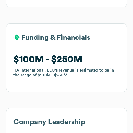
Funding & Financials
Funding & Financials
$100M
$100M
$250M
$250M
HA International, LLC
HA International, LLC
's revenue is estimated to be in
's revenue is estimated to be in
the range of
the range of
$100M
$100M
$250M
$250M
Company Leadership