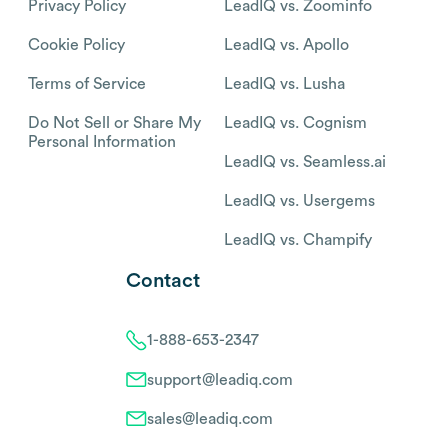
Privacy Policy
LeadIQ vs. Zoominfo
Cookie Policy
LeadIQ vs. Apollo
Terms of Service
LeadIQ vs. Lusha
Do Not Sell or Share My
LeadIQ vs. Cognism
Personal Information
LeadIQ vs. Seamless.ai
LeadIQ vs. Usergems
LeadIQ vs. Champify
Contact
1-888-653-2347
support@leadiq.com
sales@leadiq.com