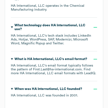
HA International, LLC
operates in the
Chemical
Manufacturing
industry.
What technology does
HA International, LLC
use?
HA International, LLC
's tech stack includes
LinkedIn
Ads
Hotjar
WordPress
SAP
Modernizr
Microsoft
Word
Magnific Popup
Twitter
.
What is
HA International, LLC
's email format?
HA International, LLC
's email format typically follows
the pattern of First.Last@ha-international.com.
Find
more
HA International, LLC
email formats
with LeadIQ.
When was
HA International, LLC
founded?
HA International, LLC
was founded in
2001
.