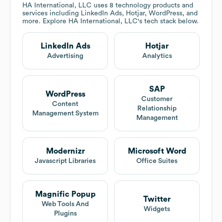
HA International, LLC
uses 8 technology products and
services including LinkedIn Ads, Hotjar, WordPress, and
more. Explore
HA International, LLC
's tech stack below.
LinkedIn Ads
Hotjar
Advertising
Analytics
SAP
WordPress
Customer
Content
Relationship
Management System
Management
Modernizr
Microsoft Word
Javascript Libraries
Office Suites
Magnific Popup
Twitter
Web Tools And
Widgets
Plugins