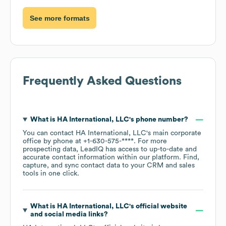
See more formats
Frequently Asked Questions
What is
HA International, LLC
's phone number?
You can contact
HA International, LLC
's main corporate
office by phone at
+1-630-575-****
. For more
prospecting data, LeadIQ has access to up-to-date and
accurate contact information within our platform. Find,
capture, and sync contact data to your CRM and sales
tools in one click.
What is
HA International, LLC
's official website
and social media links?