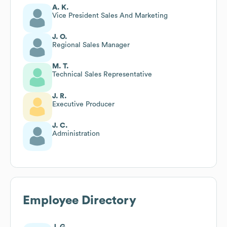
A. K.
Vice President Sales And Marketing
J. O.
Regional Sales Manager
M. T.
Technical Sales Representative
J. R.
Executive Producer
J. C.
Administration
Employee Directory
J. G.