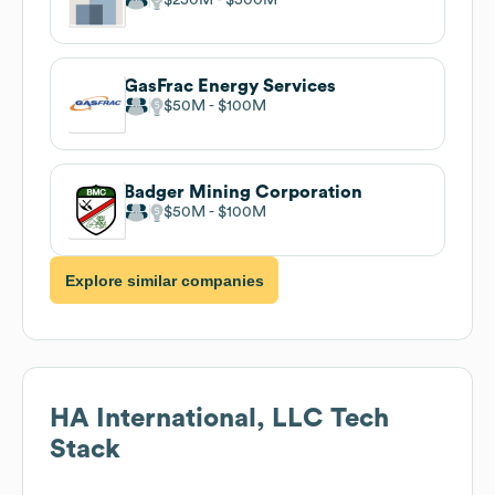
GasFrac Energy Services
$50M
$100M
Badger Mining Corporation
$50M
$100M
Explore similar companies
HA International, LLC
Tech
Stack