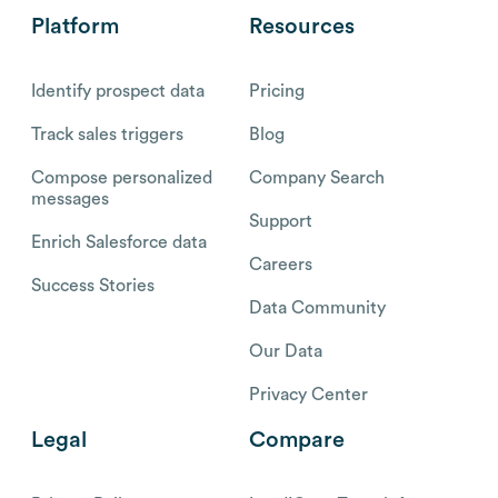
Platform
Resources
Identify prospect data
Pricing
Track sales triggers
Blog
Compose personalized
Company Search
messages
Support
Enrich Salesforce data
Careers
Success Stories
Data Community
Our Data
Privacy Center
Legal
Compare