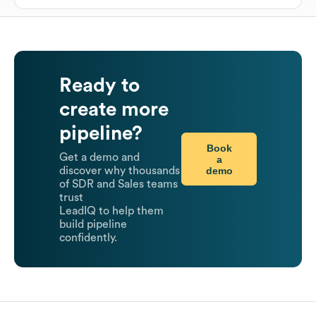
Ready to
create more
pipeline?
Book
Get a demo and
a
demo
discover why thousands
of SDR and Sales teams
trust
LeadIQ to help them
build pipeline
confidently.