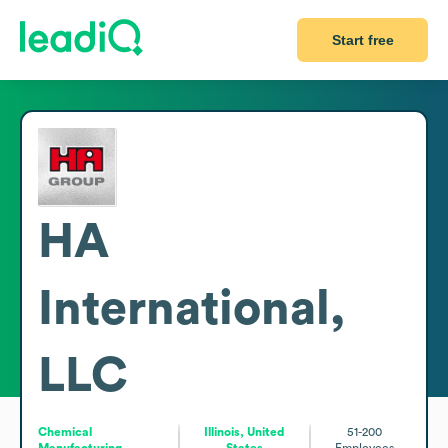
Start free
HA
International,
LLC
Chemical
Illinois, United
51-200
Manufacturing
States
Employees