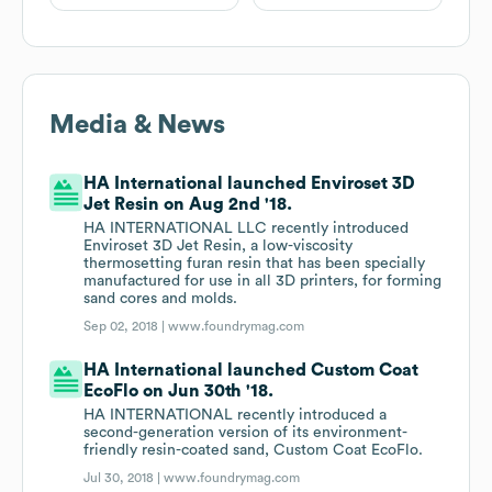
Media & News
HA International launched Enviroset 3D
Jet Resin on Aug 2nd '18.
HA INTERNATIONAL LLC recently introduced
Enviroset 3D Jet Resin, a low-viscosity
thermosetting furan resin that has been specially
manufactured for use in all 3D printers, for forming
sand cores and molds.
Sep 02, 2018 |
www.foundrymag.com
HA International launched Custom Coat
EcoFlo on Jun 30th '18.
HA INTERNATIONAL recently introduced a
second-generation version of its environment-
friendly resin-coated sand, Custom Coat EcoFlo.
Jul 30, 2018 |
www.foundrymag.com