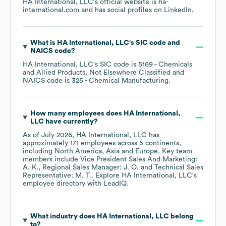
HA International, LLC
's official website is
ha-
international.com
and has social profiles on
LinkedIn
.
What is
HA International, LLC
's
SIC code
NAICS code
?
HA International, LLC
's
SIC code is
5169
- Chemicals
and Allied Products, Not Elsewhere Classified
NAICS code is
325
- Chemical Manufacturing
.
How many employees does
HA International,
LLC
have currently?
As of
July 2026
,
HA International, LLC
has
approximately
171
employees across
5 continents,
including
North America
Asia
Europe
. Key team
members include
Vice President Sales And Marketing:
A. K.
Regional Sales Manager: J. O.
Technical Sales
Representative: M. T.
. Explore
HA International, LLC
's
employee directory
with LeadIQ.
What industry does
HA International, LLC
belong
to?