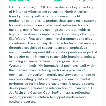
HA International, LLC (HAI) operates as a key subsidiary 
of Hüttenes-Albertus and serves the North American 
foundry industry with a focus on core and mold 
production solutions. Its product slate spans resin systems 
for sand casting, resin-coated sand optimized for shell 
molding, and refractory coatings that protect molds at 
high temperatures, complemented by auxiliary offerings 
like Wedron Flux to enhance metal treatment and alloy 
cleanliness. The company also provides technical services 
through a specialized support team and emphasizes 
environmental responsibility and safe operations as part of 
its broader commitment to sustainable foundry practices, 
including an amine reclamation program. Based in 
Westmont, Illinois, HA International positions itself within 
the chemical manufacturing sector as a provider of 
technical, high-quality materials and services intended to 
improve casting quality, efficiency, and environmental 
performance for its foundry customers. A notable recent 
development includes the introduction of Enviroset 3D 
Jet Resin and Custom Coat EcoFlo in 2018, reflecting 
ongoing product evolution to support modern sand 
casting processes.