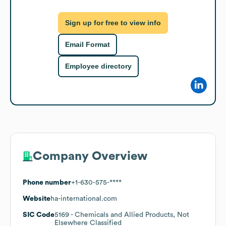
Sign up for free to view info
Email Format
Employee directory
Company Overview
Phone number
+1-630-575-****
Website
ha-international.com
SIC Code
5169
- Chemicals and Allied Products, Not
Elsewhere Classified