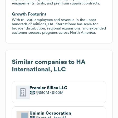
engagements, trials, and premium support contracts.
Growth Footprint
With 51–200 employees and revenue in the upper
hundreds of millions, HA International has scale for
broader distribution, regional expansions, and expanded
customer success programs across North America.
Similar companies to
HA
International, LLC
Premier Silica LLC
$50M
$100M
Unimin Corporation
$250M
$500M