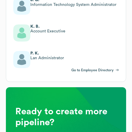
Information Technology System Administrator
K. B.
Account Executive
P. K.
Lan Administrator
Go to Employee Directory
Ready to create more
pipeline?