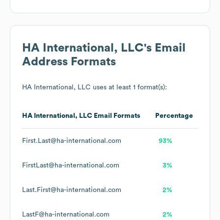
HA International, LLC
's Email
Address Formats
HA International, LLC
uses at least 1 format(s):
HA International, LLC
Email Formats
Percentage
First.Last@ha-international.com
93%
FirstLast@ha-international.com
3%
Last.First@ha-international.com
2%
LastF@ha-international.com
2%