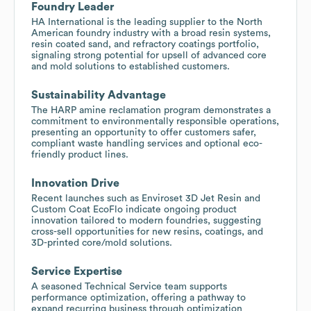
Foundry Leader
HA International is the leading supplier to the North
American foundry industry with a broad resin systems,
resin coated sand, and refractory coatings portfolio,
signaling strong potential for upsell of advanced core
and mold solutions to established customers.
Sustainability Advantage
The HARP amine reclamation program demonstrates a
commitment to environmentally responsible operations,
presenting an opportunity to offer customers safer,
compliant waste handling services and optional eco-
friendly product lines.
Innovation Drive
Recent launches such as Enviroset 3D Jet Resin and
Custom Coat EcoFlo indicate ongoing product
innovation tailored to modern foundries, suggesting
cross-sell opportunities for new resins, coatings, and
3D-printed core/mold solutions.
Service Expertise
A seasoned Technical Service team supports
performance optimization, offering a pathway to
expand recurring business through optimization