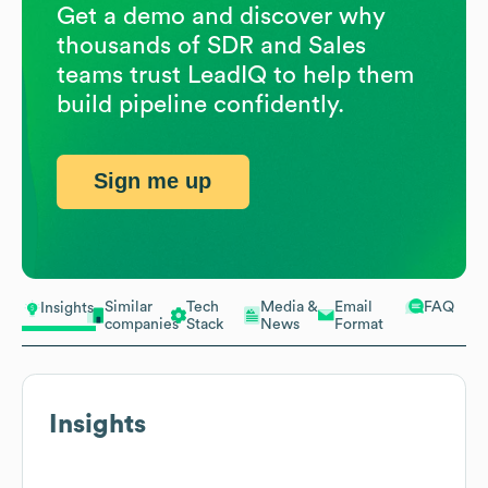
Get a demo and discover why
thousands of SDR and Sales
teams trust LeadIQ to help them
build pipeline confidently.
Sign me up
Similar
Tech
Media &
Email
FAQ
Insights
companies
Stack
News
Format
Insights