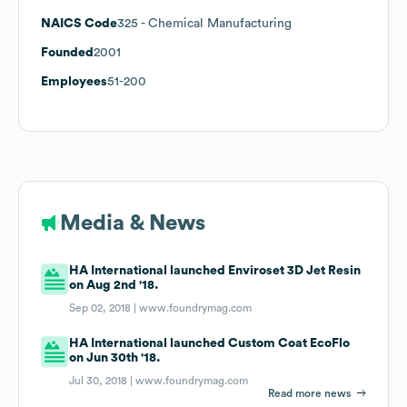
NAICS Code
325
- Chemical Manufacturing
Founded
2001
Employees
51-200
Media & News
HA International launched Enviroset 3D Jet Resin
on Aug 2nd '18.
Sep 02, 2018 |
www.foundrymag.com
HA International launched Custom Coat EcoFlo
on Jun 30th '18.
Jul 30, 2018 |
www.foundrymag.com
Read more news