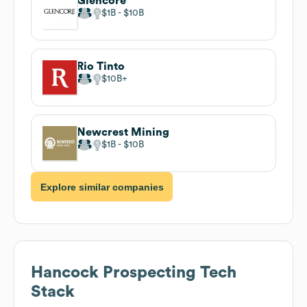
Glencore
$1B
$10B
Rio Tinto
$10B
Newcrest Mining
$1B
$10B
Explore similar companies
Hancock Prospecting
Tech
Stack