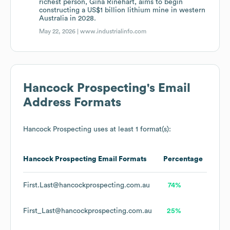
richest person, Gina Rinehart, aims to begin
constructing a US$1 billion lithium mine in western
Australia in 2028.
May 22, 2026 |
www.industrialinfo.com
Hancock Prospecting
's Email
Address Formats
Hancock Prospecting
uses at least 1 format(s):
Hancock Prospecting
Email Formats
Percentage
First.Last@hancockprospecting.com.au
74%
First_Last@hancockprospecting.com.au
25%