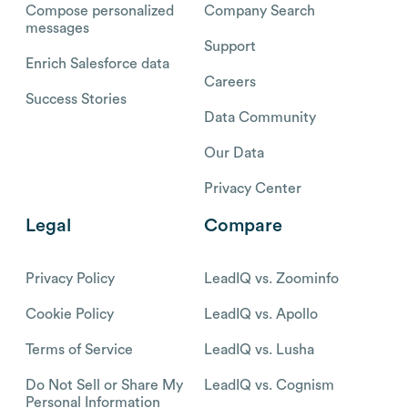
Compose personalized
Company Search
messages
Support
Enrich Salesforce data
Careers
Success Stories
Data Community
Our Data
Privacy Center
Legal
Compare
Privacy Policy
LeadIQ vs. Zoominfo
Cookie Policy
LeadIQ vs. Apollo
Terms of Service
LeadIQ vs. Lusha
Do Not Sell or Share My
LeadIQ vs. Cognism
Personal Information