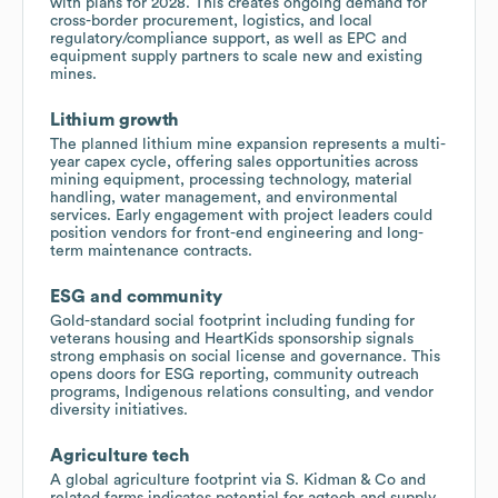
with plans for 2028. This creates ongoing demand for
cross-border procurement, logistics, and local
regulatory/compliance support, as well as EPC and
equipment supply partners to scale new and existing
mines.
Lithium growth
The planned lithium mine expansion represents a multi-
year capex cycle, offering sales opportunities across
mining equipment, processing technology, material
handling, water management, and environmental
services. Early engagement with project leaders could
position vendors for front-end engineering and long-
term maintenance contracts.
ESG and community
Gold-standard social footprint including funding for
veterans housing and HeartKids sponsorship signals
strong emphasis on social license and governance. This
opens doors for ESG reporting, community outreach
programs, Indigenous relations consulting, and vendor
diversity initiatives.
Agriculture tech
A global agriculture footprint via S. Kidman & Co and
related farms indicates potential for agtech and supply