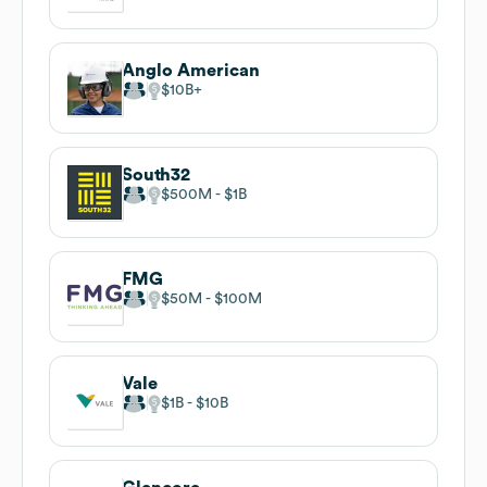
Anglo American
$10B
South32
$500M
$1B
FMG
$50M
$100M
Vale
$1B
$10B