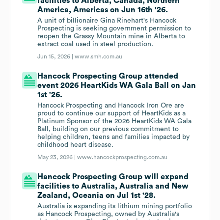
facilities to Alberta, Canada, Northern
America, Americas on Jun 16th '26.
A unit of billionaire Gina Rinehart's Hancock
Prospecting is seeking government permission to
reopen the Grassy Mountain mine in Alberta to
extract coal used in steel production.
Jun 15, 2026 |
www.smh.com.au
Hancock Prospecting Group attended
event 2026 HeartKids WA Gala Ball on Jan
1st '26.
Hancock Prospecting and Hancock Iron Ore are
proud to continue our support of HeartKids as a
Platinum Sponsor of the 2026 HeartKids WA Gala
Ball, building on our previous commitment to
helping children, teens and families impacted by
childhood heart disease.
May 23, 2026 |
www.hancockprospecting.com.au
Hancock Prospecting Group will expand
facilities to Australia, Australia and New
Zealand, Oceania on Jul 1st '28.
Australia is expanding its lithium mining portfolio
as Hancock Prospecting, owned by Australia's