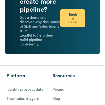
create more
pipeline?
Book
Get a demo and
a
demo
discover why thousands
of SDR and Sales teams
trust
LeadIQ to help them
build pipeline
confidently.
Platform
Resources
Identify prospect data
Pricing
Track sales triggers
Blog