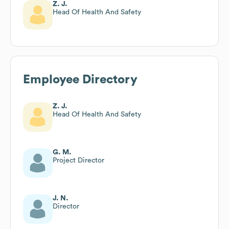
Z. J.
Head Of Health And Safety
Employee Directory
Z. J.
Head Of Health And Safety
G. M.
Project Director
J. N.
Director