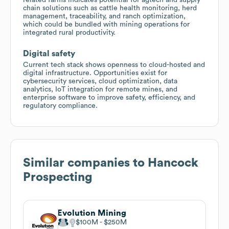
chain solutions such as cattle health monitoring, herd
management, traceability, and ranch optimization,
which could be bundled with mining operations for
integrated rural productivity.
Digital safety
Current tech stack shows openness to cloud-hosted and
digital infrastructure. Opportunities exist for
cybersecurity services, cloud optimization, data
analytics, IoT integration for remote mines, and
enterprise software to improve safety, efficiency, and
regulatory compliance.
Similar companies to
Hancock
Prospecting
Evolution Mining
$100M
$250M