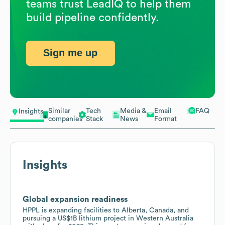
teams trust LeadIQ to help them
build pipeline confidently.
Sign me up
Similar
Tech
Media &
Email
FAQ
Insights
companies
Stack
News
Format
Insights
Global expansion readiness
HPPL is expanding facilities to Alberta, Canada, and
pursuing a US$1B lithium project in Western Australia