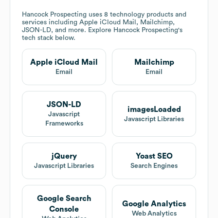
Hancock Prospecting
uses 8 technology products and
services including Apple iCloud Mail, Mailchimp,
JSON-LD, and more. Explore
Hancock Prospecting
's
tech stack below.
Apple iCloud Mail
Mailchimp
Email
Email
JSON-LD
imagesLoaded
Javascript
Javascript Libraries
Frameworks
jQuery
Yoast SEO
Javascript Libraries
Search Engines
Google Search
Google Analytics
Console
Web Analytics