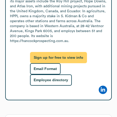
its major assets include the Roy Hill project, Hope Downs, 
and Atlas Iron, with additional mining projects pursued in 
the United Kingdom, Canada, and Ecuador. In agriculture, 
HPPL owns a majority stake in S. Kidman & Co and 
operates other stations and farms across Australia. The 
company is based in Western Australia, at 28-42 Ventnor 
Avenue, Kings Park 6005, and employs between 51 and 
200 people. Its website is 
https://hancockprospecting.com.au.
Sign up for free to view info
Email Format
Employee directory