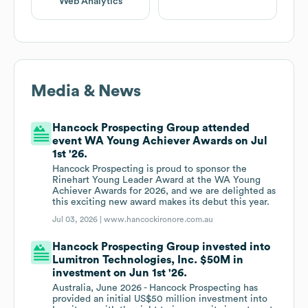
Web Analytics
Media & News
Hancock Prospecting Group attended
event WA Young Achiever Awards on Jul
1st '26.
Hancock Prospecting is proud to sponsor the
Rinehart Young Leader Award at the WA Young
Achiever Awards for 2026, and we are delighted as
this exciting new award makes its debut this year.
Jul 03, 2026 |
www.hancockironore.com.au
Hancock Prospecting Group invested into
Lumitron Technologies, Inc. $50M in
investment on Jun 1st '26.
Australia, June 2026 - Hancock Prospecting has
provided an initial US$50 million investment into