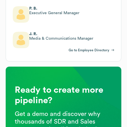
P. B.
Executive General Manager
J. R.
Media & Communications Manager
Go to Employee Directory
Ready to create more
pipeline?
Get a demo and discover why
thousands of SDR and Sales