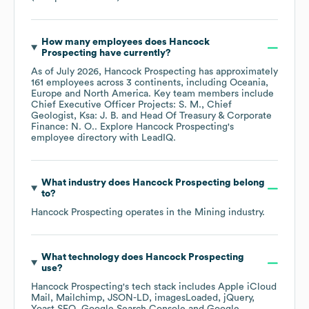
How many employees does
Hancock
Prospecting
have currently?
As of
July 2026
,
Hancock Prospecting
has approximately
161
employees across
3 continents, including
Oceania
Europe
North America
. Key team members include
Chief Executive Officer Projects: S. M.
Chief
Geologist, Ksa: J. B.
Head Of Treasury & Corporate
Finance: N. O.
. Explore
Hancock Prospecting
's
employee directory
with LeadIQ.
What industry does
Hancock Prospecting
belong
to?
Hancock Prospecting
operates in the
Mining
industry.
What technology does
Hancock Prospecting
use?
Hancock Prospecting
's tech stack includes
Apple iCloud
Mail
Mailchimp
JSON-LD
imagesLoaded
jQuery