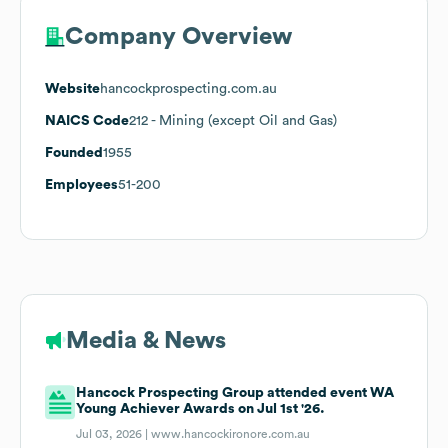
Company Overview
Website
hancockprospecting.com.au
NAICS Code
212
- Mining (except Oil and Gas)
Founded
1955
Employees
51-200
Media & News
Hancock Prospecting Group attended event WA
Young Achiever Awards on Jul 1st '26.
Jul 03, 2026 |
www.hancockironore.com.au