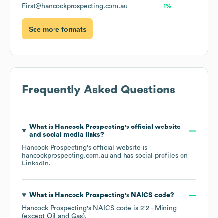
First@hancockprospecting.com.au
1%
See more formats
Frequently Asked Questions
What is
Hancock Prospecting
's official website
and social media links?
Hancock Prospecting
's official website is
hancockprospecting.com.au
and has social profiles on
LinkedIn
.
What is
Hancock Prospecting
's
NAICS code
?
Hancock Prospecting
's
NAICS code is
212
- Mining
(except Oil and Gas)
.