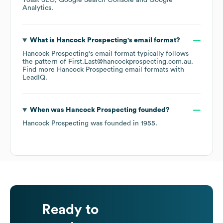
Yoast SEO
Google Search Console
Google
Analytics
.
What is
Hancock Prospecting
's email format?
Hancock Prospecting
's email format typically follows
the pattern of First.Last@hancockprospecting.com.au.
Find more
Hancock Prospecting
email formats
with
LeadIQ.
When was
Hancock Prospecting
founded?
Hancock Prospecting
was founded in
1955
.
Ready to