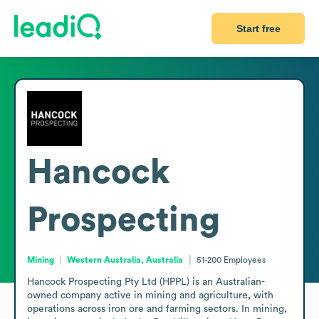
Start free
Hancock
Prospecting
Mining
Western Australia, Australia
51-200
Employees
Hancock Prospecting Pty Ltd (HPPL) is an Australian-
owned company active in mining and agriculture, with 
operations across iron ore and farming sectors. In mining, 