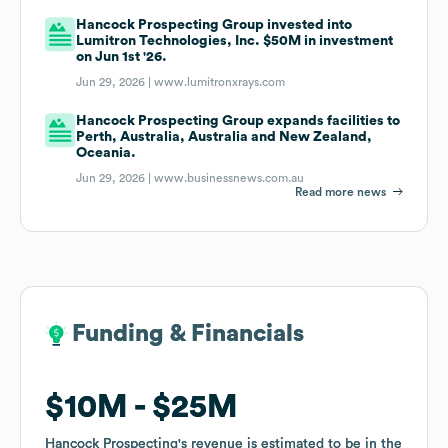
Hancock Prospecting Group invested into
Lumitron Technologies, Inc. $50M in investment
on Jun 1st '26.
Jun 29, 2026 |
www.lumitronxrays.com
Hancock Prospecting Group expands facilities to
Perth, Australia, Australia and New Zealand,
Oceania.
Jun 29, 2026 |
www.businessnews.com.au
Read more news
Funding & Financials
Funding & Financials
$10M
$10M
$25M
$25M
Hancock Prospecting
Hancock Prospecting
's revenue is estimated to be in the
's revenue is estimated to be in the