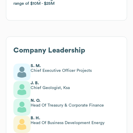
range of
range of
$10M
$10M
$25M
$25M
Company Leadership
S. M.
Chief Executive Officer Projects
J. B.
Chief Geologist, Ksa
N. O.
Head Of Treasury & Corporate Finance
B. H.
Head Of Business Development Energy