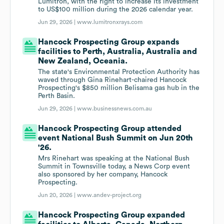
Lumitron, with the right to increase its investment
to US$100 million during the 2026 calendar year.
Jun 29, 2026 |
www.lumitronxrays.com
Hancock Prospecting Group expands
facilities to Perth, Australia, Australia and
New Zealand, Oceania.
The state's Environmental Protection Authority has
waved through Gina Rinehart-chaired Hancock
Prospecting's $850 million Belisama gas hub in the
Perth Basin.
Jun 29, 2026 |
www.businessnews.com.au
Hancock Prospecting Group attended
event National Bush Summit on Jun 20th
'26.
Mrs Rinehart was speaking at the National Bush
Summit in Townsville today, a News Corp event
also sponsored by her company, Hancock
Prospecting.
Jun 20, 2026 |
www.andev-project.org
Hancock Prospecting Group expanded