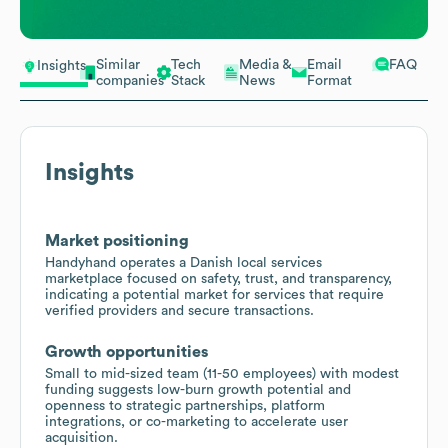
Similar
Tech
Media &
Email
FAQ
Insights
companies
Stack
News
Format
Insights
Market positioning
Handyhand operates a Danish local services
marketplace focused on safety, trust, and transparency,
indicating a potential market for services that require
verified providers and secure transactions.
Growth opportunities
Small to mid-sized team (11-50 employees) with modest
funding suggests low-burn growth potential and
openness to strategic partnerships, platform
integrations, or co-marketing to accelerate user
acquisition.