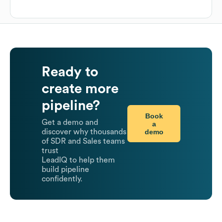
Ready to
create more
pipeline?
Book
Get a demo and
a
demo
discover why thousands
of SDR and Sales teams
trust
LeadIQ to help them
build pipeline
confidently.