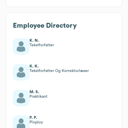
Employee Directory
K. N.
Tekstforfatter
K. K.
Tekstforfatter Og Korrekturlæser
M. S.
Praktikant
P. P.
Pinploy