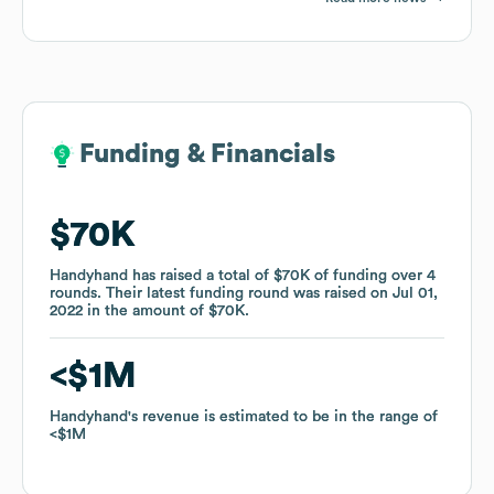
Funding & Financials
Funding & Financials
$70K
$70K
Handyhand
Handyhand
has raised a total of
has raised a total of
$70K
$70K
of funding
of funding
over
over
4
4
rounds
rounds
.
.
Their latest funding round was raised on
Their latest funding round was raised on
Jul 01,
Jul 01,
2022
2022
in the amount of
in the amount of
$70K
$70K
.
.
$1M
$1M
Handyhand
Handyhand
's revenue is estimated to be in the range of
's revenue is estimated to be in the range of
$1M
$1M