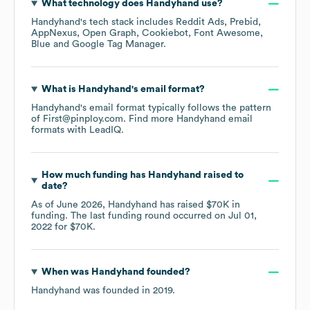
What technology does
Handyhand
use?
Handyhand
's tech stack includes
Reddit Ads
Prebid
AppNexus
Open Graph
Cookiebot
Font Awesome
Blue
Google Tag Manager
.
What is
Handyhand
's email format?
Handyhand
's email format typically follows the pattern
of First@pinploy.com.
Find more
Handyhand
email
formats
with LeadIQ.
How much funding has
Handyhand
raised to
date?
As of
June 2026
,
Handyhand
has raised
$70K
in
funding.
The last funding round occurred on
Jul 01,
2022
for
$70K
.
When was
Handyhand
founded?
Handyhand
was founded in
2019
.