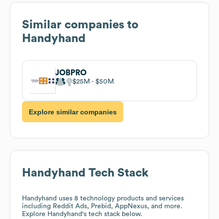
Similar companies to
Handyhand
JOBPRO
$25M
$50M
Explore similar companies
Handyhand
Tech Stack
Handyhand
uses 8 technology products and services
including Reddit Ads, Prebid, AppNexus, and more.
Explore
Handyhand
's tech stack below.