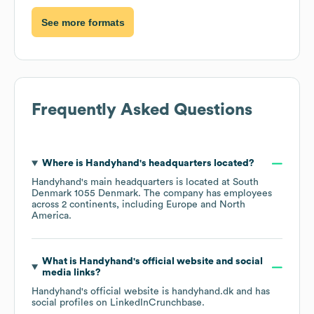
See more formats
Frequently Asked Questions
Where is
Handyhand
's headquarters located?
Handyhand
's main headquarters is located at
South
Denmark 1055 Denmark
. The company has employees
across
2 continents, including
Europe
North
America
.
What is
Handyhand
's official website and social
media links?
Handyhand
's official website is
handyhand.dk
and has
social profiles on
LinkedIn
Crunchbase
.