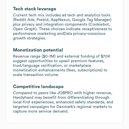
Tech stack leverage
Current tech mix includes ad tech and analytics tools
(Reddit Ads, Prebid, AppNexus, Google Tag Manager)
plus privacy and integration components (Cookiebot,
Open Graph). These choices indicate receptiveness to
performance marketing andData privacy-conscious
growth strategies.
Monetization potential
Revenue range ($0-1M) and external funding of $70K
suggest opportunities to upsell premium features,
trust/language verification, or marketplace
monetization enhancements (fees, subscriptions) to
scale transaction volume.
Competitive landscape
Compared to peers like JOBPRO with higher revenue,
Handyhand may benefit from differentiating through
local-first experiences, enhanced safety standards, and
targeted campaigns for Denmark's regional markets to
capture more service demand.