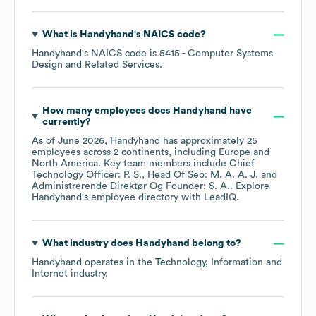
What is
Handyhand
's
NAICS code
?
Handyhand
's
NAICS code is
5415
- Computer Systems
Design and Related Services
.
How many employees does
Handyhand
have
currently?
As of
June 2026
,
Handyhand
has approximately
25
employees across
2 continents, including
Europe
North America
. Key team members include
Chief
Technology Officer: P. S.
Head Of Seo: M. A. A. J.
Administrerende Direktør Og Founder: S. A.
. Explore
Handyhand
's employee directory
with LeadIQ.
What industry does
Handyhand
belong to?
Handyhand
operates in the
Technology, Information and
Internet
industry.