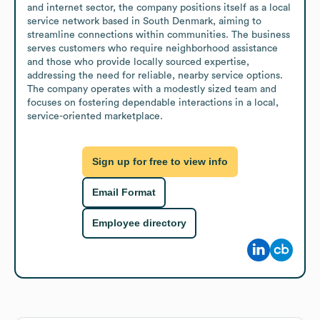
and internet sector, the company positions itself as a local 
service network based in South Denmark, aiming to 
streamline connections within communities. The business 
serves customers who require neighborhood assistance 
and those who provide locally sourced expertise, 
addressing the need for reliable, nearby service options. 
The company operates with a modestly sized team and 
focuses on fostering dependable interactions in a local, 
service-oriented marketplace.
Sign up for free to view info
Email Format
Employee directory