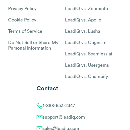
Privacy Policy
LeadIQ vs. Zoominfo
Cookie Policy
LeadIQ vs. Apollo
Terms of Service
LeadIQ vs. Lusha
Do Not Sell or Share My
LeadIQ vs. Cognism
Personal Information
LeadIQ vs. Seamless.ai
LeadIQ vs. Usergems
LeadIQ vs. Champify
Contact
1-888-653-2347
support@leadiq.com
sales@leadiq.com