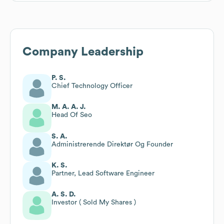
Company Leadership
P. S.
Chief Technology Officer
M. A. A. J.
Head Of Seo
S. A.
Administrerende Direktør Og Founder
K. S.
Partner, Lead Software Engineer
A. S. D.
Investor ( Sold My Shares )