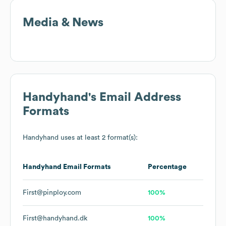
Media & News
Handyhand
's Email Address
Formats
Handyhand
uses at least 2 format(s):
Handyhand
Email Formats
Percentage
First@pinploy.com
100%
First@handyhand.dk
100%