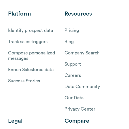
Platform
Resources
Identify prospect data
Pricing
Track sales triggers
Blog
Compose personalized
Company Search
messages
Support
Enrich Salesforce data
Careers
Success Stories
Data Community
Our Data
Privacy Center
Legal
Compare