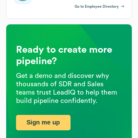
Go to Employee Directory
Ready to create more
pipeline?
Get a demo and discover why
thousands of SDR and Sales
teams trust LeadIQ to help them
build pipeline confidently.
Sign me up