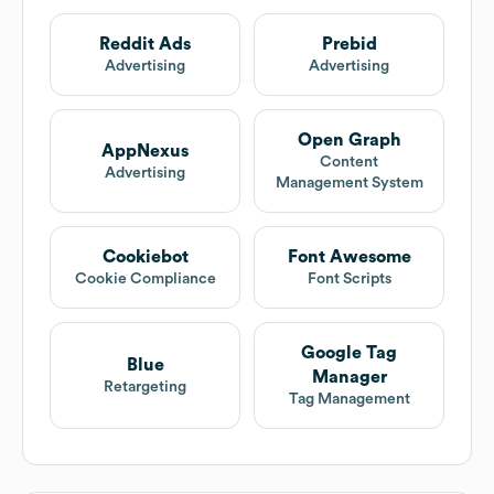
Reddit Ads
Prebid
Advertising
Advertising
Open Graph
AppNexus
Content
Advertising
Management System
Cookiebot
Font Awesome
Cookie Compliance
Font Scripts
Google Tag
Blue
Manager
Retargeting
Tag Management