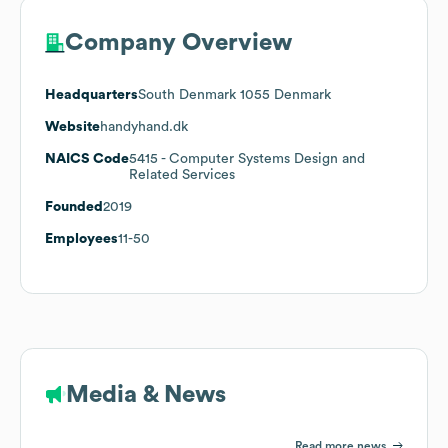
Company Overview
Headquarters
South Denmark 1055 Denmark
Website
handyhand.dk
NAICS Code
5415
- Computer Systems Design and
Related Services
Founded
2019
Employees
11-50
Media & News
Read more news