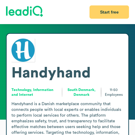
Start free
Handyhand
Technology, Information
South Denmark,
11-50
and Internet
Denmark
Employees
Handyhand is a Danish marketplace community that 
connects people with local experts or enables individuals 
to perform local services for others. The platform 
emphasizes safety, trust, and transparency to facilitate 
effective matches between users seeking help and those 
offering services. Targeting the technology, information, 