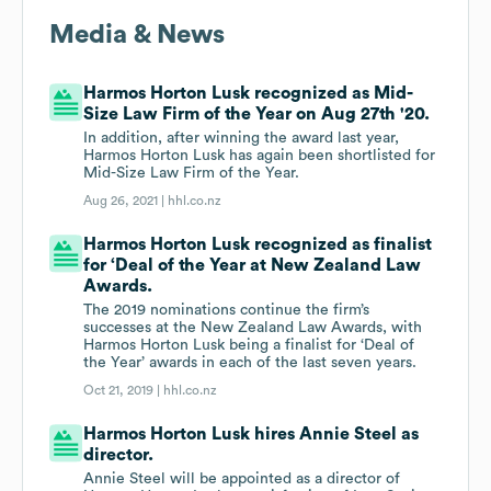
Media & News
Harmos Horton Lusk recognized as Mid-
Size Law Firm of the Year on Aug 27th '20.
In addition, after winning the award last year,
Harmos Horton Lusk has again been shortlisted for
Mid-Size Law Firm of the Year.
Aug 26, 2021 |
hhl.co.nz
Harmos Horton Lusk recognized as finalist
for ‘Deal of the Year at New Zealand Law
Awards.
The 2019 nominations continue the firm’s
successes at the New Zealand Law Awards, with
Harmos Horton Lusk being a finalist for ‘Deal of
the Year’ awards in each of the last seven years.
Oct 21, 2019 |
hhl.co.nz
Harmos Horton Lusk hires Annie Steel as
director.
Annie Steel will be appointed as a director of