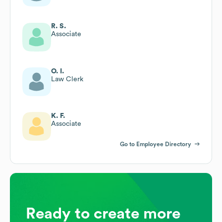
R. S.
Associate
O. I.
Law Clerk
K. F.
Associate
Go to Employee Directory
Ready to create more