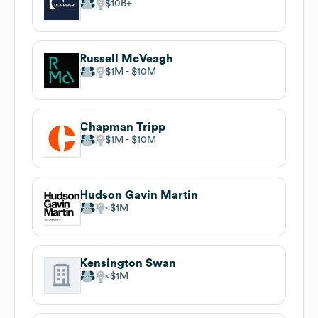
$10B
Russell McVeagh
$1M
$10M
Chapman Tripp
$1M
$10M
Hudson Gavin Martin
$1M
Kensington Swan
$1M