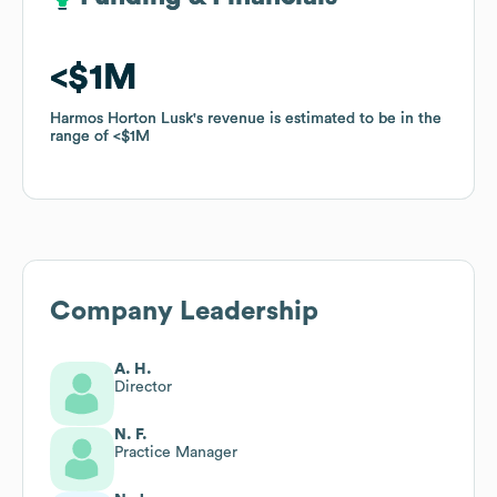
$1M
$1M
Harmos Horton Lusk
Harmos Horton Lusk
's revenue is estimated to be in the
's revenue is estimated to be in the
range of
range of
$1M
$1M
Company Leadership
A. H.
Director
N. F.
Practice Manager