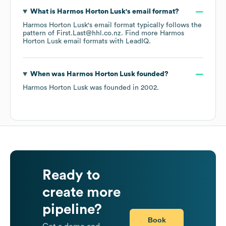
What is
Harmos Horton Lusk
's email format?
Harmos Horton Lusk
's email format typically follows the
pattern of First.Last@hhl.co.nz.
Find more
Harmos
Horton Lusk
email formats
with LeadIQ.
When was
Harmos Horton Lusk
founded?
Harmos Horton Lusk
was founded in
2002
.
Ready to
create more
pipeline?
Book