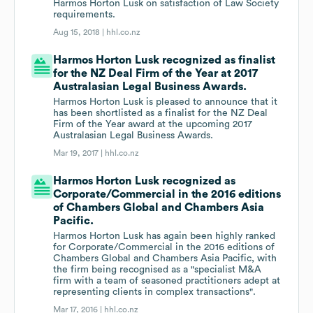
Harmos Horton Lusk on satisfaction of Law Society
requirements.
Aug 15, 2018 |
hhl.co.nz
Harmos Horton Lusk recognized as finalist
for the NZ Deal Firm of the Year at 2017
Australasian Legal Business Awards.
Harmos Horton Lusk is pleased to announce that it
has been shortlisted as a finalist for the NZ Deal
Firm of the Year award at the upcoming 2017
Australasian Legal Business Awards.
Mar 19, 2017 |
hhl.co.nz
Harmos Horton Lusk recognized as
Corporate/Commercial in the 2016 editions
of Chambers Global and Chambers Asia
Pacific.
Harmos Horton Lusk has again been highly ranked
for Corporate/Commercial in the 2016 editions of
Chambers Global and Chambers Asia Pacific, with
the firm being recognised as a "specialist M&A
firm with a team of seasoned practitioners adept at
representing clients in complex transactions".
Mar 17, 2016 |
hhl.co.nz