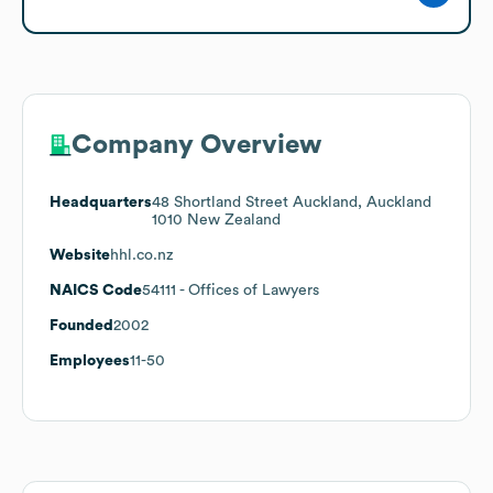
Company Overview
Headquarters
48 Shortland Street Auckland, Auckland
1010 New Zealand
Website
hhl.co.nz
NAICS Code
54111
- Offices of Lawyers
Founded
2002
Employees
11-50