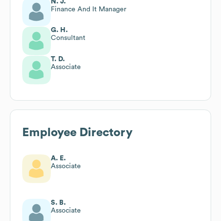
N. J.
Finance And It Manager
G. H.
Consultant
T. D.
Associate
Employee Directory
A. E.
Associate
S. B.
Associate