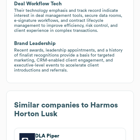
Deal Workflow Tech
Their technology emphasis and track record indicate
interest in deal management tools, secure data rooms,
e-signature workflows, and contract lifecycle
management to improve efficiency, risk control, and
client experience in complex transactions.
Brand Leadership
Recent awards, leadership appointments, and a history
of finalist recognitions provide a basis for targeted
marketing, CRM-enabled client engagement, and
executive-level events to accelerate client
introductions and referrals.
Similar companies to
Harmos
Horton Lusk
DLA Piper