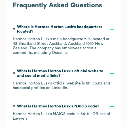
Frequently Asked Questions
Where is
Harmos Horton Lusk
's headquarters
located?
Harmos Horton Lusk
's main headquarters is located at
48 Shortland Street Auckland, Auckland 1010 New
Zealand
. The company has employees across
1
continents, including
Oceania
.
What is
Harmos Horton Lusk
's official website
and social media links?
Harmos Horton Lusk
's official website is
hhl.co.nz
and
has social profiles on
LinkedIn
.
What is
Harmos Horton Lusk
's
NAICS code
?
Harmos Horton Lusk
's
NAICS code is
54111
- Offices of
Lawyers
.