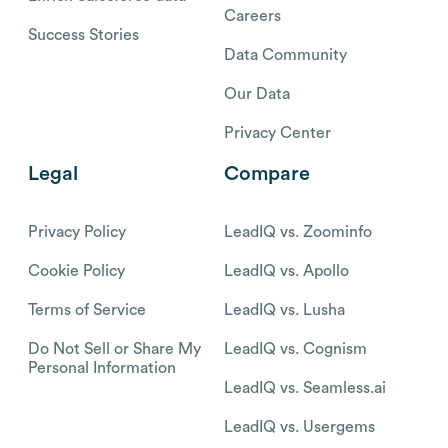
Careers
Success Stories
Data Community
Our Data
Privacy Center
Legal
Compare
Privacy Policy
LeadIQ vs. Zoominfo
Cookie Policy
LeadIQ vs. Apollo
Terms of Service
LeadIQ vs. Lusha
Do Not Sell or Share My
LeadIQ vs. Cognism
Personal Information
LeadIQ vs. Seamless.ai
LeadIQ vs. Usergems