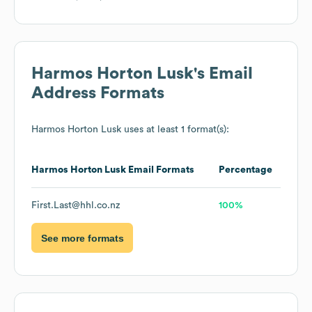
Harmos Horton Lusk
's Email
Address Formats
Harmos Horton Lusk
uses at least 1 format(s):
Harmos Horton Lusk
Email Formats
Percentage
First.Last@hhl.co.nz
100%
See more formats