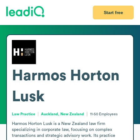
Start free
Harmos Horton
Lusk
Law Practice
Auckland, New Zealand
11-50
Employees
Harmos Horton Lusk is a New Zealand law firm 
specializing in corporate law, focusing on complex 
transactions and strategic advisory work. Its practice 