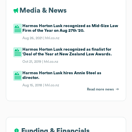
Media & News
Harmos Horton Lusk recognized as Mid-Size Law
Firm of the Year on Aug 27th '20.
Aug 26, 2021 |
hhl.co.nz
Harmos Horton Lusk recognized as finalist for
‘Deal of the Year at New Zealand Law Awards.
Oct 21, 2019 |
hhl.co.nz
Harmos Horton Lusk hires Annie Steel as
director.
Aug 15, 2018 |
hhl.co.nz
Read more news
Funding & Financials
Funding & Financials