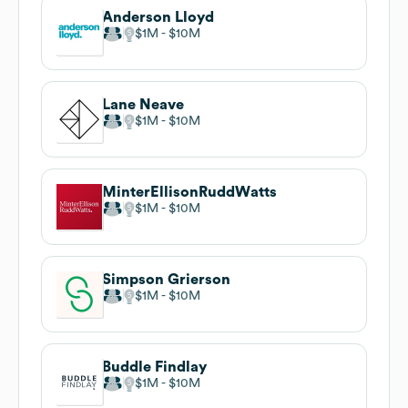
Anderson Lloyd
$1M
$10M
Lane Neave
$1M
$10M
MinterEllisonRuddWatts
$1M
$10M
Simpson Grierson
$1M
$10M
Buddle Findlay
$1M
$10M