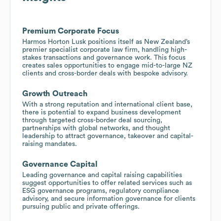
Premium Corporate Focus
Harmos Horton Lusk positions itself as New Zealand’s
premier specialist corporate law firm, handling high-
stakes transactions and governance work. This focus
creates sales opportunities to engage mid-to-large NZ
clients and cross-border deals with bespoke advisory.
Growth Outreach
With a strong reputation and international client base,
there is potential to expand business development
through targeted cross-border deal sourcing,
partnerships with global networks, and thought
leadership to attract governance, takeover and capital-
raising mandates.
Governance Capital
Leading governance and capital raising capabilities
suggest opportunities to offer related services such as
ESG governance programs, regulatory compliance
advisory, and secure information governance for clients
pursuing public and private offerings.