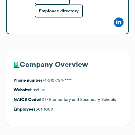
Employee directory
Company Overview
Phone number
+1-510-784-****
Website
husd.us
NAICS Code
6111
- Elementary and Secondary Schools
Employees
501-1000