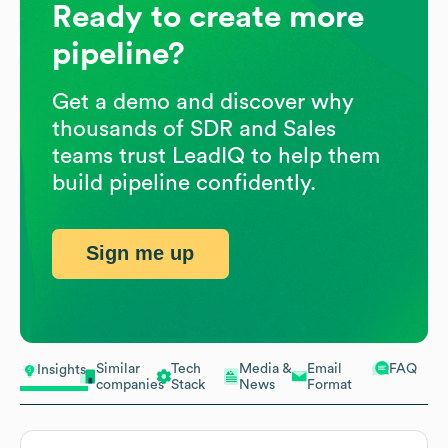
Ready to create more
pipeline?
Get a demo and discover why
thousands of SDR and Sales
teams trust LeadIQ to help them
build pipeline confidently.
Sign me up
Similar
Tech
Media &
Email
FAQ
Insights
companies
Stack
News
Format