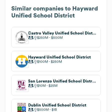
Similar companies to
Hayward
Unified School District
Castro Valley Unified School District
$250M
$500M
Hayward Unified School District
$100M
$250M
San Lorenzo Unified School District
$10M
$25M
Dublin Unified School District
$500M
$1B