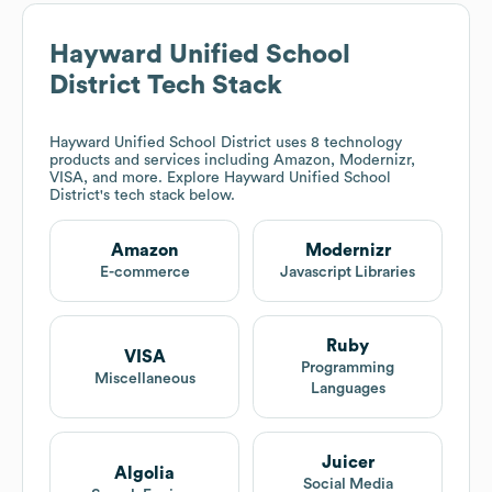
Hayward Unified School
District
Tech Stack
Hayward Unified School District
uses 8 technology
products and services including Amazon, Modernizr,
VISA, and more. Explore
Hayward Unified School
District
's tech stack below.
Amazon
Modernizr
E-commerce
Javascript Libraries
Ruby
VISA
Programming
Miscellaneous
Languages
Juicer
Algolia
Social Media