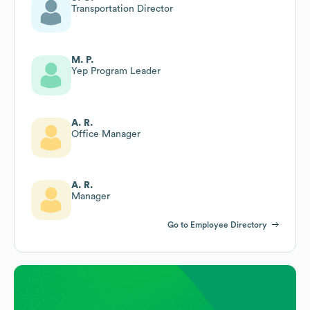
Transportation Director
M. P.
Yep Program Leader
A. R.
Office Manager
A. R.
Manager
Go to Employee Directory