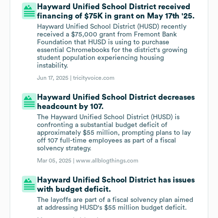
Hayward Unified School District received
financing of $75K in grant on May 17th '25.
Hayward Unified School District (HUSD) recently
received a $75,000 grant from Fremont Bank
Foundation that HUSD is using to purchase
essential Chromebooks for the district's growing
student population experiencing housing
instability.
Jun 17, 2025 |
tricityvoice.com
Hayward Unified School District decreases
headcount by 107.
The Hayward Unified School District (HUSD) is
confronting a substantial budget deficit of
approximately $55 million, prompting plans to lay
off 107 full-time employees as part of a fiscal
solvency strategy.
Mar 05, 2025 |
www.allblogthings.com
Hayward Unified School District has issues
with budget deficit.
The layoffs are part of a fiscal solvency plan aimed
at addressing HUSD's $55 million budget deficit.