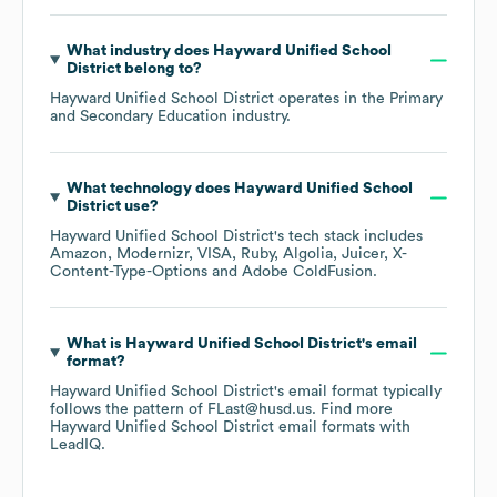
What industry does
Hayward Unified School
District
belong to?
Hayward Unified School District
operates in the
Primary
and Secondary Education
industry.
What technology does
Hayward Unified School
District
use?
Hayward Unified School District
's tech stack includes
Amazon
Modernizr
VISA
Ruby
Algolia
Juicer
X-
Content-Type-Options
Adobe ColdFusion
.
What is
Hayward Unified School District
's email
format?
Hayward Unified School District
's email format typically
follows the pattern of FLast@husd.us.
Find more
Hayward Unified School District
email formats
with
LeadIQ.