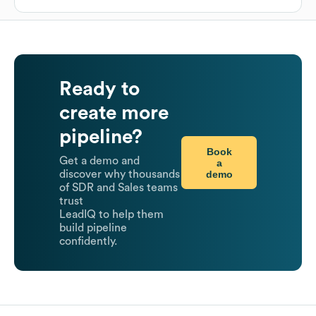
Ready to
create more
pipeline?
Book
Get a demo and
a
demo
discover why thousands
of SDR and Sales teams
trust
LeadIQ to help them
build pipeline
confidently.