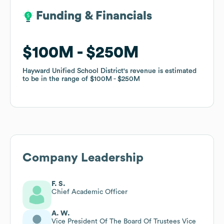
Funding & Financials
Funding & Financials
$100M
$100M
$250M
$250M
Hayward Unified School District
Hayward Unified School District
's revenue is estimated
's revenue is estimated
to be in the range of
to be in the range of
$100M
$100M
$250M
$250M
Company Leadership
F. S.
Chief Academic Officer
A. W.
Vice President Of The Board Of Trustees Vice