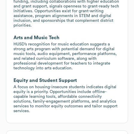
funding, including collaborations with higher education
and grant support, signals openness to grant-ready tech
initiatives. Opportunities exist for grant-writing
assistance, program alignments in STEM and digital
inclusion, and sponsorships that complement district
priorities.
Arts and Music Tech
HUSD’s recognition for music education suggests a
strong arts program with potential demand for digital
music tools, audio equipment, performance platforms,
and related curriculum software, along with
professional development for teachers to integrate
technology into arts education.
Equity and Student Support
A focus on housing-insecure students indicates digital
equity is a priority. Opportunities include offline-
capable learning tools, affordable connectivity
solutions, family-engagement platforms, and analytics
services to monitor equity outcomes and tailor support
services.