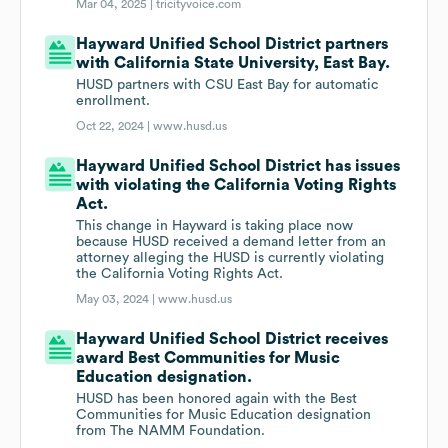
Mar 04, 2025 |
tricityvoice.com
Hayward Unified School District partners
with California State University, East Bay.
HUSD partners with CSU East Bay for automatic
enrollment.
Oct 22, 2024 |
www.husd.us
Hayward Unified School District has issues
with violating the California Voting Rights
Act.
This change in Hayward is taking place now
because HUSD received a demand letter from an
attorney alleging the HUSD is currently violating
the California Voting Rights Act.
May 03, 2024 |
www.husd.us
Hayward Unified School District receives
award Best Communities for Music
Education designation.
HUSD has been honored again with the Best
Communities for Music Education designation
from The NAMM Foundation.