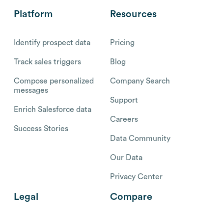
Platform
Resources
Identify prospect data
Pricing
Track sales triggers
Blog
Compose personalized
Company Search
messages
Support
Enrich Salesforce data
Careers
Success Stories
Data Community
Our Data
Privacy Center
Legal
Compare