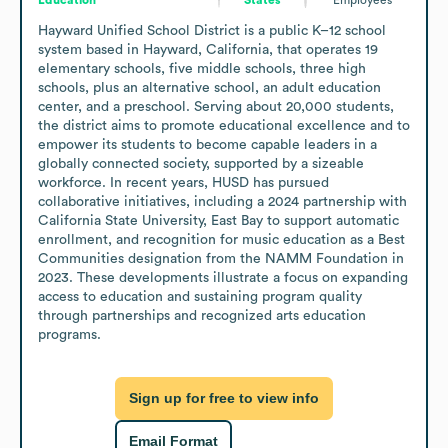
Hayward Unified School District is a public K–12 school 
system based in Hayward, California, that operates 19 
elementary schools, five middle schools, three high 
schools, plus an alternative school, an adult education 
center, and a preschool. Serving about 20,000 students, 
the district aims to promote educational excellence and to 
empower its students to become capable leaders in a 
globally connected society, supported by a sizeable 
workforce. In recent years, HUSD has pursued 
collaborative initiatives, including a 2024 partnership with 
California State University, East Bay to support automatic 
enrollment, and recognition for music education as a Best 
Communities designation from the NAMM Foundation in 
2023. These developments illustrate a focus on expanding 
access to education and sustaining program quality 
through partnerships and recognized arts education 
programs.
Sign up for free to view info
Email Format