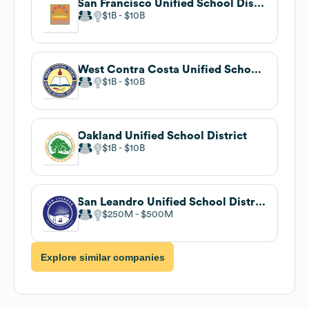
San Francisco Unified School District
$1B
$10B
West Contra Costa Unified School District
$1B
$10B
Oakland Unified School District
$1B
$10B
San Leandro Unified School District
$250M
$500M
Explore similar companies