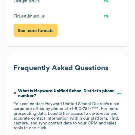
Last@husd.us
1%
FirLast@husd.us
1%
See more formats
Frequently Asked Questions
What is
Hayward Unified School District
's phone
number?
You can contact
Hayward Unified School District
's main
corporate office by phone at
+1-510-784-****
. For more
prospecting data, LeadIQ has access to up-to-date and
accurate contact information within our platform. Find,
capture, and sync contact data to your CRM and sales
tools in one click.