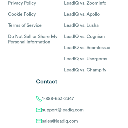
Privacy Policy
LeadIQ vs. Zoominfo
Cookie Policy
LeadIQ vs. Apollo
Terms of Service
LeadIQ vs. Lusha
Do Not Sell or Share My
LeadIQ vs. Cognism
Personal Information
LeadIQ vs. Seamless.ai
LeadIQ vs. Usergems
LeadIQ vs. Champify
Contact
1-888-653-2347
support@leadiq.com
sales@leadiq.com