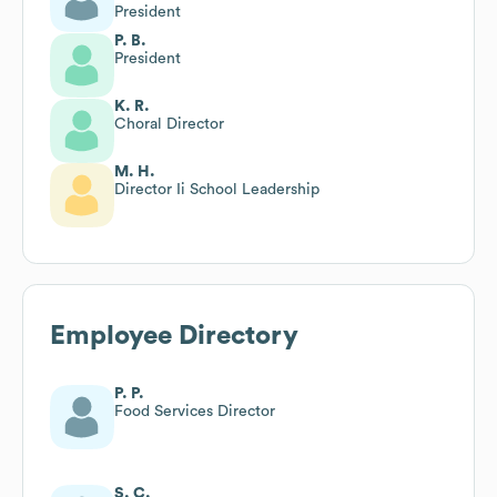
President
P. B.
President
K. R.
Choral Director
M. H.
Director Ii School Leadership
Employee Directory
P. P.
Food Services Director
S. C.