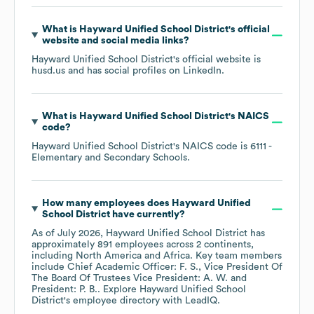
What is
Hayward Unified School District
's official
website and social media links?
Hayward Unified School District
's official website is
husd.us
and has social profiles on
LinkedIn
.
What is
Hayward Unified School District
's
NAICS
code
?
Hayward Unified School District
's
NAICS code is
6111
-
Elementary and Secondary Schools
.
How many employees does
Hayward Unified
School District
have currently?
As of
July 2026
,
Hayward Unified School District
has
approximately
891
employees across
2 continents,
including
North America
Africa
. Key team members
include
Chief Academic Officer: F. S.
Vice President Of
The Board Of Trustees Vice President: A. W.
President: P. B.
. Explore
Hayward Unified School
District
's employee directory
with LeadIQ.