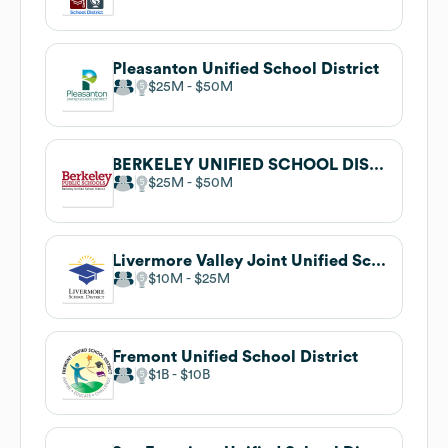
Pleasanton Unified School District
$25M
$50M
BERKELEY UNIFIED SCHOOL DISTRICT
$25M
$50M
Livermore Valley Joint Unified School District
$10M
$25M
Fremont Unified School District
$1B
$10B