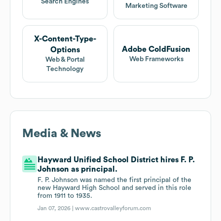
Search Engines
Marketing Software
X-Content-Type-
Adobe ColdFusion
Options
Web Frameworks
Web & Portal
Technology
Media & News
Hayward Unified School District hires F. P.
Johnson as principal.
F. P. Johnson was named the first principal of the
new Hayward High School and served in this role
from 1911 to 1935.
Jan 07, 2026 |
www.castrovalleyforum.com