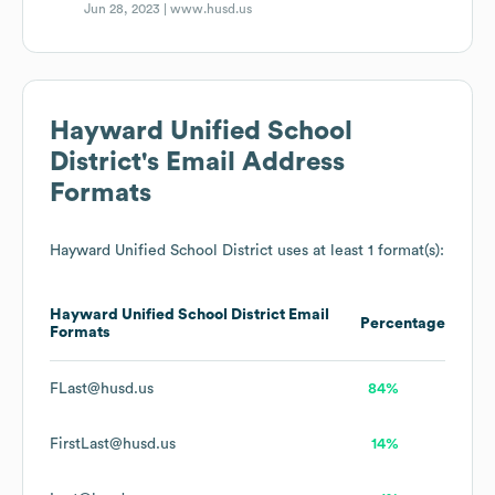
Jun 28, 2023 |
www.husd.us
Hayward Unified School
District
's Email Address
Formats
Hayward Unified School District
uses at least 1 format(s):
Hayward Unified School District
Email
Percentage
Formats
FLast@husd.us
84%
FirstLast@husd.us
14%