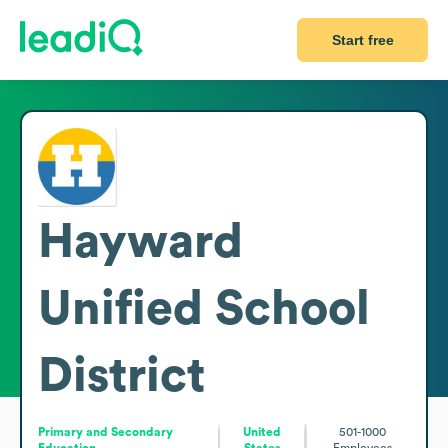
Start free
Hayward
Unified School
District
Primary and Secondary
United
501-1000
Education
States
Employees