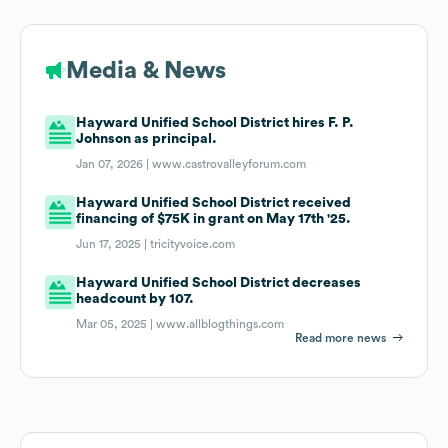
Media & News
Hayward Unified School District hires F. P.
Johnson as principal.
Jan 07, 2026 |
www.castrovalleyforum.com
Hayward Unified School District received
financing of $75K in grant on May 17th '25.
Jun 17, 2025 |
tricityvoice.com
Hayward Unified School District decreases
headcount by 107.
Mar 05, 2025 |
www.allblogthings.com
Read more news