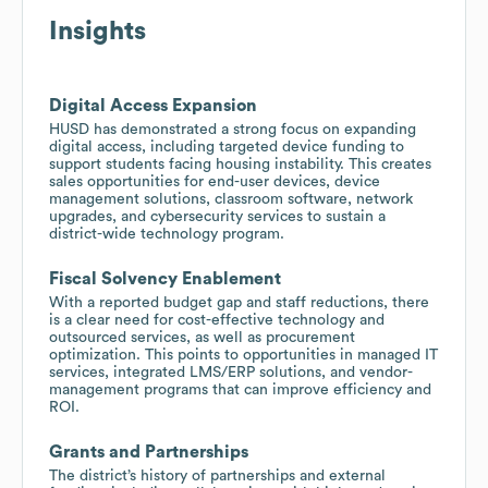
Insights
Digital Access Expansion
HUSD has demonstrated a strong focus on expanding
digital access, including targeted device funding to
support students facing housing instability. This creates
sales opportunities for end-user devices, device
management solutions, classroom software, network
upgrades, and cybersecurity services to sustain a
district-wide technology program.
Fiscal Solvency Enablement
With a reported budget gap and staff reductions, there
is a clear need for cost-effective technology and
outsourced services, as well as procurement
optimization. This points to opportunities in managed IT
services, integrated LMS/ERP solutions, and vendor-
management programs that can improve efficiency and
ROI.
Grants and Partnerships
The district’s history of partnerships and external