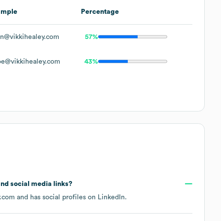
ample
Percentage
n@vikkihealey.com
57%
e@vikkihealey.com
43%
 and social media links?
y.com
and has social profiles on
LinkedIn
.