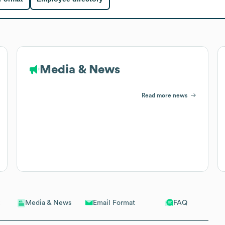
Media & News
Read more news
Email Format
FAQ
Media & News