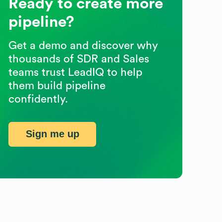
Ready to create more
pipeline?
Get a demo and discover why
thousands of SDR and Sales
teams trust LeadIQ to help
them build pipeline
confidently.
Sign me up