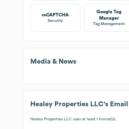
Google Tag
reCAPTCHA
Manager
Security
Tag Management
Media & News
Healey Properties LLC
's Emai
Healey Properties LLC
uses at least 1 format(s):