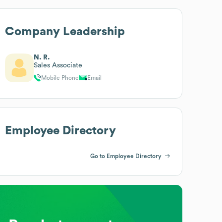
Company Leadership
N. R.
Sales Associate
Mobile Phone
Email
Employee Directory
Go to Employee Directory