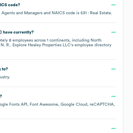
ICS code
?
te Agents and Managers
NAICS code is
531
- Real Estate
.
C
have currently?
ately
8
employees across
1 continents, including
North
 N. R.
. Explore
Healey Properties LLC
's employee directory
 to?
ustry.
?
ogle Fonts API
Font Awesome
Google Cloud
reCAPTCHA