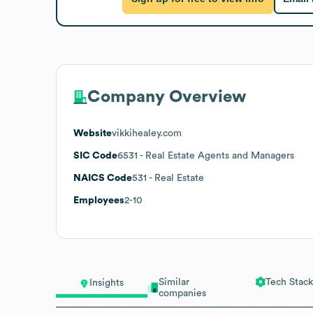
Company Overview
Website
vikkihealey.com
SIC Code
6531
- Real Estate Agents and Managers
NAICS Code
531
- Real Estate
Employees
2-10
Similar
Tech Stack
Insights
companies