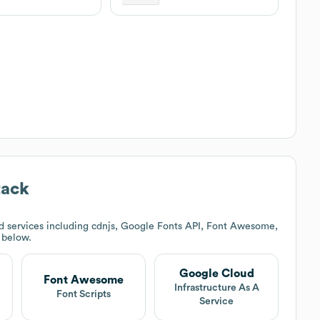
tack
d services including cdnjs, Google Fonts API, Font Awesome,
k below.
Google Cloud
Font Awesome
Infrastructure As A
Font Scripts
Service