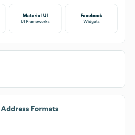
Material UI
Facebook
UI Frameworks
Widgets
l Address Formats