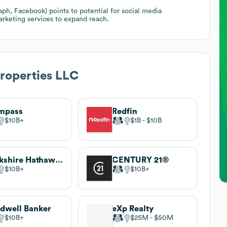
h, Facebook) points to potential for social media
arketing services to expand reach.
roperties LLC
mpass
Redfin
$10B
$1B
$10B
Berkshire Hathaway HomeServices
CENTURY 21®
$10B
$10B
dwell Banker
eXp Realty
$10B
$25M
$50M