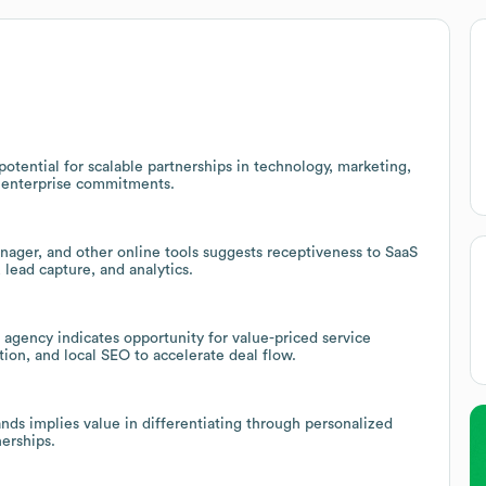
otential for scalable partnerships in technology, marketing,
 enterprise commitments.
ager, and other online tools suggests receptiveness to SaaS
 lead capture, and analytics.
agency indicates opportunity for value-priced service
ion, and local SEO to accelerate deal flow.
nds implies value in differentiating through personalized
nerships.