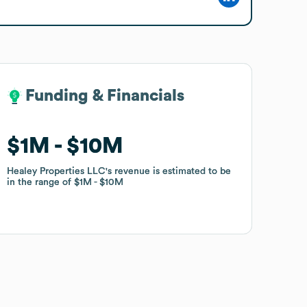
Funding & Financials
Funding & Financials
$1M
$1M
$10M
$10M
Healey Properties LLC
Healey Properties LLC
's revenue is estimated to be
's revenue is estimated to be
in the range of
in the range of
$1M
$1M
$10M
$10M