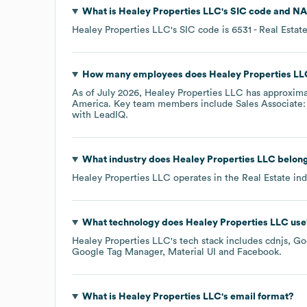
What is
Healey Properties LLC
's
SIC code
NA
Healey Properties LLC
's
SIC code is
6531
- Real Esta
How many employees does
Healey Properties LL
As of
July 2026
,
Healey Properties LLC
has approxim
America
. Key team members include
Sales Associate:
with LeadIQ.
What industry does
Healey Properties LLC
belong
Healey Properties LLC
operates in the
Real Estate
ind
What technology does
Healey Properties LLC
use
Healey Properties LLC
's tech stack includes
cdnjs
Go
Google Tag Manager
Material UI
Facebook
.
What is
Healey Properties LLC
's email format?