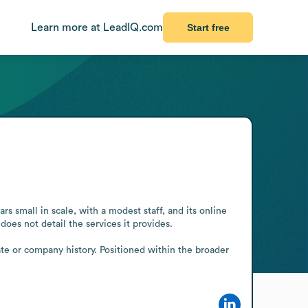
Learn more at LeadIQ.com
Start free
 small in scale, with a modest staff, and its online 
oes not detail the services it provides.

te or company history. Positioned within the broader 