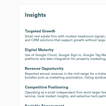
Insights
Targeted Growth
Small real estate firm with modest headcount signals p
and CRM solutions that support growth without large
Digital Maturity
Use of Google Cloud, Google Sign-in, Google Tag Man
platforms and data integration for property marketing,
Revenue Opportunity
Reported annual revenue in the mid-range for a niche 
bundles such as marketing automation, listing syndicat
Competitive Positioning
Operating as a small independent firm amid larger bra
service, local market insights, and selective tech part
Scalable Engagement