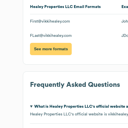
Healey Properties LLC
Email Formats
Ex
First@vikkihealey.com
Joh
FLast@vikkihealey.com
JDo
See more formats
Frequently Asked Questions
What is
Healey Properties LLC
's official website
Healey Properties LLC
's official website is
vikkiheale