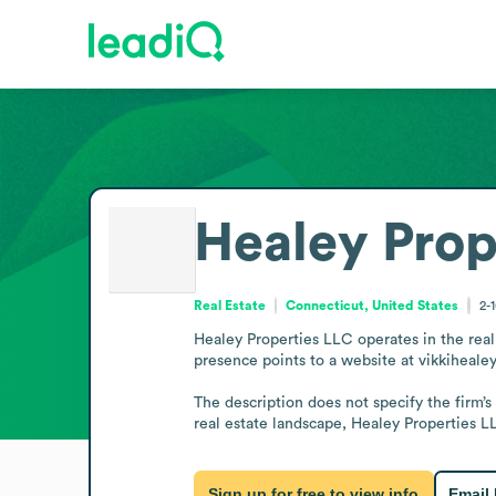
Healey Prop
Real Estate
Connecticut, United States
2-
Healey Properties LLC operates in the real 
presence points to a website at vikkihealey.
The description does not specify the firm’s
real estate landscape, Healey Properties LL
Sign up for free to view info
Email