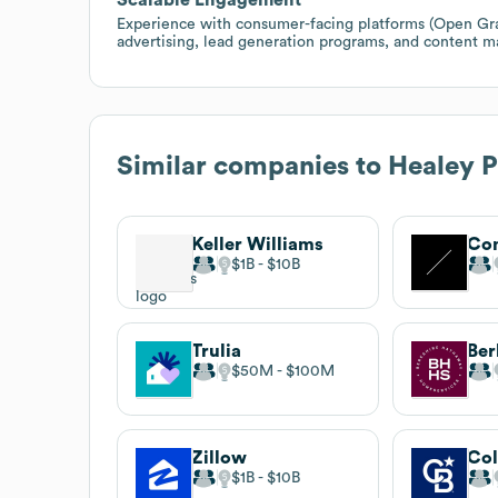
Experience with consumer-facing platforms (Open Grap
advertising, lead generation programs, and content m
Similar companies to
Healey P
Keller Williams
Co
$1B
$10B
Trulia
$50M
$100M
Zillow
Col
$1B
$10B