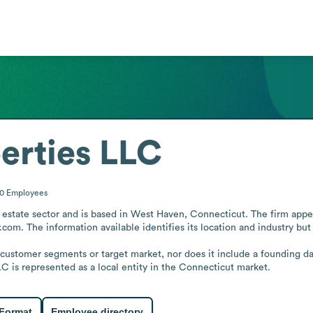
erties LLC
10
Employees
estate sector and is based in West Haven, Connecticut. The firm appears
com. The information available identifies its location and industry but d
 customer segments or target market, nor does it include a founding da
C is represented as a local entity in the Connecticut market.
 Format
Employee directory