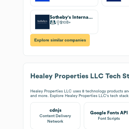
Sotheby's International Realty
$10B
Explore similar companies
Healey Properties LLC
Tech S
Healey Properties LLC
uses 8 technology products an
and more. Explore
Healey Properties LLC
's tech stac
cdnjs
Google Fonts API
Content Delivery
Font Scripts
Network