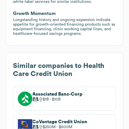
white-label services for similar institutions.
Growth Momentum
Longstanding history and ongoing expansion indicate
appetite for growth-oriented financing products such as
equipment financing, clinic working capital lines, and
healthcare-focused savings programs.
Similar companies to
Health
Care Credit Union
Associated Banc-Corp
$1B
$10B
CoVantage Credit Union
$250M
$500M