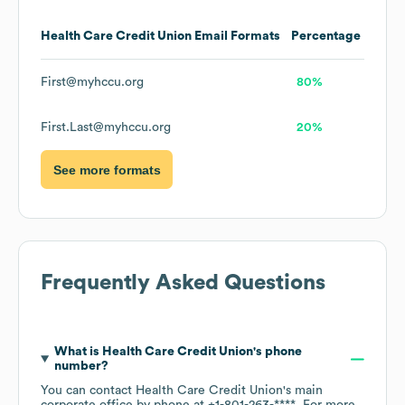
Health Care Credit Union
Email Formats
Percentage
First@myhccu.org
80%
First.Last@myhccu.org
20%
See more formats
Frequently Asked Questions
What is
Health Care Credit Union
's phone
number?
You can contact
Health Care Credit Union
's main