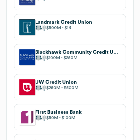
Landmark Credit Union
$500M
$1B
Blackhawk Community Credit Union
$100M
$250M
UW Credit Union
$250M
$500M
First Business Bank
$50M
$100M