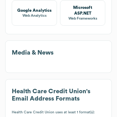
Microsoft
Google Analytics
ASP.NET
Web Analytics
Web Frameworks
Media & News
Health Care Credit Union
's
Email Address Formats
Health Care Credit Union
uses at least 1 format(s):