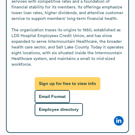
services with competitive rates and a foundation of 
financial stability for its members. Its offerings emphasize 
lower loan rates, higher dividends, and attentive customer 
service to support members' long-term financial health.

The organization traces its origins to 1950, established as 
LDS Hospital Employees Credit Union, and has since 
expanded to serve Intermountain Healthcare, the broader 
health care sector, and Salt Lake County. Today it operates 
eight locations, with six situated inside the Intermountain 
Healthcare system, and maintains a small to mid-sized 
workforce.
Sign up for free to view info
Email Format
Employee directory