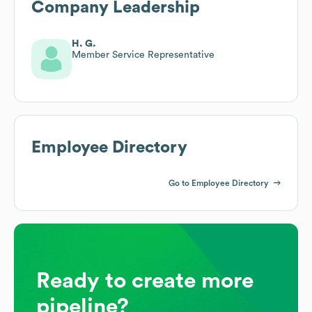
Company Leadership
H. G.
Member Service Representative
Employee Directory
Go to Employee Directory
Ready to create more
pipeline?