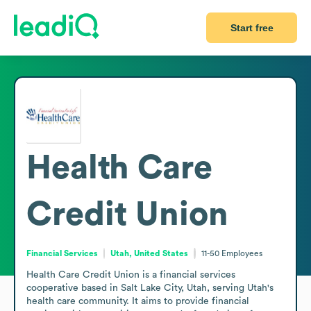
Start free
Health Care
Credit Union
Financial Services
Utah, United States
11-50
Employees
Health Care Credit Union is a financial services 
cooperative based in Salt Lake City, Utah, serving Utah's 
health care community. It aims to provide financial 