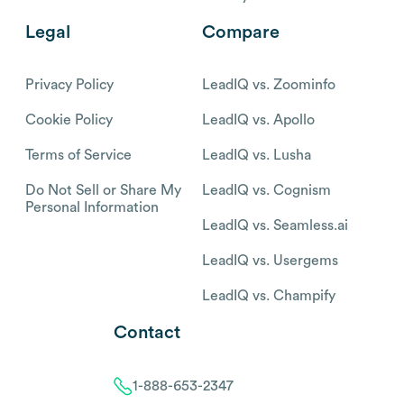
Legal
Compare
Privacy Policy
LeadIQ vs. Zoominfo
Cookie Policy
LeadIQ vs. Apollo
Terms of Service
LeadIQ vs. Lusha
Do Not Sell or Share My
LeadIQ vs. Cognism
Personal Information
LeadIQ vs. Seamless.ai
LeadIQ vs. Usergems
LeadIQ vs. Champify
Contact
1-888-653-2347