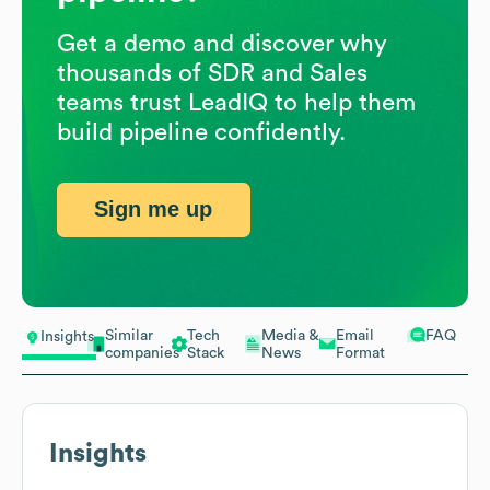
Get a demo and discover why
thousands of SDR and Sales
teams trust LeadIQ to help them
build pipeline confidently.
Sign me up
Similar
Tech
Media &
Email
FAQ
Insights
companies
Stack
News
Format
Insights