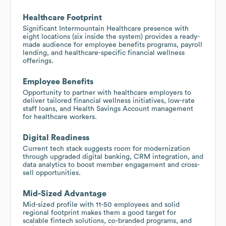
Healthcare Footprint
Significant Intermountain Healthcare presence with
eight locations (six inside the system) provides a ready-
made audience for employee benefits programs, payroll
lending, and healthcare-specific financial wellness
offerings.
Employee Benefits
Opportunity to partner with healthcare employers to
deliver tailored financial wellness initiatives, low-rate
staff loans, and Health Savings Account management
for healthcare workers.
Digital Readiness
Current tech stack suggests room for modernization
through upgraded digital banking, CRM integration, and
data analytics to boost member engagement and cross-
sell opportunities.
Mid-Sized Advantage
Mid-sized profile with 11-50 employees and solid
regional footprint makes them a good target for
scalable fintech solutions, co-branded programs, and