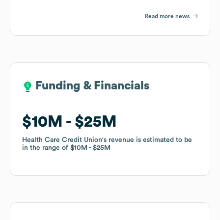
Read more news
Funding & Financials
Funding & Financials
$10M
$10M
$25M
$25M
Health Care Credit Union
Health Care Credit Union
's revenue is estimated to be
's revenue is estimated to be
in the range of
in the range of
$10M
$10M
$25M
$25M