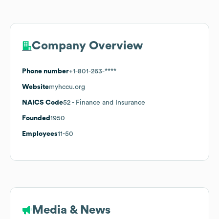
Company Overview
Phone number
+1-801-263-****
Website
myhccu.org
NAICS Code
52
- Finance and Insurance
Founded
1950
Employees
11-50
Media & News