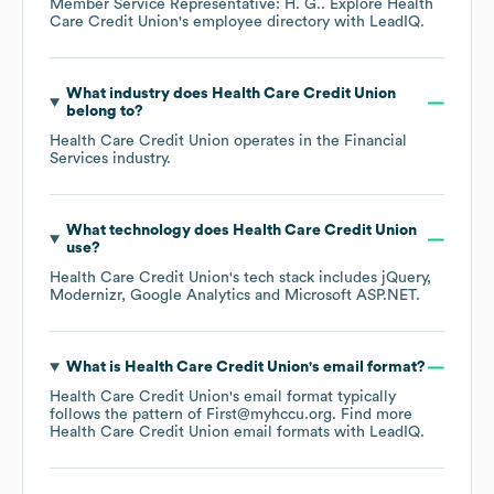
Member Service Representative: H. G.
. Explore
Health
Care Credit Union
's employee directory
with LeadIQ.
What industry does
Health Care Credit Union
belong to?
Health Care Credit Union
operates in the
Financial
Services
industry.
What technology does
Health Care Credit Union
use?
Health Care Credit Union
's tech stack includes
jQuery
Modernizr
Google Analytics
Microsoft ASP.NET
.
What is
Health Care Credit Union
's email format?
Health Care Credit Union
's email format typically
follows the pattern of First@myhccu.org.
Find more
Health Care Credit Union
email formats
with LeadIQ.