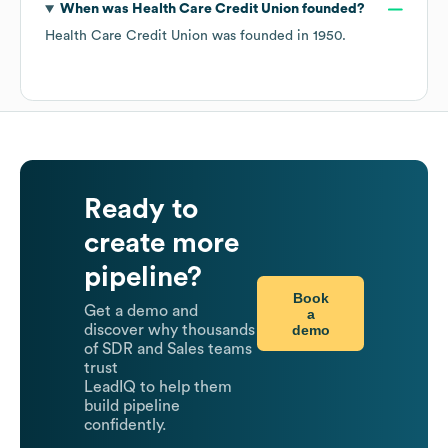
When was
Health Care Credit Union
founded?
Health Care Credit Union
was founded in
1950
.
Ready to
create more
pipeline?
Book
Get a demo and
a
demo
discover why thousands
of SDR and Sales teams
trust
LeadIQ to help them
build pipeline
confidently.