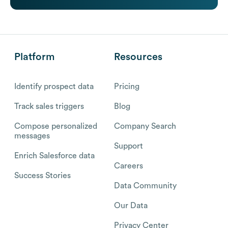
Platform
Resources
Identify prospect data
Pricing
Track sales triggers
Blog
Compose personalized
Company Search
messages
Support
Enrich Salesforce data
Careers
Success Stories
Data Community
Our Data
Privacy Center