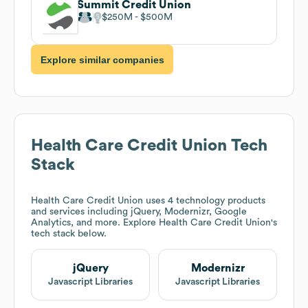
Summit Credit Union
$250M
$500M
Explore similar companies
Health Care Credit Union
Tech
Stack
Health Care Credit Union
uses 4 technology products
and services including jQuery, Modernizr, Google
Analytics, and more. Explore
Health Care Credit Union
's
tech stack below.
jQuery
Modernizr
Javascript Libraries
Javascript Libraries