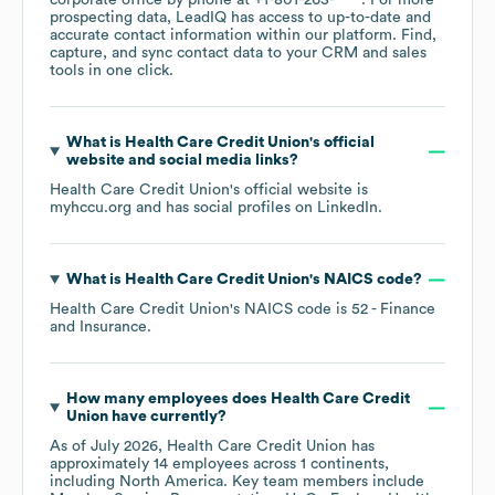
corporate office by phone at
+1-801-263-****
. For more
prospecting data, LeadIQ has access to up-to-date and
accurate contact information within our platform. Find,
capture, and sync contact data to your CRM and sales
tools in one click.
What is
Health Care Credit Union
's official
website and social media links?
Health Care Credit Union
's official website is
myhccu.org
and has social profiles on
LinkedIn
.
What is
Health Care Credit Union
's
NAICS code
?
Health Care Credit Union
's
NAICS code is
52
- Finance
and Insurance
.
How many employees does
Health Care Credit
Union
have currently?
As of
July 2026
,
Health Care Credit Union
has
approximately
14
employees across
1 continents,
including
North America
. Key team members include