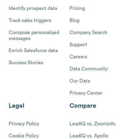
Identify prospect data
Pricing
Track sales triggers
Blog
Compose personalized
Company Search
messages
Support
Enrich Salesforce data
Careers
Success Stories
Data Community
Our Data
Privacy Center
Legal
Compare
Privacy Policy
LeadIQ vs. Zoominfo
Cookie Policy
LeadIQ vs. Apollo