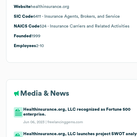
Website
healthinsurance.org
SIC Code
6411
- Insurance Agents, Brokers, and Service
NAICS Code
524
- Insurance Carriers and Related Activities
Founded
1999
Employees
2-10
Media & News
Healthinsurance.org, LLC recognized as Fortune 500
enterprise.
Jun 06, 2023 |
freelancinggems.com
Healthinsurance.org, LLC launches project SWOT analy