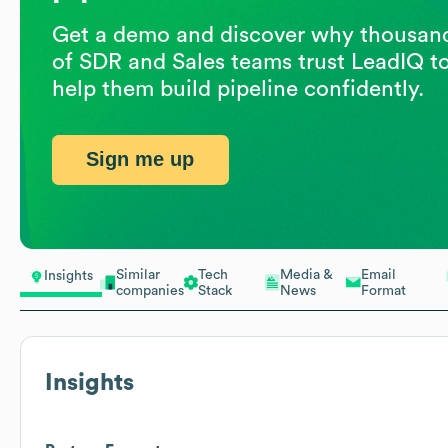
Get a demo and discover why thousan
of SDR and Sales teams trust LeadIQ t
help them build pipeline confidently.
Sign me up
Similar
Tech
Media &
Email
Insights
companies
Stack
News
Format
Insights