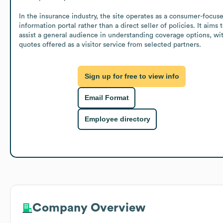
In the insurance industry, the site operates as a consumer-focuse
information portal rather than a direct seller of policies. It aims t
assist a general audience in understanding coverage options, wit
quotes offered as a visitor service from selected partners.
Sign up for free to view info
Email Format
Employee directory
Company Overview