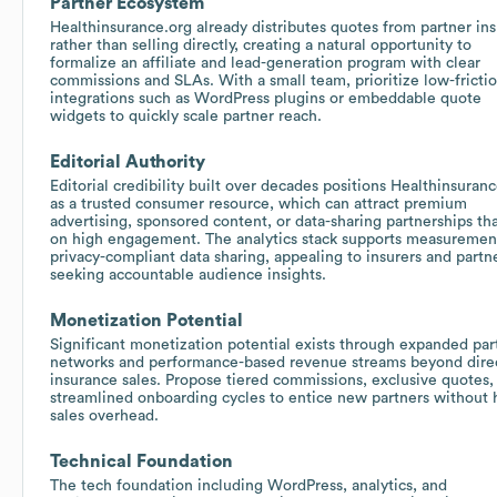
Partner Ecosystem
Healthinsurance.org already distributes quotes from partner ins
rather than selling directly, creating a natural opportunity to
formalize an affiliate and lead-generation program with clear
commissions and SLAs. With a small team, prioritize low-fricti
integrations such as WordPress plugins or embeddable quote
widgets to quickly scale partner reach.
Editorial Authority
Editorial credibility built over decades positions Healthinsuran
as a trusted consumer resource, which can attract premium
advertising, sponsored content, or data-sharing partnerships tha
on high engagement. The analytics stack supports measuremen
privacy-compliant data sharing, appealing to insurers and partn
seeking accountable audience insights.
Monetization Potential
Significant monetization potential exists through expanded par
networks and performance-based revenue streams beyond dire
insurance sales. Propose tiered commissions, exclusive quotes,
streamlined onboarding cycles to entice new partners without 
sales overhead.
Technical Foundation
The tech foundation including WordPress, analytics, and