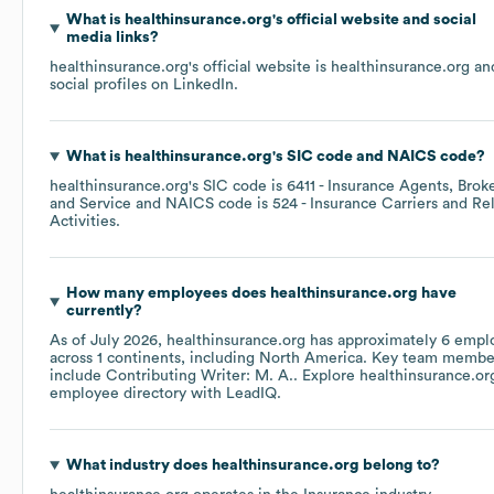
What is
healthinsurance.org
's official website and social
media links?
healthinsurance.org
's official website is
healthinsurance.org
an
social profiles on
LinkedIn
.
What is
healthinsurance.org
's
SIC code
NAICS code
?
healthinsurance.org
's
SIC code is
6411
- Insurance Agents, Broke
and Service
NAICS code is
524
- Insurance Carriers and Re
Activities
.
How many employees does
healthinsurance.org
have
currently?
As of
July 2026
,
healthinsurance.org
has approximately
6
empl
across
1 continents, including
North America
. Key team membe
include
Contributing Writer: M. A.
. Explore
healthinsurance.or
employee directory
with LeadIQ.
What industry does
healthinsurance.org
belong to?