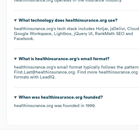
healthinsurance.org
operates in the
Insurance
industry.
What technology does
healthinsurance.org
use?
healthinsurance.org
's tech stack includes
Hotjar
jsDelivr
Cloud
Google Workspace
Lightbox
jQuery UI
RankMath SEO
Facebook
.
What is
healthinsurance.org
's email format?
healthinsurance.org
's email format typically follows the pattern
First.Last@healthinsurance.org.
Find more
healthinsurance.org
formats
with LeadIQ.
When was
healthinsurance.org
founded?
healthinsurance.org
was founded in
1999
.