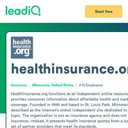
Start free
healthinsurance.o
Insurance
Minnesota, United States
2-10
Employees
Healthinsurance.org functions as an independent online resource
provides consumer information about affordable health and medi
coverage. Founded in 1999 and based in St. Louis Park, Minnesota,
described as the internet's oldest independent site dedicated to t
topic. The organization is not an insurance agency and does not s
insurance; instead, it presents health insurance quotes from a cu
set of partner providers that meet its standards.
