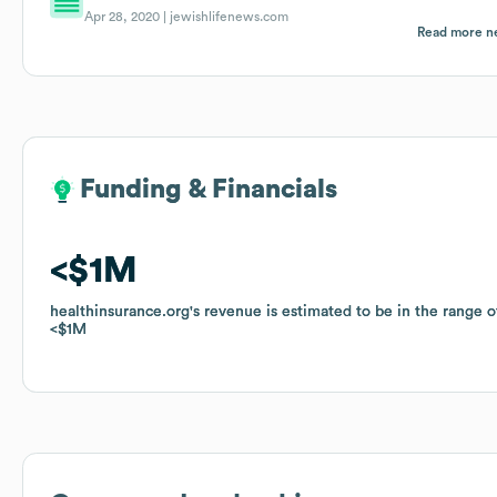
Apr 28, 2020 |
jewishlifenews.com
Read more n
Funding & Financials
Funding & Financials
$1M
$1M
healthinsurance.org
healthinsurance.org
's revenue is estimated to be in the range o
's revenue is estimated to be in the range o
$1M
$1M