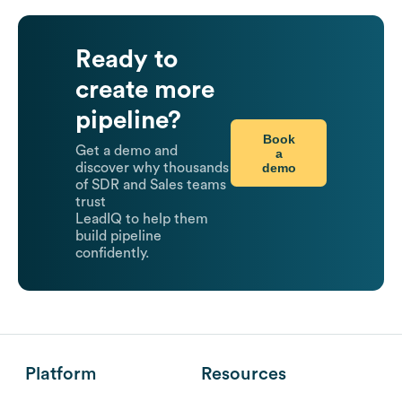
Ready to
create more
pipeline?
Book
Get a demo and
a
demo
discover why thousands
of SDR and Sales teams
trust
LeadIQ to help them
build pipeline
confidently.
Platform
Resources