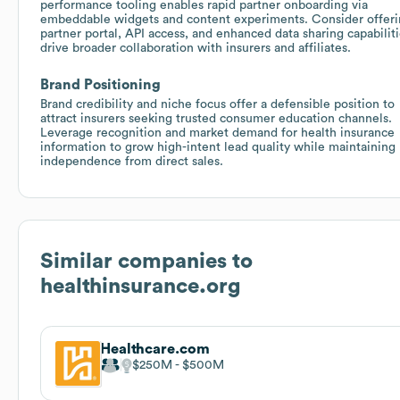
performance tooling enables rapid partner onboarding via
embeddable widgets and content experiments. Consider offeri
partner portal, API access, and enhanced data sharing capabiliti
drive broader collaboration with insurers and affiliates.
Brand Positioning
Brand credibility and niche focus offer a defensible position to
attract insurers seeking trusted consumer education channels.
Leverage recognition and market demand for health insurance
information to grow high-intent lead quality while maintaining
independence from direct sales.
Similar companies to
healthinsurance.org
Healthcare.com
$250M
$500M