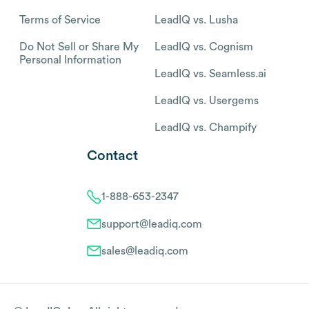
Terms of Service
LeadIQ vs. Lusha
Do Not Sell or Share My
LeadIQ vs. Cognism
Personal Information
LeadIQ vs. Seamless.ai
LeadIQ vs. Usergems
LeadIQ vs. Champify
Contact
1-888-653-2347
support@leadiq.com
sales@leadiq.com