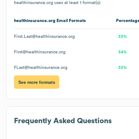
healthinsurance.org
uses at least 1 format(s):
healthinsurance.org
Email Formats
Percentag
First.Last@healthinsurance.org
33%
First@healthinsurance.org
34%
FLast@healthinsurance.org
33%
See more formats
Frequently Asked Questions