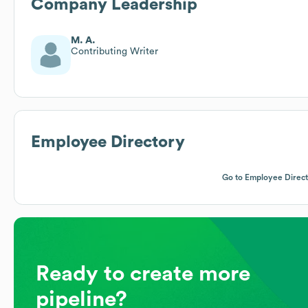
Company Leadership
M. A.
Contributing Writer
Employee Directory
Go to Employee Direc
Ready to create more
pipeline?