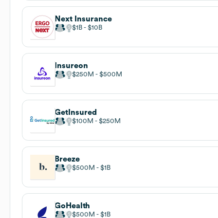
Next Insurance
$1B
$10B
Insureon
$250M
$500M
GetInsured
$100M
$250M
Breeze
$500M
$1B
GoHealth
$500M
$1B