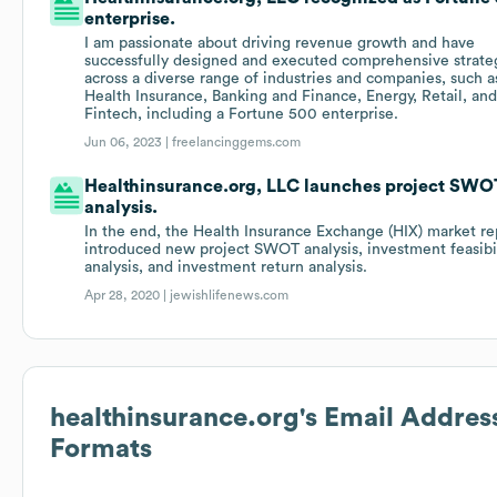
enterprise.
I am passionate about driving revenue growth and have
successfully designed and executed comprehensive strate
across a diverse range of industries and companies, such a
Health Insurance, Banking and Finance, Energy, Retail, an
Fintech, including a Fortune 500 enterprise.
Jun 06, 2023 |
freelancinggems.com
Healthinsurance.org, LLC launches project SWO
analysis.
In the end, the Health Insurance Exchange (HIX) market re
introduced new project SWOT analysis, investment feasibi
analysis, and investment return analysis.
Apr 28, 2020 |
jewishlifenews.com
healthinsurance.org
's Email Addres
Formats