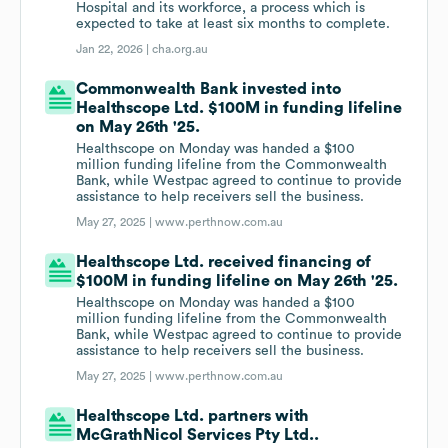
Hospital and its workforce, a process which is
expected to take at least six months to complete.
Jan 22, 2026 |
cha.org.au
Commonwealth Bank invested into
Healthscope Ltd. $100M in funding lifeline
on May 26th '25.
Healthscope on Monday was handed a $100
million funding lifeline from the Commonwealth
Bank, while Westpac agreed to continue to provide
assistance to help receivers sell the business.
May 27, 2025 |
www.perthnow.com.au
Healthscope Ltd. received financing of
$100M in funding lifeline on May 26th '25.
Healthscope on Monday was handed a $100
million funding lifeline from the Commonwealth
Bank, while Westpac agreed to continue to provide
assistance to help receivers sell the business.
May 27, 2025 |
www.perthnow.com.au
Healthscope Ltd. partners with
McGrathNicol Services Pty Ltd..