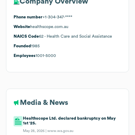
Company Overview
Phone number
+1-304-347-****
Website
healthscope.com.au
NAICS Code
62
- Health Care and Social Assistance
Founded
1985
Employees
1001-5000
Media & News
Healthscope Ltd. declared bankruptcy on May
1st '25.
May 28, 2026 |
www.wa.gov.au