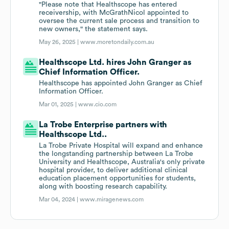
"Please note that Healthscope has entered
receivership, with McGrathNicol appointed to
oversee the current sale process and transition to
new owners," the statement says.
May 26, 2025 |
www.moretondaily.com.au
Healthscope Ltd. hires John Granger as
Chief Information Officer.
Healthscope has appointed John Granger as Chief
Information Officer.
Mar 01, 2025 |
www.cio.com
La Trobe Enterprise partners with
Healthscope Ltd..
La Trobe Private Hospital will expand and enhance
the longstanding partnership between La Trobe
University and Healthscope, Australia's only private
hospital provider, to deliver additional clinical
education placement opportunities for students,
along with boosting research capability.
Mar 04, 2024 |
www.miragenews.com