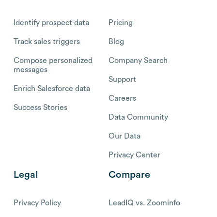
Identify prospect data
Pricing
Track sales triggers
Blog
Compose personalized
Company Search
messages
Support
Enrich Salesforce data
Careers
Success Stories
Data Community
Our Data
Privacy Center
Legal
Compare
Privacy Policy
LeadIQ vs. Zoominfo