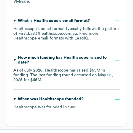
VMware
.
What is
Healthscope
's email format?
Healthscope
's email format typically follows the pattern
of First.Last@healthscope.com.au.
Find more
Healthscope
email formats
with LeadIQ.
How much funding has
Healthscope
raised to
date?
As of
July 2026
,
Healthscope
has raised
$65M
in
funding.
The last funding round occurred on
May 25,
2025
for
$65M
.
When was
Healthscope
founded?
Healthscope
was founded in
1985
.