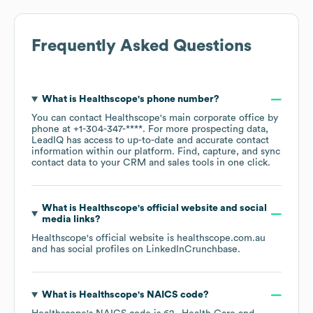
Frequently Asked Questions
What is
Healthscope
's phone number?
You can contact
Healthscope
's main corporate office by
phone at
+1-304-347-****
. For more prospecting data,
LeadIQ has access to up-to-date and accurate contact
information within our platform. Find, capture, and sync
contact data to your CRM and sales tools in one click.
What is
Healthscope
's official website and social
media links?
Healthscope
's official website is
healthscope.com.au
and has social profiles on
LinkedIn
Crunchbase
.
What is
Healthscope
's
NAICS code
?