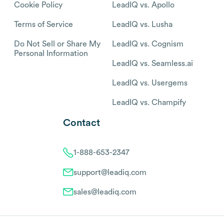
Cookie Policy
LeadIQ vs. Apollo
Terms of Service
LeadIQ vs. Lusha
Do Not Sell or Share My
LeadIQ vs. Cognism
Personal Information
LeadIQ vs. Seamless.ai
LeadIQ vs. Usergems
LeadIQ vs. Champify
Contact
1-888-653-2347
support@leadiq.com
sales@leadiq.com