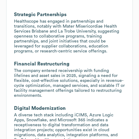
Strategic Partnerships
Healthscope has engaged in partnerships and
transitions, notably with Mater Misericordiae Health
Services Brisbane and La Trobe University, suggesting
openness to collaborative programs, training
partnerships, and joint initiatives that could be
leveraged for supplier collaborations, education
programs, or research-centric service offerings.
Financial Restructuring
The company entered receivership with funding
lifelines and asset sales in 2025, signaling a need for
flexible, cost-effective solutions, especially in revenue-
cycle optimization, managed services, and scalable IT or
facility management offerings tailored to restructuring
environments.
Digital Modernization
A diverse tech stack including iCIMS, Azure Logic
Apps, Snowflake, and Microsoft 365 indicates a
receptiveness to digital transformation and data
integration projects; opportunities exist in cloud
migrations, data analytics, integration platforms, and