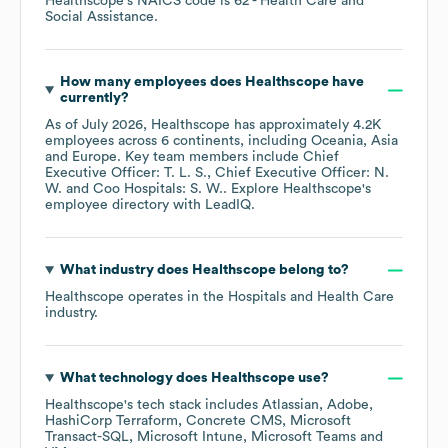
Healthscope
's
NAICS code is
62
- Health Care and
Social Assistance
.
How many employees does
Healthscope
have
currently?
As of
July 2026
,
Healthscope
has approximately
4.2K
employees across
6 continents, including
Oceania
Asia
Europe
. Key team members include
Chief
Executive Officer: T. L. S.
Chief Executive Officer: N.
W.
Coo Hospitals: S. W.
. Explore
Healthscope
's
employee directory
with LeadIQ.
What industry does
Healthscope
belong to?
Healthscope
operates in the
Hospitals and Health Care
industry.
What technology does
Healthscope
use?
Healthscope
's tech stack includes
Atlassian
Adobe
HashiCorp Terraform
Concrete CMS
Microsoft
Transact-SQL
Microsoft Intune
Microsoft Teams