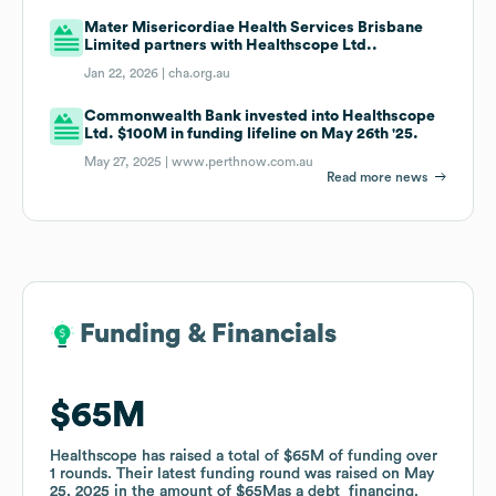
Mater Misericordiae Health Services Brisbane
Limited partners with Healthscope Ltd..
Jan 22, 2026 |
cha.org.au
Commonwealth Bank invested into Healthscope
Ltd. $100M in funding lifeline on May 26th '25.
May 27, 2025 |
www.perthnow.com.au
Read more news
Funding & Financials
Funding & Financials
$65M
$65M
Healthscope
Healthscope
has raised a total of
has raised a total of
$65M
$65M
of funding
of funding
over
over
1
1
rounds
rounds
.
.
Their latest funding round was raised on
Their latest funding round was raised on
May
May
25, 2025
25, 2025
in the amount of
in the amount of
$65M
$65M
as a
as a
debt_financing
debt_financing
.
.