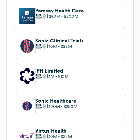
Ramsay Health Care
$250M
$500M
Sonic Clinical Trials
$10M
$25M
IPH Limited
$1M
$10M
Sonic Healthcare
$100M
$250M
Virtus Health
$10M
$25M