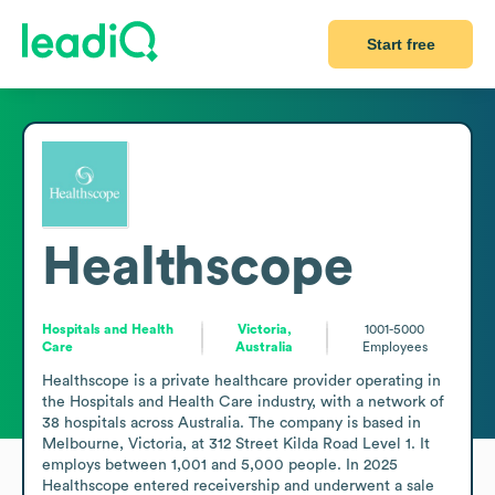
Start free
Healthscope
Hospitals and Health
Victoria,
1001-5000
Care
Australia
Employees
Healthscope is a private healthcare provider operating in 
the Hospitals and Health Care industry, with a network of 
38 hospitals across Australia. The company is based in 
Melbourne, Victoria, at 312 Street Kilda Road Level 1. It 
employs between 1,001 and 5,000 people. In 2025 
Healthscope entered receivership and underwent a sale 