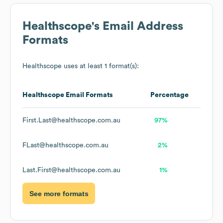
Healthscope
's Email Address
Formats
Healthscope
uses at least 1 format(s):
Healthscope
Email Formats
Percentage
First.Last@healthscope.com.au
97%
FLast@healthscope.com.au
2%
Last.First@healthscope.com.au
1%
See more formats