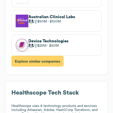
Australian Clinical Labs
$50M
$100M
Device Technologies
$25M
$50M
Explore similar companies
Healthscope
Tech Stack
Healthscope
uses 8 technology products and services
including Atlassian, Adobe, HashiCorp Terraform, and