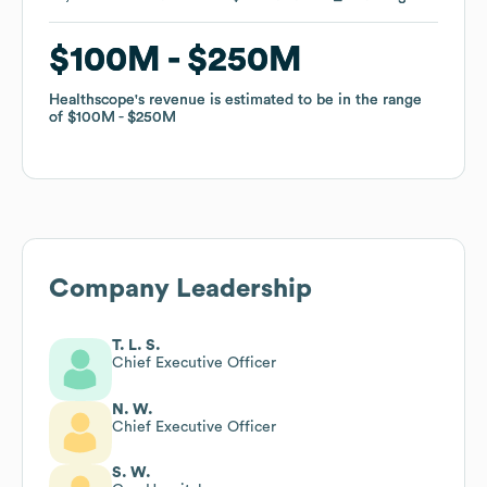
$100M
$100M
$250M
$250M
Healthscope
Healthscope
's revenue is estimated to be in the range
's revenue is estimated to be in the range
of
of
$100M
$100M
$250M
$250M
Company Leadership
T. L. S.
Chief Executive Officer
N. W.
Chief Executive Officer
S. W.