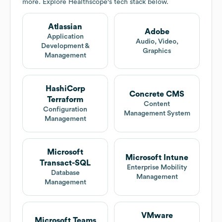
more. Explore
Healthscope
's tech stack below.
Atlassian
Adobe
Application
Audio, Video,
Development &
Graphics
Management
HashiCorp
Concrete CMS
Terraform
Content
Configuration
Management System
Management
Microsoft
Microsoft Intune
Transact-SQL
Enterprise Mobility
Database
Management
Management
VMware
Microsoft Teams