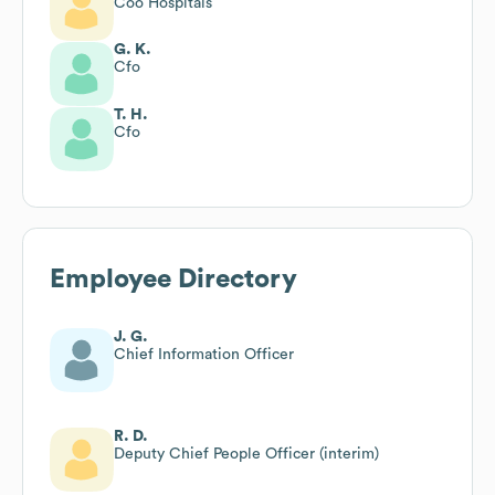
Coo Hospitals
G. K.
Cfo
T. H.
Cfo
Employee Directory
J. G.
Chief Information Officer
R. D.
Deputy Chief People Officer (interim)