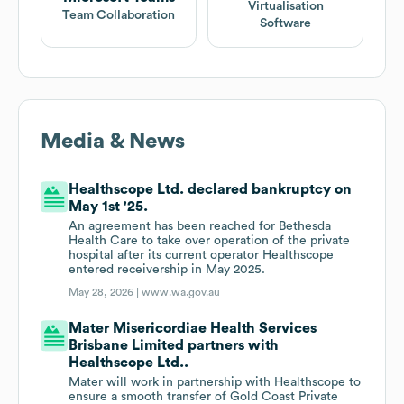
Virtualisation
Team Collaboration
Software
Media & News
Healthscope Ltd. declared bankruptcy on
May 1st '25.
An agreement has been reached for Bethesda
Health Care to take over operation of the private
hospital after its current operator Healthscope
entered receivership in May 2025.
May 28, 2026 |
www.wa.gov.au
Mater Misericordiae Health Services
Brisbane Limited partners with
Healthscope Ltd..
Mater will work in partnership with Healthscope to
ensure a smooth transfer of Gold Coast Private