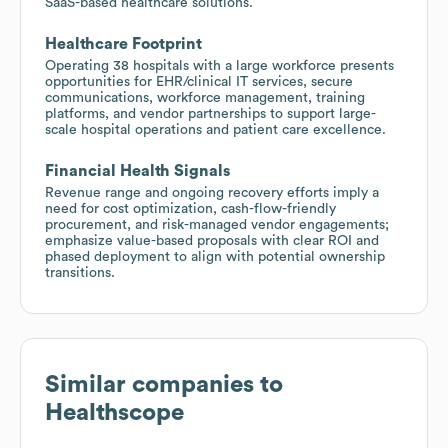
SaaS-based healthcare solutions.
Healthcare Footprint
Operating 38 hospitals with a large workforce presents
opportunities for EHR/clinical IT services, secure
communications, workforce management, training
platforms, and vendor partnerships to support large-
scale hospital operations and patient care excellence.
Financial Health Signals
Revenue range and ongoing recovery efforts imply a
need for cost optimization, cash-flow-friendly
procurement, and risk-managed vendor engagements;
emphasize value-based proposals with clear ROI and
phased deployment to align with potential ownership
transitions.
Similar companies to
Healthscope