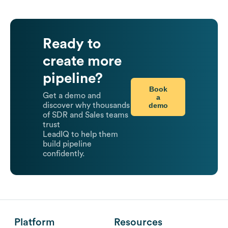
Ready to
create more
pipeline?
Book
Get a demo and
a
demo
discover why thousands
of SDR and Sales teams
trust
LeadIQ to help them
build pipeline
confidently.
Platform
Resources