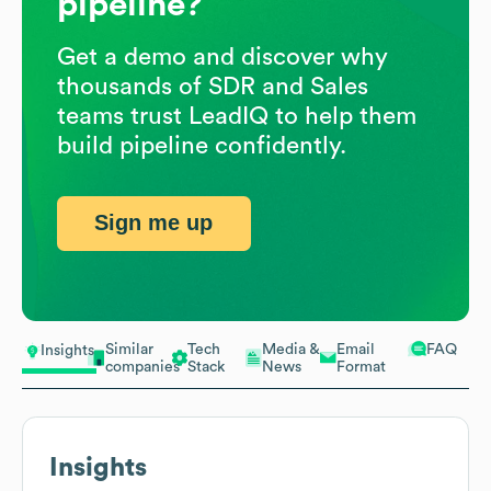
pipeline?
Get a demo and discover why
thousands of SDR and Sales
teams trust LeadIQ to help them
build pipeline confidently.
Sign me up
Similar
Tech
Media &
Email
FAQ
Insights
companies
Stack
News
Format
Insights