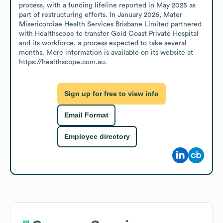
process, with a funding lifeline reported in May 2025 as 
part of restructuring efforts. In January 2026, Mater 
Misericordiae Health Services Brisbane Limited partnered 
with Healthscope to transfer Gold Coast Private Hospital 
and its workforce, a process expected to take several 
months. More information is available on its website at 
https://healthscope.com.au.
Sign up for free to view info
Email Format
Employee directory