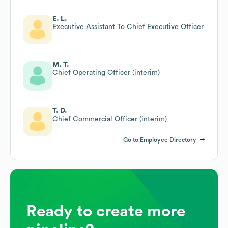
E. L.
Executive Assistant To Chief Executive Officer
M. T.
Chief Operating Officer (interim)
T. D.
Chief Commercial Officer (interim)
Go to Employee Directory
Ready to create more