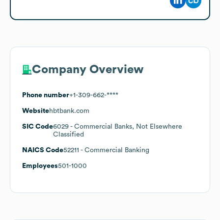
Company Overview
Phone number
+1-309-662-****
Website
hbtbank.com
SIC Code
6029
- Commercial Banks, Not Elsewhere
Classified
NAICS Code
52211
- Commercial Banking
Employees
501-1000