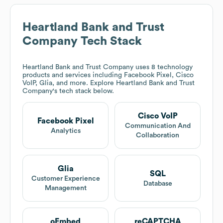
Heartland Bank and Trust
Company
Tech Stack
Heartland Bank and Trust Company
uses 8 technology
products and services including Facebook Pixel, Cisco
VoIP, Glia, and more. Explore
Heartland Bank and Trust
Company
's tech stack below.
Cisco VoIP
Facebook Pixel
Communication And
Analytics
Collaboration
Glia
SQL
Customer Experience
Database
Management
oEmbed
reCAPTCHA