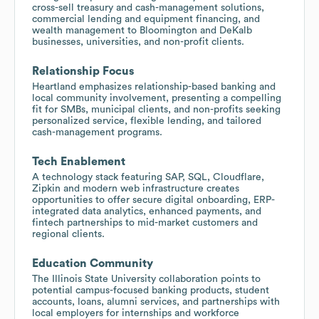
cross-sell treasury and cash-management solutions,
commercial lending and equipment financing, and
wealth management to Bloomington and DeKalb
businesses, universities, and non-profit clients.
Relationship Focus
Heartland emphasizes relationship-based banking and
local community involvement, presenting a compelling
fit for SMBs, municipal clients, and non-profits seeking
personalized service, flexible lending, and tailored
cash-management programs.
Tech Enablement
A technology stack featuring SAP, SQL, Cloudflare,
Zipkin and modern web infrastructure creates
opportunities to offer secure digital onboarding, ERP-
integrated data analytics, enhanced payments, and
fintech partnerships to mid-market customers and
regional clients.
Education Community
The Illinois State University collaboration points to
potential campus-focused banking products, student
accounts, loans, alumni services, and partnerships with
local employers for internships and workforce