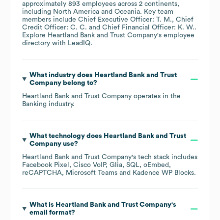
approximately
893
employees across
2 continents,
including
North America
Oceania
. Key team
members include
Chief Executive Officer: T. M.
Chief
Credit Officer: C. C.
Chief Financial Officer: K. W.
.
Explore
Heartland Bank and Trust Company
's employee
directory
with LeadIQ.
What industry does
Heartland Bank and Trust
Company
belong to?
Heartland Bank and Trust Company
operates in the
Banking
industry.
What technology does
Heartland Bank and Trust
Company
use?
Heartland Bank and Trust Company
's tech stack includes
Facebook Pixel
Cisco VoIP
Glia
SQL
oEmbed
reCAPTCHA
Microsoft Teams
Kadence WP Blocks
.
What is
Heartland Bank and Trust Company
's
email format?