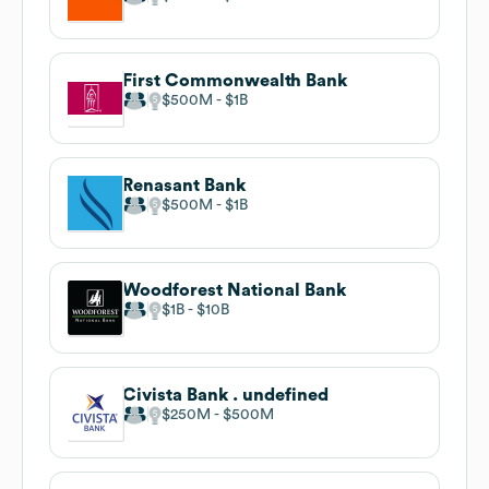
First Commonwealth Bank
$500M
$1B
Renasant Bank
$500M
$1B
Woodforest National Bank
$1B
$10B
Civista Bank . undefined
$250M
$500M