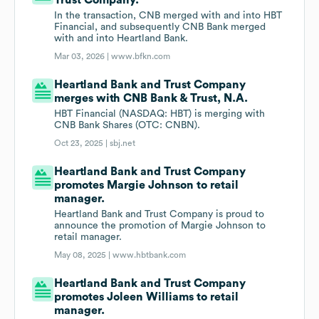
Trust Company.
In the transaction, CNB merged with and into HBT
Financial, and subsequently CNB Bank merged
with and into Heartland Bank.
Mar 03, 2026 |
www.bfkn.com
Heartland Bank and Trust Company
merges with CNB Bank & Trust, N.A.
HBT Financial (NASDAQ: HBT) is merging with
CNB Bank Shares (OTC: CNBN).
Oct 23, 2025 |
sbj.net
Heartland Bank and Trust Company
promotes Margie Johnson to retail
manager.
Heartland Bank and Trust Company is proud to
announce the promotion of Margie Johnson to
retail manager.
May 08, 2025 |
www.hbtbank.com
Heartland Bank and Trust Company
promotes Joleen Williams to retail
manager.