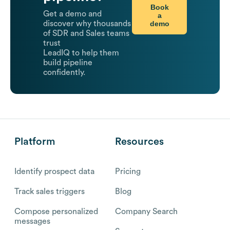
Book
Get a demo and
a
demo
discover why thousands
of SDR and Sales teams
trust
LeadIQ to help them
build pipeline
confidently.
Platform
Resources
Identify prospect data
Pricing
Track sales triggers
Blog
Compose personalized
Company Search
messages