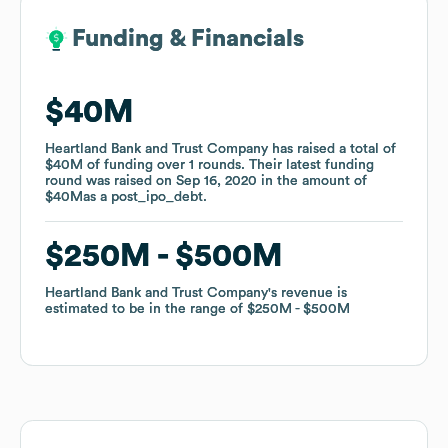
Funding & Financials
Funding & Financials
$40M
$40M
Heartland Bank and Trust Company
Heartland Bank and Trust Company
has raised a total of
has raised a total of
$40M
$40M
of funding
of funding
over
over
1
1
rounds
rounds
.
.
Their latest funding
Their latest funding
round was raised on
round was raised on
Sep 16, 2020
Sep 16, 2020
in the amount of
in the amount of
$40M
$40M
as a
as a
post_ipo_debt
post_ipo_debt
.
.
$250M
$250M
$500M
$500M
Heartland Bank and Trust Company
Heartland Bank and Trust Company
's revenue is
's revenue is
estimated to be in the range of
estimated to be in the range of
$250M
$250M
$500M
$500M