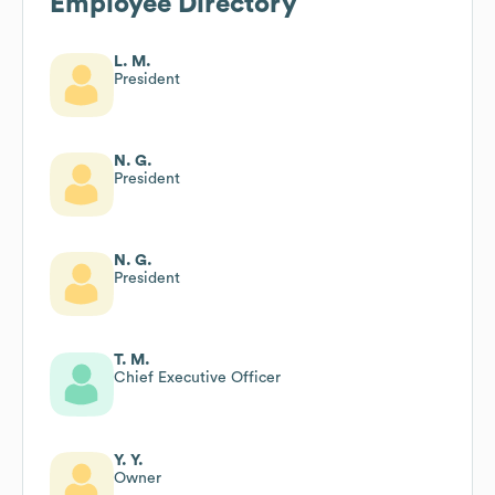
Employee Directory
L. M.
President
N. G.
President
N. G.
President
T. M.
Chief Executive Officer
Y. Y.
Owner