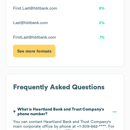
First.Last@hbtbank.com
9%
Last@hbtbank.com
2%
FirstLast@hbtbank.com
1%
See more formats
Frequently Asked Questions
What is
Heartland Bank and Trust Company
's
phone number?
You can contact
Heartland Bank and Trust Company
's
main corporate office by phone at
+1-309-662-****
. For