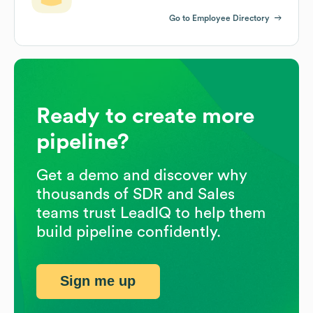
Go to Employee Directory
Ready to create more
pipeline?
Get a demo and discover why
thousands of SDR and Sales
teams trust LeadIQ to help them
build pipeline confidently.
Sign me up