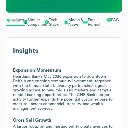
Similar
Tech
Media &
Email
FAQ
Insights
companies
Stack
News
Format
Insights
Expansion Momentum
Heartland Bank’s May 2026 expansion to downtown
DeKalb and ongoing community investment, together
with the Illinois State University partnership, signals
growing access to new mid-sized markets and campus-
related banking opportunities. The CNB Bank merger
activity further expands the potential customer base for
cross-sell across commercial, treasury, and wealth
management services.
Cross Sell Growth
A larger footprint and merged entity create avenues to