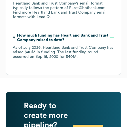
Heartland Bank and Trust Company
's email format
typically follows the pattern of FLast@hbtbank.com.
Find more
Heartland Bank and Trust Company
email
formats
with LeadIQ.
How much funding has
Heartland Bank and Trust
Company
raised to date?
As of
July 2026
,
Heartland Bank and Trust Company
has
raised
$40M
in funding.
The last funding round
occurred on
Sep 16, 2020
for
$40M
.
Ready to
create more
pipeline?