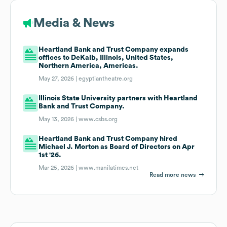
Media & News
Heartland Bank and Trust Company expands
offices to DeKalb, Illinois, United States,
Northern America, Americas.
May 27, 2026 |
egyptiantheatre.org
Illinois State University partners with Heartland
Bank and Trust Company.
May 13, 2026 |
www.csbs.org
Heartland Bank and Trust Company hired
Michael J. Morton as Board of Directors on Apr
1st '26.
Mar 25, 2026 |
www.manilatimes.net
Read more news