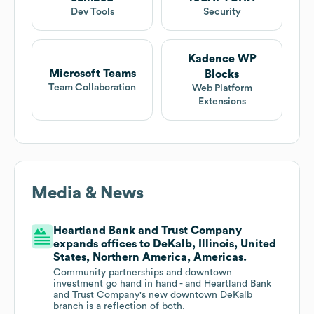
Dev Tools
Security
Kadence WP
Microsoft Teams
Blocks
Team Collaboration
Web Platform
Extensions
Media & News
Heartland Bank and Trust Company
expands offices to DeKalb, Illinois, United
States, Northern America, Americas.
Community partnerships and downtown
investment go hand in hand - and Heartland Bank
and Trust Company's new downtown DeKalb
branch is a reflection of both.