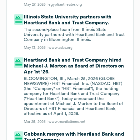
May 27, 2026 |
egyptiantheatre.org
Illinois State University partners with
Heartland Bank and Trust Company.
The second-place team from Illinois State
University partnered with Heartland Bank and Trust
Company in Bloomington, Illinois.
May 13, 2026 |
www.csbs.org
Heartland Bank and Trust Company hired
Michael J. Morton as Board of Directors on
Apr 1st '26.
BLOOMINGTON, Ill., March 25, 2026 (GLOBE
NEWSWIRE) - HBT Financial, Inc. (NASDAQ: HBT)
(the "Company" or "HBT Financial"), the holding
company for Heartland Bank and Trust Company
("Heartland Bank"), today announced the
appointment of Michael J. Morton to the Board of
Directors of HBT Financial and Heartland Bank,
effective as of April 1, 2026.
Mar 25, 2026 |
www.manilatimes.net
Cnbbank merges with Heartland Bank and