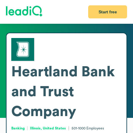
Start free
Heartland Bank
and Trust
Company
Banking
Illinois, United States
501-1000
Employees