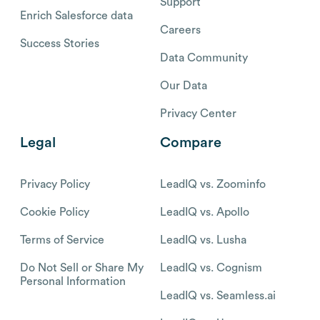
Support
Enrich Salesforce data
Careers
Success Stories
Data Community
Our Data
Privacy Center
Legal
Compare
Privacy Policy
LeadIQ vs. Zoominfo
Cookie Policy
LeadIQ vs. Apollo
Terms of Service
LeadIQ vs. Lusha
Do Not Sell or Share My
LeadIQ vs. Cognism
Personal Information
LeadIQ vs. Seamless.ai