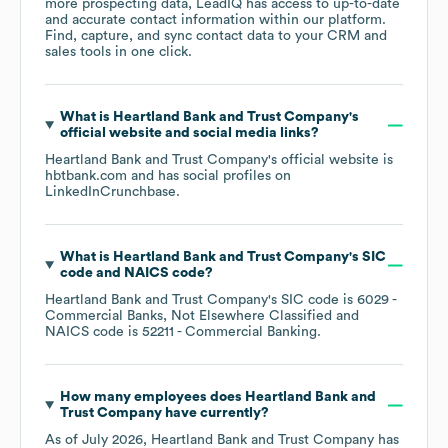
more prospecting data, LeadIQ has access to up-to-date
and accurate contact information within our platform.
Find, capture, and sync contact data to your CRM and
sales tools in one click.
What is
Heartland Bank and Trust Company
's
official website and social media links?
Heartland Bank and Trust Company
's official website is
hbtbank.com
and has social profiles on
LinkedIn
Crunchbase
.
What is
Heartland Bank and Trust Company
's
SIC
code
NAICS code
?
Heartland Bank and Trust Company
's
SIC code is
6029
-
Commercial Banks, Not Elsewhere Classified
NAICS code is
52211
- Commercial Banking
.
How many employees does
Heartland Bank and
Trust Company
have currently?
As of
July 2026
,
Heartland Bank and Trust Company
has