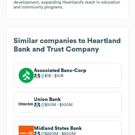
development, expanding Heartland’s reach in education
and community programs.
Similar companies to
Heartland
Bank and Trust Company
Associated Banc-Corp
$1B
$10B
Union Bank
$50M
$100M
Midland States Bank
$250M
$500M