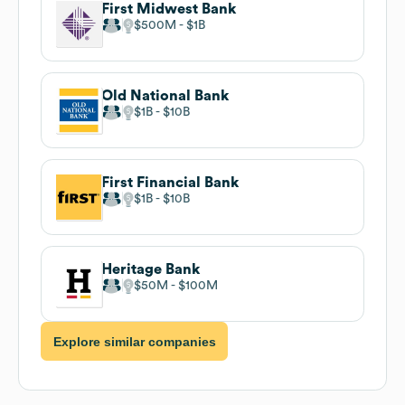
First Midwest Bank
$500M
$1B
Old National Bank
$1B
$10B
First Financial Bank
$1B
$10B
Heritage Bank
$50M
$100M
Explore similar companies