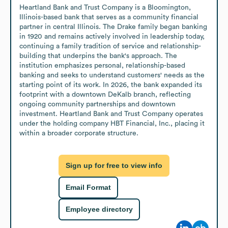
Heartland Bank and Trust Company is a Bloomington, 
Illinois-based bank that serves as a community financial 
partner in central Illinois. The Drake family began banking 
in 1920 and remains actively involved in leadership today, 
continuing a family tradition of service and relationship-
building that underpins the bank's approach. The 
institution emphasizes personal, relationship-based 
banking and seeks to understand customers' needs as the 
starting point of its work. In 2026, the bank expanded its 
footprint with a downtown DeKalb branch, reflecting 
ongoing community partnerships and downtown 
investment. Heartland Bank and Trust Company operates 
under the holding company HBT Financial, Inc., placing it 
within a broader corporate structure.
Sign up for free to view info
Email Format
Employee directory