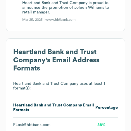
Heartland Bank and Trust Company is proud to
announce the promotion of Joleen Williams to
retail manager.
Mar 25, 2025 |
www.hbtbank.com
Heartland Bank and Trust
Company
's Email Address
Formats
Heartland Bank and Trust Company
uses at least 1
format(s):
Heartland Bank and Trust Company
Email
Percentage
Formats
FLast@hbtbank.com
88%