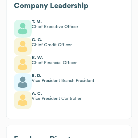
Company Leadership
T. M.
Chief Executive Officer
C. C.
Chief Credit Officer
K. W.
Chief Financial Officer
B. D.
Vice President Branch President
A. C.
Vice President Controller