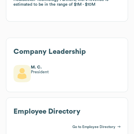
estimated to be in the range of
estimated to be in the range of
$1M
$1M
$10M
$10M
Company Leadership
M. C.
President
Employee Directory
Go to Employee Directory