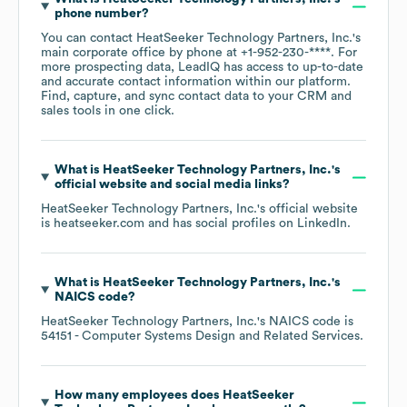
phone number?
You can contact
HeatSeeker Technology Partners, Inc.
's
main corporate office by phone at
+1-952-230-****
. For
more prospecting data, LeadIQ has access to up-to-date
and accurate contact information within our platform.
Find, capture, and sync contact data to your CRM and
sales tools in one click.
What is
HeatSeeker Technology Partners, Inc.
's
official website and social media links?
HeatSeeker Technology Partners, Inc.
's official website
is
heatseeker.com
and has social profiles on
LinkedIn
.
What is
HeatSeeker Technology Partners, Inc.
's
NAICS code
?
HeatSeeker Technology Partners, Inc.
's
NAICS code is
54151
- Computer Systems Design and Related Services
.
How many employees does
HeatSeeker