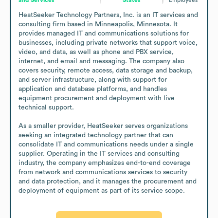
HeatSeeker Technology Partners, Inc. is an IT services and 
consulting firm based in Minneapolis, Minnesota. It 
provides managed IT and communications solutions for 
businesses, including private networks that support voice, 
video, and data, as well as phone and PBX service, 
internet, and email and messaging. The company also 
covers security, remote access, data storage and backup, 
and server infrastructure, along with support for 
application and database platforms, and handles 
equipment procurement and deployment with live 
technical support.

As a smaller provider, HeatSeeker serves organizations 
seeking an integrated technology partner that can 
consolidate IT and communications needs under a single 
supplier. Operating in the IT services and consulting 
industry, the company emphasizes end-to-end coverage 
from network and communications services to security 
and data protection, and it manages the procurement and 
deployment of equipment as part of its service scope.