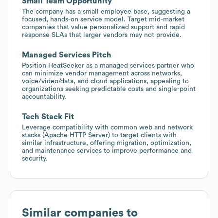
Small Team Opportunity
The company has a small employee base, suggesting a
focused, hands-on service model. Target mid-market
companies that value personalized support and rapid
response SLAs that larger vendors may not provide.
Managed Services Pitch
Position HeatSeeker as a managed services partner who
can minimize vendor management across networks,
voice/video/data, and cloud applications, appealing to
organizations seeking predictable costs and single-point
accountability.
Tech Stack Fit
Leverage compatibility with common web and network
stacks (Apache HTTP Server) to target clients with
similar infrastructure, offering migration, optimization,
and maintenance services to improve performance and
security.
Similar companies to