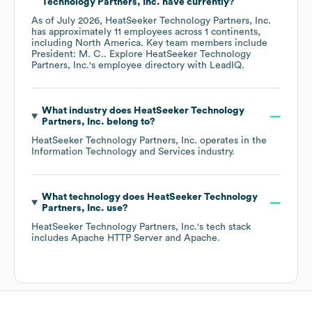
Technology Partners, Inc.
have currently?
As of
July 2026
,
HeatSeeker Technology Partners, Inc.
has approximately
11
employees across
1 continents,
including
North America
. Key team members include
President: M. C.
. Explore
HeatSeeker Technology
Partners, Inc.
's employee directory
with LeadIQ.
What industry does
HeatSeeker Technology
Partners, Inc.
belong to?
HeatSeeker Technology Partners, Inc.
operates in the
Information Technology and Services
industry.
What technology does
HeatSeeker Technology
Partners, Inc.
use?
HeatSeeker Technology Partners, Inc.
's tech stack
includes
Apache HTTP Server
Apache
.