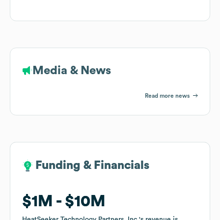
Media & News
Read more news
Funding & Financials
Funding & Financials
$1M
$1M
$10M
$10M
HeatSeeker Technology Partners, Inc.
HeatSeeker Technology Partners, Inc.
's revenue is
's revenue is