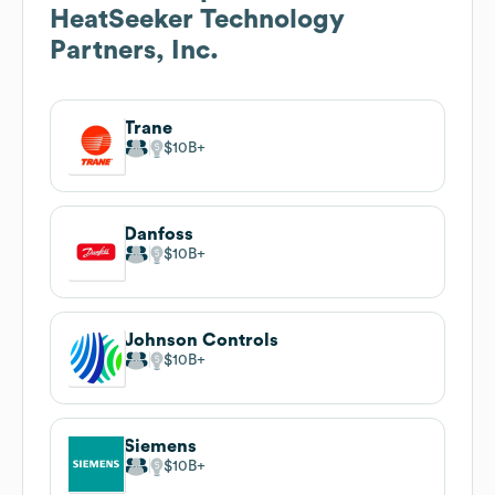
HeatSeeker Technology
Partners, Inc.
Trane
$10B
Danfoss
$10B
Johnson Controls
$10B
Siemens
$10B