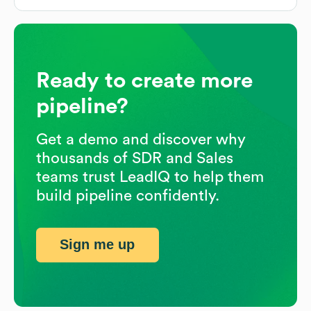
Ready to create more
pipeline?
Get a demo and discover why
thousands of SDR and Sales
teams trust LeadIQ to help them
build pipeline confidently.
Sign me up