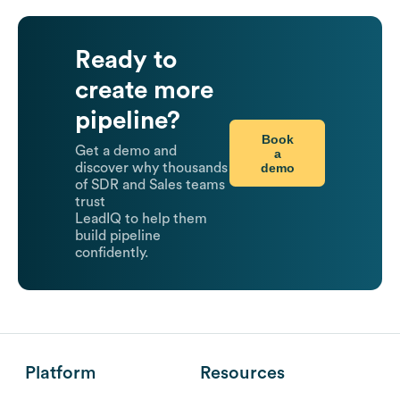
Ready to
create more
pipeline?
Book
Get a demo and
a
demo
discover why thousands
of SDR and Sales teams
trust
LeadIQ to help them
build pipeline
confidently.
Platform
Resources