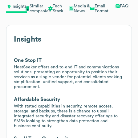
Similar
Tech
Media &
Email
FAQ
Insights
companies
Stack
News
Format
Insights
One Stop IT
HeatSeeker offers end-to-end IT and communications
solutions, presenting an opportunity to position their
services as a single vendor for potential clients seeking
simplification, unified support, and consolidated
procurement.
Affordable Security
With stated capabilities in security, remote access,
storage, and backups, there is a chance to upsell
integrated security and disaster recovery offerings to
SMBs looking to strengthen data protection and
business continuity.