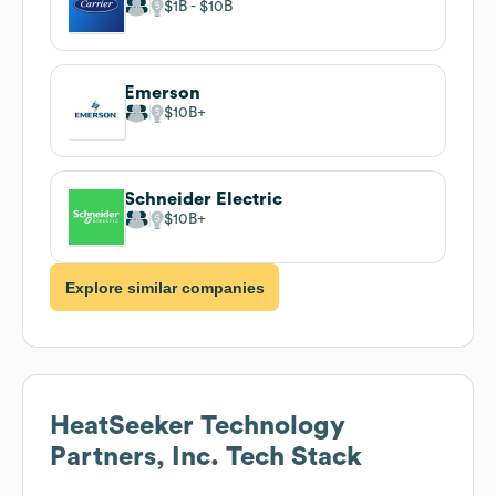
$1B
$10B
Emerson
$10B
Schneider Electric
$10B
Explore similar companies
HeatSeeker Technology
Partners, Inc.
Tech Stack