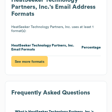
HeatSeeker Technology
Partners, Inc.
's Email Address
Formats
HeatSeeker Technology Partners, Inc.
uses at least 1
format(s):
HeatSeeker Technology Partners, Inc.
Percentage
Email Formats
See more formats
Frequently Asked Questions
What is
HeatSeeker Technology Partners, Inc.
's