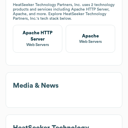
HeatSeeker Technology Partners, Inc.
uses 2 technology
products and services including Apache HTTP Server,
Apache, and more. Explore
HeatSeeker Technology
Partners, Inc.
's tech stack below.
Apache HTTP
Apache
Server
Web Servers
Web Servers
Media & News