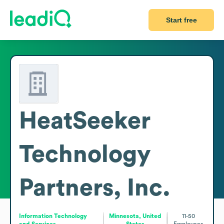
Start free
HeatSeeker
Technology
Partners, Inc.
Information Technology
Minnesota, United
11-50
and Services
States
Employees