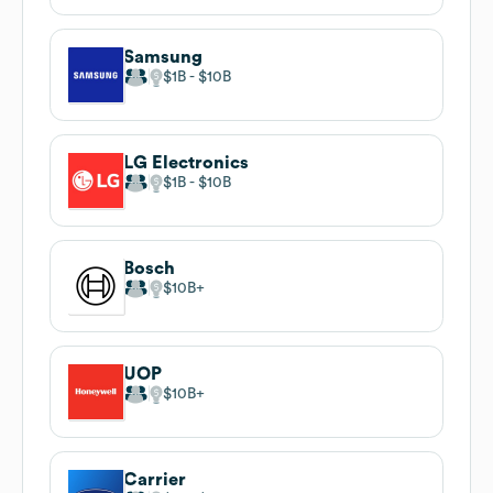
Samsung
$1B
$10B
LG Electronics
$1B
$10B
Bosch
$10B
UOP
$10B
Carrier