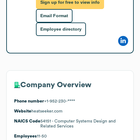
Sign up for free to view info
Email Format
Employee directory
Company Overview
Phone number
+1-952-230-****
Website
heatseeker.com
NAICS Code
54151
- Computer Systems Design and
Related Services
Employees
11-50