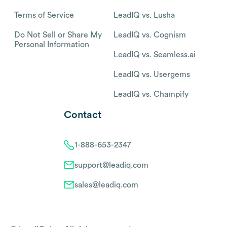
Terms of Service
LeadIQ vs. Lusha
Do Not Sell or Share My
LeadIQ vs. Cognism
Personal Information
LeadIQ vs. Seamless.ai
LeadIQ vs. Usergems
LeadIQ vs. Champify
Contact
1-888-653-2347
support@leadiq.com
sales@leadiq.com