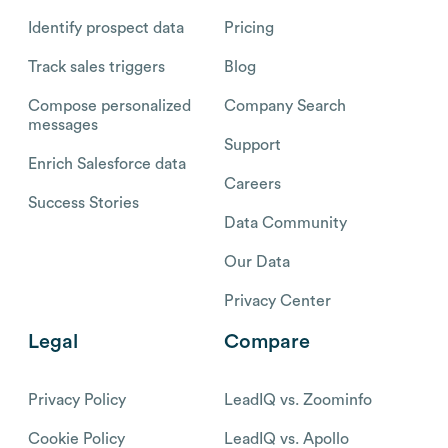
Identify prospect data
Pricing
Track sales triggers
Blog
Compose personalized
Company Search
messages
Support
Enrich Salesforce data
Careers
Success Stories
Data Community
Our Data
Privacy Center
Legal
Compare
Privacy Policy
LeadIQ vs. Zoominfo
Cookie Policy
LeadIQ vs. Apollo