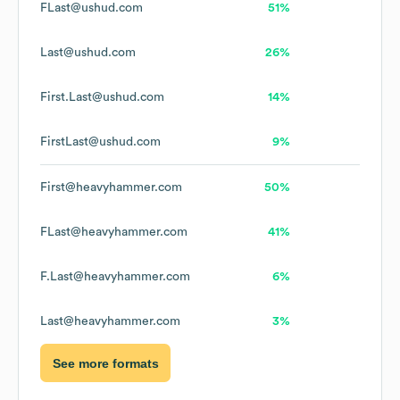
FLast@ushud.com
51%
Last@ushud.com
26%
First.Last@ushud.com
14%
FirstLast@ushud.com
9%
First@heavyhammer.com
50%
FLast@heavyhammer.com
41%
F.Last@heavyhammer.com
6%
Last@heavyhammer.com
3%
See more formats