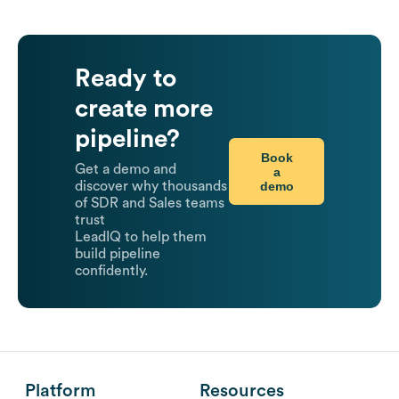
Ready to
create more
pipeline?
Book
Get a demo and
a
demo
discover why thousands
of SDR and Sales teams
trust
LeadIQ to help them
build pipeline
confidently.
Platform
Resources