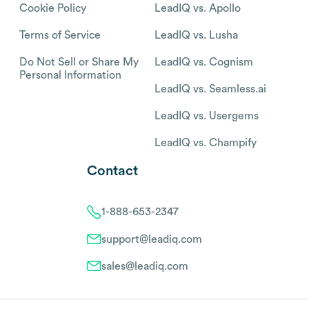
Cookie Policy
LeadIQ vs. Apollo
Terms of Service
LeadIQ vs. Lusha
Do Not Sell or Share My
LeadIQ vs. Cognism
Personal Information
LeadIQ vs. Seamless.ai
LeadIQ vs. Usergems
LeadIQ vs. Champify
Contact
1-888-653-2347
support@leadiq.com
sales@leadiq.com