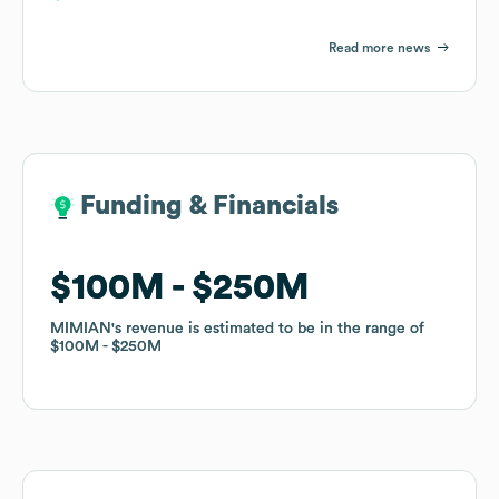
Read more news
Funding & Financials
Funding & Financials
$100M
$100M
$250M
$250M
MIMIAN
MIMIAN
's revenue is estimated to be in the range of
's revenue is estimated to be in the range of
$100M
$100M
$250M
$250M