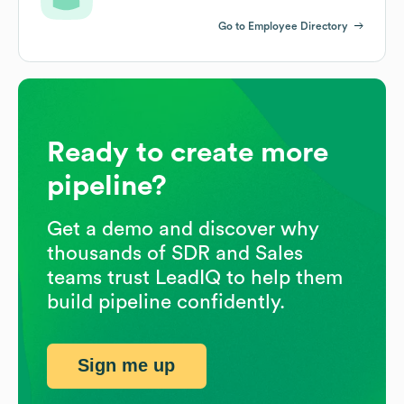
Go to Employee Directory
Ready to create more
pipeline?
Get a demo and discover why
thousands of SDR and Sales
teams trust LeadIQ to help them
build pipeline confidently.
Sign me up