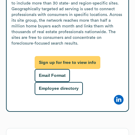
to include more than 30 state- and region-specific sites. 
Geographically targeted ad serving is used to connect 
professionals with consumers in specific locations. Across 
its site group, the network reaches more than half a 
million home buyers each month and links them with 
thousands of real estate professionals nationwide. The 
sites are free to consumers and concentrate on 
foreclosure-focused search results.
Sign up for free to view info
Email Format
Employee directory