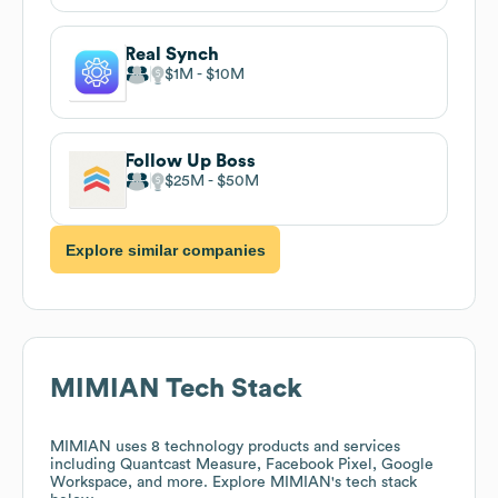
Real Synch
$1M
$10M
Follow Up Boss
$25M
$50M
Explore similar companies
MIMIAN
Tech Stack
MIMIAN
uses 8 technology products and services
including Quantcast Measure, Facebook Pixel, Google
Workspace, and more. Explore
MIMIAN
's tech stack