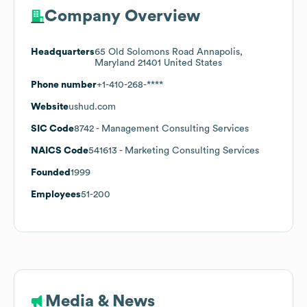
Company Overview
Headquarters
65 Old Solomons Road Annapolis,
Maryland 21401 United States
Phone number
+1-410-268-****
Website
ushud.com
SIC Code
8742
- Management Consulting Services
NAICS Code
541613
- Marketing Consulting Services
Founded
1999
Employees
51-200
Media & News