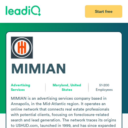
Start free
MIMIAN
Advertising
Maryland, United
51-200
Services
States
Employees
MIMIAN is an advertising services company based in 
Annapolis, in the Mid-Atlantic region. It operates an 
online network that connects real estate professionals 
with potential clients, focusing on foreclosure-related 
search and lead generation. The network traces its origins 
to USHUD.com, launched in 1999, and has since expanded 