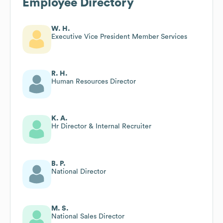
Employee Directory
W. H.
Executive Vice President Member Services
R. H.
Human Resources Director
K. A.
Hr Director & Internal Recruiter
B. P.
National Director
M. S.
National Sales Director