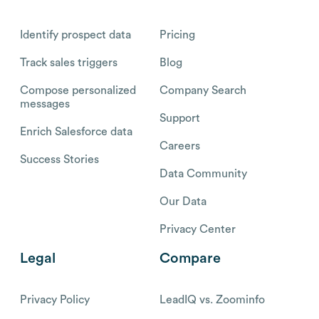
Identify prospect data
Pricing
Track sales triggers
Blog
Compose personalized
Company Search
messages
Support
Enrich Salesforce data
Careers
Success Stories
Data Community
Our Data
Privacy Center
Legal
Compare
Privacy Policy
LeadIQ vs. Zoominfo