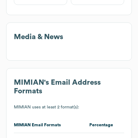
Media & News
MIMIAN
's Email Address
Formats
MIMIAN
uses at least 2 format(s):
MIMIAN
Email Formats
Percentage