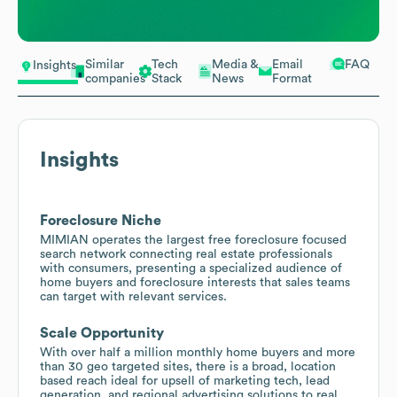
Similar
Tech
Media &
Email
FAQ
Insights
companies
Stack
News
Format
Insights
Foreclosure Niche
MIMIAN operates the largest free foreclosure focused
search network connecting real estate professionals
with consumers, presenting a specialized audience of
home buyers and foreclosure interests that sales teams
can target with relevant services.
Scale Opportunity
With over half a million monthly home buyers and more
than 30 geo targeted sites, there is a broad, location
based reach ideal for upsell of marketing tech, lead
generation, and regional advertising solutions to real