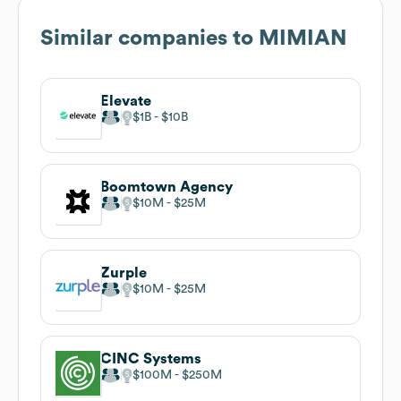
Similar companies to
MIMIAN
Elevate
$1B
$10B
Boomtown Agency
$10M
$25M
Zurple
$10M
$25M
CINC Systems
$100M
$250M