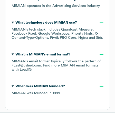
MIMIAN
operates in the
Advertising Services
industry.
What technology does
MIMIAN
use?
MIMIAN
's tech stack includes
Quantcast Measure
Facebook Pixel
Google Workspace
Priority Hints
X-
Content-Type-Options
Piwik PRO Core
Nginx
Sidr
.
What is
MIMIAN
's email format?
MIMIAN
's email format typically follows the pattern of
FLast@ushud.com.
Find more
MIMIAN
email formats
with LeadIQ.
When was
MIMIAN
founded?
MIMIAN
was founded in
1999
.