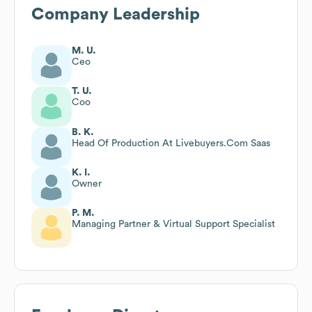
Company Leadership
M. U.
Ceo
T. U.
Coo
B. K.
Head Of Production At Livebuyers.Com Saas
K. I.
Owner
P. M.
Managing Partner & Virtual Support Specialist