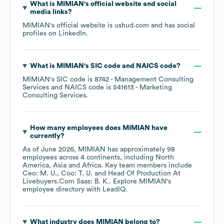
What is
MIMIAN
's official website and social
media links?
MIMIAN
's official website is
ushud.com
and has social
profiles on
LinkedIn
.
What is
MIMIAN
's
SIC code
NAICS code
?
MIMIAN
's
SIC code is
8742
- Management Consulting
Services
NAICS code is
541613
- Marketing
Consulting Services
.
How many employees does
MIMIAN
have
currently?
As of
June 2026
,
MIMIAN
has approximately
98
employees across
4 continents, including
North
America
Asia
Africa
. Key team members include
Ceo: M. U.
Coo: T. U.
Head Of Production At
Livebuyers.Com Saas: B. K.
. Explore
MIMIAN
's
employee directory
with LeadIQ.
What industry does
MIMIAN
belong to?