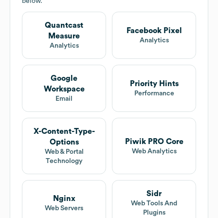
below.
Quantcast
Facebook Pixel
Measure
Analytics
Analytics
Google
Priority Hints
Workspace
Performance
Email
X-Content-Type-
Piwik PRO Core
Options
Web Analytics
Web & Portal
Technology
Sidr
Nginx
Web Tools And
Web Servers
Plugins