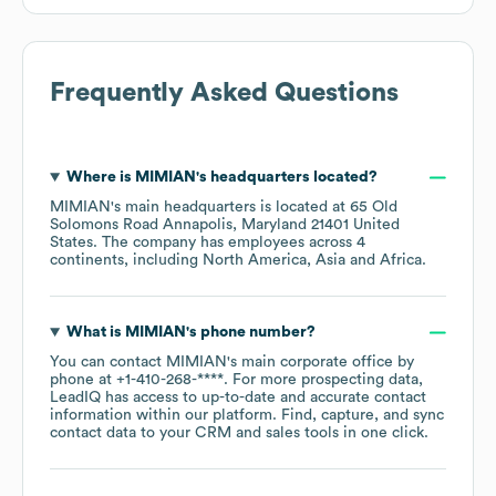
Frequently Asked Questions
Where is
MIMIAN
's headquarters located?
MIMIAN
's main headquarters is located at
65 Old
Solomons Road Annapolis, Maryland 21401 United
States
. The company has employees across
4
continents, including
North America
Asia
Africa
.
What is
MIMIAN
's phone number?
You can contact
MIMIAN
's main corporate office by
phone at
+1-410-268-****
. For more prospecting data,
LeadIQ has access to up-to-date and accurate contact
information within our platform. Find, capture, and sync
contact data to your CRM and sales tools in one click.