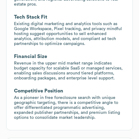
estate pros.
Tech Stack Fit
Existing digital marketing and analytics tools such as
Google Workspace, Pixel tracking, and privacy mindful
hosting suggest opportunities to sell enhanced
analytics, attribution models, and compliant ad tech
partnerships to optimize campaigns.
Financial Size
Revenue in the upper mid market range indicates
budget capacity for scalable SaaS or managed services,
enabling sales discussions around tiered platforms,
onboarding packages, and enterprise level support.
Competitive Position
As a pioneer in free foreclosure search with unique
geographic targeting, there is a competitive angle to
offer differentiated programmatic advertising,
expanded publisher partnerships, and premium listing
options to consolidate market leadership.