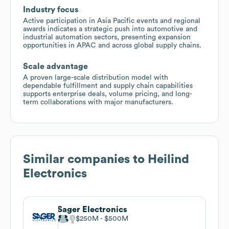
Industry focus
Active participation in Asia Pacific events and regional
awards indicates a strategic push into automotive and
industrial automation sectors, presenting expansion
opportunities in APAC and across global supply chains.
Scale advantage
A proven large-scale distribution model with
dependable fulfillment and supply chain capabilities
supports enterprise deals, volume pricing, and long-
term collaborations with major manufacturers.
Similar companies to
Heilind
Electronics
Sager Electronics
$250M
$500M