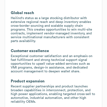
Global reach
Heilind's status as a large stocking distributor with
extensive regional reach and deep inventory enables
cross-border sourcing and scalable supply chain
programs. This creates opportunities to win multi-site
contracts, implement vendor-managed inventory, and
service multinational manufacturers with consistent
parts availability.
Customer excellence
Exceptional customer satisfaction and an emphasis on
fast fulfillment and strong technical support signal
opportunities to upsell value-added services such as
VMI programs, design-in assistance, and dedicated
account management to deepen wallet share.
Product expansion
Recent supplier partnerships and product launches
broaden capabilities in interconnect, protection, and
high power applications, enabling targeted cross-sell to
automotive, industrial automation, and other high
reliability OEMs.