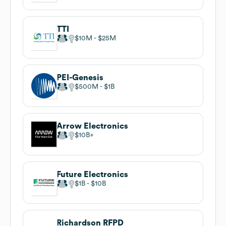
TTI
$10M
$25M
PEI-Genesis
$500M
$1B
Arrow Electronics
$10B
Future Electronics
$1B
$10B
Richardson RFPD