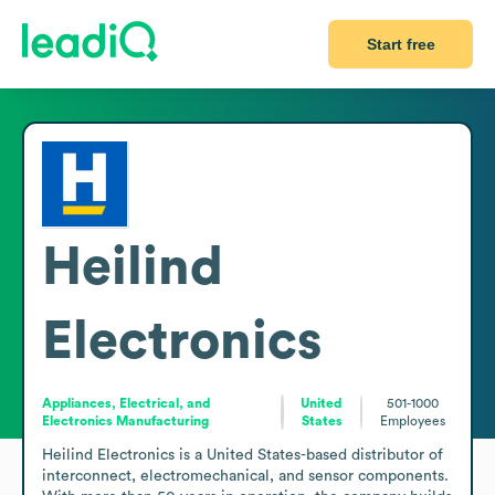
Start free
Heilind
Electronics
Appliances, Electrical, and
United
501-1000
Electronics Manufacturing
States
Employees
Heilind Electronics is a United States-based distributor of 
interconnect, electromechanical, and sensor components. 