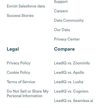
Support
Enrich Salesforce data
Careers
Success Stories
Data Community
Our Data
Privacy Center
Legal
Compare
Privacy Policy
LeadIQ vs. Zoominfo
Cookie Policy
LeadIQ vs. Apollo
Terms of Service
LeadIQ vs. Lusha
Do Not Sell or Share My
LeadIQ vs. Cognism
Personal Information
LeadIQ vs. Seamless.ai