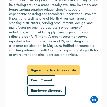
With more than 50 years in operation, the company builds 
its offering around a broad, readily available inventory and 
long-standing supplier relationships to support 
dependable sourcing and technical support for customers. 
It positions itself as one of North America’s largest 
stocking distributors, serving procurement, design, and 
manufacturing engineers across a wide range of 
industries, with flexible supply chain capabilities and 
reliable order fulfillment. A recent customer survey 
reported a Net Promoter Score of 77, indicating strong 
customer satisfaction. In May 2026 Heilind announced a 
supplier partnership with OptiFuse, expanding its portfolio 
of overcurrent and circuit protection devices.
Sign up for free to view info
Email Format
Employee directory