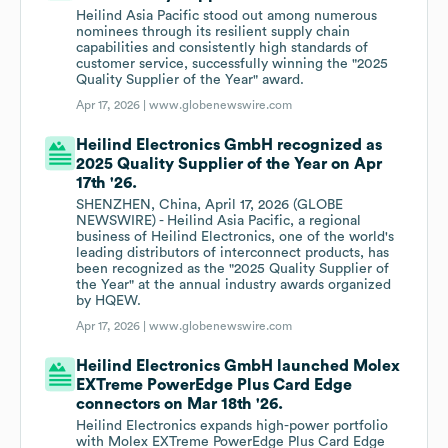
Heilind Asia Pacific stood out among numerous
nominees through its resilient supply chain
capabilities and consistently high standards of
customer service, successfully winning the "2025
Quality Supplier of the Year" award.
Apr 17, 2026 |
www.globenewswire.com
Heilind Electronics GmbH recognized as
2025 Quality Supplier of the Year on Apr
17th '26.
SHENZHEN, China, April 17, 2026 (GLOBE
NEWSWIRE) - Heilind Asia Pacific, a regional
business of Heilind Electronics, one of the world's
leading distributors of interconnect products, has
been recognized as the "2025 Quality Supplier of
the Year" at the annual industry awards organized
by HQEW.
Apr 17, 2026 |
www.globenewswire.com
Heilind Electronics GmbH launched Molex
EXTreme PowerEdge Plus Card Edge
connectors on Mar 18th '26.
Heilind Electronics expands high-power portfolio
with Molex EXTreme PowerEdge Plus Card Edge