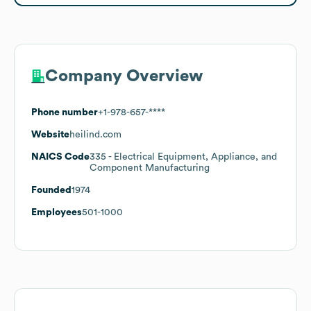
Company Overview
Phone number
+1-978-657-****
Website
heilind.com
NAICS Code
335
- Electrical Equipment, Appliance, and
Component Manufacturing
Founded
1974
Employees
501-1000