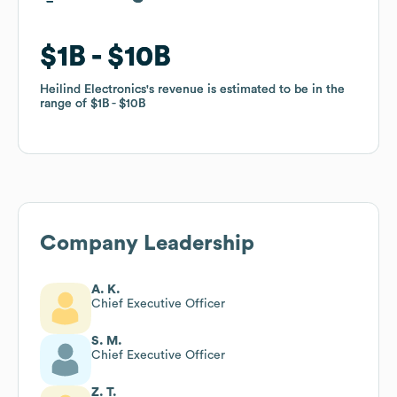
$1B
$1B
$10B
$10B
Heilind Electronics
Heilind Electronics
's revenue is estimated to be in the
's revenue is estimated to be in the
range of
range of
$1B
$1B
$10B
$10B
Company Leadership
A. K.
Chief Executive Officer
S. M.
Chief Executive Officer
Z. T.