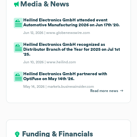
Media & News
Heilind Electronics GmbH attended event
Automotive Manufacturing 2026 on Jun 17th '20.
Jun 12, 2026 |
www.globenewswire.com
Heilind Electronics GmbH recognized as
Distributor Branch of the Year for 2025 on Jul 1st
'25.
Jun 10, 2026 |
www.heilind.com
Heilind Electronics GmbH partnered with
OptiFuse on May 14th '26.
May 14, 2026 |
markets.businessinsider.com
Read more news
Funding & Financials
Funding & Financials