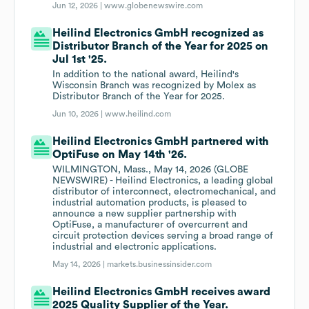
Jun 12, 2026 |
www.globenewswire.com
Heilind Electronics GmbH recognized as
Distributor Branch of the Year for 2025 on
Jul 1st '25.
In addition to the national award, Heilind's
Wisconsin Branch was recognized by Molex as
Distributor Branch of the Year for 2025.
Jun 10, 2026 |
www.heilind.com
Heilind Electronics GmbH partnered with
OptiFuse on May 14th '26.
WILMINGTON, Mass., May 14, 2026 (GLOBE
NEWSWIRE) - Heilind Electronics, a leading global
distributor of interconnect, electromechanical, and
industrial automation products, is pleased to
announce a new supplier partnership with
OptiFuse, a manufacturer of overcurrent and
circuit protection devices serving a broad range of
industrial and electronic applications.
May 14, 2026 |
markets.businessinsider.com
Heilind Electronics GmbH receives award
2025 Quality Supplier of the Year.