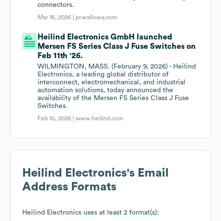
connectors.
Mar 18, 2026 |
pr.wallowa.com
Heilind Electronics GmbH launched
Mersen FS Series Class J Fuse Switches on
Feb 11th '26.
WILMINGTON, MASS. (February 9, 2026) - Heilind
Electronics, a leading global distributor of
interconnect, electromechanical, and industrial
automation solutions, today announced the
availability of the Mersen FS Series Class J Fuse
Switches.
Feb 10, 2026 |
www.heilind.com
Heilind Electronics
's Email
Address Formats
Heilind Electronics
uses at least 2 format(s):