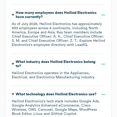
How many employees does
Heilind Electronics
have currently?
As of
July 2026
,
Heilind Electronics
has approximately
933
employees across
4 continents, including
North
America
Europe
Asia
. Key team members include
Chief Executive Officer: A. K.
Chief Executive Officer:
S. M.
Chief Executive Officer: Z. T.
. Explore
Heilind
Electronics
's employee directory
with LeadIQ.
What industry does
Heilind Electronics
belong
to?
Heilind Electronics
operates in the
Appliances,
Electrical, and Electronics Manufacturing
industry.
What technology does
Heilind Electronics
use?
Heilind Electronics
's tech stack includes
Google Ads
Google Analytics Enhanced eCommerce
Cisco
Wireless
OWL Carousel
Google Maps
WordPress
Block Editor
Linux
GitHub Copilot
.