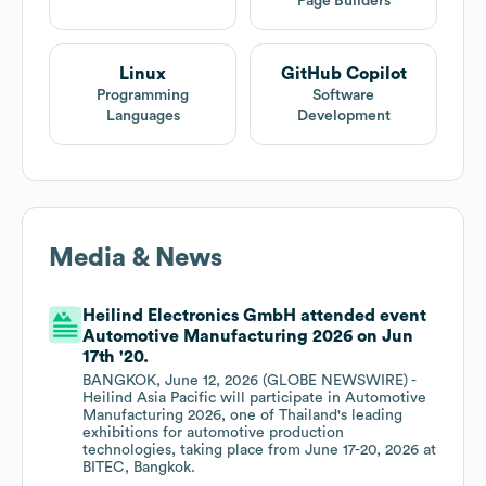
Page Builders
Linux
GitHub Copilot
Programming
Software
Languages
Development
Media & News
Heilind Electronics GmbH attended event
Automotive Manufacturing 2026 on Jun
17th '20.
BANGKOK, June 12, 2026 (GLOBE NEWSWIRE) -
Heilind Asia Pacific will participate in Automotive
Manufacturing 2026, one of Thailand's leading
exhibitions for automotive production
technologies, taking place from June 17-20, 2026 at
BITEC, Bangkok.