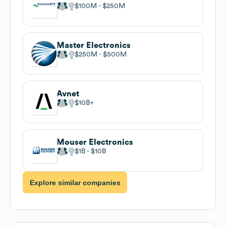
$100M
$250M
Master Electronics
$250M
$500M
Avnet
$10B
Mouser Electronics
$1B
$10B
Explore similar companies