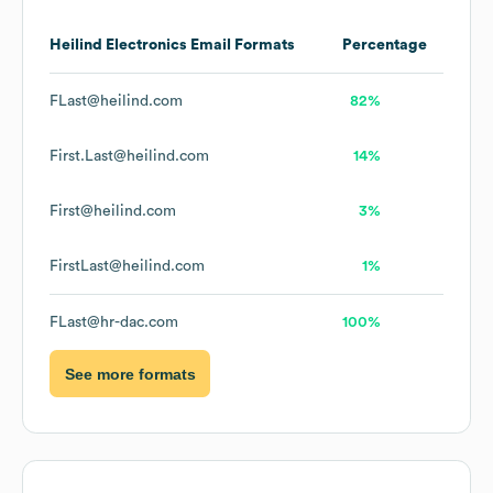
Heilind Electronics
Email Formats
Percentage
FLast@heilind.com
82%
First.Last@heilind.com
14%
First@heilind.com
3%
FirstLast@heilind.com
1%
FLast@hr-dac.com
100%
See more formats