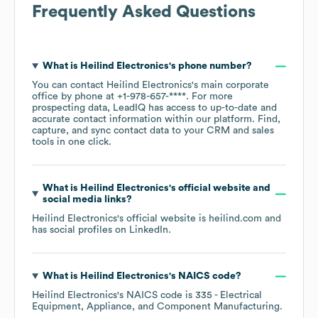
Frequently Asked Questions
What is
Heilind Electronics
's phone number?
You can contact
Heilind Electronics
's main corporate
office by phone at
+1-978-657-****
. For more
prospecting data, LeadIQ has access to up-to-date and
accurate contact information within our platform. Find,
capture, and sync contact data to your CRM and sales
tools in one click.
What is
Heilind Electronics
's official website and
social media links?
Heilind Electronics
's official website is
heilind.com
and
has social profiles on
LinkedIn
.
What is
Heilind Electronics
's
NAICS code
?
Heilind Electronics
's
NAICS code is
335
- Electrical
Equipment, Appliance, and Component Manufacturing
.