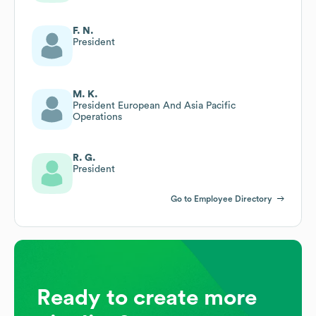
F. N.
President
M. K.
President European And Asia Pacific
Operations
R. G.
President
Go to Employee Directory
Ready to create more