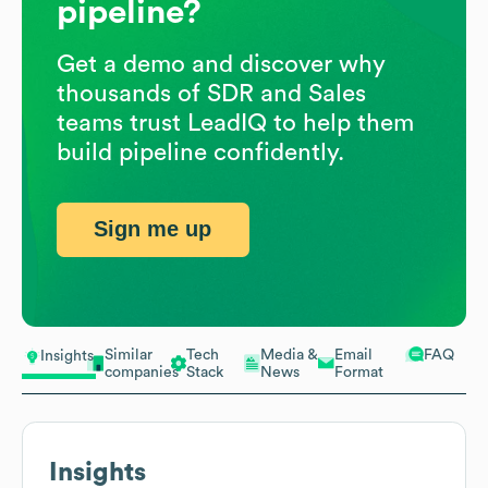
pipeline?
Get a demo and discover why
thousands of SDR and Sales
teams trust LeadIQ to help them
build pipeline confidently.
Sign me up
Similar
Tech
Media &
Email
FAQ
Insights
companies
Stack
News
Format
Insights