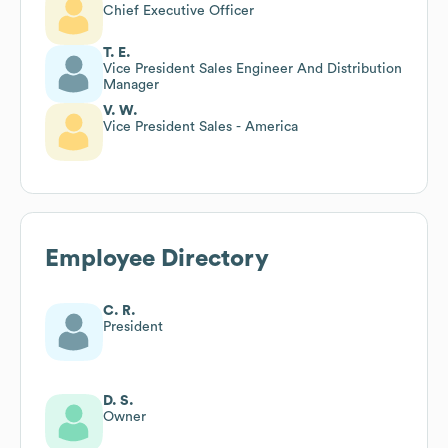
Chief Executive Officer
T. E.
Vice President Sales Engineer And Distribution
Manager
V. W.
Vice President Sales - America
Employee Directory
C. R.
President
D. S.
Owner