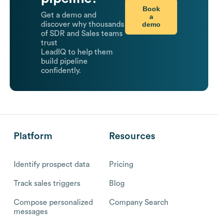
Book
Get a demo and
a
demo
discover why thousands
of SDR and Sales teams
trust
LeadIQ to help them
build pipeline
confidently.
Platform
Resources
Identify prospect data
Pricing
Track sales triggers
Blog
Compose personalized
Company Search
messages