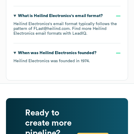
What is
Heilind Electronics
's email format?
Heilind Electronics
's email format typically follows the
pattern of FLast@heilind.com.
Find more
Heilind
Electronics
email formats
with LeadIQ.
When was
Heilind Electronics
founded?
Heilind Electronics
was founded in
1974
.
Ready to
create more
pipeline?