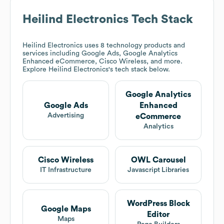
Heilind Electronics
Tech Stack
Heilind Electronics
uses 8 technology products and
services including Google Ads, Google Analytics
Enhanced eCommerce, Cisco Wireless, and more.
Explore
Heilind Electronics
's tech stack below.
Google Analytics
Google Ads
Enhanced
Advertising
eCommerce
Analytics
Cisco Wireless
OWL Carousel
IT Infrastructure
Javascript Libraries
WordPress Block
Google Maps
Editor
Maps