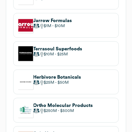
Jarrow Formulas
$1M
$10M
Terrasoul Superfoods
$10M
$25M
Herbivore Botanicals
$25M
$50M
Ortho Molecular Products
$250M
$500M