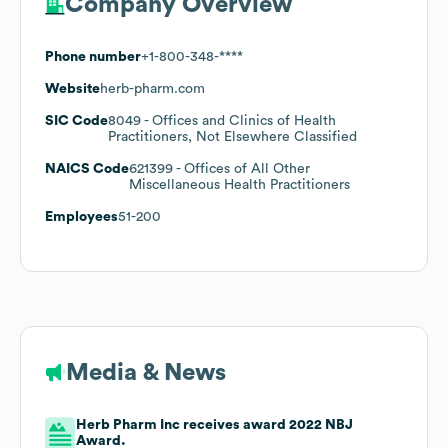
Company Overview
Phone number
+1-800-348-****
Website
herb-pharm.com
SIC Code
8049
- Offices and Clinics of Health
Practitioners, Not Elsewhere Classified
NAICS Code
621399
- Offices of All Other
Miscellaneous Health Practitioners
Employees
51-200
Media & News
Herb Pharm Inc receives award 2022 NBJ
Award.