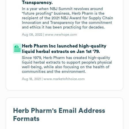
Transparency.
In a year when NBJ Summit revolves around
"future proofing" business, Herb Pharm is the
recipient of the 2021 NBJ Award for Supply Chain
Innovation and Transparency for the commitment
and ethics it has been practicing for decades.
Aug 08, 2022 |
www.newhope.com
Herb Pharm Inc launched high-quality
liquid herbal extracts on Jan 1st '79.
Since 1979, Herb Pharm has created high-quality
liquid herbal extracts to support people’s physical
well-being, while also focusing on the health of
communities and the environment.
Aug 18, 2021 |
www.marketofchoice.com
Herb Pharm
's Email Address
Formats