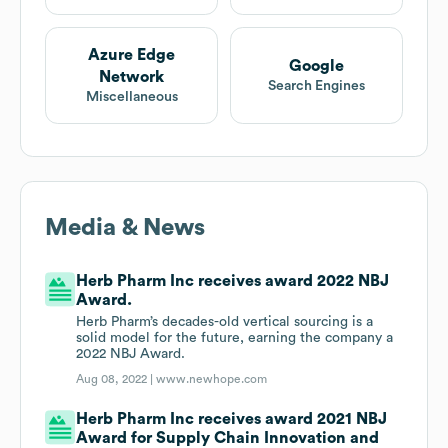
Azure Edge
Google
Network
Search Engines
Miscellaneous
Media & News
Herb Pharm Inc receives award 2022 NBJ
Award.
Herb Pharm’s decades-old vertical sourcing is a
solid model for the future, earning the company a
2022 NBJ Award.
Aug 08, 2022 |
www.newhope.com
Herb Pharm Inc receives award 2021 NBJ
Award for Supply Chain Innovation and