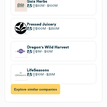
Gaia Herbs
$50M
$100M
Pressed Juicery
$100M
$250M
Oregon's Wild Harvest
$1M
$10M
LifeSeasons
$10M
$25M
Explore similar companies