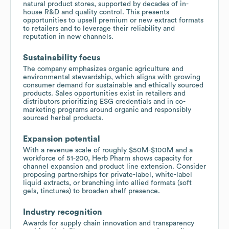
natural product stores, supported by decades of in-
house R&D and quality control. This presents
opportunities to upsell premium or new extract formats
to retailers and to leverage their reliability and
reputation in new channels.
Sustainability focus
The company emphasizes organic agriculture and
environmental stewardship, which aligns with growing
consumer demand for sustainable and ethically sourced
products. Sales opportunities exist in retailers and
distributors prioritizing ESG credentials and in co-
marketing programs around organic and responsibly
sourced herbal products.
Expansion potential
With a revenue scale of roughly $50M-$100M and a
workforce of 51-200, Herb Pharm shows capacity for
channel expansion and product line extension. Consider
proposing partnerships for private-label, white-label
liquid extracts, or branching into allied formats (soft
gels, tinctures) to broaden shelf presence.
Industry recognition
Awards for supply chain innovation and transparency