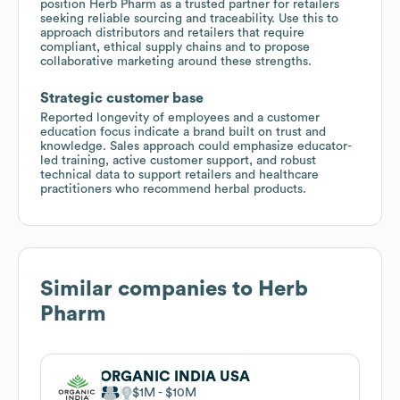
position Herb Pharm as a trusted partner for retailers
seeking reliable sourcing and traceability. Use this to
approach distributors and retailers that require
compliant, ethical supply chains and to propose
collaborative marketing around these strengths.
Strategic customer base
Reported longevity of employees and a customer
education focus indicate a brand built on trust and
knowledge. Sales approach could emphasize educator-
led training, active customer support, and robust
technical data to support retailers and healthcare
practitioners who recommend herbal products.
Similar companies to
Herb
Pharm
ORGANIC INDIA USA
$1M
$10M