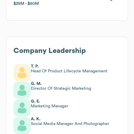
$25M
$25M
$50M
$50M
Company Leadership
T. P.
Head Of Product Lifecycle Management
G. M.
Director Of Strategic Marketing
G. E.
Marketing Manager
A. K.
Social Media Manager And Photographer