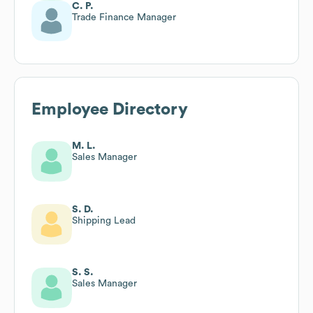
C. P.
Trade Finance Manager
Employee Directory
M. L.
Sales Manager
S. D.
Shipping Lead
S. S.
Sales Manager