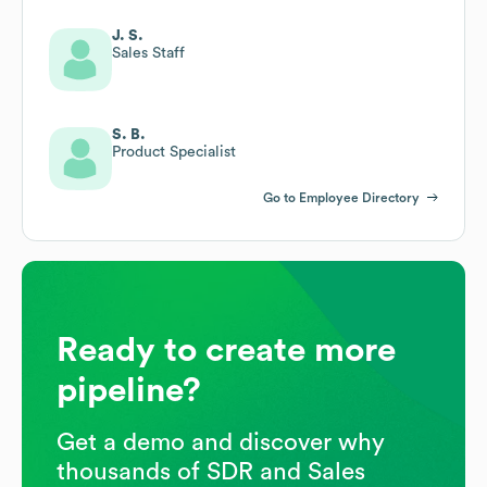
J. S.
Sales Staff
S. B.
Product Specialist
Go to Employee Directory
Ready to create more
pipeline?
Get a demo and discover why
thousands of SDR and Sales