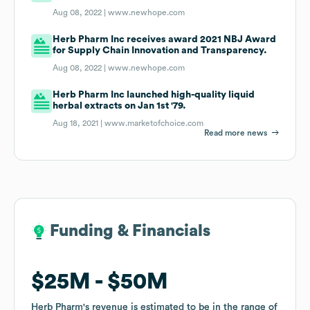
Aug 08, 2022 |
www.newhope.com
Herb Pharm Inc receives award 2021 NBJ Award
for Supply Chain Innovation and Transparency.
Aug 08, 2022 |
www.newhope.com
Herb Pharm Inc launched high-quality liquid
herbal extracts on Jan 1st '79.
Aug 18, 2021 |
www.marketofchoice.com
Read more news
Funding & Financials
Funding & Financials
$25M
$25M
$50M
$50M
Herb Pharm
Herb Pharm
's revenue is estimated to be in the range of
's revenue is estimated to be in the range of