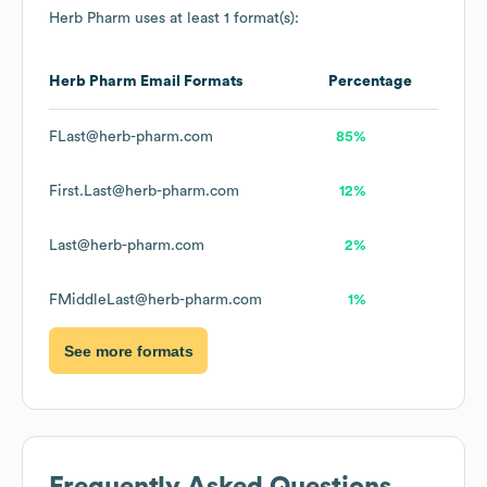
Herb Pharm
uses at least 1 format(s):
Herb Pharm
Email Formats
Percentage
FLast@herb-pharm.com
85%
First.Last@herb-pharm.com
12%
Last@herb-pharm.com
2%
FMiddleLast@herb-pharm.com
1%
See more formats