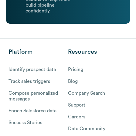
build pipeline
confidently.
Platform
Resources
Identify prospect data
Pricing
Track sales triggers
Blog
Compose personalized
Company Search
messages
Support
Enrich Salesforce data
Careers
Success Stories
Data Community