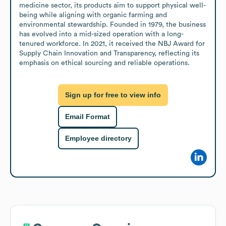
medicine sector, its products aim to support physical well-
being while aligning with organic farming and 
environmental stewardship. Founded in 1979, the business 
has evolved into a mid-sized operation with a long-
tenured workforce. In 2021, it received the NBJ Award for 
Supply Chain Innovation and Transparency, reflecting its 
emphasis on ethical sourcing and reliable operations.
Sign up for free to view info
Email Format
Employee directory