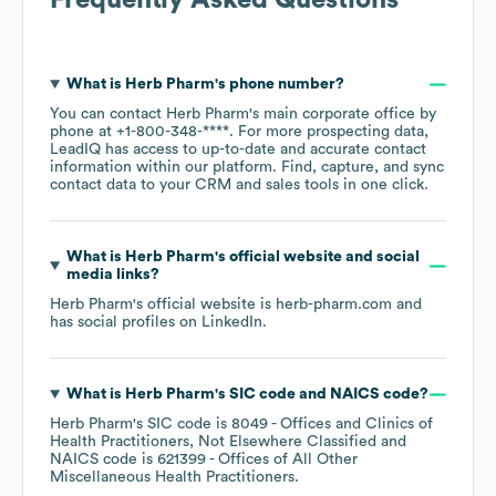
Frequently Asked Questions
What is
Herb Pharm
's phone number?
You can contact
Herb Pharm
's main corporate office by
phone at
+1-800-348-****
. For more prospecting data,
LeadIQ has access to up-to-date and accurate contact
information within our platform. Find, capture, and sync
contact data to your CRM and sales tools in one click.
What is
Herb Pharm
's official website and social
media links?
Herb Pharm
's official website is
herb-pharm.com
and
has social profiles on
LinkedIn
.
What is
Herb Pharm
's
SIC code
NAICS code
?
Herb Pharm
's
SIC code is
8049
- Offices and Clinics of
Health Practitioners, Not Elsewhere Classified
NAICS code is
621399
- Offices of All Other
Miscellaneous Health Practitioners
.