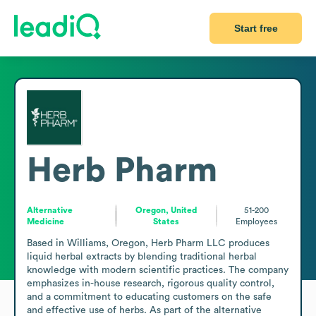
Start free
Herb Pharm
Alternative
Oregon, United
51-200
Medicine
States
Employees
Based in Williams, Oregon, Herb Pharm LLC produces 
liquid herbal extracts by blending traditional herbal 
knowledge with modern scientific practices. The company 
emphasizes in-house research, rigorous quality control, 
and a commitment to educating customers on the safe 
and effective use of herbs. As part of the alternative 