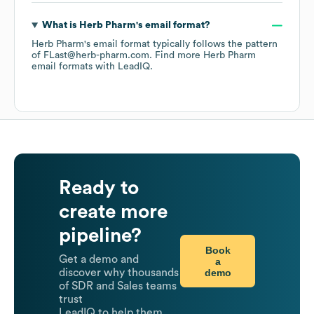
What is
Herb Pharm
's email format?
Herb Pharm
's email format typically follows the pattern
of FLast@herb-pharm.com.
Find more
Herb Pharm
email formats
with LeadIQ.
Ready to
create more
pipeline?
Book
Get a demo and
a
demo
discover why thousands
of SDR and Sales teams
trust
LeadIQ to help them