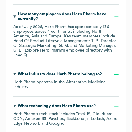
How many employees does
Herb Pharm
have
currently?
As of
July 2026
,
Herb Pharm
has approximately
136
employees across
4 continents, including
North
America
Asia
Europe
. Key team members include
Head Of Product Lifecycle Management: T. P.
Director
Of Strategic Marketing: G. M.
Marketing Manager:
G. E.
. Explore
Herb Pharm
's employee directory
with
LeadIQ.
What industry does
Herb Pharm
belong to?
Herb Pharm
operates in the
Alternative Medicine
industry.
What technology does
Herb Pharm
use?
Herb Pharm
's tech stack includes
TrackJS
Cloudflare
CDN
Amazon S3
Paychex
Backbone.js
Lodash
Azure
Edge Network
Google
.