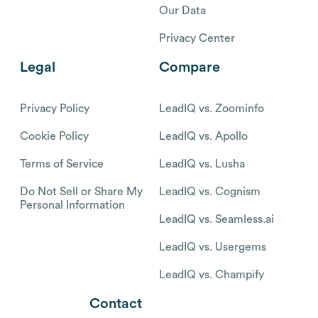
Our Data
Privacy Center
Legal
Compare
Privacy Policy
LeadIQ vs. Zoominfo
Cookie Policy
LeadIQ vs. Apollo
Terms of Service
LeadIQ vs. Lusha
Do Not Sell or Share My
LeadIQ vs. Cognism
Personal Information
LeadIQ vs. Seamless.ai
LeadIQ vs. Usergems
LeadIQ vs. Champify
Contact