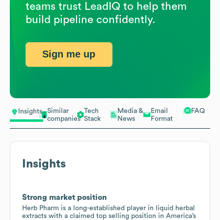
teams trust LeadIQ to help them
build pipeline confidently.
Sign me up
Similar
Tech
Media &
Email
FAQ
Insights
companies
Stack
News
Format
Insights
Strong market position
Herb Pharm is a long-established player in liquid herbal
extracts with a claimed top selling position in America’s