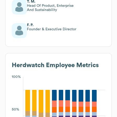
T. M.
Head Of Product, Enterprise
And Sustainability
F. P.
Founder & Executive Director
Herdwatch
Employee Metrics
100%
50%