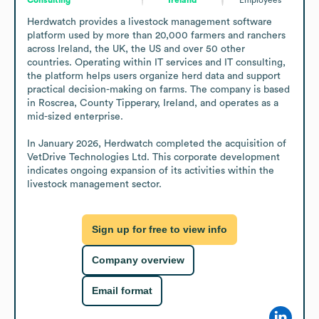
Herdwatch provides a livestock management software 
platform used by more than 20,000 farmers and ranchers 
across Ireland, the UK, the US and over 50 other 
countries. Operating within IT services and IT consulting, 
the platform helps users organize herd data and support 
practical decision-making on farms. The company is based 
in Roscrea, County Tipperary, Ireland, and operates as a 
mid-sized enterprise.

In January 2026, Herdwatch completed the acquisition of 
VetDrive Technologies Ltd. This corporate development 
indicates ongoing expansion of its activities within the 
livestock management sector.
Sign up for free to view info
Company overview
Email format