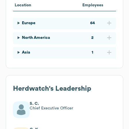
Location
Employees
Europe
64
North America
2
Asia
1
Herdwatch
's Leadership
S. C.
Chief Executive Officer