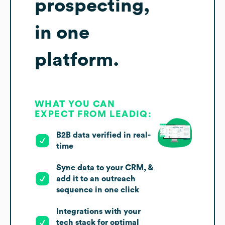
prospecting,
in one
platform.
WHAT YOU CAN
EXPECT FROM LEADIQ:
B2B data verified in real-
time
Sync data to your CRM, &
add it to an outreach
sequence in one click
Integrations with your
tech stack for optimal