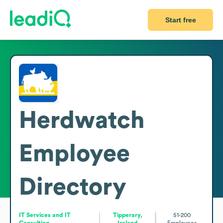
Start free
Herdwatch
Employee
Directory
IT Services and IT
Tipperary,
51-200
Consulting
Ireland
Employees