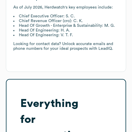
As of
July 2026
,
Herdwatch
's key employees include:
Chief Executive Officer: S. C.
Chief Revenue Officer (cro): C. K.
Head Of Growth - Enterprise & Sustainability: M. G.
Head Of Engineering: H. A.
Head Of Engineering: V. T. F.
Looking for contact data? Unlock accurate emails and
phone numbers for your ideal prospects with LeadIQ.
Everything
for