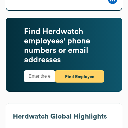
Find
Herdwatch
employees' phone
numbers or email
addresses
Find Employee
Herdwatch
Global Highlights