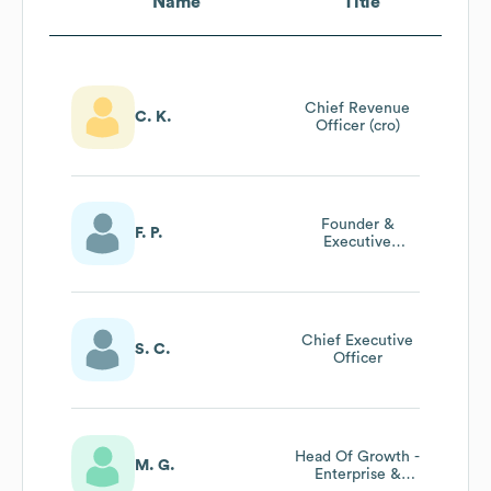
Name
Title
Chief Revenue
C. K.
Officer (cro)
Founder &
F. P.
Executive
Director
Chief Executive
S. C.
Officer
Head Of Growth -
M. G.
Enterprise &