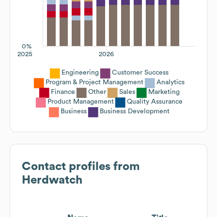
0%
2025
2026
Engineering
Customer Success
Program & Project Management
Analytics
Finance
Other
Sales
Marketing
Product Management
Quality Assurance
Business
Business Development
Contact profiles from
Herdwatch