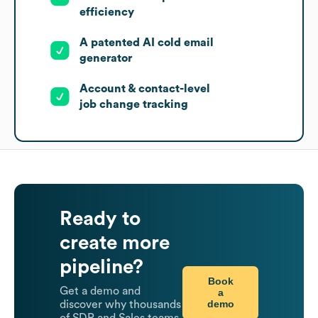
efficiency
A patented AI cold email
generator
Account & contact-level
job change tracking
Ready to
create more
pipeline?
Book
Get a demo and
a
demo
discover why thousands
of SDR and Sales teams