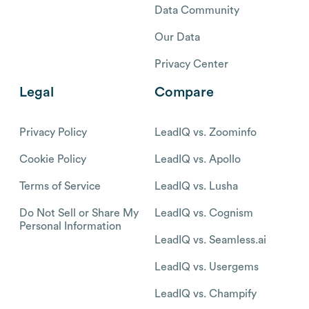
Data Community
Our Data
Privacy Center
Legal
Compare
Privacy Policy
LeadIQ vs. Zoominfo
Cookie Policy
LeadIQ vs. Apollo
Terms of Service
LeadIQ vs. Lusha
Do Not Sell or Share My
LeadIQ vs. Cognism
Personal Information
LeadIQ vs. Seamless.ai
LeadIQ vs. Usergems
LeadIQ vs. Champify