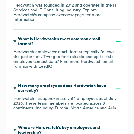
Herdwatch
was founded in
2012
operates in the
IT
Services and IT Consulting
industry
. Explore
Herdwatch
's company overview page
for more
information.
What is
Herdwatch
's most common email
format?
Herdwatch
employees' email format typically follows
the pattern of . Trying to find reliable and up-to-date
employee contact data? Find more
Herdwatch
email
formats
with LeadIQ.
How many employees does
Herdwatch
have
currently?
Herdwatch
has approximately
64
employees as of
July
2026
. These team members are located across
3
continents, including
Europe
North America
Asia
.
Who are
Herdwatch
's key employees and
leadership?