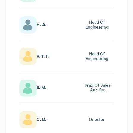
Sustainability
Head Of
H. A.
Engineering
Head Of
V. T. F.
Engineering
Head Of Sales
E. M.
And Cs
Operations
C. D.
Director