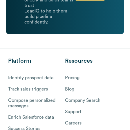
trust
LeadIQ to help them
build pipeline
confidently.
Platform
Resources
Identify prospect data
Pricing
Track sales triggers
Blog
Compose personalized
Company Search
messages
Support
Enrich Salesforce data
Careers
Success Stories