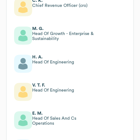
C. K.
Chief Revenue Officer (cro)
M. G.
Head Of Growth - Enterprise &
Sustainability
H. A.
Head Of Engineering
V. T. F.
Head Of Engineering
E. M.
Head Of Sales And Cs
Operations