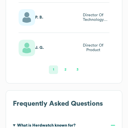
Director Of
P. B.
Technology
Strategy And Ai
Transformation
Director Of
J. G.
Product
1
2
3
Frequently Asked Questions
What is
Herdwatch
known for?