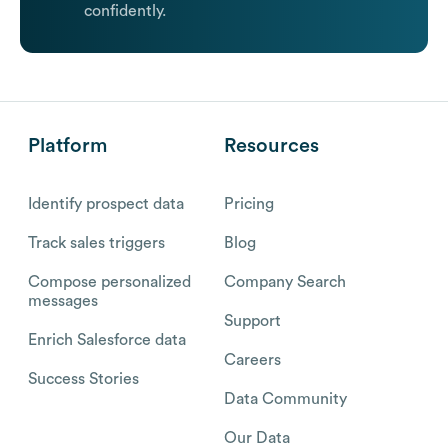
confidently.
Platform
Resources
Identify prospect data
Pricing
Track sales triggers
Blog
Compose personalized
Company Search
messages
Support
Enrich Salesforce data
Careers
Success Stories
Data Community
Our Data