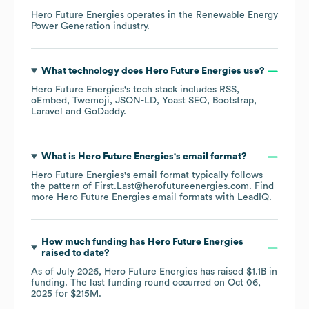
Hero Future Energies
operates in the
Renewable Energy
Power Generation
industry.
What technology does
Hero Future Energies
use?
Hero Future Energies
's tech stack includes
RSS
oEmbed
Twemoji
JSON-LD
Yoast SEO
Bootstrap
Laravel
GoDaddy
.
What is
Hero Future Energies
's email format?
Hero Future Energies
's email format typically follows
the pattern of First.Last@herofutureenergies.com.
Find
more
Hero Future Energies
email formats
with LeadIQ.
How much funding has
Hero Future Energies
raised to date?
As of
July 2026
,
Hero Future Energies
has raised
$1.1B
in
funding.
The last funding round occurred on
Oct 06,
2025
for
$215M
.