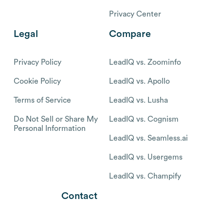
Privacy Center
Legal
Compare
Privacy Policy
LeadIQ vs. Zoominfo
Cookie Policy
LeadIQ vs. Apollo
Terms of Service
LeadIQ vs. Lusha
Do Not Sell or Share My
LeadIQ vs. Cognism
Personal Information
LeadIQ vs. Seamless.ai
LeadIQ vs. Usergems
LeadIQ vs. Champify
Contact