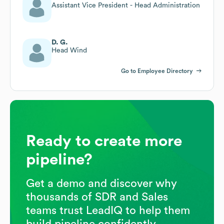
Assistant Vice President - Head Administration
D. G.
Head Wind
Go to Employee Directory
Ready to create more
pipeline?
Get a demo and discover why
thousands of SDR and Sales
teams trust LeadIQ to help them
build pipeline confidently.