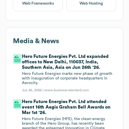
Web Frameworks
Web Hosting
Media & News
Hero Future Energies Pvt. Ltd expanded
offices to New Delhi, 110037, India,
Southern Asia, Asia on Jun 26th '26.
Hero Future Energies marks new phase of growth
with inauguration of corporate headquarters in
Aerocity.
Jun 26, 2026 |
www.business-standard.com
Hero Future Energies Pvt. Ltd attended
event 16th Aegis Graham Bell Awards on
Mar 1st '26.
Hero Future Energies (HFE), the clean-energy
branch of the Hero Group, has recently been
awarded the esteemed Innovation in Climate