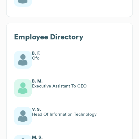
Employee Directory
B. F.
Cfo
B. M.
Executive Assistant To CEO
V. S.
Head Of Information Technology
M. S.