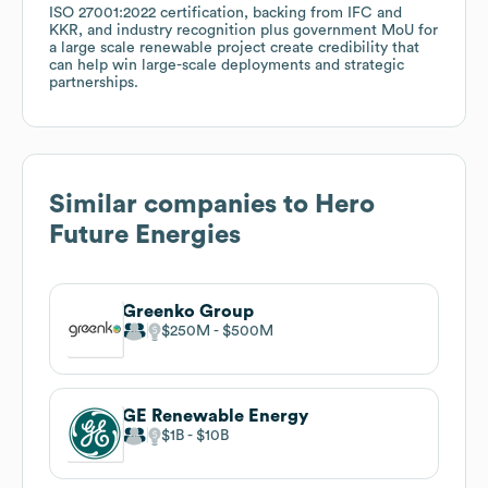
ISO 27001:2022 certification, backing from IFC and
KKR, and industry recognition plus government MoU for
a large scale renewable project create credibility that
can help win large-scale deployments and strategic
partnerships.
Similar companies to
Hero
Future Energies
Greenko Group
$250M
$500M
GE Renewable Energy
$1B
$10B