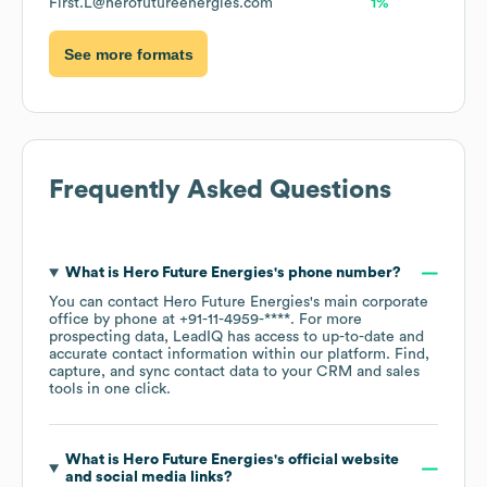
First.L@herofutureenergies.com
1%
See more formats
Frequently Asked Questions
What is
Hero Future Energies
's phone number?
You can contact
Hero Future Energies
's main corporate
office by phone at
+91-11-4959-****
. For more
prospecting data, LeadIQ has access to up-to-date and
accurate contact information within our platform. Find,
capture, and sync contact data to your CRM and sales
tools in one click.
What is
Hero Future Energies
's official website
and social media links?