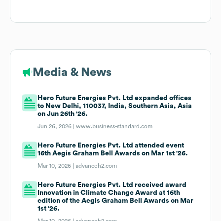
Media & News
Hero Future Energies Pvt. Ltd expanded offices
to New Delhi, 110037, India, Southern Asia, Asia
on Jun 26th '26.
Jun 26, 2026 |
www.business-standard.com
Hero Future Energies Pvt. Ltd attended event
16th Aegis Graham Bell Awards on Mar 1st '26.
Mar 10, 2026 |
advanceh2.com
Hero Future Energies Pvt. Ltd received award
Innovation in Climate Change Award at 16th
edition of the Aegis Graham Bell Awards on Mar
1st '26.
Mar 10, 2026 |
advanceh2.com