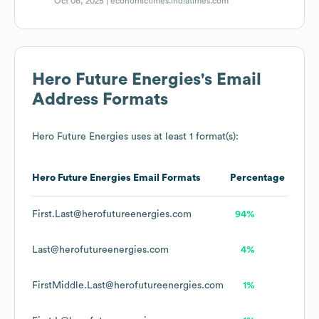
Oct 06, 2025 |
economictimes.indiatimes.com
Hero Future Energies
's Email
Address Formats
Hero Future Energies
uses at least 1 format(s):
Hero Future Energies
Email Formats
Percentage
First.Last@herofutureenergies.com
94%
Last@herofutureenergies.com
4%
FirstMiddle.Last@herofutureenergies.com
1%