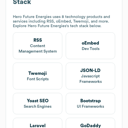
Stack
Hero Future Energies
uses 8 technology products and
services including RSS, oEmbed, Twemoji, and more.
Explore
Hero Future Energies
's tech stack below.
RSS
oEmbed
Content
Dev Tools
Management System
JSON-LD
Twemoji
Javascript
Font Scripts
Frameworks
Yoast SEO
Bootstrap
Search Engines
UI Frameworks
Laravel
GoDaddy