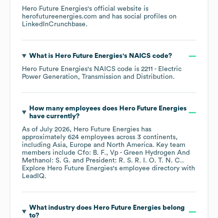
Hero Future Energies
's official website is
herofutureenergies.com
and has social profiles on
LinkedIn
Crunchbase
.
What is
Hero Future Energies
's
NAICS code
?
Hero Future Energies
's
NAICS code is
2211
- Electric
Power Generation, Transmission and Distribution
.
How many employees does
Hero Future Energies
have currently?
As of
July 2026
,
Hero Future Energies
has
approximately
624
employees across
3 continents,
including
Asia
Europe
North America
. Key team
members include
Cfo: B. F.
Vp - Green Hydrogen And
Methanol: S. G.
President: R. S. R. I. O. T. N. C.
.
Explore
Hero Future Energies
's employee directory
with
LeadIQ.
What industry does
Hero Future Energies
belong
to?