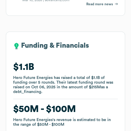
Read more news
Funding & Financials
Funding & Financials
$1.1B
$1.1B
Hero Future Energies
Hero Future Energies
has raised a total of
has raised a total of
$1.1B
$1.1B
of
of
funding
funding
over
over
5
5
rounds
rounds
.
.
Their latest funding round was
Their latest funding round was
raised on
raised on
Oct 06, 2025
Oct 06, 2025
in the amount of
in the amount of
$215M
$215M
as a
as a
debt_financing
debt_financing
.
.
$50M
$50M
$100M
$100M
Hero Future Energies
Hero Future Energies
's revenue is estimated to be in
's revenue is estimated to be in
the range of
the range of
$50M
$50M
$100M
$100M