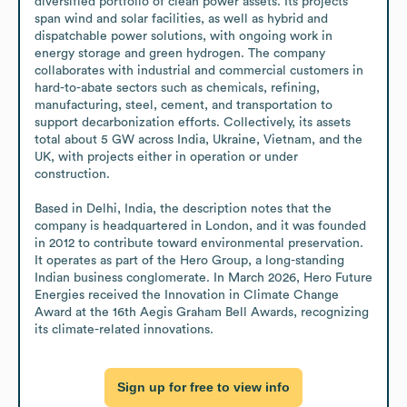
diversified portfolio of clean power assets. Its projects 
span wind and solar facilities, as well as hybrid and 
dispatchable power solutions, with ongoing work in 
energy storage and green hydrogen. The company 
collaborates with industrial and commercial customers in 
hard-to-abate sectors such as chemicals, refining, 
manufacturing, steel, cement, and transportation to 
support decarbonization efforts. Collectively, its assets 
total about 5 GW across India, Ukraine, Vietnam, and the 
UK, with projects either in operation or under 
construction.

Based in Delhi, India, the description notes that the 
company is headquartered in London, and it was founded 
in 2012 to contribute toward environmental preservation. 
It operates as part of the Hero Group, a long-standing 
Indian business conglomerate. In March 2026, Hero Future 
Energies received the Innovation in Climate Change 
Award at the 16th Aegis Graham Bell Awards, recognizing 
its climate-related innovations.
Sign up for free to view info