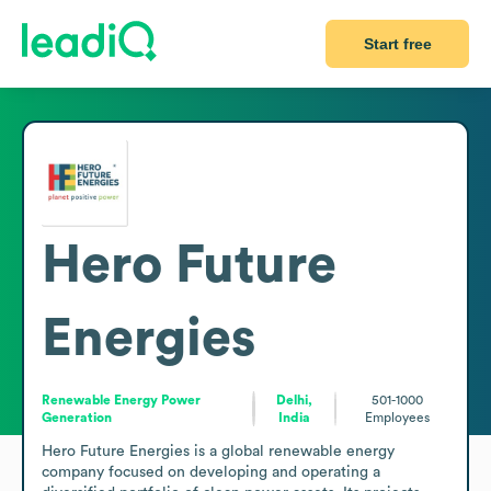
Start free
Hero Future
Energies
Renewable Energy Power
Delhi,
501-1000
Generation
India
Employees
Hero Future Energies is a global renewable energy 
company focused on developing and operating a 