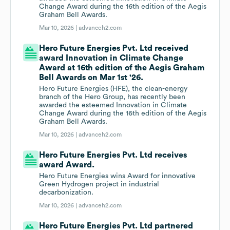
Change Award during the 16th edition of the Aegis
Graham Bell Awards.
Mar 10, 2026 |
advanceh2.com
Hero Future Energies Pvt. Ltd received
award Innovation in Climate Change
Award at 16th edition of the Aegis Graham
Bell Awards on Mar 1st '26.
Hero Future Energies (HFE), the clean-energy
branch of the Hero Group, has recently been
awarded the esteemed Innovation in Climate
Change Award during the 16th edition of the Aegis
Graham Bell Awards.
Mar 10, 2026 |
advanceh2.com
Hero Future Energies Pvt. Ltd receives
award Award.
Hero Future Energies wins Award for innovative
Green Hydrogen project in industrial
decarbonization.
Mar 10, 2026 |
advanceh2.com
Hero Future Energies Pvt. Ltd partnered