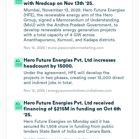
with Nredcap on Nov 13th '25.
Mumbai, November 13, 2025: Hero Future Energies
(HFE), the renewable energy arm of the Hero
Group, signed a Memorandum of Understanding
(MoU) with the Andhra Pradesh Government, to
develop renewable energy generation projects
with a total capacity of 4 GW across
Ananthapuramu, Kurnool, and Kadapa districts.
Nov 14, 2025 |
www.passionateinmarketing.com
Hero Future Energies Pvt. Ltd increases
headcount by 15000.
Under the agreement, HFE will develop the
projects in two phases, creating over 15,000 direct
and indirect jobs in total.
Nov 13, 2025 |
energy.economictimes.indiatimes.com
Hero Future Energies Pvt. Ltd received
financing of $215M in funding on Oct 6th
'25.
Hero Future Energies on Monday said it has
secured Rs 1,908 crore in funding from public
lenders State Bank of India and Canara Bank.