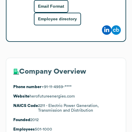
Email Format
Employee directory
Company Overview
Phone number
+91-11-4959-****
Website
herofutureenergies.com
NAICS Code
2211
- Electric Power Generation,
Transmission and Distribution
Founded
2012
Employees
501-1000