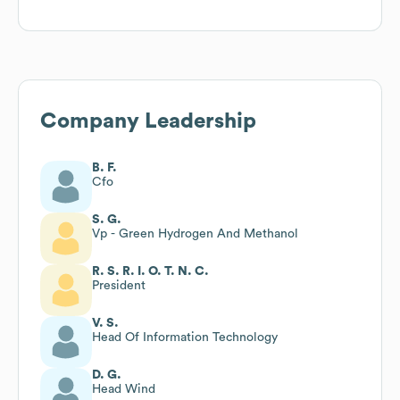
Company Leadership
B. F.
Cfo
S. G.
Vp - Green Hydrogen And Methanol
R. S. R. I. O. T. N. C.
President
V. S.
Head Of Information Technology
D. G.
Head Wind