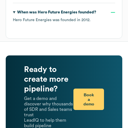
When was
Hero Future Energies
founded?
Hero Future Energies
was founded in
2012
.
Ready to
create more
pipeline?
Book
Get a demo and
a
demo
discover why thousands
of SDR and Sales teams
trust
LeadIQ to help them
build pipeline