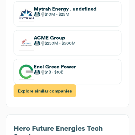
Mytrah Energy . undefined
$10M
$25M
ACME Group
$250M
$500M
Enel Green Power
$1B
$10B
Explore similar companies
Hero Future Energies
Tech