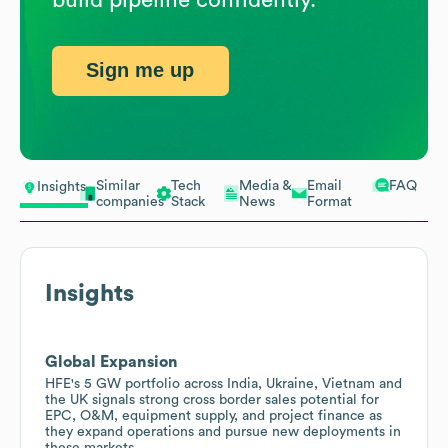
Sign me up
Similar
Tech
Media &
Email
FAQ
Insights
companies
Stack
News
Format
Insights
Global Expansion
HFE's 5 GW portfolio across India, Ukraine, Vietnam and
the UK signals strong cross border sales potential for
EPC, O&M, equipment supply, and project finance as
they expand operations and pursue new deployments in
these markets.