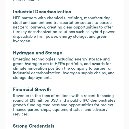
Industrial Decarbonization
HFE partners with chemicals, refining, manufacturing,
steel and cement and transportation sectors to pursue
net zero journeys, creating clear opportunities to offer
turnkey decarbonization solutions such as hybrid power,
dispatchable firm power, energy storage, and green
hydrogen.
Hydrogen and Storage
Emerging technologies including energy storage and
green hydrogen are in HFE's portfolio, and awards for
climate innovation position the company to partner on
industrial decarbonization, hydrogen supply chains, and
storage deployments.
Financial Growth
Revenue in the tens of millions with a recent financing
round of 215 million USD and a public IPO demonstrates
growth funding readiness and opportunities for project
finance partnerships, equipment sales, and advisory
services.
Strong Credentials