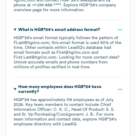
hgrinc.com
contact
HGR*24
's headquarters by
phone at
+1-216-486-****
. Explore
HGR*24
's company
overview page
for more information.
What is
HGR*24
's email address format?
HGR*24
's email format typically follows the pattern of
FLast@hgrinc.com; this email format is used 90% of the
time.
Other contacts within LeadIQ's database had
email formats such as
First@hgrinc.com
First.Last@hgrinc.com
.
Looking for more contact data?
Unlock accurate emails and phone numbers from
millions of profiles verified in real-time.
How many employees does
HGR*24
have
currently?
HGR*24
has approximately
119
employees
as of
July
2026
.
Key team members to contact include
Chief
Information Officer: C. K. C.
Head Of Product: S. S.
Sr. Vp Purchasing/Consignment: J. B.
. For more
team information and contact data, explore
HGR*24
's
employee directory
with LeadIQ.