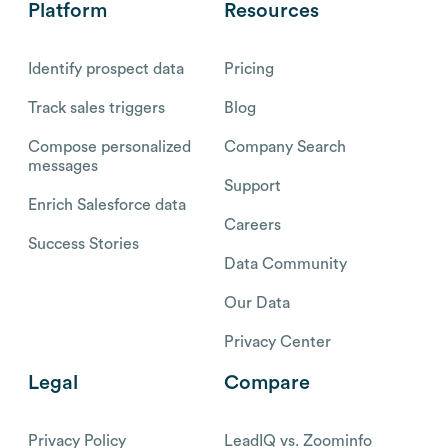
Platform
Resources
Identify prospect data
Pricing
Track sales triggers
Blog
Compose personalized
Company Search
messages
Support
Enrich Salesforce data
Careers
Success Stories
Data Community
Our Data
Privacy Center
Legal
Compare
Privacy Policy
LeadIQ vs. Zoominfo