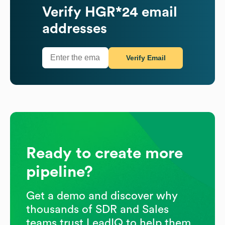
Verify
HGR*24
email
addresses
Verify Email
Ready to create more
pipeline?
Get a demo and discover why
thousands of SDR and Sales
teams trust LeadIQ to help them