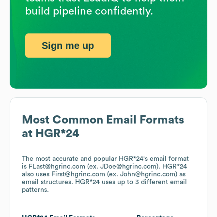
build pipeline confidently.
Sign me up
Most Common Email Formats
at
HGR*24
The most accurate and popular
HGR*24
's email format
is FLast@hgrinc.com (ex. JDoe@hgrinc.com).
HGR*24
also uses
First@hgrinc.com (ex. John@hgrinc.com)
as
email structures.
HGR*24
uses up to 3 different email
patterns.