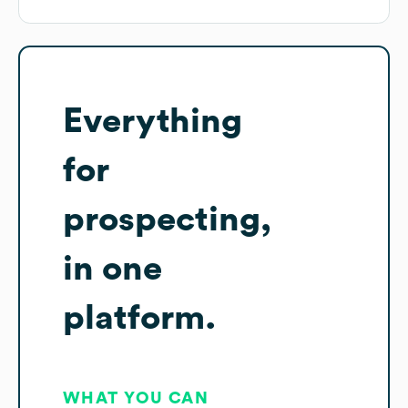
Everything
for
prospecting,
in one
platform.
WHAT YOU CAN