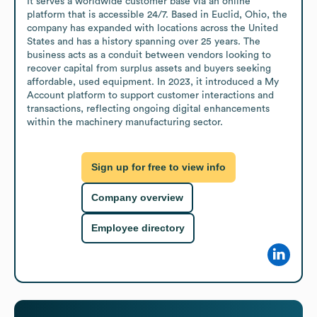
It serves a worldwide customer base via an online 
platform that is accessible 24/7. Based in Euclid, Ohio, the 
company has expanded with locations across the United 
States and has a history spanning over 25 years. The 
business acts as a conduit between vendors looking to 
recover capital from surplus assets and buyers seeking 
affordable, used equipment. In 2023, it introduced a My 
Account platform to support customer interactions and 
transactions, reflecting ongoing digital enhancements 
within the machinery manufacturing sector.
Sign up for free to view info
Company overview
Employee directory