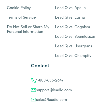
Cookie Policy
LeadIQ vs. Apollo
Terms of Service
LeadIQ vs. Lusha
Do Not Sell or Share My
LeadIQ vs. Cognism
Personal Information
LeadIQ vs. Seamless.ai
LeadIQ vs. Usergems
LeadIQ vs. Champify
Contact
1-888-653-2347
support@leadiq.com
sales@leadiq.com