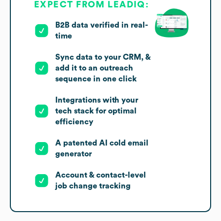
EXPECT FROM LEADIQ:
B2B data verified in real-
time
Sync data to your CRM, &
add it to an outreach
sequence in one click
Integrations with your
tech stack for optimal
efficiency
A patented AI cold email
generator
Account & contact-level
job change tracking