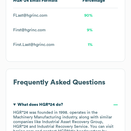
HGR*24
Email Formats
Percentage
FLast@hgrinc.com
90%
First@hgrinc.com
9%
First.Last@hgrinc.com
1%
Frequently Asked Questions
What does
HGR*24
do?
HGR*24
was founded in
1998
.
operates in the
Machinery Manufacturing
industry
, along with similar
companies like
Industrial Asset Recovery Group
HGR*24
Industrial Recovery Service
. You can visit