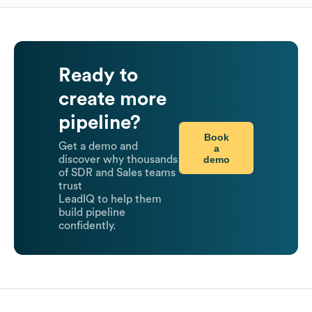
Ready to
create more
pipeline?
Book
Get a demo and
a
demo
discover why thousands
of SDR and Sales teams
trust
LeadIQ to help them
build pipeline
confidently.