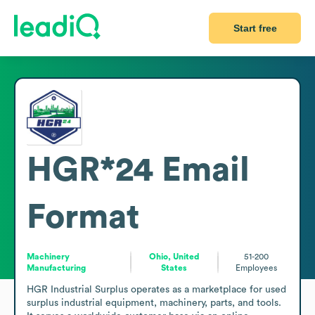
Start free
HGR*24
Email
Format
Machinery
Ohio, United
51-200
Manufacturing
States
Employees
HGR Industrial Surplus operates as a marketplace for used 
surplus industrial equipment, machinery, parts, and tools. 