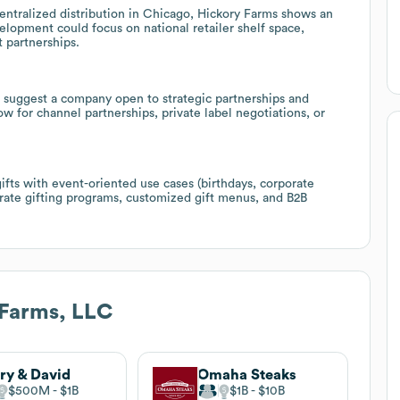
ntralized distribution in Chicago, Hickory Farms shows an
velopment could focus on national retailer shelf space,
 partnerships.
suggest a company open to strategic partnerships and
w for channel partnerships, private label negotiations, or
fts with event-oriented use cases (birthdays, corporate
orate gifting programs, customized gift menus, and B2B
 Farms, LLC
ry & David
Omaha Steaks
$500M
$1B
$1B
$10B