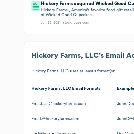
Hickory Farms acquired Wicked Good Cup
Hickory Farms , America’s favorite food gift reta
of Wicked Good Cupcakes .
Jun 23, 2021 |
stockhouse.com
Hickory Farms, LLC
's Email 
Hickory Farms, LLC
uses at least 1 format(s):
Hickory Farms, LLC
Email Formats
Exampl
First.Last@hickoryfarms.com
John.Do
FirstL@hickoryfarms.com
JohnD@h
Last@hickoryfarms.com
Doe@hic