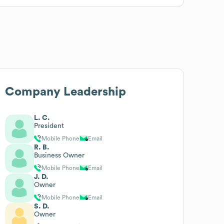
Company Leadership
L. C.
President
Mobile Phone
Email
R. B.
Business Owner
Mobile Phone
Email
J. D.
Owner
Mobile Phone
Email
S. D.
Owner