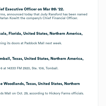
ef Executive Officer on Mar 8th '22.
Farms, announced today that Judy Ransford has been named
arlan Kowitt the company’s Chief Financial Officer.
la, Florida, United States, Northern America,
ning its doors at Paddock Mall next week.
mball, Texas, United States, Northern America,
6 at 14333 FM 2920, Ste. 106, Tomball.
e Woodlands, Texas, United States, Northern
 Mall on Oct. 29, according to Hickory Farms officials.