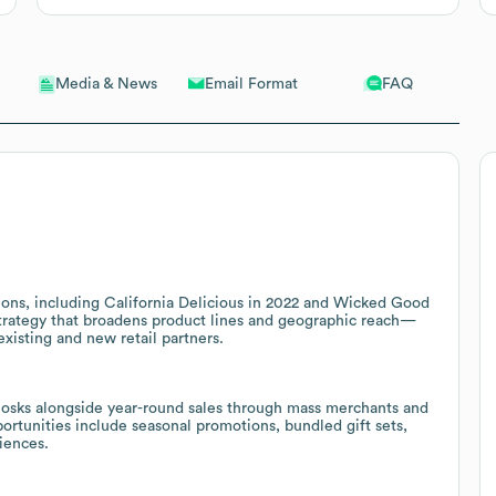
Email Format
FAQ
Media & News
ons, including California Delicious in 2022 and Wicked Good
strategy that broadens product lines and geographic reach—
existing and new retail partners.
osks alongside year-round sales through mass merchants and
portunities include seasonal promotions, bundled gift sets,
iences.