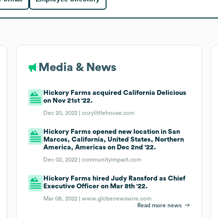
Media & News
Hickory Farms acquired California Delicious
on Nov 21st '22.
Dec 20, 2022 |
cozylittlehouse.com
Hickory Farms opened new location in San
Marcos, California, United States, Northern
America, Americas on Dec 2nd '22.
Dec 02, 2022 |
communityimpact.com
Hickory Farms hired Judy Ransford as Chief
Executive Officer on Mar 8th '22.
Mar 08, 2022 |
www.globenewswire.com
Read more news