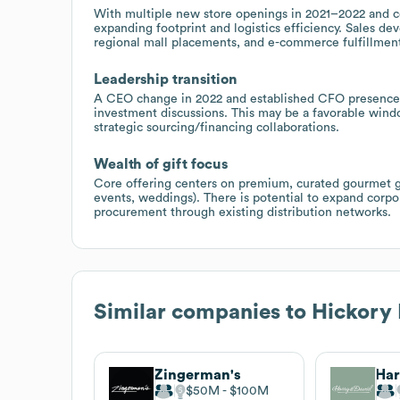
With multiple new store openings in 2021–2022 and ce
expanding footprint and logistics efficiency. Sales de
regional mall placements, and e-commerce fulfillment
Leadership transition
A CEO change in 2022 and established CFO presence 
investment discussions. This may be a favorable windo
strategic sourcing/financing collaborations.
Wealth of gift focus
Core offering centers on premium, curated gourmet gi
events, weddings). There is potential to expand corp
procurement through existing distribution networks.
Similar companies to
Hickory
Zingerman's
Har
$50M
$100M