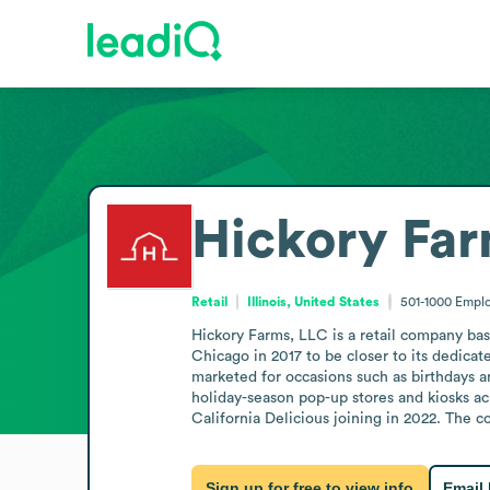
Hickory Far
Retail
Illinois, United States
501-1000
Empl
Hickory Farms, LLC is a retail company bas
Chicago in 2017 to be closer to its dedicat
marketed for occasions such as birthdays a
holiday-season pop-up stores and kiosks a
California Delicious joining in 2022. The 
Sign up for free to view info
Email