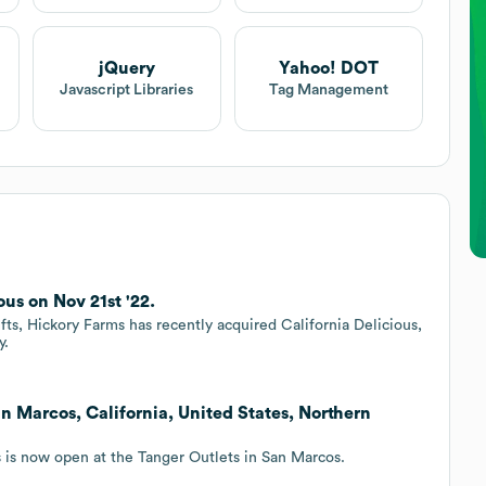
jQuery
Yahoo! DOT
Javascript Libraries
Tag Management
us on Nov 21st '22.
fts, Hickory Farms has recently acquired California Delicious,
y.
 Marcos, California, United States, Northern
 is now open at the Tanger Outlets in San Marcos.