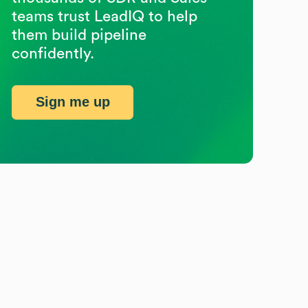
teams trust LeadIQ to help
them build pipeline
confidently.
Sign me up