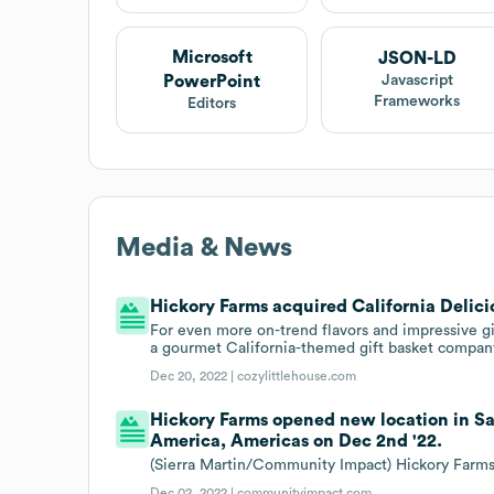
Microsoft
JSON-LD
PowerPoint
Javascript
Frameworks
Editors
Media & News
Hickory Farms acquired California Delicio
For even more on-trend flavors and impressive gi
a gourmet California-themed gift basket compan
Dec 20, 2022 |
cozylittlehouse.com
Hickory Farms opened new location in San
America, Americas on Dec 2nd '22.
(Sierra Martin/Community Impact) Hickory Farms
Dec 02, 2022 |
communityimpact.com