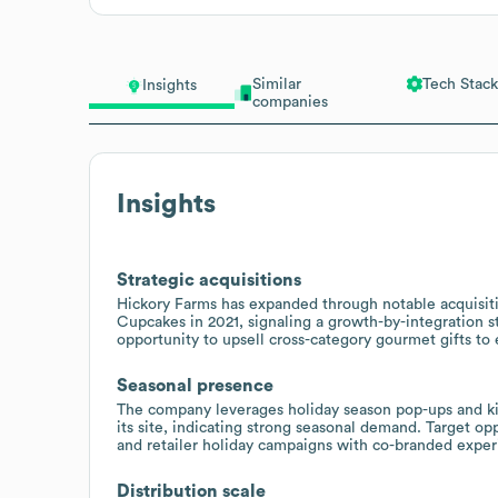
Similar
Tech Stack
Insights
companies
Insights
Strategic acquisitions
Hickory Farms has expanded through notable acquisiti
Cupcakes in 2021, signaling a growth-by-integration 
opportunity to upsell cross-category gourmet gifts to 
Seasonal presence
The company leverages holiday season pop-ups and ki
its site, indicating strong seasonal demand. Target op
and retailer holiday campaigns with co-branded exper
Distribution scale