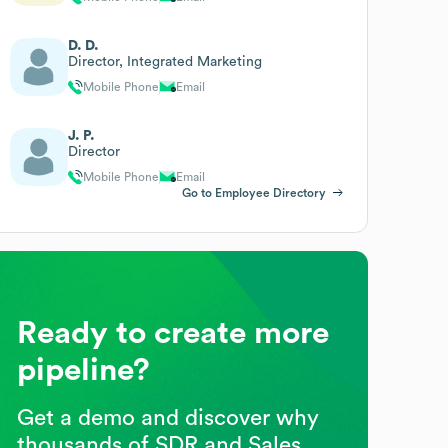
D. D.
Director, Integrated Marketing
Mobile Phone
Email
J. P.
Director
Mobile Phone
Email
Go to Employee Directory
Ready to create more
pipeline?
Get a demo and discover why
thousands of SDR and Sales