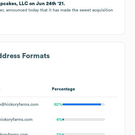
cakes, LLC on Jun 24th '21.
iler, announced today that it has made the sweet acquisition
Address Formats
e
Percentage
e@hickoryfarms.com
92%
ickoryfarms.com
4%
koryfarms.com
2%