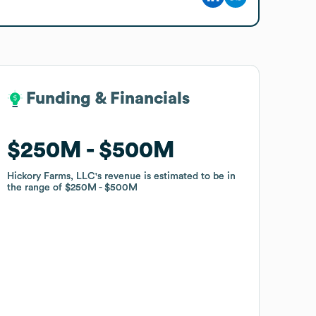
Funding & Financials
Funding & Financials
$250M
$250M
$500M
$500M
Hickory Farms, LLC
Hickory Farms, LLC
's revenue is estimated to be in
's revenue is estimated to be in
the range of
the range of
$250M
$250M
$500M
$500M