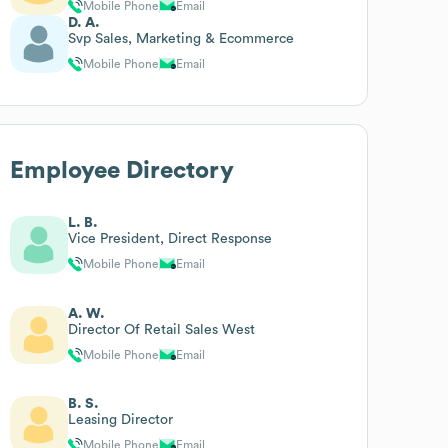
Mobile Phone
Email
D. A.
Svp Sales, Marketing & Ecommerce
Mobile Phone
Email
Employee Directory
L. B.
Vice President, Direct Response
Mobile Phone
Email
A. W.
Director Of Retail Sales West
Mobile Phone
Email
B. S.
Leasing Director
Mobile Phone
Email