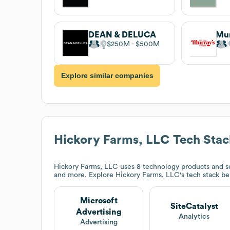
DEAN & DELUCA
Mur
$250M
$500M
Explore similar companies
Hickory Farms, LLC
Tech Stac
Hickory Farms, LLC
uses 8 technology products and se
and more. Explore
Hickory Farms, LLC
's tech stack b
Microsoft
SiteCatalyst
Advertising
Analytics
Advertising