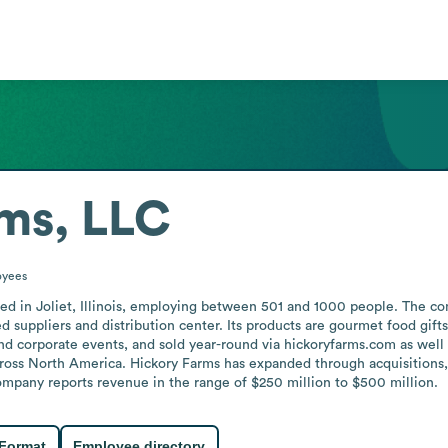
ms, LLC
oyees
ed in Joliet, Illinois, employing between 501 and 1000 people. The co
ed suppliers and distribution center. Its products are gourmet food gift
nd corporate events, and sold year-round via hickoryfarms.com as well
cross North America. Hickory Farms has expanded through acquisitions
company reports revenue in the range of $250 million to $500 million.
 Format
Employee directory