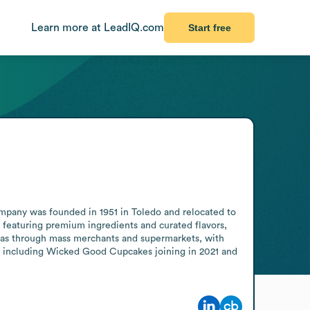
Learn more at LeadIQ.com
Start free
mpany was founded in 1951 in Toledo and relocated to 
s featuring premium ingredients and curated flavors, 
 as through mass merchants and supermarkets, with 
, including Wicked Good Cupcakes joining in 2021 and 