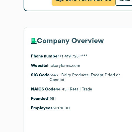
Company Overview
Phone number
+1-419-725-****
Website
hickoryfarms.com
SIC Code
5143
- Dairy Products, Except Dried or
Canned
NAICS Code
44-45
- Retail Trade
Founded
1951
Employees
501-1000