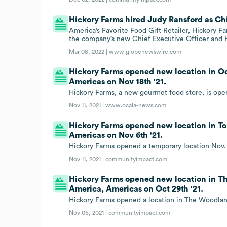
Hickory Farms hired Judy Ransford as Chi
America’s Favorite Food Gift Retailer, Hickory 
the company’s new Chief Executive Officer and H
Mar 08, 2022 |
www.globenewswire.com
Hickory Farms opened new location in Oca
Americas on Nov 18th '21.
Hickory Farms, a new gourmet food store, is ope
Nov 11, 2021 |
www.ocala-news.com
Hickory Farms opened new location in To
Americas on Nov 6th '21.
Hickory Farms opened a temporary location Nov. 
Nov 11, 2021 |
communityimpact.com
Hickory Farms opened new location in Th
America, Americas on Oct 29th '21.
Hickory Farms opened a location in The Woodlands
Nov 05, 2021 |
communityimpact.com