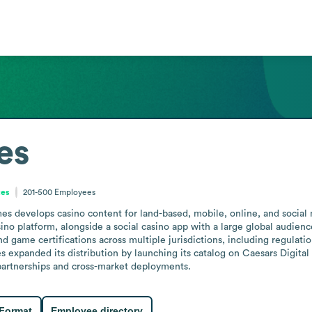
es
tes
201-500
Employees
 develops casino content for land-based, mobile, online, and social m
asino platform, alongside a social casino app with a large global audien
d game certifications across multiple jurisdictions, including regulat
xpanded its distribution by launching its catalog on Caesars Digital 
partnerships and cross-market deployments.
 Format
Employee directory