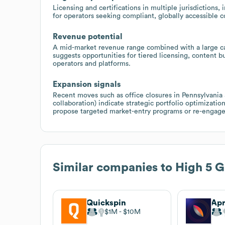
Licensing and certifications in multiple jurisdictions
for operators seeking compliant, globally accessible 
Revenue potential
A mid-market revenue range combined with a large c
suggests opportunities for tiered licensing, content
operators and platforms.
Expansion signals
Recent moves such as office closures in Pennsylvania 
collaboration) indicate strategic portfolio optimizati
propose targeted market-entry programs or re-engag
Similar companies to
High 5 
Quickspin
Apr
$1M
$10M