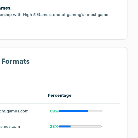
ames.
ership with High 5 Games, one of gaming's finest game
s Formats
Percentage
gh5games.com
69%
games.com
28%