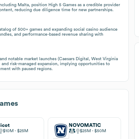
, including Malta, position High 5 Games as a credible provider
content, reducing due diligence time for new partnerships.
atalog of 500+ games and expanding social casino audience
 bundles, and performance-based revenue sharing with
and notable market launches (Caesars Digital, West Virginia
on and risk-managed expansion, implying opportunities to
ement with paused regions.
Games
icot
NOVOMATIC
$10M
$25M
$25M
$50M