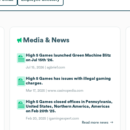
Media & News
High 5 Games launched Green Machine Blitz
on Jul 15th '26.
Jul 15, 2026 |
agbrief.com
High 5 Games has issues with illegal gaming
charges.
Mar 17, 2025 |
www.casinopedia.com
High 5 Games closed offices in Pennsylvania,
United States, Northern America, Americas
on Feb 20th '25.
Feb 20, 2025 |
igamingexpert.com
Read more news