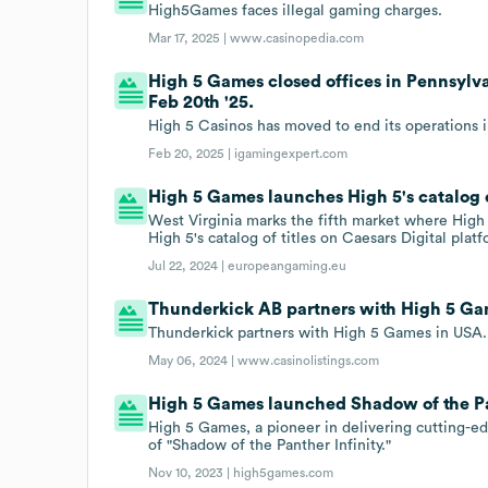
High5Games faces illegal gaming charges.
Mar 17, 2025 |
www.casinopedia.com
High 5 Games closed offices in Pennsylv
Feb 20th '25.
High 5 Casinos has moved to end its operations i
Feb 20, 2025 |
igamingexpert.com
High 5 Games launches High 5's catalog of
West Virginia marks the fifth market where High
High 5's catalog of titles on Caesars Digital platf
Jul 22, 2024 |
europeangaming.eu
Thunderkick AB partners with High 5 Ga
Thunderkick partners with High 5 Games in USA.
May 06, 2024 |
www.casinolistings.com
High 5 Games launched Shadow of the Pan
High 5 Games, a pioneer in delivering cutting-e
of "Shadow of the Panther Infinity."
Nov 10, 2023 |
high5games.com