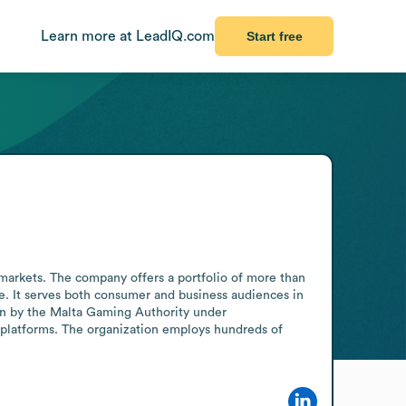
Learn more at LeadIQ.com
Start free
arkets. The company offers a portfolio of more than 
ce. It serves both consumer and business audiences in 
ion by the Malta Gaming Authority under 
platforms. The organization employs hundreds of 