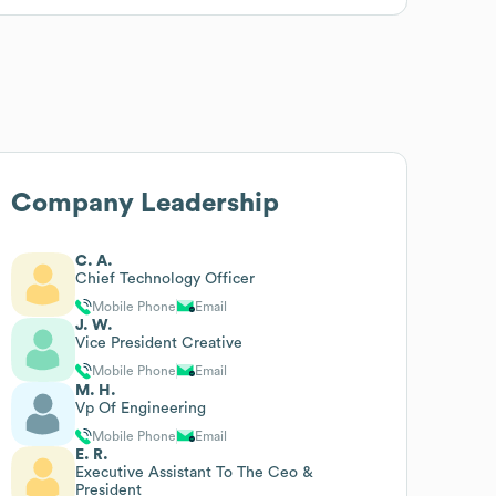
Company Leadership
C. A.
Chief Technology Officer
Mobile Phone
Email
J. W.
Vice President Creative
Mobile Phone
Email
M. H.
Vp Of Engineering
Mobile Phone
Email
E. R.
Executive Assistant To The Ceo &
President