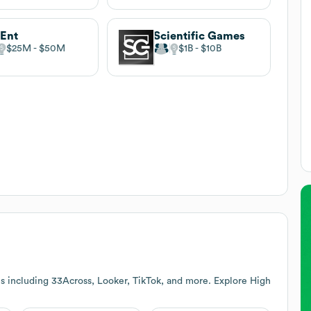
Ent
Scientific Games
$25M
$50M
$1B
$10B
s including 33Across, Looker, TikTok, and more. Explore
High