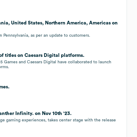
ania, United States, Northern America, Americas on
n Pennsylvania, as per an update to customers.
 titles on Caesars Digital platforms.
 5 Games and Caesars Digital have collaborated to launch
orms.
mes.
ther Infinity. on Nov 10th '23.
dge gaming experiences, takes center stage with the release