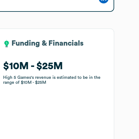
Funding & Financials
Funding & Financials
$10M
$10M
$25M
$25M
High 5 Games
High 5 Games
's revenue is estimated to be in the
's revenue is estimated to be in the
range of
range of
$10M
$10M
$25M
$25M