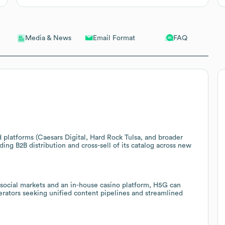
Email Format
FAQ
Media & News
 platforms (Caesars Digital, Hard Rock Tulsa, and broader
ding B2B distribution and cross-sell of its catalog across new
 social markets and an in-house casino platform, H5G can
perators seeking unified content pipelines and streamlined