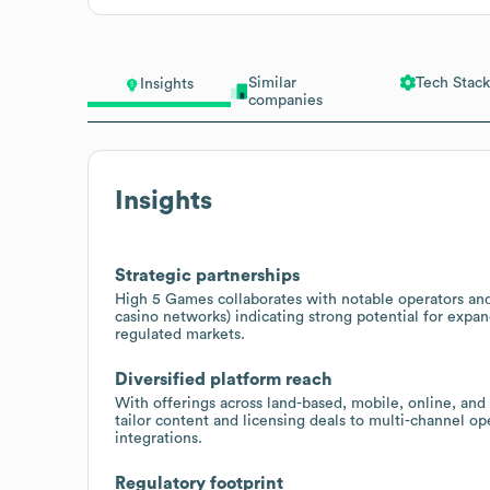
Similar
Tech Stack
Insights
companies
Insights
Strategic partnerships
High 5 Games collaborates with notable operators and
casino networks) indicating strong potential for expan
regulated markets.
Diversified platform reach
With offerings across land-based, mobile, online, and
tailor content and licensing deals to multi-channel o
integrations.
Regulatory footprint