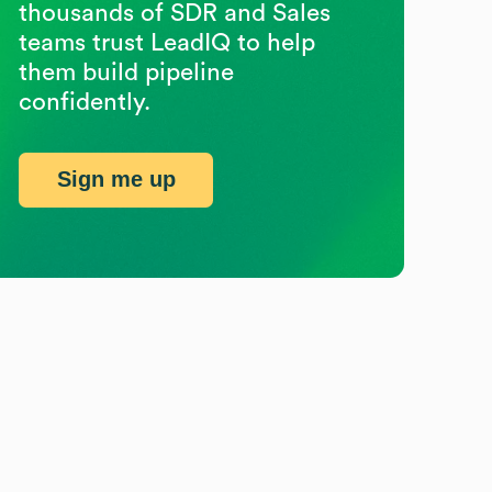
thousands of SDR and Sales
teams trust LeadIQ to help
them build pipeline
confidently.
Sign me up