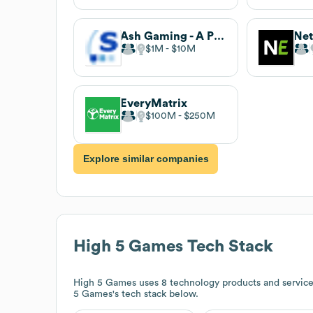
Ash Gaming - A Playtech Company
Net
$1M
$10M
EveryMatrix
$100M
$250M
Explore similar companies
High 5 Games
Tech Stack
High 5 Games
uses 8 technology products and service
5 Games
's tech stack below.