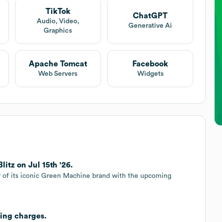
TikTok
ChatGPT
Audio, Video,
Generative Ai
Graphics
Apache Tomcat
Facebook
Web Servers
Widgets
tz on Jul 15th '26.
y of its iconic Green Machine brand with the upcoming
ming charges.