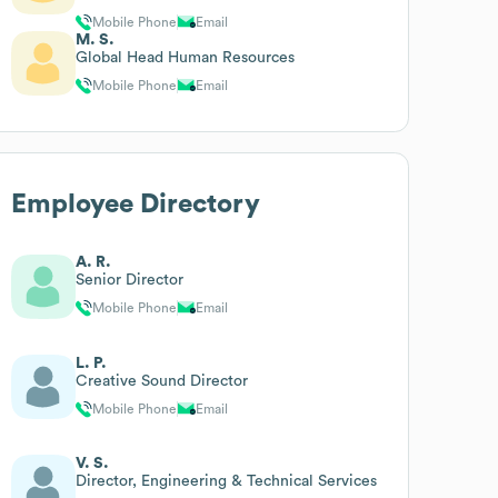
Mobile Phone
Email
M. S.
Global Head Human Resources
Mobile Phone
Email
Employee Directory
A. R.
Senior Director
Mobile Phone
Email
L. P.
Creative Sound Director
Mobile Phone
Email
V. S.
Director, Engineering & Technical Services