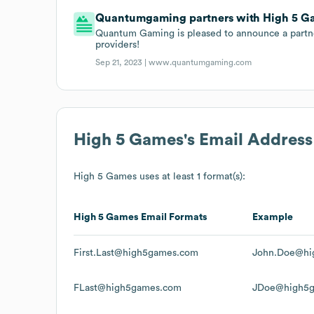
Quantumgaming partners with High 5 G
Quantum Gaming is pleased to announce a partn
providers!
Sep 21, 2023 |
www.quantumgaming.com
High 5 Games
's Email Addres
High 5 Games
uses at least 1 format(s):
High 5 Games
Email Formats
Example
First.Last@high5games.com
John.Doe@hi
FLast@high5games.com
JDoe@high5