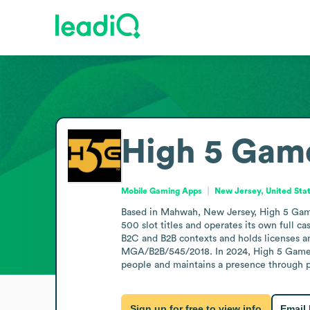
High 5 Gam
Mobile Gaming Apps
New Jersey, United Sta
Based in Mahwah, New Jersey, High 5 Games
500 slot titles and operates its own full c
B2C and B2B contexts and holds licenses an
MGA/B2B/545/2018. In 2024, High 5 Games e
people and maintains a presence through 
Sign up for free to view info
Email