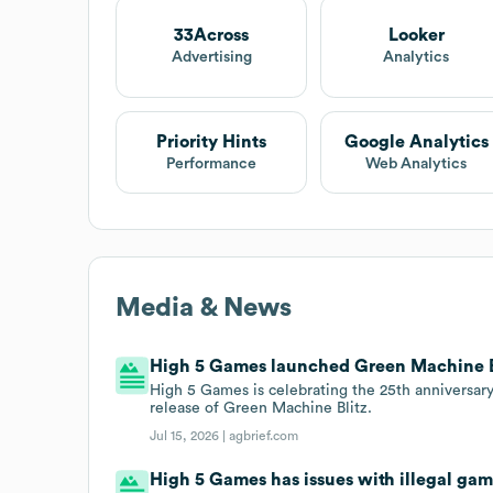
33Across
Looker
Advertising
Analytics
Priority Hints
Google Analytics
Performance
Web Analytics
Media & News
High 5 Games launched Green Machine Bli
High 5 Games is celebrating the 25th anniversar
release of Green Machine Blitz.
Jul 15, 2026 |
agbrief.com
High 5 Games has issues with illegal ga