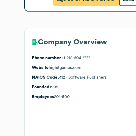
Company Overview
Phone number
+1-212-604-****
Website
high5games.com
NAICS Code
5112
- Software Publishers
Founded
1995
Employees
201-500