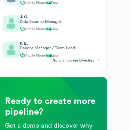
Mobile Phone
Email
J. C.
Data Science Manager
Mobile Phone
Email
P. B.
Devops Manager / Team Lead
Mobile Phone
Email
Go to Employee Directory
Ready to create more
pipeline?
Get a demo and discover why