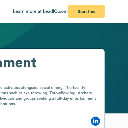
Learn more at LeadIQ.com
Start free
inment
ctivities alongside social dining. The facility 
ctions such as axe throwing, ThrowBowling, Archery 
dividuals and groups seeking a full-day entertainment 
brations.