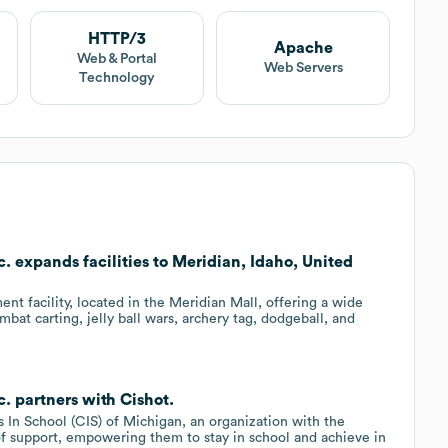
HTTP/3
Apache
Web & Portal
Web Servers
Technology
. expands facilities to Meridian, Idaho, United
nt facility, located in the Meridian Mall, offering a wide
ombat carting, jelly ball wars, archery tag, dodgeball, and
. partners with Cishot.
 In School (CIS) of Michigan, an organization with the
f support, empowering them to stay in school and achieve in