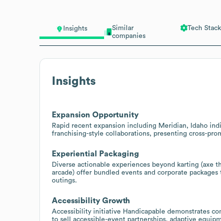
Similar
Tech Stack
Insights
companies
Insights
Expansion Opportunity
Rapid recent expansion including Meridian, Idaho indi
franchising-style collaborations, presenting cross-pro
Experiential Packaging
Diverse actionable experiences beyond karting (axe th
arcade) offer bundled events and corporate packages t
outings.
Accessibility Growth
Accessibility initiative Handicapable demonstrates c
to sell accessible-event partnerships, adaptive equipm