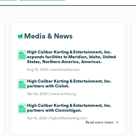
Media & News
High Caliber Karting & Entertainment, Inc.
expands facilities to Meridian, Idaho, United
States, Northern America, Americas.
Aug 15, 2023 |
zeediamedia.com
High Caliber Karting & Entertainment, Inc.
partners with Cishot.
Apr 26, 2023 |
www.wmta.org
High Caliber Karting & Entertainment, Inc.
partners with Cismichigan.
Apr 16, 2023 |
highcaliberkarting.com
Read more news