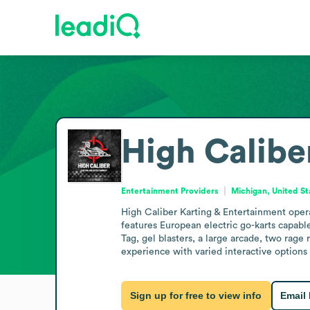
High Calibe
Entertainment Providers
Michigan, United St
High Caliber Karting & Entertainment operat
features European electric go-karts capabl
Tag, gel blasters, a large arcade, two rage
experience with varied interactive options 
Sign up for free to view info
Email