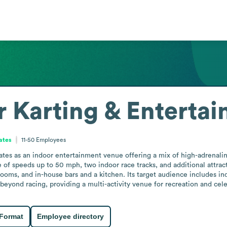
r Karting & Enterta
ates
11-50
Employees
es as an indoor entertainment venue offering a mix of high-adrenaline a
e of speeds up to 50 mph, two indoor race tracks, and additional attra
 rooms, and in-house bars and a kitchen. Its target audience includes in
beyond racing, providing a multi-activity venue for recreation and cele
 Format
Employee directory