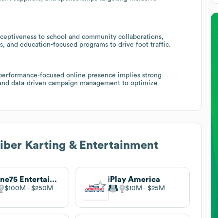
eceptiveness to school and community collaborations,
, and education-focused programs to drive foot traffic.
 performance-focused online presence implies strong
g, and data-driven campaign management to optimize
iber Karting & Entertainment
Scene75 Entertainment Center
iPlay America
$100M
$250M
$10M
$25M