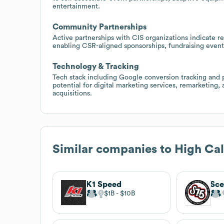
entertainment.
Community Partnerships
Active partnerships with CIS organizations indicate r
enabling CSR-aligned sponsorships, fundraising events
Technology & Tracking
Tech stack including Google conversion tracking and
potential for digital marketing services, remarketin
acquisitions.
Similar companies to
High Cal
K1 Speed
$1B
$10B