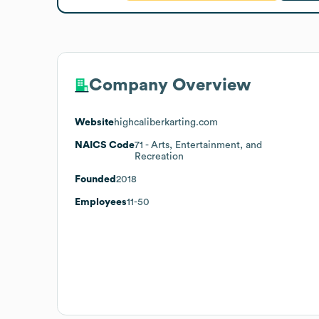
Company Overview
Website
highcaliberkarting.com
NAICS Code
71
- Arts, Entertainment, and
Recreation
Founded
2018
Employees
11-50