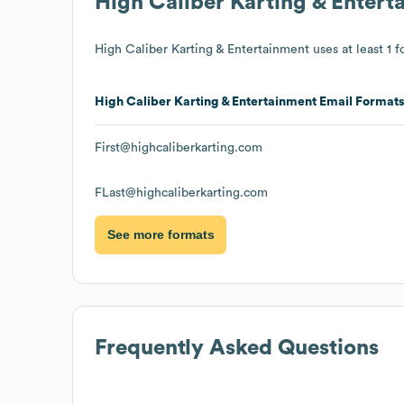
High Caliber Karting & Entert
High Caliber Karting & Entertainment
uses at least 1 f
High Caliber Karting & Entertainment
Email Format
First@highcaliberkarting.com
FLast@highcaliberkarting.com
See more formats
Frequently Asked Questions