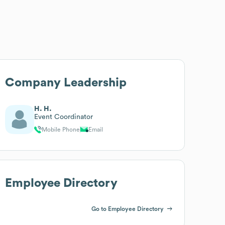
Company Leadership
H. H.
Event Coordinator
Mobile Phone
Email
Employee Directory
Go to Employee Directory