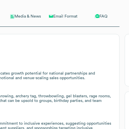
Email Format
FAQ
Media & News
cates growth potential for national partnerships and
motional and venue-scaling sales opportunities.
rowing, archery tag, throwbowling, gel blasters, rage rooms,
hat can be upsold to groups, birthday parties, and team
ommitment to inclusive experiences, suggesting opportunities
ent suppliers, and sponsorships targeting inclusive