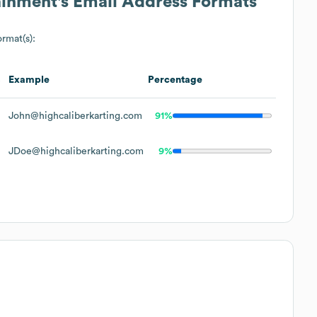
ainment
's Email Address Formats
ormat(s):
s
Example
Percentage
John@highcaliberkarting.com
91%
JDoe@highcaliberkarting.com
9%