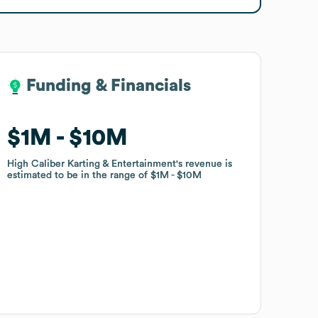
Funding & Financials
Funding & Financials
$1M
$1M
$10M
$10M
High Caliber Karting & Entertainment
High Caliber Karting & Entertainment
's revenue is
's revenue is
estimated to be in the range of
estimated to be in the range of
$1M
$1M
$10M
$10M