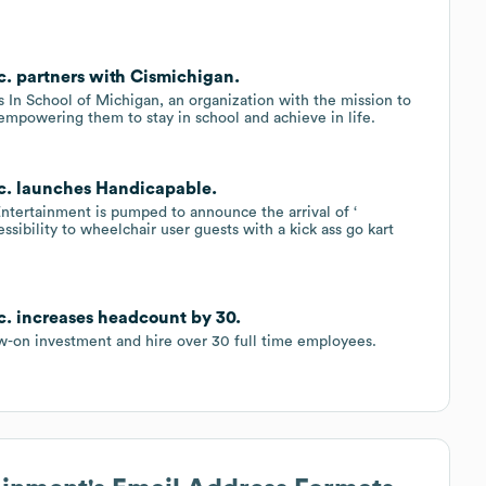
c. partners with Cismichigan.
 In School of Michigan, an organization with the mission to
empowering them to stay in school and achieve in life.
nc. launches Handicapable.
ntertainment is pumped to announce the arrival of ‘
essibility to wheelchair user guests with a kick ass go kart
c. increases headcount by 30.
ow-on investment and hire over 30 full time employees.