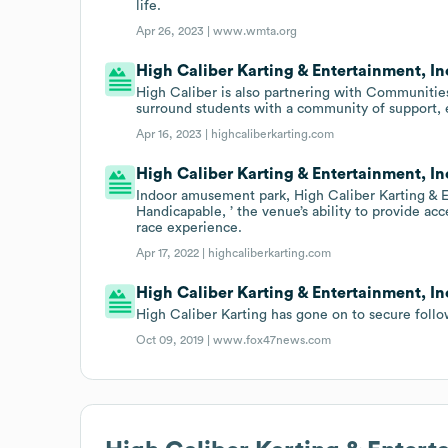
life.
Apr 26, 2023 |
www.wmta.org
High Caliber Karting & Entertainment, In
High Caliber is also partnering with Communities
surround students with a community of support, 
Apr 16, 2023 |
highcaliberkarting.com
High Caliber Karting & Entertainment, I
Indoor amusement park, High Caliber Karting & E
Handicapable, ’ the venue’s ability to provide acc
race experience.
Apr 17, 2022 |
highcaliberkarting.com
High Caliber Karting & Entertainment, In
High Caliber Karting has gone on to secure foll
Oct 09, 2019 |
www.fox47news.com