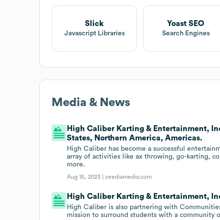
Slick
Yoast SEO
Javascript Libraries
Search Engines
Media & News
High Caliber Karting & Entertainment, Inc
States, Northern America, Americas.
High Caliber has become a successful entertainme
array of activities like ax throwing, go-karting, c
more.
Aug 15, 2023 |
zeediamedia.com
High Caliber Karting & Entertainment, Inc
High Caliber is also partnering with Communities
mission to surround students with a community o