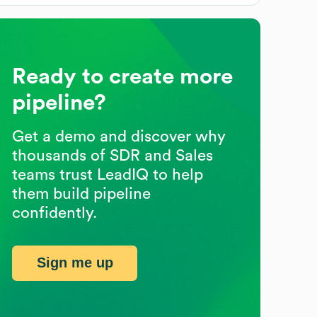
Ready to create more
pipeline?
Get a demo and discover why
thousands of SDR and Sales
teams trust LeadIQ to help
them build pipeline
confidently.
Sign me up