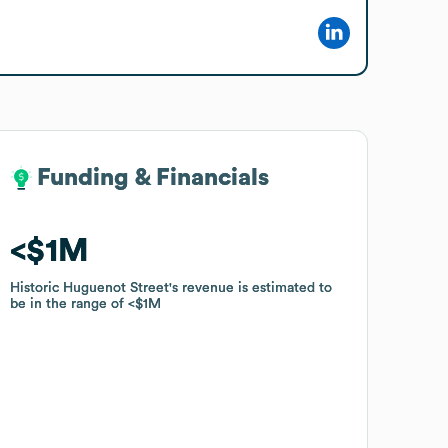
Funding & Financials
Funding & Financials
$1M
$1M
Historic Huguenot Street
Historic Huguenot Street
's revenue is estimated to
's revenue is estimated to
be in the range of
be in the range of
$1M
$1M