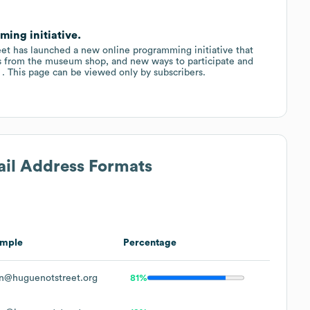
ing initiative.
reet has launched a new online programming initiative that
als from the museum shop, and new ways to participate and
 . . This page can be viewed only by subscribers.
ail Address Formats
mple
Percentage
n@huguenotstreet.org
81%