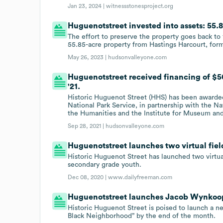
Jan 23, 2024 |
witnessstonesproject.org
Huguenotstreet invested into assets: 55.8
The effort to preserve the property goes back t
55.85-acre property from Hastings Harcourt, forma
May 26, 2023 |
hudsonvalleyone.com
Huguenotstreet received financing of $5
'21.
Historic Huguenot Street (HHS) has been awarde
National Park Service, in partnership with the 
the Humanities and the Institute for Museum and 
Sep 28, 2021 |
hudsonvalleyone.com
Huguenotstreet launches two virtual fiel
Historic Huguenot Street has launched two virtu
secondary grade youth.
Dec 08, 2020 |
www.dailyfreeman.com
Huguenotstreet launches Jacob Wynkoo
Historic Huguenot Street is poised to launch a n
Black Neighborhood” by the end of the month.