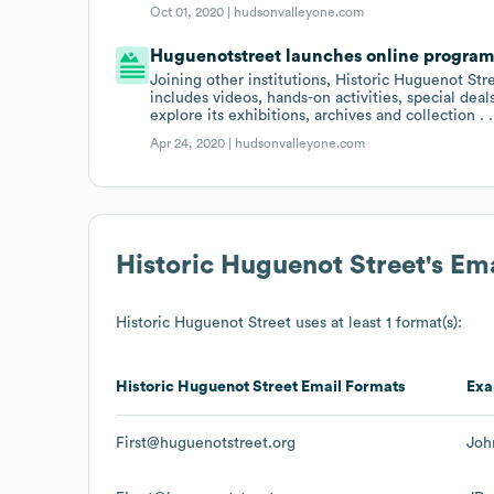
Oct 01, 2020 |
hudsonvalleyone.com
Huguenotstreet launches online programm
Joining other institutions, Historic Huguenot St
includes videos, hands-on activities, special de
explore its exhibitions, archives and collection .
Apr 24, 2020 |
hudsonvalleyone.com
Historic Huguenot Street
's Em
Historic Huguenot Street
uses at least 1 format(s):
Historic Huguenot Street
Email Formats
Exa
First@huguenotstreet.org
Joh