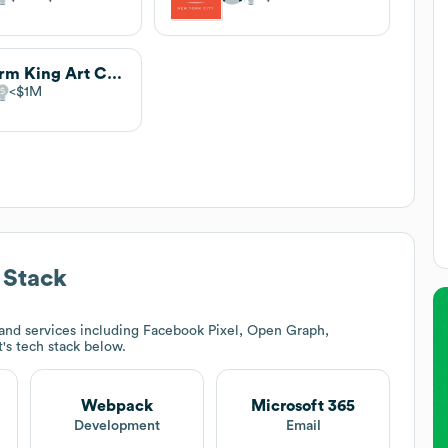
Storm King Art Center
$1M
 Stack
and services including Facebook Pixel, Open Graph,
t
's tech stack below.
Webpack
Microsoft 365
t
Development
Email