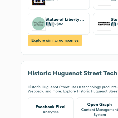
Statue of Liberty & Ellis Island Foundation
$1M
Explore similar companies
Historic Huguenot Street
Tech
Historic Huguenot Street
uses 8 technology products 
Webpack, and more. Explore
Historic Huguenot Stree
Open Graph
Facebook Pixel
Content Managemen
Analytics
System