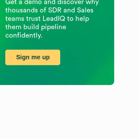
Get a demo and discover why
thousands of SDR and Sales
teams trust LeadIQ to help
them build pipeline
confidently.
Sign me up