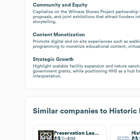
Community and Equity
Capitalize on the Witness Stones Project partnership 
proposals, and joint exhibitions that attract funders in
storytelling.
Content Monetization
Promote digital and on-site experiences such as walki
programming to monetize educational content, virtual 
Strategic Growth
Highlight scalable facility expansion and nature sanct
government grants, while positioning HHS as a hub for
interpretation.
Similar companies to
Historic
Preservation League of New York State
$1M