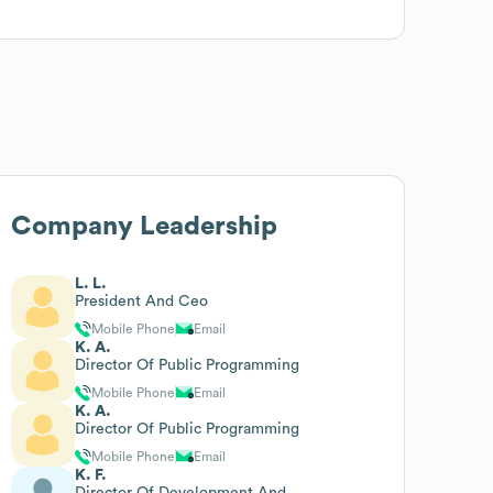
Company Leadership
L. L.
President And Ceo
Mobile Phone
Email
K. A.
Director Of Public Programming
Mobile Phone
Email
K. A.
Director Of Public Programming
Mobile Phone
Email
K. F.
Director Of Development And