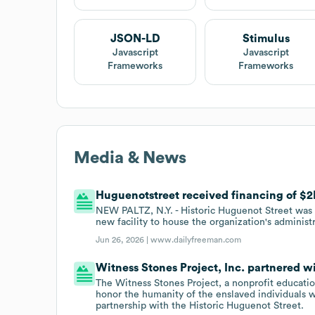
JSON-LD
Stimulus
Javascript
Javascript
Frameworks
Frameworks
Media & News
Huguenotstreet received financing of $2M
NEW PALTZ, N.Y. - Historic Huguenot Street was a
new facility to house the organization's administr
Jun 26, 2026 |
www.dailyfreeman.com
Witness Stones Project, Inc. partnered w
The Witness Stones Project, a nonprofit education
honor the humanity of the enslaved individuals
partnership with the Historic Huguenot Street.