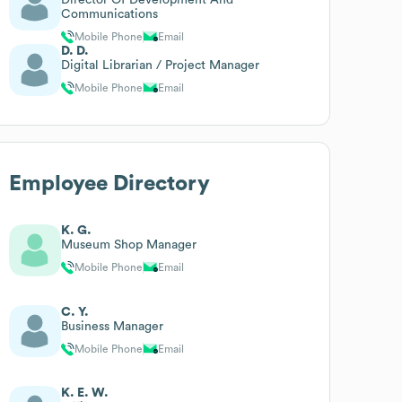
Communications
Mobile Phone
Email
D. D.
Digital Librarian / Project Manager
Mobile Phone
Email
Employee Directory
K. G.
Museum Shop Manager
Mobile Phone
Email
C. Y.
Business Manager
Mobile Phone
Email
K. E. W.