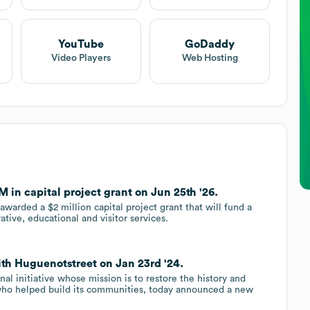
YouTube
GoDaddy
Video Players
Web Hosting
 in capital project grant on Jun 25th '26.
warded a $2 million capital project grant that will fund a
ative, educational and visitor services.
ith Huguenotstreet on Jan 23rd '24.
al initiative whose mission is to restore the history and
 who helped build its communities, today announced a new