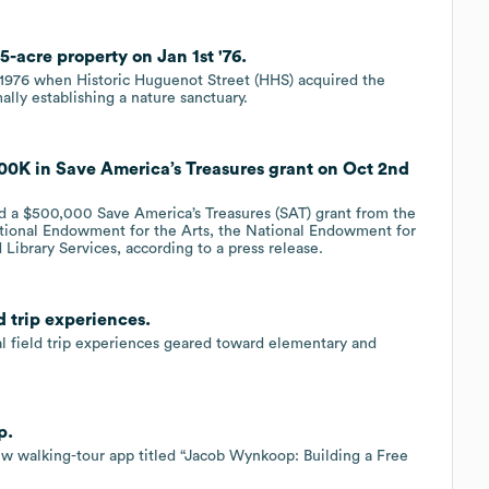
5-acre property on Jan 1st '76.
o 1976 when Historic Huguenot Street (HHS) acquired the
lly establishing a nature sanctuary.
00K in Save America’s Treasures grant on Oct 2nd
d a $500,000 Save America’s Treasures (SAT) grant from the
National Endowment for the Arts, the National Endowment for
Library Services, according to a press release.
d trip experiences.
al field trip experiences geared toward elementary and
p.
ew walking-tour app titled “Jacob Wynkoop: Building a Free