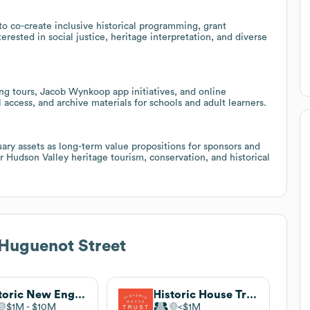
to co-create inclusive historical programming, grant
terested in social justice, heritage interpretation, and diverse
ng tours, Jacob Wynkoop app initiatives, and online
access, and archive materials for schools and adult learners.
uary assets as long-term value propositions for sponsors and
 Hudson Valley heritage tourism, conservation, and historical
 Huguenot Street
Historic New England
Historic House Trust of New York City
$1M
$10M
$1M