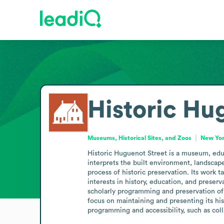
Historic Hu
Museums, Historical Sites, and Zoos
New Yor
Historic Huguenot Street is a museum, educ
interprets the built environment, landscap
process of historic preservation. Its work ta
interests in history, education, and preserv
scholarly programming and preservation of a 
focus on maintaining and presenting its his
programming and accessibility, such as coll