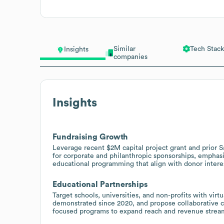
Similar
Tech Stack
Insights
companies
Insights
Fundraising Growth
Leverage recent $2M capital project grant and prior 
for corporate and philanthropic sponsorships, emphasi
educational programming that align with donor intere
Educational Partnerships
Target schools, universities, and non-profits with vir
demonstrated since 2020, and propose collaborative c
focused programs to expand reach and revenue strea