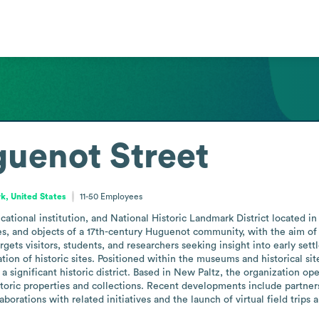
guenot Street
k, United States
11-50
Employees
ational institution, and National Historic Landmark District located i
es, and objects of a 17th-century Huguenot community, with the aim of 
rgets visitors, students, and researchers seeking insight into early settl
ation of historic sites. Positioned within the museums and historical sit
significant historic district. Based in New Paltz, the organization opera
toric properties and collections. Recent developments include partners
aborations with related initiatives and the launch of virtual field trip