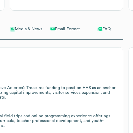
Email Format
FAQ
Media & News
Save America’s Treasures funding to position HHS as an anchor
zing capital improvements, visitor services expansion, and
sts.
tual field trips and online programming experience offerings
urricula, teacher professional development, and youth-
ms.