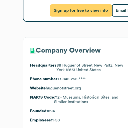
Sign up for free to view info
Email
Company Overview
Headquarters
88 Huguenot Street New Paltz, New
York 12561 United States
Phone number
+1-845-255-****
Website
huguenotstreet.org
NAICS Code
712
- Museums, Historical Sites, and
Similar Institutions
Founded
1894
Employees
11-50