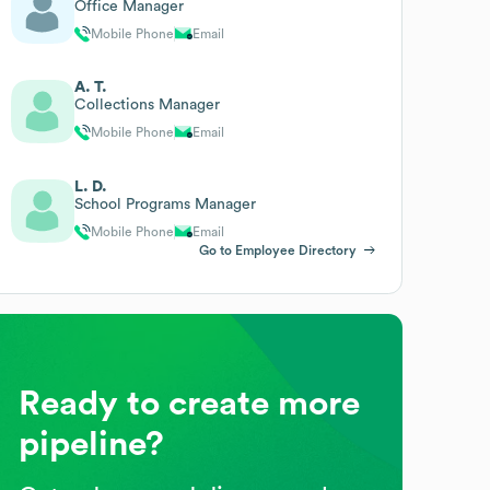
Office Manager
Mobile Phone
Email
A. T.
Collections Manager
Mobile Phone
Email
L. D.
School Programs Manager
Mobile Phone
Email
Go to Employee Directory
Ready to create more
pipeline?