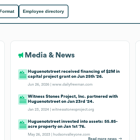
 Format
Employee directory
Media & News
Huguenotstreet received financing of $2M in
capital project grant on Jun 25th '26.
Jun 26, 2026 |
www.dailyfreeman.com
Witness Stones Project, Inc. partnered with
Huguenotstreet on Jan 23rd '24.
Jan 23, 2024 |
witnessstonesproject.org
Huguenotstreet invested into assets: 55.85-
acre property on Jan 1st '76.
May 26, 2023 |
hudsonvalleyone.com
Read more news