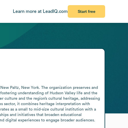
Learn more at LeadIQ.com
Start free
n New Paltz, New York. The organization preserves and 
fostering understanding of Hudson Valley life and the 
er culture and the region’s cultural heritage, addressing 
es sector, it combines heritage interpretation with 
tes as a small to mid-size cultural institution with a 
hips and initiatives that broaden educational 
s and digital experiences to engage broader audiences.