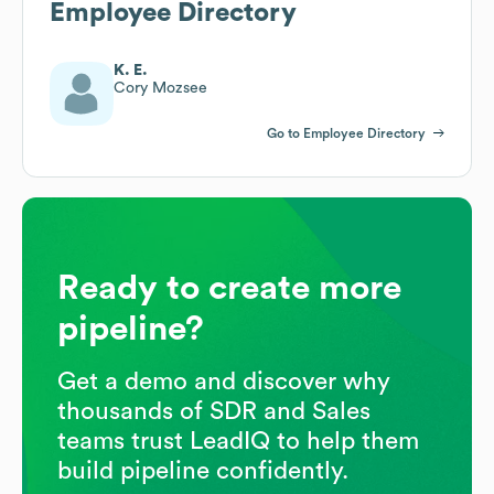
Employee Directory
K. E.
Cory Mozsee
Go to Employee Directory
Ready to create more
pipeline?
Get a demo and discover why
thousands of SDR and Sales
teams trust LeadIQ to help them
build pipeline confidently.