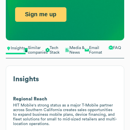
Sign me up
Similar
Tech
Media &
Email
FAQ
Insights
companies
Stack
News
Format
Insights
Regional Reach
HIT Mobile's strong status as a major T-Mobile partner
across Southern California creates sales opportunities
to expand business mobile plans, device financing, and
fleet solutions for small to mid-sized retailers and multi-
location operations.