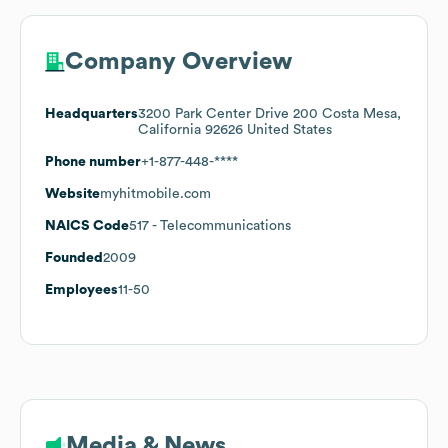
Company Overview
Headquarters
3200 Park Center Drive 200 Costa Mesa,
California 92626 United States
Phone number
+1-877-448-****
Website
myhitmobile.com
NAICS Code
517
- Telecommunications
Founded
2009
Employees
11-50
Media & News