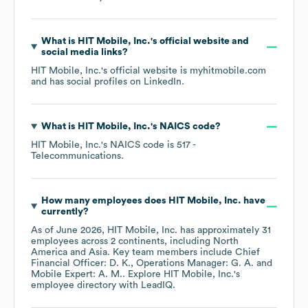
What is
HIT Mobile, Inc.
's official website and
social media links?
HIT Mobile, Inc.
's official website is
myhitmobile.com
and has social profiles on
LinkedIn
.
What is
HIT Mobile, Inc.
's
NAICS code
?
HIT Mobile, Inc.
's
NAICS code is
517
-
Telecommunications
.
How many employees does
HIT Mobile, Inc.
have
currently?
As of
June 2026
,
HIT Mobile, Inc.
has approximately
31
employees across
2 continents, including
North
America
Asia
. Key team members include
Chief
Financial Officer: D. K.
Operations Manager: G. A.
Mobile Expert: A. M.
. Explore
HIT Mobile, Inc.
's
employee directory
with LeadIQ.