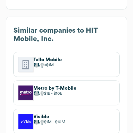
Similar companies to
HIT
Mobile, Inc.
Tello Mobile
$1M
Metro by T-Mobile
$1B
$10B
Visible
$1M
$10M