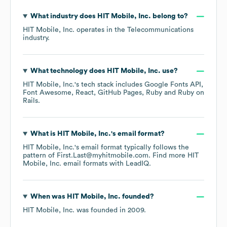
What industry does
HIT Mobile, Inc.
belong to?
HIT Mobile, Inc.
operates in the
Telecommunications
industry.
What technology does
HIT Mobile, Inc.
use?
HIT Mobile, Inc.
's tech stack includes
Google Fonts API
Font Awesome
React
GitHub Pages
Ruby
Ruby on
Rails
.
What is
HIT Mobile, Inc.
's email format?
HIT Mobile, Inc.
's email format typically follows the
pattern of First.Last@myhitmobile.com.
Find more
HIT
Mobile, Inc.
email formats
with LeadIQ.
When was
HIT Mobile, Inc.
founded?
HIT Mobile, Inc.
was founded in
2009
.