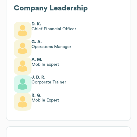
Company Leadership
D. K.
Chief Financial Officer
G. A.
Operations Manager
A. M.
Mobile Expert
J. D. R.
Corporate Trainer
R. G.
Mobile Expert