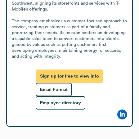
Southwest, aligning its storefronts and services with T-
Mobile’s offerings.

The company emphasizes a customer-focused approach to 
service, treating customers as part of a family and 
prioritizing their needs. Its mission centers on developing 
a capable sales team to convert customers into clients, 
guided by values such as putting customers first, 
developing employees, maintaining energy for success, 
and acting with integrity.
Sign up for free to view info
Email Format
Employee directory