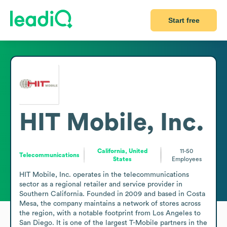
Start free
HIT Mobile, Inc.
California, United
11-50
Telecommunications
States
Employees
HIT Mobile, Inc. operates in the telecommunications 
sector as a regional retailer and service provider in 
Southern California. Founded in 2009 and based in Costa 
Mesa, the company maintains a network of stores across 
the region, with a notable footprint from Los Angeles to 
San Diego. It is one of the largest T-Mobile partners in the 