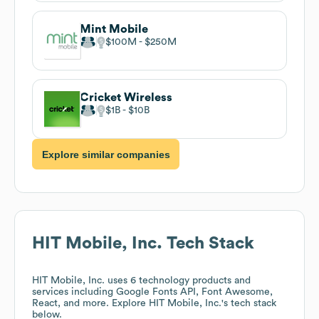
Mint Mobile
$100M
$250M
Cricket Wireless
$1B
$10B
Explore similar companies
HIT Mobile, Inc.
Tech Stack
HIT Mobile, Inc.
uses 6 technology products and
services including Google Fonts API, Font Awesome,
React, and more. Explore
HIT Mobile, Inc.
's tech stack
below.