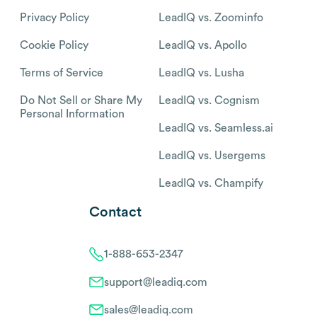
Privacy Policy
LeadIQ vs. Zoominfo
Cookie Policy
LeadIQ vs. Apollo
Terms of Service
LeadIQ vs. Lusha
Do Not Sell or Share My
LeadIQ vs. Cognism
Personal Information
LeadIQ vs. Seamless.ai
LeadIQ vs. Usergems
LeadIQ vs. Champify
Contact
1-888-653-2347
support@leadiq.com
sales@leadiq.com