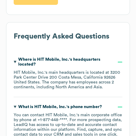
Frequently Asked Questions
Where is
HIT Mobile, Inc.
's headquarters
located?
HIT Mobile, Inc.
's main headquarters is located at
3200
Park Center Drive 200 Costa Mesa, California 92626
United States
. The company has employees across
2
continents, including
North America
Asia
.
What is
HIT Mobile, Inc.
's phone number?
You can contact
HIT Mobile, Inc.
's main corporate office
by phone at
+1-877-448-****
. For more prospecting data,
LeadIQ has access to up-to-date and accurate contact
information within our platform. Find, capture, and sync
contact data to your CRM and sales tools in one click.