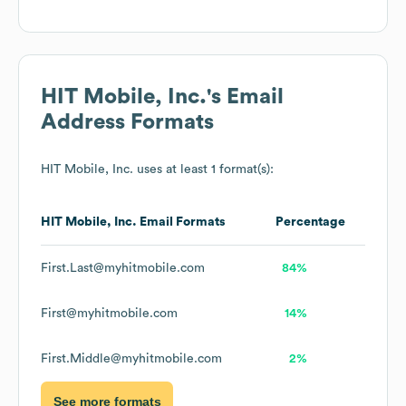
HIT Mobile, Inc.
's Email
Address Formats
HIT Mobile, Inc.
uses at least 1 format(s):
HIT Mobile, Inc.
Email Formats
Percentage
First.Last@myhitmobile.com
84%
First@myhitmobile.com
14%
First.Middle@myhitmobile.com
2%
See more formats