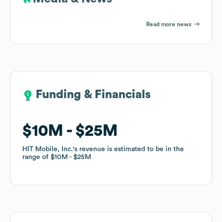
Read more news
Funding & Financials
Funding & Financials
$10M
$10M
$25M
$25M
HIT Mobile, Inc.
HIT Mobile, Inc.
's revenue is estimated to be in the
's revenue is estimated to be in the
range of
range of
$10M
$10M
$25M
$25M