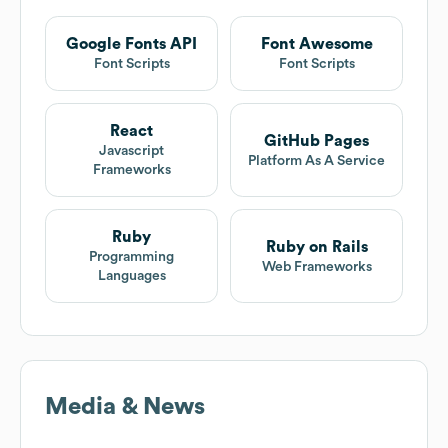
Google Fonts API
Font Awesome
Font Scripts
Font Scripts
React
GitHub Pages
Javascript
Platform As A Service
Frameworks
Ruby
Ruby on Rails
Programming
Web Frameworks
Languages
Media & News