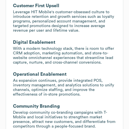
Customer First Upsell
Leverage HIT Mobile's customer-obsessed culture to
introduce retention and growth services such as loyalty
programs, personalized account management, and
targeted promotions designed to increase average
revenue per user and lifetime value.
Digital Enablement
With a modern technology stack, there is room to offer
CRM adoption, marketing automation, and store-to-
website omnichannel experiences that streamline lead
capture, nurture, and cross-channel conversions.
Operational Enablement
As expansion continues, provide integrated POS,
inventory management, and analytics solutions to unify
channels, optimize staffing, and improve the
effectiveness of in-store promotions.
Community Branding
Develop community co-branding campaigns with T-
Mobile and local initiatives to strengthen market
presence, attract new customers, and differentiate from
competitors through a people-focused brand.