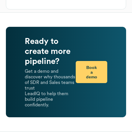
Ready to
create more
pipeline?
Book
Get a demo and
a
demo
discover why thousands
of SDR and Sales teams
trust
LeadIQ to help them
build pipeline
confidently.