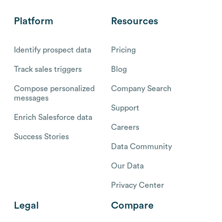
Platform
Resources
Identify prospect data
Pricing
Track sales triggers
Blog
Compose personalized
Company Search
messages
Support
Enrich Salesforce data
Careers
Success Stories
Data Community
Our Data
Privacy Center
Legal
Compare