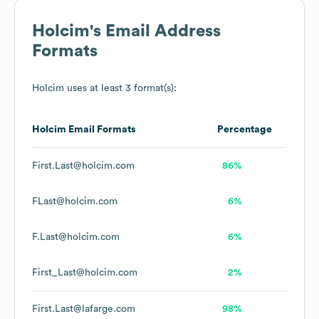
Holcim
's Email Address
Formats
Holcim
uses at least 3 format(s):
Holcim
Email Formats
Percentage
First.Last@holcim.com
86%
FLast@holcim.com
6%
F.Last@holcim.com
6%
First_Last@holcim.com
2%
First.Last@lafarge.com
98%