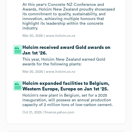
At this year's Concrete NZ Conference and
Awards, Holcim New Zealand proudly showcased
its commitment to quality, sustainability, and
innovation, achieving multiple honours that
highlight its leadership within the concrete
industry.
Mar 20, 2026 |
www.holcim.co.nz
Holcim received award Gold awards on
Jan 1st '26.
This year, Holcim New Zealand earned Gold
awards for the following plants:
Mar 20, 2026 |
www.holcim.co.nz
Holcim expanded facilities to Belgium,
Western Europe, Europe on Jan 1st '25.
Holcim's new plant in Belgium, set for a 2025
inauguration, will possess an annual production
capacity of 2 million tons of low-carbon cement.
Oct 21, 2025 |
finance.yahoo.com