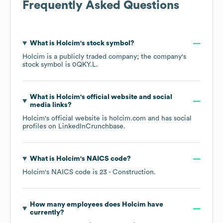
Frequently Asked Questions
What is
Holcim
's stock symbol?
Holcim
is a publicly traded company; the company's
stock symbol is
0QKY.L
.
What is
Holcim
's official website and social
media links?
Holcim
's official website is
holcim.com
and has social
profiles on
LinkedIn
Crunchbase
.
What is
Holcim
's
NAICS code
?
Holcim
's
NAICS code is
23
- Construction
.
How many employees does
Holcim
have
currently?