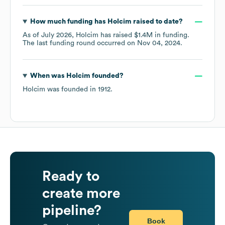
How much funding has
Holcim
raised to date?
As of
July 2026
,
Holcim
has raised
$1.4M
in funding.
The last funding round occurred on
Nov 04, 2024
.
When was
Holcim
founded?
Holcim
was founded in
1912
.
Ready to
create more
pipeline?
Book