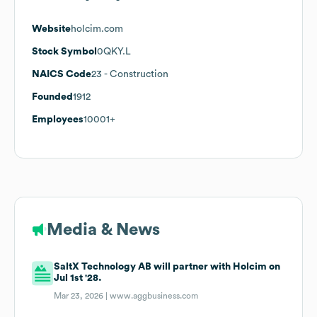
Website
holcim.com
Stock Symbol
0QKY.L
NAICS Code
23
- Construction
Founded
1912
Employees
10001+
Media & News
SaltX Technology AB will partner with Holcim on
Jul 1st '28.
Mar 23, 2026 |
www.aggbusiness.com