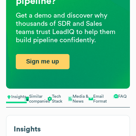
pipeline?
Get a demo and discover why
thousands of SDR and Sales
teams trust LeadIQ to help them
build pipeline confidently.
Sign me up
Similar
Tech
Media &
Email
FAQ
Insights
companies
Stack
News
Format
Insights