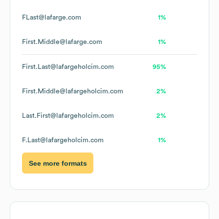
FLast@lafarge.com
1%
First.Middle@lafarge.com
1%
First.Last@lafargeholcim.com
95%
First.Middle@lafargeholcim.com
2%
Last.First@lafargeholcim.com
2%
F.Last@lafargeholcim.com
1%
See more formats