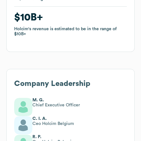
$10B
$10B
Holcim
Holcim
's revenue is estimated to be in the range of
's revenue is estimated to be in the range of
$10B
$10B
Company Leadership
M. G.
Chief Executive Officer
C. I. A.
Ceo Holcim Belgium
R. P.