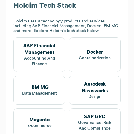
Holcim
Tech Stack
Holcim
uses 8 technology products and services
including SAP Financial Management, Docker, IBM MQ,
and more. Explore
Holcim
's tech stack below.
SAP Financial
Docker
Management
Containerization
Accounting And
Finance
Autodesk
IBM MQ
Navisworks
Data Management
Design
SAP GRC
Magento
Governance, Risk
E-commerce
And Compliance