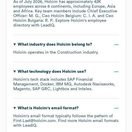
As of
July 2026
,
Holcim
has approximately
42K
employees across
6 continents, including
Europe
Asia
Africa
. Key team members include
Chief Executive
Officer: M. G.
Ceo Holcim Belgium: C. I. A.
Ceo
Holcim Bulgaria: R. P.
. Explore
Holcim
's employee
directory
with LeadIQ.
What industry does
Holcim
belong to?
Holcim
operates in the
Construction
industry.
What technology does
Holcim
use?
Holcim
's tech stack includes
SAP Financial
Management
Docker
IBM MQ
Autodesk Navisworks
Magento
SAP GRC
Lightbox
Intelex
.
What is
Holcim
's email format?
Holcim
's email format typically follows the pattern of
First.Last@holcim.com.
Find more
Holcim
email formats
with LeadIQ.