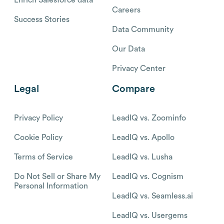
Careers
Success Stories
Data Community
Our Data
Privacy Center
Legal
Compare
Privacy Policy
LeadIQ vs. Zoominfo
Cookie Policy
LeadIQ vs. Apollo
Terms of Service
LeadIQ vs. Lusha
Do Not Sell or Share My
LeadIQ vs. Cognism
Personal Information
LeadIQ vs. Seamless.ai
LeadIQ vs. Usergems