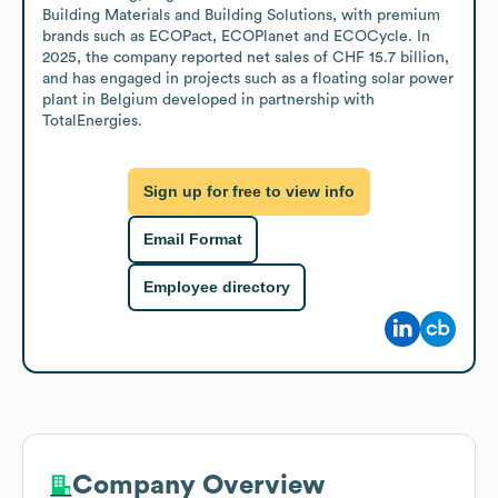
Building Materials and Building Solutions, with premium 
brands such as ECOPact, ECOPlanet and ECOCycle. In 
2025, the company reported net sales of CHF 15.7 billion, 
and has engaged in projects such as a floating solar power 
plant in Belgium developed in partnership with 
TotalEnergies.
Sign up for free to view info
Email Format
Employee directory
Company Overview