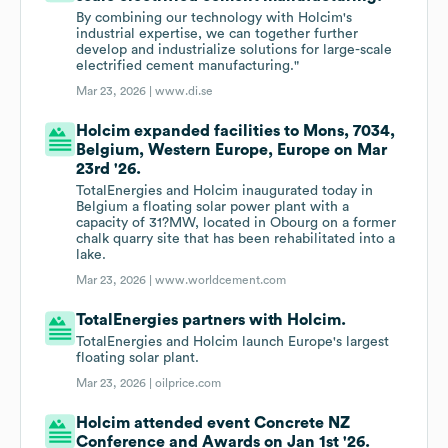
By combining our technology with Holcim's
industrial expertise, we can together further
develop and industrialize solutions for large-scale
electrified cement manufacturing."
Mar 23, 2026 |
www.di.se
Holcim expanded facilities to Mons, 7034,
Belgium, Western Europe, Europe on Mar
23rd '26.
TotalEnergies and Holcim inaugurated today in
Belgium a floating solar power plant with a
capacity of 31?MW, located in Obourg on a former
chalk quarry site that has been rehabilitated into a
lake.
Mar 23, 2026 |
www.worldcement.com
TotalEnergies partners with Holcim.
TotalEnergies and Holcim launch Europe's largest
floating solar plant.
Mar 23, 2026 |
oilprice.com
Holcim attended event Concrete NZ
Conference and Awards on Jan 1st '26.