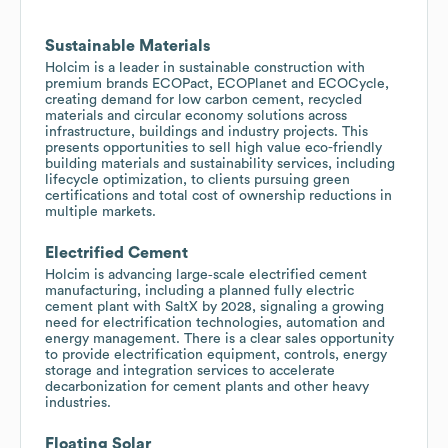
Sustainable Materials
Holcim is a leader in sustainable construction with
premium brands ECOPact, ECOPlanet and ECOCycle,
creating demand for low carbon cement, recycled
materials and circular economy solutions across
infrastructure, buildings and industry projects. This
presents opportunities to sell high value eco-friendly
building materials and sustainability services, including
lifecycle optimization, to clients pursuing green
certifications and total cost of ownership reductions in
multiple markets.
Electrified Cement
Holcim is advancing large‑scale electrified cement
manufacturing, including a planned fully electric
cement plant with SaltX by 2028, signaling a growing
need for electrification technologies, automation and
energy management. There is a clear sales opportunity
to provide electrification equipment, controls, energy
storage and integration services to accelerate
decarbonization for cement plants and other heavy
industries.
Floating Solar