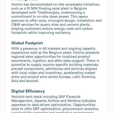
Holcim has demonstrated on‑site renewable initiatives,
such as a 31 MW floating solar plant in Belgium
developed with TotalEnergies, underscoring a
commitment to on‑site clean power. This opens
avenues to offer solar, microgrid design, installation and
O&M services for quarry sites and cement plants,
helping customers reduce energy costs and carbon
footprints while improving resiliency.
Global Footprint
With a presence in 43 markets and ongoing capacity
expansions such as the Belgium plant, Holcim presents
regional sales opportunities for localized product
assortments, logistics, and after‑sales support. There is
potential to supply country‑specific building materials,
precast components, admixtures and services aligned
with local codes and incentives, accelerating market
entry and project wins across Europe, Latin America,
Asia and beyond.
Digital Efficiency
Holcim’s tech stack including SAP Financial
Management, Apache Airflow and Workiva indicates
openness to data‑driven optimization. Opportunities
exist to offer ERP optimization, procurement analytics,
sustainability reporting and predictive maintenance