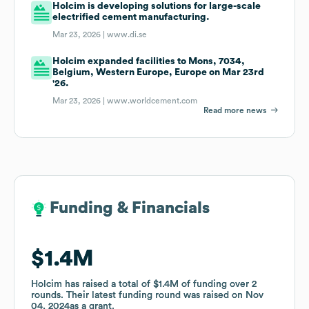
Holcim is developing solutions for large-scale
electrified cement manufacturing.
Mar 23, 2026 |
www.di.se
Holcim expanded facilities to Mons, 7034,
Belgium, Western Europe, Europe on Mar 23rd
'26.
Mar 23, 2026 |
www.worldcement.com
Read more news
Funding & Financials
Funding & Financials
$1.4M
$1.4M
Holcim
Holcim
has raised a total of
has raised a total of
$1.4M
$1.4M
of funding
of funding
over
over
2
2
rounds
rounds
.
.
Their latest funding round was raised on
Their latest funding round was raised on
Nov
Nov
04, 2024
04, 2024
as a
as a
grant
grant
.
.