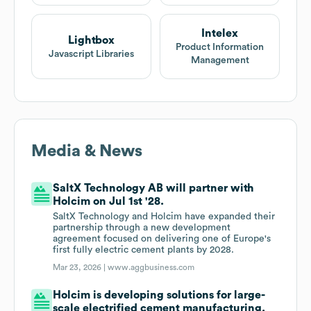
Intelex
Lightbox
Product Information
Javascript Libraries
Management
Media & News
SaltX Technology AB will partner with
Holcim on Jul 1st '28.
SaltX Technology and Holcim have expanded their
partnership through a new development
agreement focused on delivering one of Europe's
first fully electric cement plants by 2028.
Mar 23, 2026 |
www.aggbusiness.com
Holcim is developing solutions for large-
scale electrified cement manufacturing.