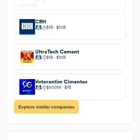
CRH
$1B
$10B
UltraTech Cement
$1B
$10B
Votorantim Cimentos
$500M
$1B
Explore similar companies