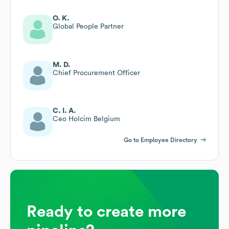
O. K.
Global People Partner
M. D.
Chief Procurement Officer
C. I. A.
Ceo Holcim Belgium
Go to Employee Directory
Ready to create more