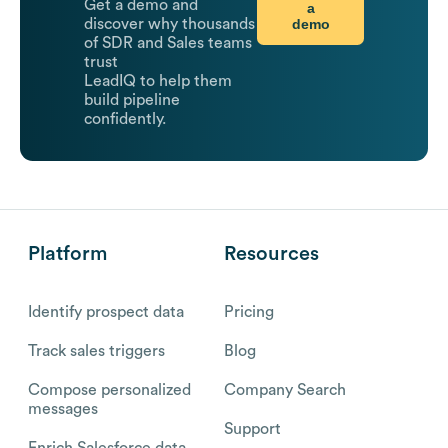
Get a demo and
a
demo
discover why thousands
of SDR and Sales teams
trust
LeadIQ to help them
build pipeline
confidently.
Platform
Resources
Identify prospect data
Pricing
Track sales triggers
Blog
Compose personalized
Company Search
messages
Support
Enrich Salesforce data