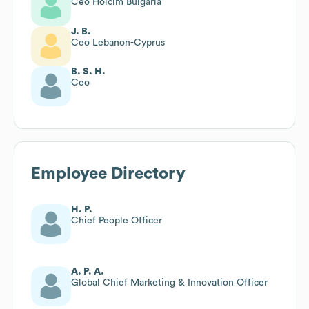
Ceo Holcim Bulgaria
J. B.
Ceo Lebanon-Cyprus
B. S. H.
Ceo
Employee Directory
H. P.
Chief People Officer
A. P. A.
Global Chief Marketing & Innovation Officer