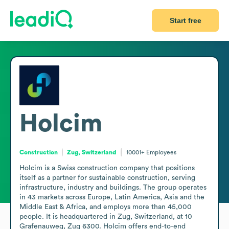
Start free
Holcim
Construction
Zug, Switzerland
10001+
Employees
Holcim is a Swiss construction company that positions 
itself as a partner for sustainable construction, serving 
infrastructure, industry and buildings. The group operates 
in 43 markets across Europe, Latin America, Asia and the 
Middle East & Africa, and employs more than 45,000 
people. It is headquartered in Zug, Switzerland, at 10 
Grafenauweg, Zug 6300. Holcim offers end-to-end 