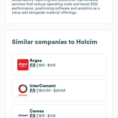
services that reduce operating costs and boost ESG
performance, positioning software and analytics as a
value add alongside material offerings.
Similar companies to
Holcim
Argos
$1B
$10B
InterCement
$100M
$250M
Cemex
$1B
$10B