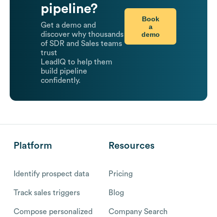
pipeline?
Book
Get a demo and
a
demo
discover why thousands
of SDR and Sales teams
trust
LeadIQ to help them
build pipeline
confidently.
Platform
Resources
Identify prospect data
Pricing
Track sales triggers
Blog
Compose personalized
Company Search