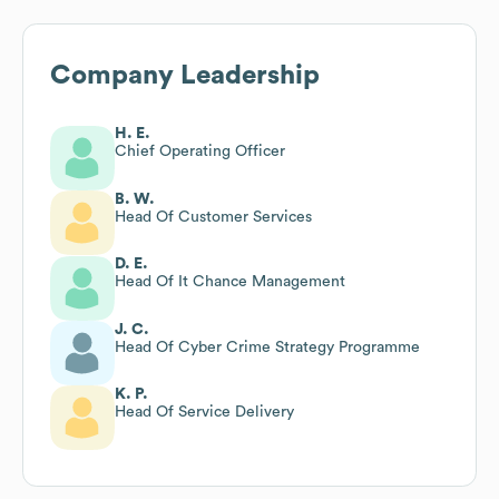
Company Leadership
H. E.
Chief Operating Officer
B. W.
Head Of Customer Services
D. E.
Head Of It Chance Management
J. C.
Head Of Cyber Crime Strategy Programme
K. P.
Head Of Service Delivery