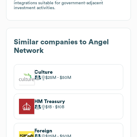
integrations suitable for government-adjacent
investment activities.
Similar companies to
Angel
Network
Culture
$25M
$50M
HM Treasury
$1B
$10B
Foreign
$25M
$50M