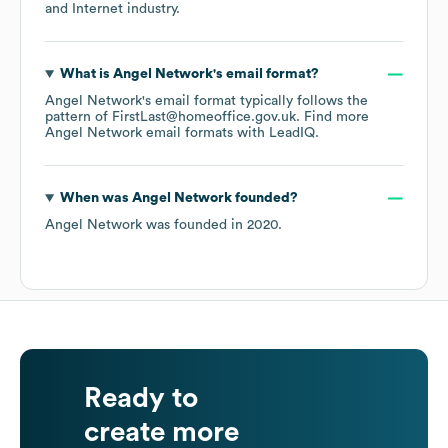
and Internet
industry.
What is
Angel Network
's email format?
Angel Network
's email format typically follows the
pattern of FirstLast@homeoffice.gov.uk.
Find more
Angel Network
email formats
with LeadIQ.
When was
Angel Network
founded?
Angel Network
was founded in
2020
.
Ready to
create more