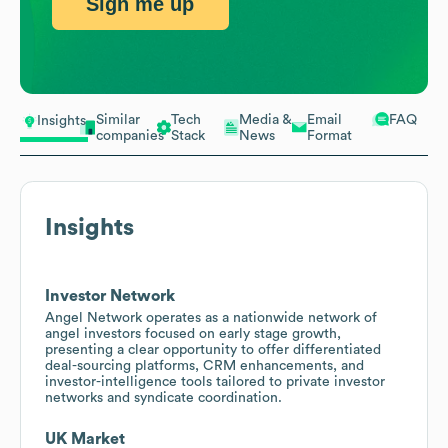
Sign me up
Similar
Tech
Media &
Email
FAQ
Insights
companies
Stack
News
Format
Insights
Investor Network
Angel Network operates as a nationwide network of
angel investors focused on early stage growth,
presenting a clear opportunity to offer differentiated
deal-sourcing platforms, CRM enhancements, and
investor-intelligence tools tailored to private investor
networks and syndicate coordination.
UK Market