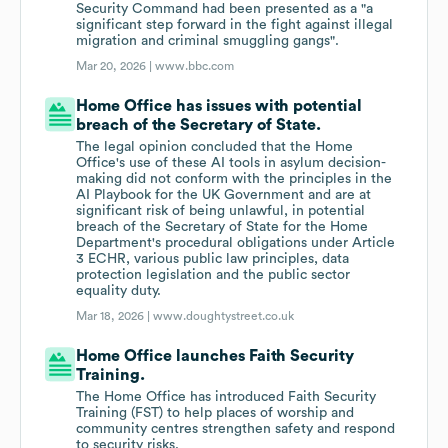
Security Command had been presented as a "a
significant step forward in the fight against illegal
migration and criminal smuggling gangs".
Mar 20, 2026 |
www.bbc.com
Home Office has issues with potential
breach of the Secretary of State.
The legal opinion concluded that the Home
Office's use of these AI tools in asylum decision-
making did not conform with the principles in the
AI Playbook for the UK Government and are at
significant risk of being unlawful, in potential
breach of the Secretary of State for the Home
Department's procedural obligations under Article
3 ECHR, various public law principles, data
protection legislation and the public sector
equality duty.
Mar 18, 2026 |
www.doughtystreet.co.uk
Home Office launches Faith Security
Training.
The Home Office has introduced Faith Security
Training (FST) to help places of worship and
community centres strengthen safety and respond
to security risks.