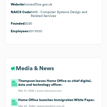
Website
homeoffice.gov.uk
NAICS Code
5415
- Computer Systems Design and
Related Services
Founded
2020
Employees
501-1000
Media & News
Thompson leaves Home Office as chief digital,
data and technology officer.
Mar 31, 2026 |
www.itscnews.com
Home Office launches Immigration White Paper.
Mar 23, 2026 |
appgmigration.org.uk