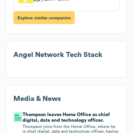
Explore similar companies
Angel Network
Tech Stack
Media & News
Thompson leaves Home Office as chief
digital, data and technology officer.
Thompson joins from the Home Office, where he
is chief digital, data and technology officer, having