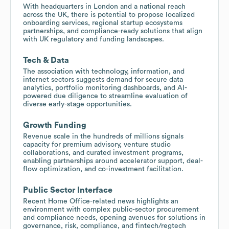
With headquarters in London and a national reach
across the UK, there is potential to propose localized
onboarding services, regional startup ecosystems
partnerships, and compliance-ready solutions that align
with UK regulatory and funding landscapes.
Tech & Data
The association with technology, information, and
internet sectors suggests demand for secure data
analytics, portfolio monitoring dashboards, and AI-
powered due diligence to streamline evaluation of
diverse early-stage opportunities.
Growth Funding
Revenue scale in the hundreds of millions signals
capacity for premium advisory, venture studio
collaborations, and curated investment programs,
enabling partnerships around accelerator support, deal-
flow optimization, and co-investment facilitation.
Public Sector Interface
Recent Home Office-related news highlights an
environment with complex public-sector procurement
and compliance needs, opening avenues for solutions in
governance, risk, compliance, and fintech/regtech