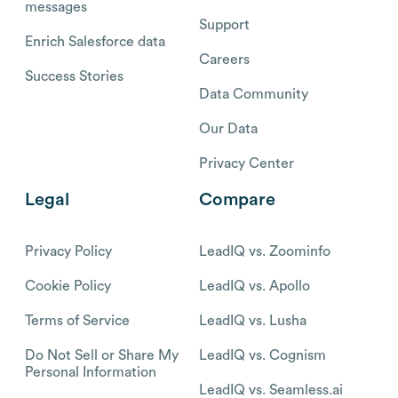
messages
Support
Enrich Salesforce data
Careers
Success Stories
Data Community
Our Data
Privacy Center
Legal
Compare
Privacy Policy
LeadIQ vs. Zoominfo
Cookie Policy
LeadIQ vs. Apollo
Terms of Service
LeadIQ vs. Lusha
Do Not Sell or Share My
LeadIQ vs. Cognism
Personal Information
LeadIQ vs. Seamless.ai