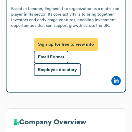
Based in London, England, the organization is a mid-sized 
player in its sector. Its core activity is to bring together 
investors and early-stage ventures, enabling investment 
opportunities that can support growth across the UK.
Sign up for free to view info
Email Format
Employee directory
Company Overview