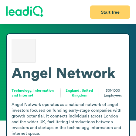
Start free
Angel Network
Technology, Information
England, United
501-1000
and Internet
Kingdom
Employees
Angel Network operates as a national network of angel 
investors focused on funding early-stage companies with 
growth potential. It connects individuals across London 
and the wider UK, facilitating introductions between 
investors and startups in the technology, information and 
internet space.
