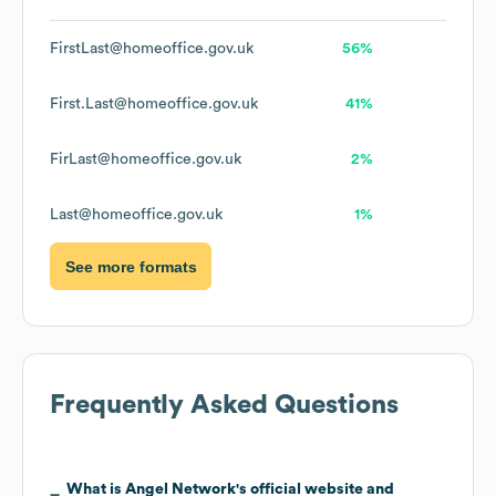
FirstLast@homeoffice.gov.uk
56%
First.Last@homeoffice.gov.uk
41%
FirLast@homeoffice.gov.uk
2%
Last@homeoffice.gov.uk
1%
See more formats
Frequently Asked Questions
What is
Angel Network
's official website and