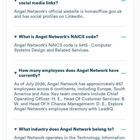
social media links?
Angel Network
's official website is
homeoffice.gov.uk
and has social profiles on
LinkedIn
.
What is
Angel Network
's
NAICS code
?
Angel Network
's
NAICS code is
5415
- Computer
Systems Design and Related Services
.
How many employees does
Angel Network
have
currently?
As of
July 2026
,
Angel Network
has approximately
857
employees across
6 continents, including
Europe
South
America
Asia
. Key team members include
Chief
Operating Officer: H. E.
Head Of Customer Services: B.
W.
Head Of It Chance Management: D. E.
. Explore
Angel Network
's employee directory
with LeadIQ.
What industry does
Angel Network
belong to?
Angel Network
operates in the
Technology, Information