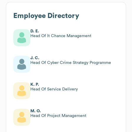
Employee Directory
D. E.
Head Of It Chance Management
J. C.
Head Of Cyber Crime Strategy Programme
K. P.
Head Of Service Delivery
M. O.
Head Of Project Management