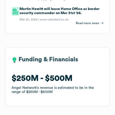
Martin Hewitt will leave Home Office as border
security commander on Mar 31st '26.
Mar 20, 2026 |
www.standard.co.uk
Read more news
Funding & Financials
Funding & Financials
$250M
$250M
$500M
$500M
Angel Network
Angel Network
's revenue is estimated to be in the
's revenue is estimated to be in the
range of
range of
$250M
$250M
$500M
$500M