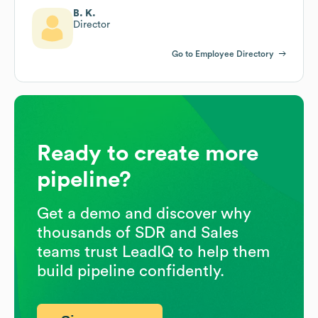
B. K.
Director
Go to Employee Directory
Ready to create more
pipeline?
Get a demo and discover why
thousands of SDR and Sales
teams trust LeadIQ to help them
build pipeline confidently.