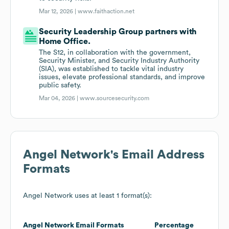
Mar 12, 2026 |
www.faithaction.net
Security Leadership Group partners with
Home Office.
The S12, in collaboration with the government,
Security Minister, and Security Industry Authority
(SIA), was established to tackle vital industry
issues, elevate professional standards, and improve
public safety.
Mar 04, 2026 |
www.sourcesecurity.com
Angel Network
's Email Address
Formats
Angel Network
uses at least 1 format(s):
Angel Network
Email Formats
Percentage