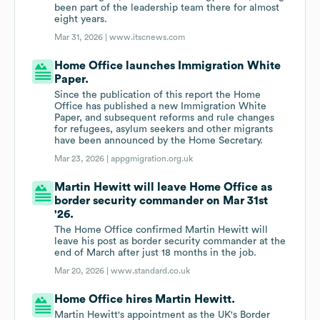
been part of the leadership team there for almost
eight years.
Mar 31, 2026 |
www.itscnews.com
Home Office launches Immigration White
Paper.
Since the publication of this report the Home
Office has published a new Immigration White
Paper, and subsequent reforms and rule changes
for refugees, asylum seekers and other migrants
have been announced by the Home Secretary.
Mar 23, 2026 |
appgmigration.org.uk
Martin Hewitt will leave Home Office as
border security commander on Mar 31st
'26.
The Home Office confirmed Martin Hewitt will
leave his post as border security commander at the
end of March after just 18 months in the job.
Mar 20, 2026 |
www.standard.co.uk
Home Office hires Martin Hewitt.
Martin Hewitt's appointment as the UK's Border