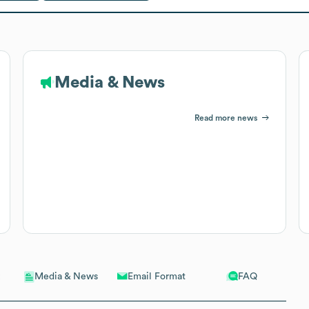
Media & News
Read more news
Email Format
FAQ
Media & News