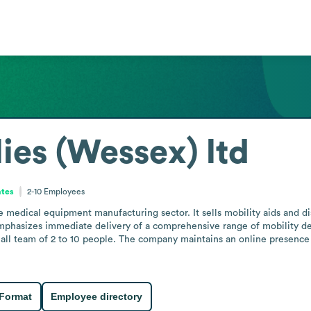
es (Wessex) ltd
ates
2-10
Employees
 medical equipment manufacturing sector. It sells mobility aids and di
mphasizes immediate delivery of a comprehensive range of mobility dev
mall team of 2 to 10 people. The company maintains an online presence 
 Format
Employee directory