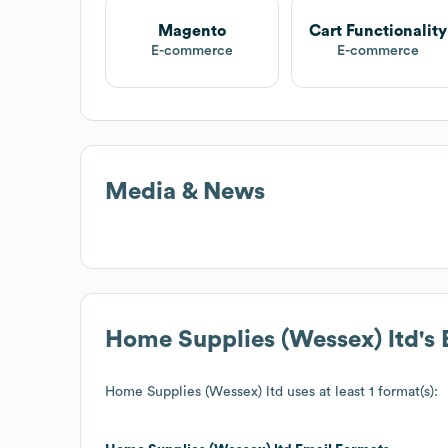
Magento
Cart Functionality
E-commerce
E-commerce
Media & News
Home Supplies (Wessex) ltd
's
Home Supplies (Wessex) ltd
uses at least 1 format(s):