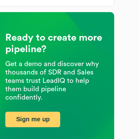
Ready to create more
pipeline?
Get a demo and discover why
thousands of SDR and Sales
teams trust LeadIQ to help
them build pipeline
confidently.
Sign me up