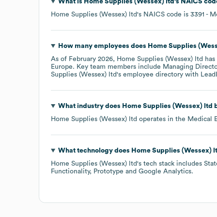
What is
Home Supplies (Wessex) ltd
's
NAICS cod
Home Supplies (Wessex) ltd
's
NAICS code is
3391
- M
How many employees does
Home Supplies (Wess
As of
February 2026
,
Home Supplies (Wessex) ltd
has 
Europe
. Key team members include
Managing Director
Supplies (Wessex) ltd
's employee directory
with Lead
What industry does
Home Supplies (Wessex) ltd
b
Home Supplies (Wessex) ltd
operates in the
Medical 
What technology does
Home Supplies (Wessex) l
Home Supplies (Wessex) ltd
's tech stack includes
Stat
Functionality
Prototype
Google Analytics
.