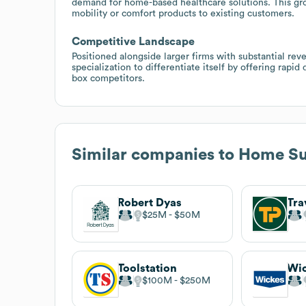
demand for home-based healthcare solutions. This grow
mobility or comfort products to existing customers.
Competitive Landscape
Positioned alongside larger firms with substantial r
specialization to differentiate itself by offering rapid
box competitors.
Similar companies to
Home Sup
Robert Dyas
Tra
$25M
$50M
Toolstation
Wi
$100M
$250M