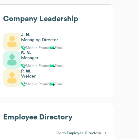
Company Leadership
J. N.
Managing Director
Mobile Phone
Email
B. N.
Manager
Mobile Phone
Email
P. W.
Welder
Mobile Phone
Email
Employee Directory
Go to Employee Directory