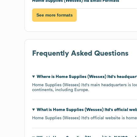
Home Supplies (Wessex) ltd
Email Formats
See more formats
Frequently Asked Questions
Where is
Home Supplies (Wessex) ltd
's headquar
Home Supplies (Wessex) ltd
's main headquarters is l
continents, including
Europe
.
What is
Home Supplies (Wessex) ltd
's official w
Home Supplies (Wessex) ltd
's official website is
homes