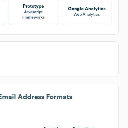
Prototype
Google Analytics
Javascript
Web Analytics
Frameworks
 Email Address Formats