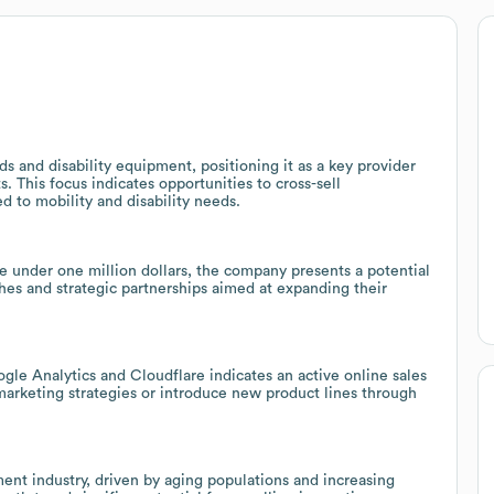
s and disability equipment, positioning it as a key provider
 This focus indicates opportunities to cross-sell
d to mobility and disability needs.
 under one million dollars, the company presents a potential
hes and strategic partnerships aimed at expanding their
gle Analytics and Cloudflare indicates an active online sales
 marketing strategies or introduce new product lines through
nt industry, driven by aging populations and increasing