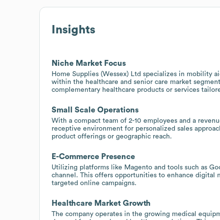
Insights
Niche Market Focus
Home Supplies (Wessex) Ltd specializes in mobility aid
within the healthcare and senior care market segments.
complementary healthcare products or services tailore
Small Scale Operations
With a compact team of 2-10 employees and a revenue
receptive environment for personalized sales approac
product offerings or geographic reach.
E-Commerce Presence
Utilizing platforms like Magento and tools such as Goo
channel. This offers opportunities to enhance digital
targeted online campaigns.
Healthcare Market Growth
The company operates in the growing medical equipme