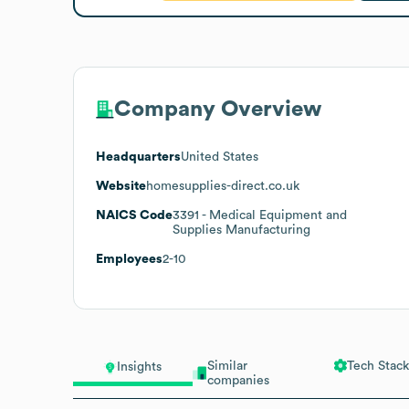
Company Overview
Headquarters
United States
Website
homesupplies-direct.co.uk
NAICS Code
3391
- Medical Equipment and
Supplies Manufacturing
Employees
2-10
Similar
Tech Stack
Insights
companies