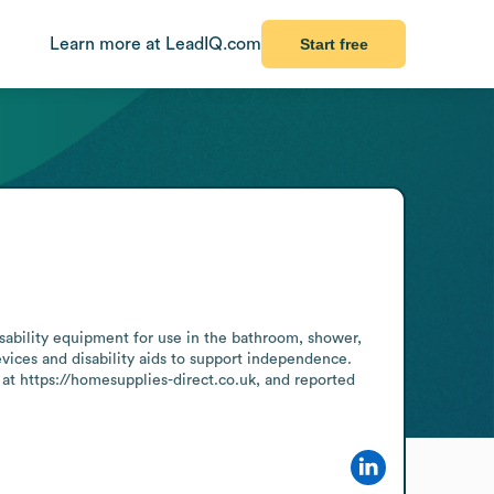
Learn more at LeadIQ.com
Start free
sability equipment for use in the bathroom, shower, 
ices and disability aids to support independence. 
at https://homesupplies-direct.co.uk, and reported 