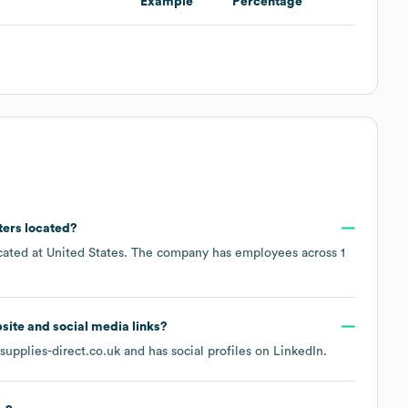
Example
Percentage
ters located?
ocated at
United States
. The company has employees across
1
ebsite and social media links?
upplies-direct.co.uk
and has social profiles on
LinkedIn
.