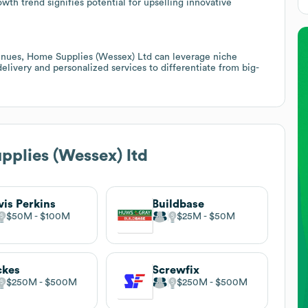
th trend signifies potential for upselling innovative
evenues, Home Supplies (Wessex) Ltd can leverage niche
 delivery and personalized services to differentiate from big-
plies (Wessex) ltd
vis Perkins
Buildbase
$50M
$100M
$25M
$50M
ckes
Screwfix
$250M
$500M
$250M
$500M