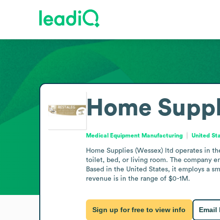
Home Suppli
Medical Equipment Manufacturing
United St
Home Supplies (Wessex) ltd operates in the
toilet, bed, or living room. The company e
Based in the United States, it employs a s
revenue is in the range of $0-1M.
Sign up for free to view info
Email