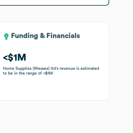
Funding & Financials
Funding & Financials
$1M
$1M
Home Supplies (Wessex) ltd
Home Supplies (Wessex) ltd
's revenue is estimated
's revenue is estimated
to be in the range of
to be in the range of
$1M
$1M