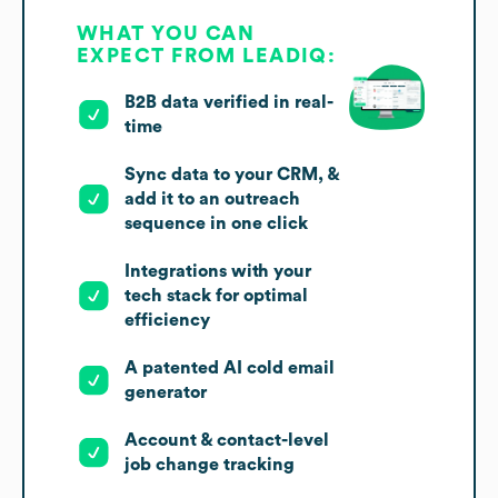
WHAT YOU CAN
EXPECT FROM LEADIQ:
B2B data verified in real-
time
Sync data to your CRM, &
add it to an outreach
sequence in one click
Integrations with your
tech stack for optimal
efficiency
A patented AI cold email
generator
Account & contact-level
job change tracking