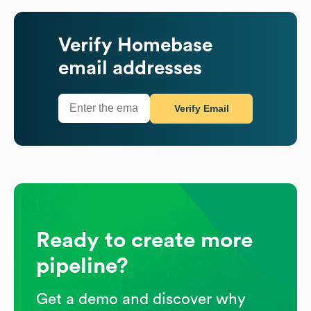
Verify
Homebase
email addresses
Verify Email
Ready to create more
pipeline?
Get a demo and discover why