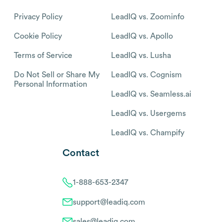
Privacy Policy
LeadIQ vs. Zoominfo
Cookie Policy
LeadIQ vs. Apollo
Terms of Service
LeadIQ vs. Lusha
Do Not Sell or Share My
LeadIQ vs. Cognism
Personal Information
LeadIQ vs. Seamless.ai
LeadIQ vs. Usergems
LeadIQ vs. Champify
Contact
1-888-653-2347
support@leadiq.com
sales@leadiq.com