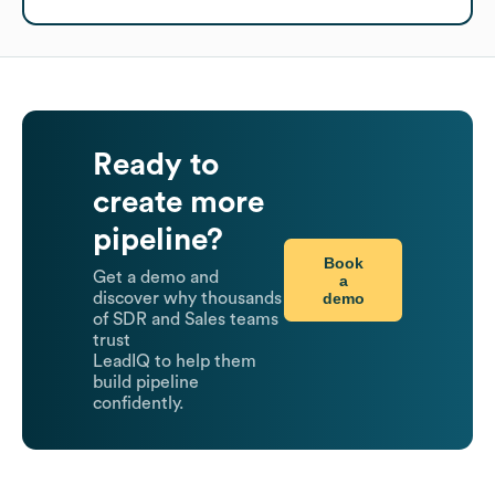
Ready to
create more
pipeline?
Book
Get a demo and
a
demo
discover why thousands
of SDR and Sales teams
trust
LeadIQ to help them
build pipeline
confidently.