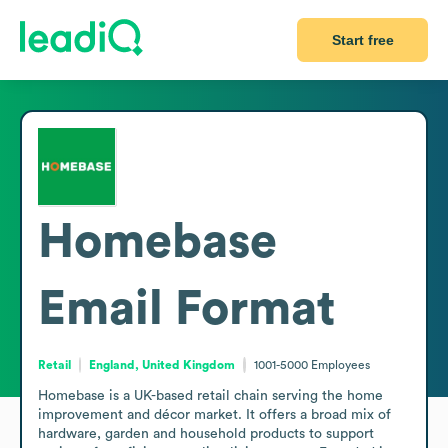
Start free
Homebase
Email Format
Retail
England, United Kingdom
1001-5000
Employees
Homebase is a UK-based retail chain serving the home 
improvement and décor market. It offers a broad mix of 
hardware, garden and household products to support 