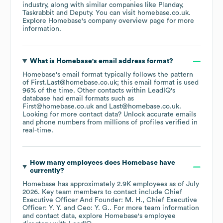
industry
, along with similar companies like
Planday
Taskrabbit
Deputy
. You can visit
homebase.co.uk
.
Explore
Homebase
's company overview page
for more
information.
What is
Homebase
's email address format?
Homebase
's email format typically follows the pattern
of First.Last@homebase.co.uk; this email format is used
96% of the time.
Other contacts within LeadIQ's
database had email formats such as
First@homebase.co.uk
Last@homebase.co.uk
.
Looking for more contact data? Unlock accurate emails
and phone numbers from millions of profiles verified in
real-time.
How many employees does
Homebase
have
currently?
Homebase
has approximately
2.9K
employees
as of
July
2026
.
Key team members to contact include
Chief
Executive Officer And Founder: M. H.
Chief Executive
Officer: Y. Y.
Ceo: Y. G.
. For more team information
and contact data, explore
Homebase
's employee