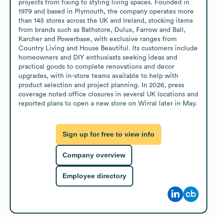
projects from fixing to styling living spaces. Founded in 
1979 and based in Plymouth, the company operates more 
than 145 stores across the UK and Ireland, stocking items 
from brands such as Bathstore, Dulux, Farrow and Ball, 
Karcher and Powerbase, with exclusive ranges from 
Country Living and House Beautiful. Its customers include 
homeowners and DIY enthusiasts seeking ideas and 
practical goods to complete renovations and decor 
upgrades, with in-store teams available to help with 
product selection and project planning. In 2026, press 
coverage noted office closures in several UK locations and 
reported plans to open a new store on Wirral later in May.
Sign up for free to view info
Company overview
Employee directory