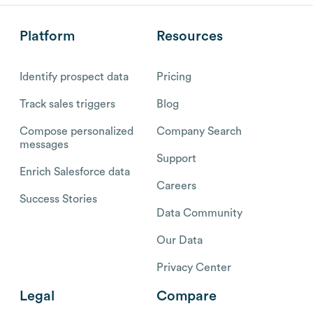
Platform
Resources
Identify prospect data
Pricing
Track sales triggers
Blog
Compose personalized
Company Search
messages
Support
Enrich Salesforce data
Careers
Success Stories
Data Community
Our Data
Privacy Center
Legal
Compare