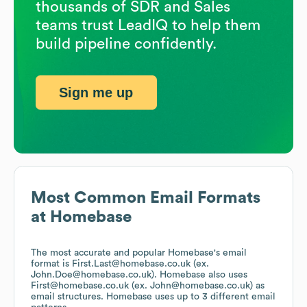
thousands of SDR and Sales
teams trust LeadIQ to help them
build pipeline confidently.
Sign me up
Most Common Email Formats
at
Homebase
The most accurate and popular
Homebase
's email
format is First.Last@homebase.co.uk (ex.
John.Doe@homebase.co.uk).
Homebase
also uses
First@homebase.co.uk (ex. John@homebase.co.uk)
as
email structures.
Homebase
uses up to 3 different email