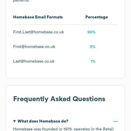
patterns.
Homebase
Email Formats
Percentage
First.Last@homebase.co.uk
96%
First@homebase.co.uk
3%
Last@homebase.co.uk
1%
Frequently Asked Questions
What does
Homebase
do?
Homebase
was founded in
1979
.
operates in the
Retail