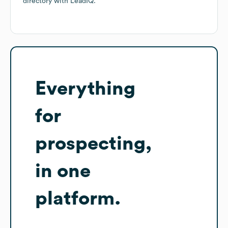
directory
with LeadIQ.
Everything
for
prospecting,
in one
platform.