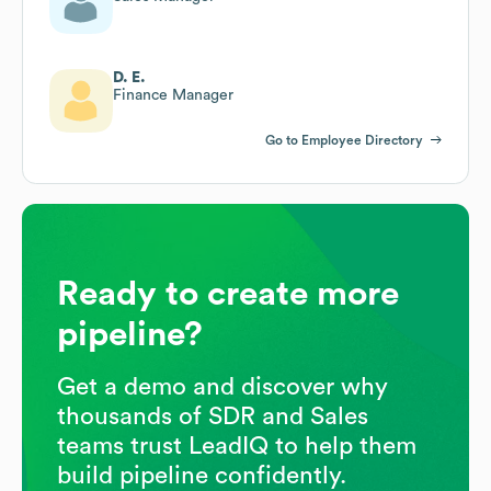
D. E.
Finance Manager
Go to Employee Directory
Ready to create more
pipeline?
Get a demo and discover why
thousands of SDR and Sales
teams trust LeadIQ to help them
build pipeline confidently.