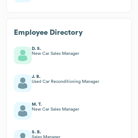
Employee Directory
D. S.
New Car Sales Manager
J. B.
Used Car Reconditioning Manager
M. T.
New Car Sales Manager
S. B.
Sales Manager