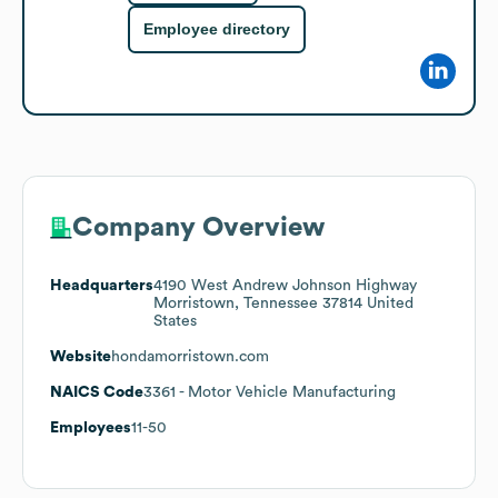
Employee directory
Company Overview
Headquarters
4190 West Andrew Johnson Highway
Morristown, Tennessee 37814 United
States
Website
hondamorristown.com
NAICS Code
3361
- Motor Vehicle Manufacturing
Employees
11-50