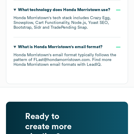
What technology does
Honda Morristown
use?
Honda Morristown
's tech stack includes
Crazy Egg
Snowplow
Cart Functionality
Node.js
Yoast SEO
Bootstrap
Sidr
TradePending Snap
.
What is
Honda Morristown
's email format?
Honda Morristown
's email format typically follows the
pattern of FLast@hondamorristown.com.
Find more
Honda Morristown
email formats
with LeadIQ.
Ready to
create more