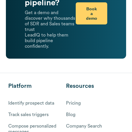
pipeline?
Book
Get a demo and
a
demo
discover why thousands
of SDR and Sales teams
trust
LeadIQ to help them
build pipeline
confidently.
Platform
Resources
Identify prospect data
Pricing
Track sales triggers
Blog
Compose personalized
Company Search
messages