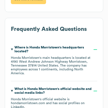
Frequently Asked Questions
Where is
Honda Morristown
's headquarters
located?
Honda Morristown
's main headquarters is located at
4190 West Andrew Johnson Highway Morristown,
Tennessee 37814 United States
. The company has
employees across
1 continents, including
North
America
.
What is
Honda Morristown
's official website and
social media links?
Honda Morristown
's official website is
hondamorristown.com
and has social profiles on
LinkedIn
.