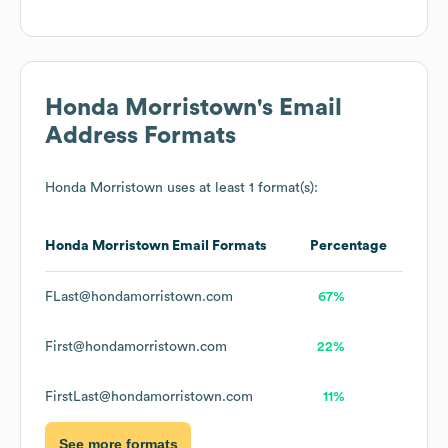
Honda Morristown
's Email
Address Formats
Honda Morristown
uses at least 1 format(s):
Honda Morristown
Email Formats
Percentage
FLast@hondamorristown.com
67%
First@hondamorristown.com
22%
FirstLast@hondamorristown.com
11%
See more formats