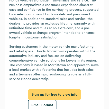
Honda vehicles alongside maintenance and service. The 
business emphasizes a consumer experience aimed at 
ease and confidence in the car-buying process, supported 
by a selection of new Honda models and pre-owned 
vehicles. In addition to standard sales and service, the 
dealership provides an exclusive lifetime warranty with 
unlimited time and miles at no extra cost, and a pre-
owned vehicle exchange program intended to enhance 
long-term customer satisfaction.

Serving customers in the motor vehicle manufacturing 
and retail space, Honda Morristown operates within the 
automotive industry and focuses on delivering 
comprehensive vehicle solutions for buyers in its region. 
The company is based in Morristown and appears to serve 
a local market with a footprint that includes both sales 
and after-sales offerings, reinforcing its role as a full-
service Honda dealership.
Sign up for free to view info
Email Format