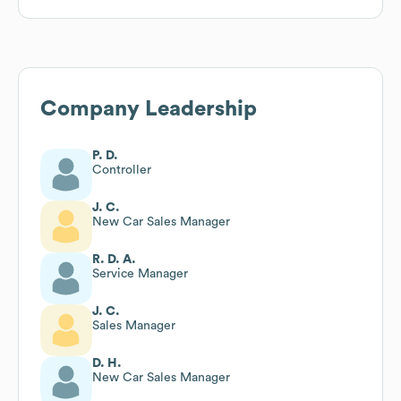
Company Leadership
P. D.
Controller
J. C.
New Car Sales Manager
R. D. A.
Service Manager
J. C.
Sales Manager
D. H.
New Car Sales Manager