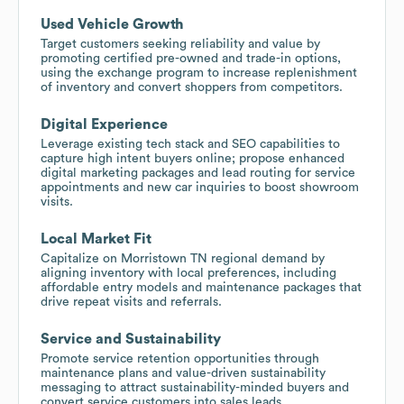
Used Vehicle Growth
Target customers seeking reliability and value by
promoting certified pre-owned and trade-in options,
using the exchange program to increase replenishment
of inventory and convert shoppers from competitors.
Digital Experience
Leverage existing tech stack and SEO capabilities to
capture high intent buyers online; propose enhanced
digital marketing packages and lead routing for service
appointments and new car inquiries to boost showroom
visits.
Local Market Fit
Capitalize on Morristown TN regional demand by
aligning inventory with local preferences, including
affordable entry models and maintenance packages that
drive repeat visits and referrals.
Service and Sustainability
Promote service retention opportunities through
maintenance plans and value-driven sustainability
messaging to attract sustainability-minded buyers and
convert service customers into sales leads.