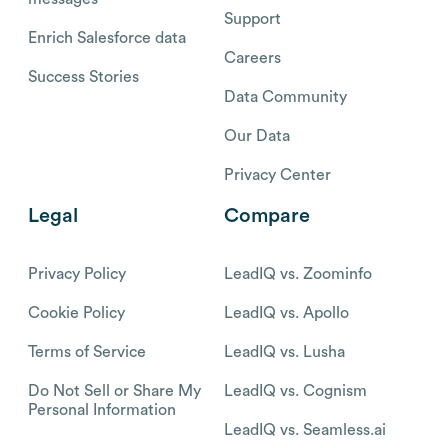
Support
Enrich Salesforce data
Careers
Success Stories
Data Community
Our Data
Privacy Center
Legal
Compare
Privacy Policy
LeadIQ vs. Zoominfo
Cookie Policy
LeadIQ vs. Apollo
Terms of Service
LeadIQ vs. Lusha
Do Not Sell or Share My
LeadIQ vs. Cognism
Personal Information
LeadIQ vs. Seamless.ai