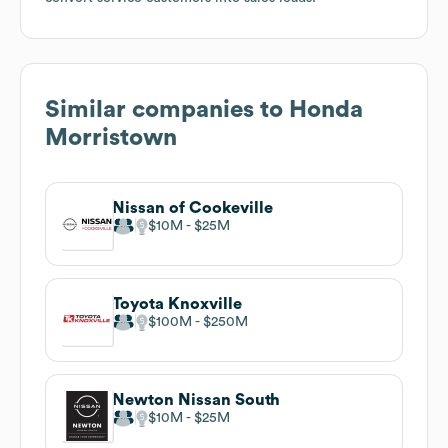
Similar companies to
Honda
Morristown
Nissan of Cookeville
$10M
$25M
Toyota Knoxville
$100M
$250M
Newton Nissan South
$10M
$25M