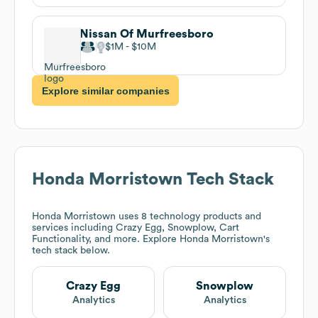
Nissan Of Murfreesboro
$1M
$10M
Explore similar companies
Honda Morristown
Tech Stack
Honda Morristown
uses 8 technology products and
services including Crazy Egg, Snowplow, Cart
Functionality, and more. Explore
Honda Morristown
's
tech stack below.
Crazy Egg
Snowplow
Analytics
Analytics