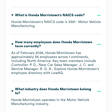
What is
Honda Morristown
's
NAICS code
?
Honda Morristown
's
NAICS code is
3361
- Motor Vehicle
Manufacturing
.
How many employees does
Honda Morristown
have currently?
As of
February 2026
,
Honda Morristown
has
approximately
36
employees across
1 continents,
including
North America
. Key team members include
Controller: P. D.
New Car Sales Manager: J. C.
Service Manager: R. D. A.
. Explore
Honda Morristown
's
employee directory
with LeadIQ.
What industry does
Honda Morristown
belong
to?
Honda Morristown
operates in the
Motor Vehicle
Manufacturing
industry.