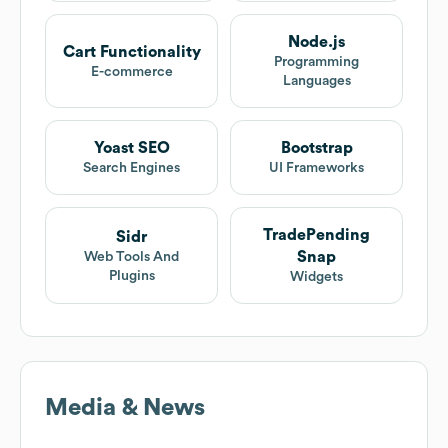
Node.js
Cart Functionality
Programming
E-commerce
Languages
Yoast SEO
Bootstrap
Search Engines
UI Frameworks
TradePending
Sidr
Snap
Web Tools And
Plugins
Widgets
Media & News