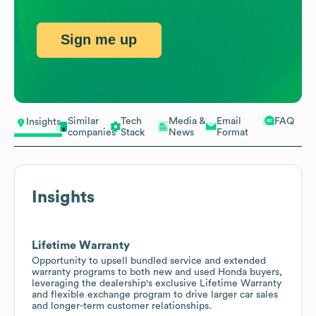
Sign me up
Similar
Tech
Media &
Email
FAQ
Insights
companies
Stack
News
Format
Insights
Lifetime Warranty
Opportunity to upsell bundled service and extended
warranty programs to both new and used Honda buyers,
leveraging the dealership's exclusive Lifetime Warranty
and flexible exchange program to drive larger car sales
and longer-term customer relationships.