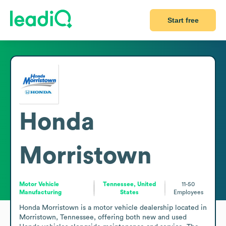
Start free
Honda
Morristown
Motor Vehicle
Tennessee, United
11-50
Manufacturing
States
Employees
Honda Morristown is a motor vehicle dealership located in 
Morristown, Tennessee, offering both new and used 