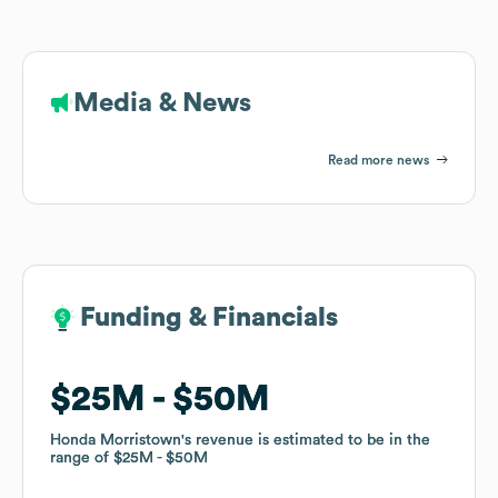
Media & News
Read more news
Funding & Financials
Funding & Financials
$25M
$25M
$50M
$50M
Honda Morristown
Honda Morristown
's revenue is estimated to be in the
's revenue is estimated to be in the
range of
range of
$25M
$25M
$50M
$50M