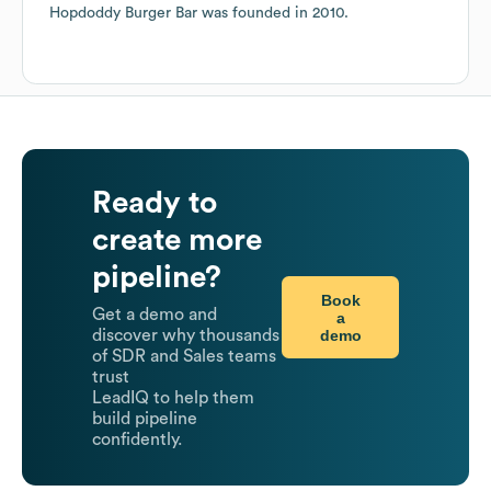
Hopdoddy Burger Bar
was founded in
2010
.
Ready to
create more
pipeline?
Book
Get a demo and
a
demo
discover why thousands
of SDR and Sales teams
trust
LeadIQ to help them
build pipeline
confidently.