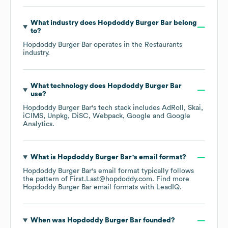
What industry does
Hopdoddy Burger Bar
belong
to?
Hopdoddy Burger Bar
operates in the
Restaurants
industry.
What technology does
Hopdoddy Burger Bar
use?
Hopdoddy Burger Bar
's tech stack includes
AdRoll
Skai
iCIMS
Unpkg
DiSC
Webpack
Google
Google
Analytics
.
What is
Hopdoddy Burger Bar
's email format?
Hopdoddy Burger Bar
's email format typically follows
the pattern of First.Last@hopdoddy.com.
Find more
Hopdoddy Burger Bar
email formats
with LeadIQ.
When was
Hopdoddy Burger Bar
founded?