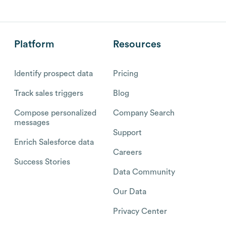
Platform
Resources
Identify prospect data
Pricing
Track sales triggers
Blog
Compose personalized
Company Search
messages
Support
Enrich Salesforce data
Careers
Success Stories
Data Community
Our Data
Privacy Center