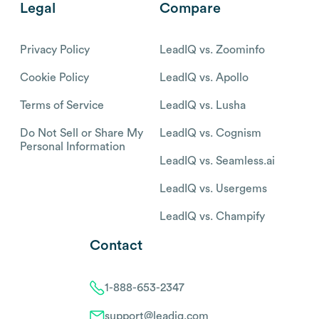
Legal
Compare
Privacy Policy
LeadIQ vs. Zoominfo
Cookie Policy
LeadIQ vs. Apollo
Terms of Service
LeadIQ vs. Lusha
Do Not Sell or Share My
LeadIQ vs. Cognism
Personal Information
LeadIQ vs. Seamless.ai
LeadIQ vs. Usergems
LeadIQ vs. Champify
Contact
1-888-653-2347
support@leadiq.com