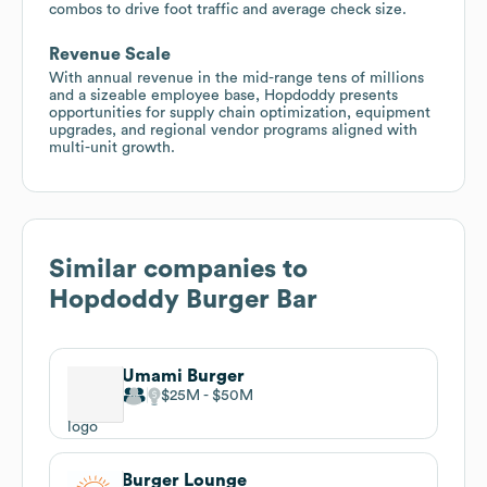
combos to drive foot traffic and average check size.
Revenue Scale
With annual revenue in the mid-range tens of millions
and a sizeable employee base, Hopdoddy presents
opportunities for supply chain optimization, equipment
upgrades, and regional vendor programs aligned with
multi-unit growth.
Similar companies to
Hopdoddy Burger Bar
Umami Burger
$25M
$50M
Burger Lounge