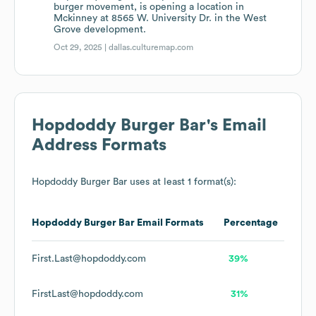
burger movement, is opening a location in
Mckinney at 8565 W. University Dr. in the West
Grove development.
Oct 29, 2025 |
dallas.culturemap.com
Hopdoddy Burger Bar
's Email
Address Formats
Hopdoddy Burger Bar
uses at least 1 format(s):
Hopdoddy Burger Bar
Email Formats
Percentage
First.Last@hopdoddy.com
39%
FirstLast@hopdoddy.com
31%