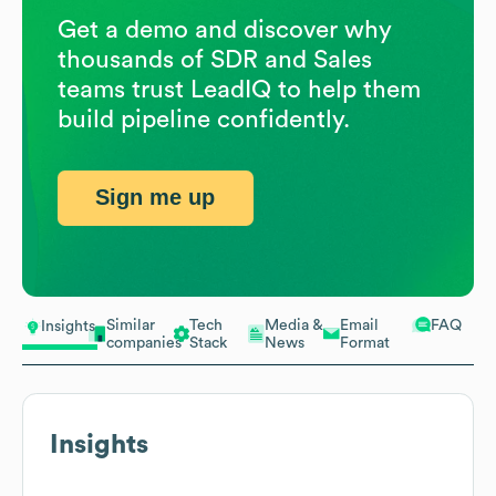
Get a demo and discover why
thousands of SDR and Sales
teams trust LeadIQ to help them
build pipeline confidently.
Sign me up
Similar
Tech
Media &
Email
FAQ
Insights
companies
Stack
News
Format
Insights