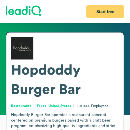
Start free
Hopdoddy
Burger Bar
Restaurants
Texas, United States
501-1000
Employees
Hopdoddy Burger Bar operates a restaurant concept 
centered on premium burgers paired with a craft beer 
program, emphasizing high-quality ingredients and strict 