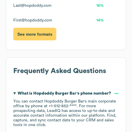
Last@hopdoddy.com
16%
First@hopdoddy.com
14%
See more formats
Frequently Asked Questions
What is
Hopdoddy Burger Bar
's phone number?
You can contact
Hopdoddy Burger Bar
's main corporate
office by phone at
+1-512-852-****
. For more
prospecting data, LeadIQ has access to up-to-date and
accurate contact information within our platform. Find,
capture, and sync contact data to your CRM and sales
tools in one click.