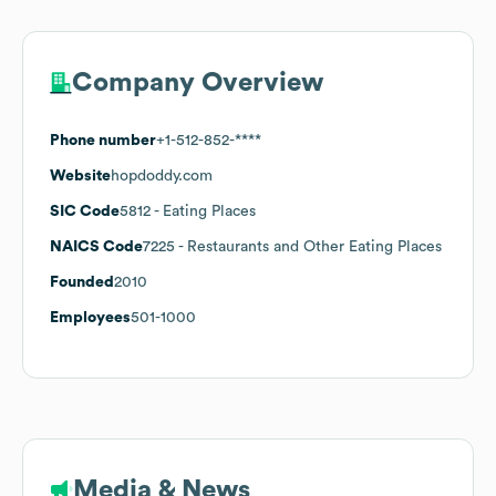
Company Overview
Phone number
+1-512-852-****
Website
hopdoddy.com
SIC Code
5812
- Eating Places
NAICS Code
7225
- Restaurants and Other Eating Places
Founded
2010
Employees
501-1000
Media & News