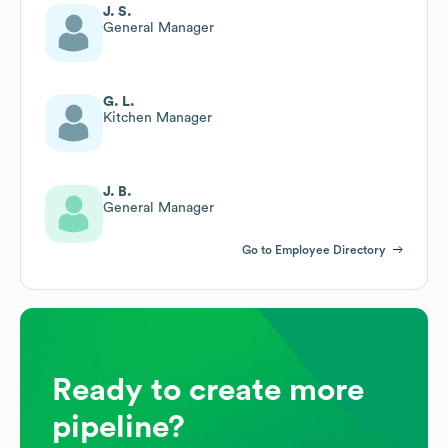
J. S.
General Manager
G. L.
Kitchen Manager
J. B.
General Manager
Go to Employee Directory
Ready to create more
pipeline?