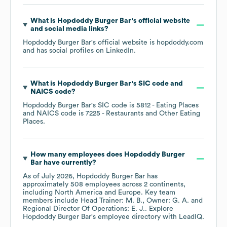
What is
Hopdoddy Burger Bar
's official website
and social media links?
Hopdoddy Burger Bar
's official website is
hopdoddy.com
and has social profiles on
LinkedIn
.
What is
Hopdoddy Burger Bar
's
SIC code
NAICS code
?
Hopdoddy Burger Bar
's
SIC code is
5812
- Eating Places
NAICS code is
7225
- Restaurants and Other Eating
Places
.
How many employees does
Hopdoddy Burger
Bar
have currently?
As of
July 2026
,
Hopdoddy Burger Bar
has
approximately
508
employees across
2 continents,
including
North America
Europe
. Key team
members include
Head Trainer: M. B.
Owner: G. A.
Regional Director Of Operations: E. J.
. Explore
Hopdoddy Burger Bar
's employee directory
with LeadIQ.