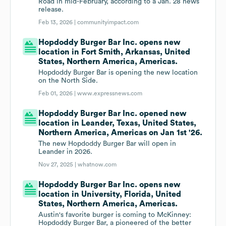
Road in mid-February, according to a Jan. 28 news
release.
Feb 13, 2026 |
communityimpact.com
Hopdoddy Burger Bar Inc. opens new
location in Fort Smith, Arkansas, United
States, Northern America, Americas.
Hopdoddy Burger Bar is opening the new location
on the North Side.
Feb 01, 2026 |
www.expressnews.com
Hopdoddy Burger Bar Inc. opened new
location in Leander, Texas, United States,
Northern America, Americas on Jan 1st '26.
The new Hopdoddy Burger Bar will open in
Leander in 2026.
Nov 27, 2025 |
whatnow.com
Hopdoddy Burger Bar Inc. opens new
location in University, Florida, United
States, Northern America, Americas.
Austin's favorite burger is coming to McKinney:
Hopdoddy Burger Bar, a pioneered of the better