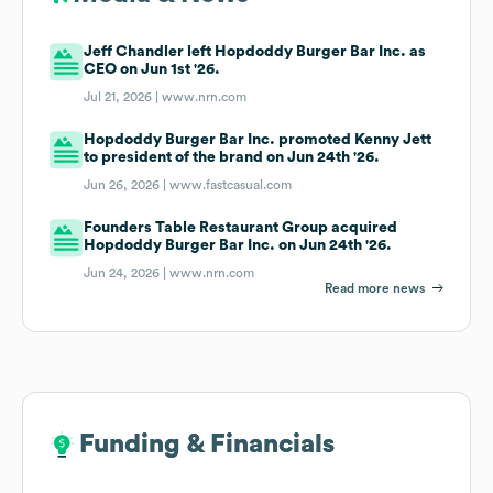
Jeff Chandler left Hopdoddy Burger Bar Inc. as
CEO on Jun 1st '26.
Jul 21, 2026 |
www.nrn.com
Hopdoddy Burger Bar Inc. promoted Kenny Jett
to president of the brand on Jun 24th '26.
Jun 26, 2026 |
www.fastcasual.com
Founders Table Restaurant Group acquired
Hopdoddy Burger Bar Inc. on Jun 24th '26.
Jun 24, 2026 |
www.nrn.com
Read more news
Funding & Financials
Funding & Financials