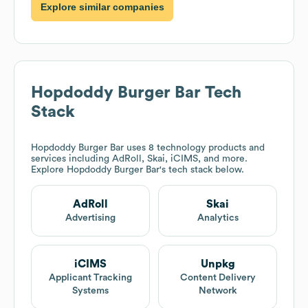
Explore similar companies
Hopdoddy Burger Bar
Tech
Stack
Hopdoddy Burger Bar
uses 8 technology products and
services including AdRoll, Skai, iCIMS, and more.
Explore
Hopdoddy Burger Bar
's tech stack below.
AdRoll
Skai
Advertising
Analytics
iCIMS
Unpkg
Applicant Tracking
Content Delivery
Systems
Network