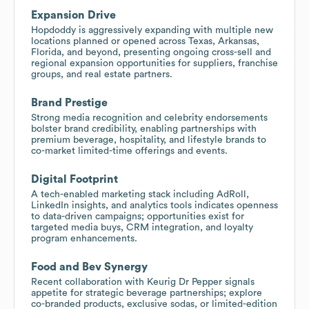
Expansion Drive
Hopdoddy is aggressively expanding with multiple new
locations planned or opened across Texas, Arkansas,
Florida, and beyond, presenting ongoing cross-sell and
regional expansion opportunities for suppliers, franchise
groups, and real estate partners.
Brand Prestige
Strong media recognition and celebrity endorsements
bolster brand credibility, enabling partnerships with
premium beverage, hospitality, and lifestyle brands to
co-market limited-time offerings and events.
Digital Footprint
A tech-enabled marketing stack including AdRoll,
LinkedIn insights, and analytics tools indicates openness
to data-driven campaigns; opportunities exist for
targeted media buys, CRM integration, and loyalty
program enhancements.
Food and Bev Synergy
Recent collaboration with Keurig Dr Pepper signals
appetite for strategic beverage partnerships; explore
co-branded products, exclusive sodas, or limited-edition