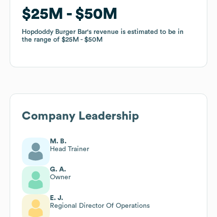
$25M
$25M
$50M
$50M
Hopdoddy Burger Bar
Hopdoddy Burger Bar
's revenue is estimated to be in
's revenue is estimated to be in
the range of
the range of
$25M
$25M
$50M
$50M
Company Leadership
M. B.
Head Trainer
G. A.
Owner
E. J.
Regional Director Of Operations