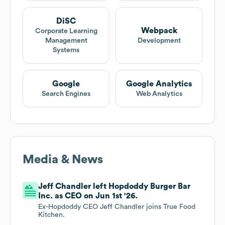
DiSC
Webpack
Corporate Learning
Management
Development
Systems
Google
Google Analytics
Search Engines
Web Analytics
Media & News
Jeff Chandler left Hopdoddy Burger Bar
Inc. as CEO on Jun 1st '26.
Ex-Hopdoddy CEO Jeff Chandler joins True Food
Kitchen.