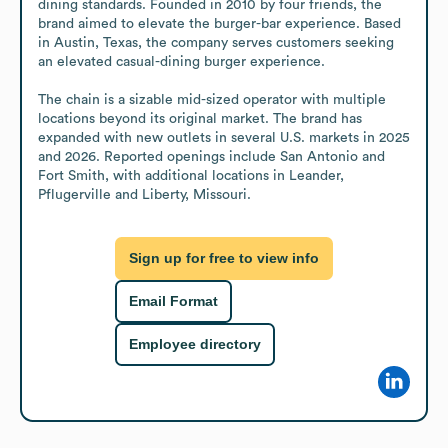
dining standards. Founded in 2010 by four friends, the 
brand aimed to elevate the burger-bar experience. Based 
in Austin, Texas, the company serves customers seeking 
an elevated casual-dining burger experience.

The chain is a sizable mid-sized operator with multiple 
locations beyond its original market. The brand has 
expanded with new outlets in several U.S. markets in 2025 
and 2026. Reported openings include San Antonio and 
Fort Smith, with additional locations in Leander, 
Pflugerville and Liberty, Missouri.
Sign up for free to view info
Email Format
Employee directory