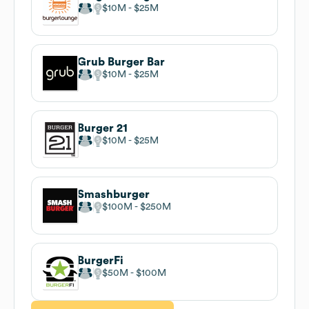
$10M
$25M
Grub Burger Bar
$10M
$25M
Burger 21
$10M
$25M
Smashburger
$100M
$250M
BurgerFi
$50M
$100M