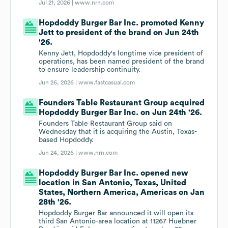
Jul 21, 2026 |
www.nrn.com
Hopdoddy Burger Bar Inc. promoted Kenny
Jett to president of the brand on Jun 24th
'26.
Kenny Jett, Hopdoddy's longtime vice president of
operations, has been named president of the brand
to ensure leadership continuity.
Jun 26, 2026 |
www.fastcasual.com
Founders Table Restaurant Group acquired
Hopdoddy Burger Bar Inc. on Jun 24th '26.
Founders Table Restaurant Group said on
Wednesday that it is acquiring the Austin, Texas-
based Hopdoddy.
Jun 24, 2026 |
www.nrn.com
Hopdoddy Burger Bar Inc. opened new
location in San Antonio, Texas, United
States, Northern America, Americas on Jan
28th '26.
Hopdoddy Burger Bar announced it will open its
third San Antonio-area location at 11267 Huebner