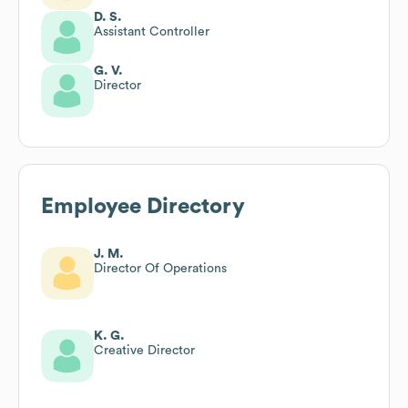
D. S.
Assistant Controller
G. V.
Director
Employee Directory
J. M.
Director Of Operations
K. G.
Creative Director