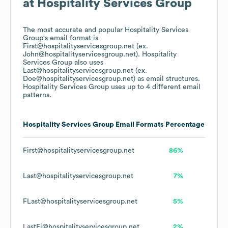
at
Hospitality Services Group
The most accurate and popular
Hospitality Services
Group
's email format is
First@hospitalityservicesgroup.net (ex.
John@hospitalityservicesgroup.net).
Hospitality
Services Group
also uses
Last@hospitalityservicesgroup.net (ex.
Doe@hospitalityservicesgroup.net)
as email structures.
Hospitality Services Group
uses up to 4 different email
patterns.
Hospitality Services Group
Email Formats
Percentage
First@hospitalityservicesgroup.net
86%
Last@hospitalityservicesgroup.net
7%
FLast@hospitalityservicesgroup.net
5%
LastFi@hospitalityservicesgroup.net
2%