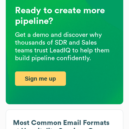
Ready to create more
pipeline?
Get a demo and discover why
thousands of SDR and Sales
teams trust LeadIQ to help them
build pipeline confidently.
Sign me up
Most Common Email Formats