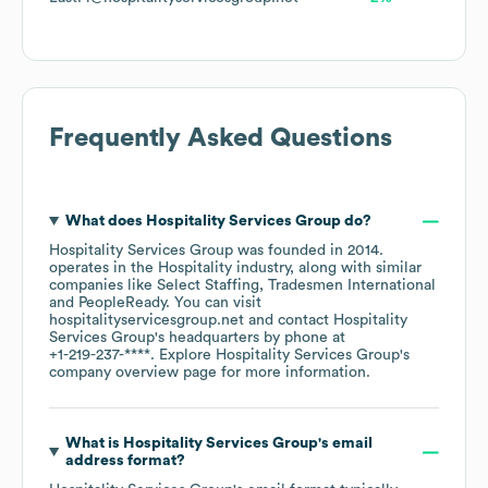
Frequently Asked Questions
What does
Hospitality Services Group
do?
Hospitality Services Group
was founded in
2014
.
operates in the
Hospitality
industry
, along with similar
companies like
Select Staffing
Tradesmen International
PeopleReady
. You can visit
hospitalityservicesgroup.net
contact
Hospitality
Services Group
's headquarters by phone at
+1-219-237-****
. Explore
Hospitality Services Group
's
company overview page
for more information.
What is
Hospitality Services Group
's email
address format?