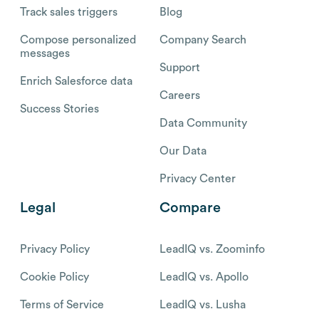
Track sales triggers
Blog
Compose personalized
Company Search
messages
Support
Enrich Salesforce data
Careers
Success Stories
Data Community
Our Data
Privacy Center
Legal
Compare
Privacy Policy
LeadIQ vs. Zoominfo
Cookie Policy
LeadIQ vs. Apollo
Terms of Service
LeadIQ vs. Lusha