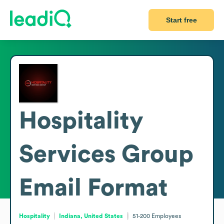
Start free
Hospitality
Services Group
Email Format
Hospitality
Indiana, United States
51-200
Employees