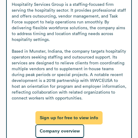
Hospitality Services Group is a staffing-focused firm 
serving the hospitality sector. It provides professional staff 
and offers outsourcing, vendor management, and Task 
Force support to help operations run smoothly. By 
delivering flexible workforce solutions, the company aims 
to address timing and location staffing needs across 
hospitality settings.

Based in Munster, Indiana, the company targets hospitality 
operators seeking staffing and outsourced support. Its 
services are designed to relieve clients from coordinating 
multiple vendors and to supplement in-house teams 
during peak periods or special projects. A notable recent 
development is a 2018 partnership with WWCEUSA to 
host an orientation for program and employer information, 
reflecting collaboration with related organizations to 
connect workers with opportunities.
Sign up for free to view info
Company overview