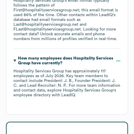
Hospitality Services Group
's email format typically
follows the pattern of
First@hospitalityservicesgroup.net; this email format is
used 86% of the time.
Other contacts within LeadIQ's
database had email formats such as
Last@hospitalityservicesgroup.net
FLast@hospitalityservicesgroup.net
.
Looking for more
contact data? Unlock accurate emails and phone
numbers from millions of profiles verified in real-time.
How many employees does
Hospitality Services
Group
have currently?
Hospitality Services Group
has approximately
117
employees
as of
July 2026
.
Key team members to
contact include
President: J. B.
Founder President: J.
C.
Lead Recruiter: N. P.
. For more team information
and contact data, explore
Hospitality Services Group
's
employee directory
with LeadIQ.