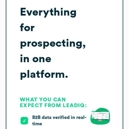
Everything
for
prospecting,
in one
platform.
WHAT YOU CAN
EXPECT FROM LEADIQ:
B2B data verified in real-
time