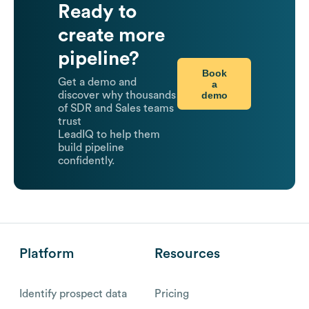
Ready to
create more
pipeline?
Book
Get a demo and
a
demo
discover why thousands
of SDR and Sales teams
trust
LeadIQ to help them
build pipeline
confidently.
Platform
Resources
Identify prospect data
Pricing