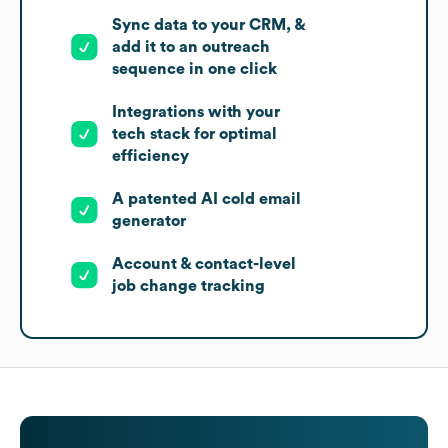
Sync data to your CRM, &
add it to an outreach
sequence in one click
Integrations with your
tech stack for optimal
efficiency
A patented AI cold email
generator
Account & contact-level
job change tracking