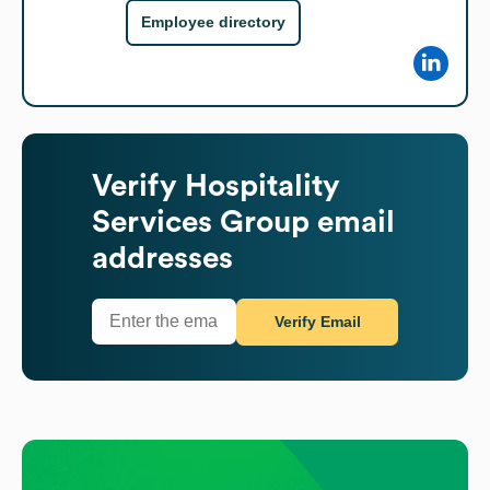
Employee directory
Verify
Hospitality
Services Group
email
addresses
Verify Email