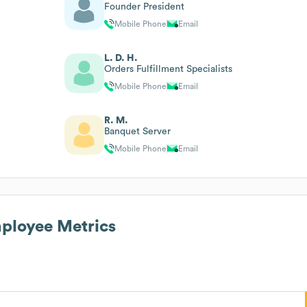
Founder President
Mobile Phone
Email
L. D. H.
Orders Fulfillment Specialists
Mobile Phone
Email
R. M.
Banquet Server
Mobile Phone
Email
loyee Metrics