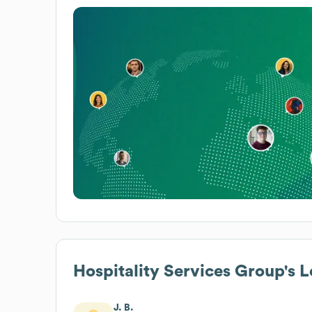
Hospitality Services Group
's 
J. B.