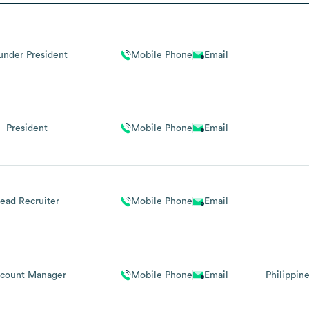
under President
Mobile Phone
Email
President
Mobile Phone
Email
ead Recruiter
Mobile Phone
Email
count Manager
Mobile Phone
Email
Philippin