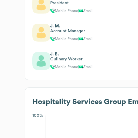
President
Mobile Phone
Email
J. M.
Account Manager
Mobile Phone
Email
J. B.
Culinary Worker
Mobile Phone
Email
Hospitality Services Group
Emp
100%