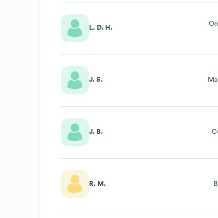
Or
L. D. H.
J. S.
Ma
J. B.
C
R. M.
B