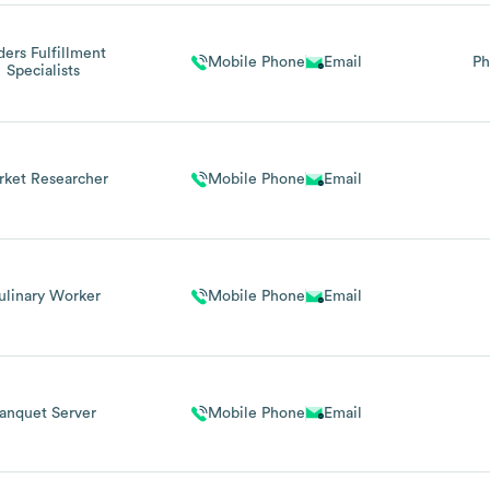
ders Fulfillment
Mobile Phone
Email
Ph
Specialists
rket Researcher
Mobile Phone
Email
ulinary Worker
Mobile Phone
Email
anquet Server
Mobile Phone
Email