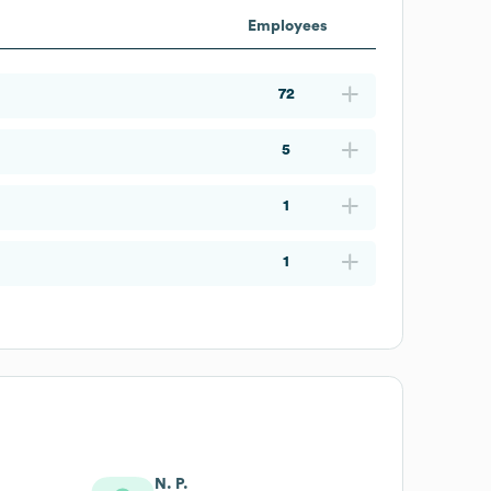
Employees
72
5
1
1
N. P.