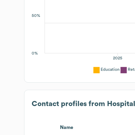
50%
0%
2025
Education
Ret
Contact profiles from
Hospita
Name