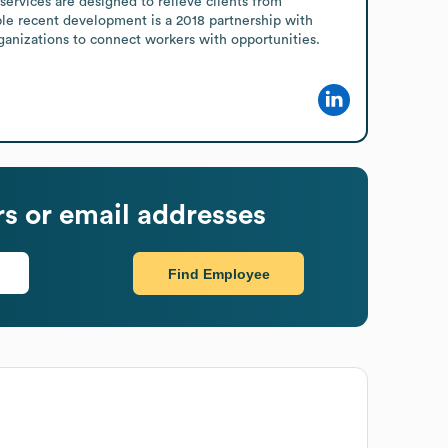
ervices are designed to relieve clients from 
le recent development is a 2018 partnership with 
anizations to connect workers with opportunities.
 or email addresses
Find Employee