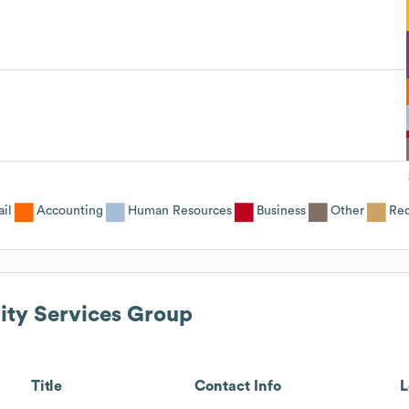
ail
Accounting
Human Resources
Business
Other
Rec
lity Services Group
Title
Contact Info
L