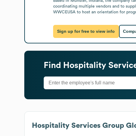
Based in Munster, Indiana, the company targ
coordinating multiple vendors and to suppl
WWCEUSA to host an orientation for progra
Sign up for free to view info
Compa
Find
Hospitality Servi
Hospitality Services Group
Glo