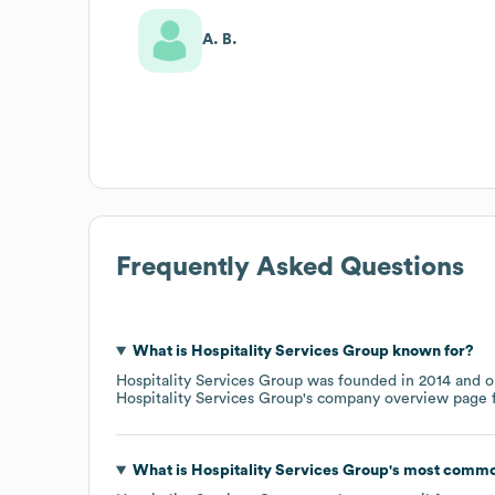
A. B.
Frequently Asked Questions
What is
Hospitality Services Group
known for?
Hospitality Services Group
was founded in
2014
o
Hospitality Services Group
's company overview page
f
What is
Hospitality Services Group
's most commo