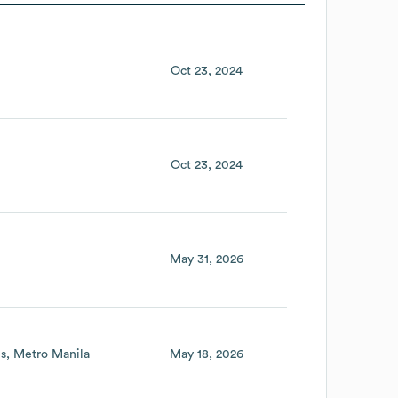
Oct 23, 2024
Oct 23, 2024
May 31, 2026
es
Metro Manila
May 18, 2026