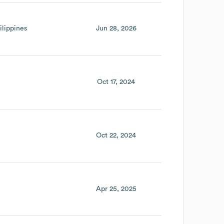
ilippines
Jun 28, 2026
Oct 17, 2024
Oct 22, 2024
Apr 25, 2025