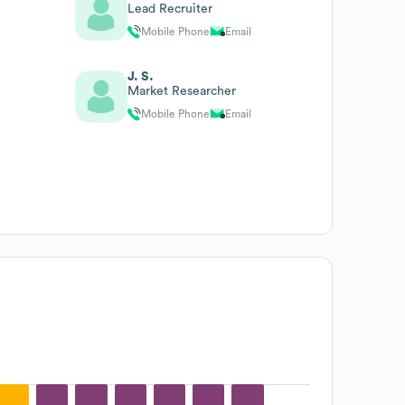
Lead Recruiter
Mobile Phone
Email
J. S.
Market Researcher
Mobile Phone
Email