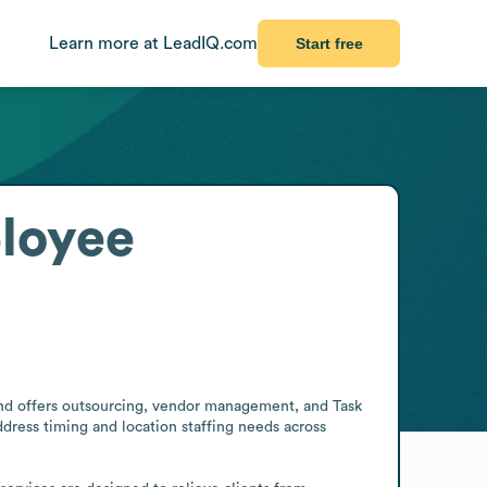
Learn more at LeadIQ.com
Start free
loyee
f and offers outsourcing, vendor management, and Task 
dress timing and location staffing needs across 