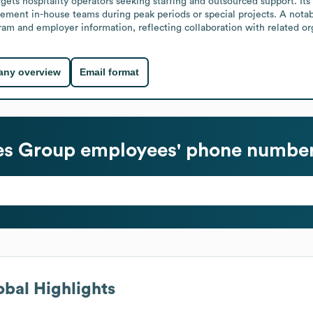
ets hospitality operators seeking staffing and outsourced support. Its s
ement in-house teams during peak periods or special projects. A notab
m and employer information, reflecting collaboration with related org
ny overview
Email format
ces Group
employees' phone numbers
bal Highlights