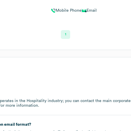
Mobile Phone
Email
1
perates in the
Hospitality
industry
; you can contact the main corporate
or more information.
n email format?