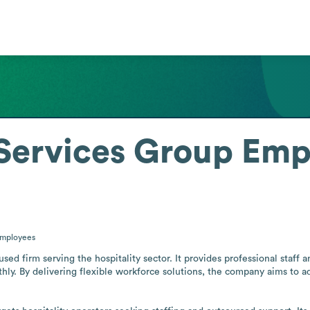
 Services Group
Emp
mployees
cused firm serving the hospitality sector. It provides professional staf
ly. By delivering flexible workforce solutions, the company aims to ad