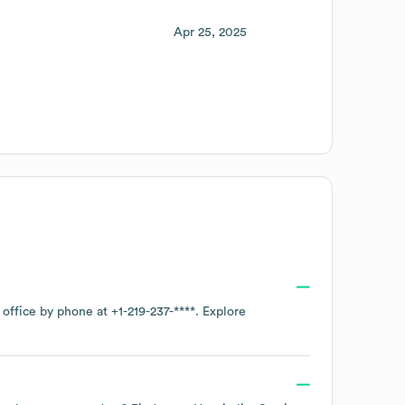
Apr 25, 2025
 office by phone at
+1-219-237-****
. Explore