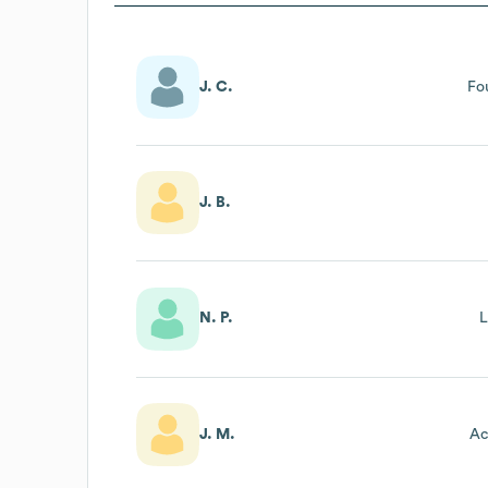
J. C.
Fo
J. B.
N. P.
L
J. M.
Ac