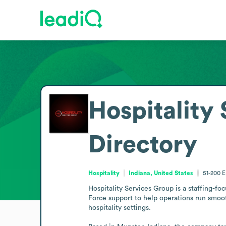
Hospitality
Directory
Hospitality
Indiana, United States
51-200
E
Hospitality Services Group is a staffing-fo
Force support to help operations run smooth
hospitality settings.
