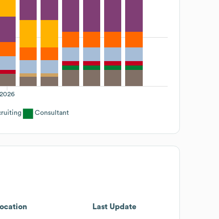
2026
ruiting
Consultant
ocation
Last Update