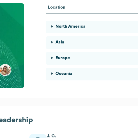
Location
North America
Asia
Europe
Oceania
Leadership
J. C.