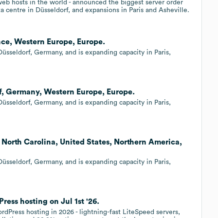
 web hosts in the world - announced the biggest server order
ta centre in Düsseldorf, and expansions in Paris and Asheville.
ance, Western Europe, Europe.
üsseldorf, Germany, and is expanding capacity in Paris,
rf, Germany, Western Europe, Europe.
üsseldorf, Germany, and is expanding capacity in Paris,
, North Carolina, United States, Northern America,
üsseldorf, Germany, and is expanding capacity in Paris,
ess hosting on Jul 1st '26.
rdPress hosting in 2026 - lightning-fast LiteSpeed servers,