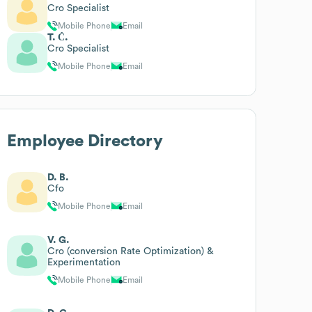
Cro Specialist
Mobile Phone
Email
T. Č.
Cro Specialist
Mobile Phone
Email
Employee Directory
D. B.
Cfo
Mobile Phone
Email
V. G.
Cro (conversion Rate Optimization) &
Experimentation
Mobile Phone
Email