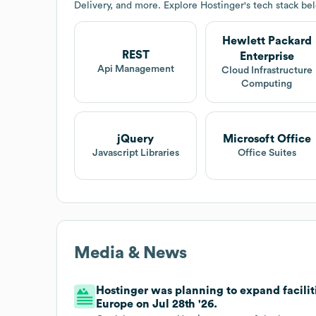
Delivery, and more. Explore
Hostinger
's tech stack be
Hewlett Packard
REST
Enterprise
Api Management
Cloud Infrastructure
Computing
jQuery
Microsoft Office
Javascript Libraries
Office Suites
Media & News
Hostinger was planning to expand facilit
Europe on Jul 28th '26.