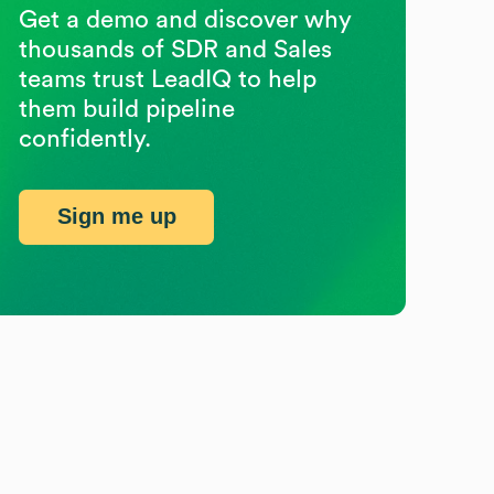
Get a demo and discover why
thousands of SDR and Sales
teams trust LeadIQ to help
them build pipeline
confidently.
Sign me up