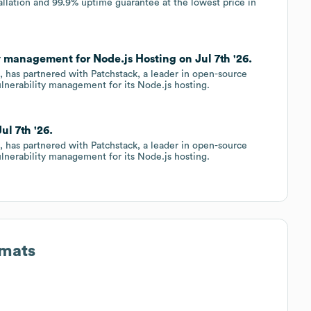
llation and 99.9% uptime guarantee at the lowest price in
y management for Node.js Hosting on Jul 7th '26.
, has partnered with Patchstack, a leader in open-source
vulnerability management for its Node.js hosting.
ul 7th '26.
, has partnered with Patchstack, a leader in open-source
vulnerability management for its Node.js hosting.
rmats