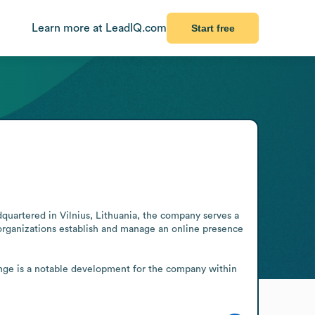
Learn more at LeadIQ.com
Start free
uartered in Vilnius, Lithuania, the company serves a 
 organizations establish and manage an online presence 
ange is a notable development for the company within 