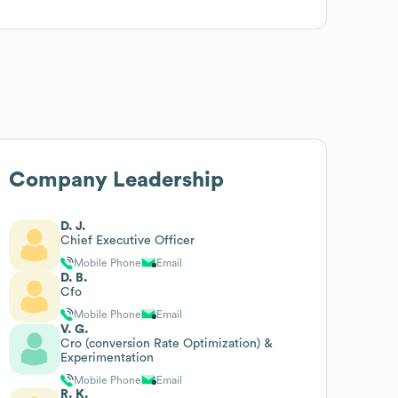
Company Leadership
D. J.
Chief Executive Officer
Mobile Phone
Email
D. B.
Cfo
Mobile Phone
Email
V. G.
Cro (conversion Rate Optimization) &
Experimentation
Mobile Phone
Email
R. K.