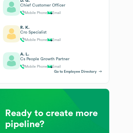
D. G.
Chief Customer Officer
Mobile Phone
Email
R. K.
Cro Specialist
Mobile Phone
Email
A. L.
Cs People Growth Partner
Mobile Phone
Email
Go to Employee Directory
Ready to create more
pipeline?