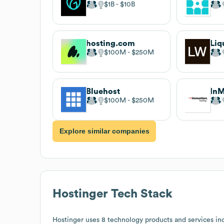
$1B
$10B
hosting.com
Liq
$100M
$250M
Bluehost
InM
$100M
$250M
Explore similar companies
Hostinger
Tech Stack
Hostinger
uses 8 technology products and services in