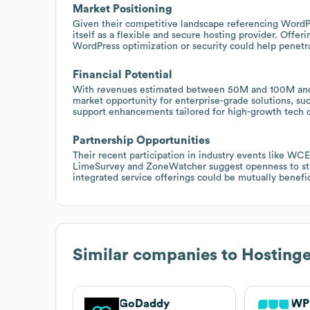
Market Positioning
Given their competitive landscape referencing WordPre
itself as a flexible and secure hosting provider. Offer
WordPress optimization or security could help penetra
Financial Potential
With revenues estimated between 50M and 100M and a 
market opportunity for enterprise-grade solutions, s
support enhancements tailored for high-growth tech 
Partnership Opportunities
Their recent participation in industry events like WCE
LimeSurvey and ZoneWatcher suggest openness to strat
integrated service offerings could be mutually benefic
Similar companies to
Hostinge
GoDaddy
WP