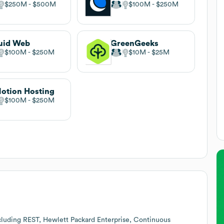
$250M
$500M
$100M
$250M
uid Web
GreenGeeks
$100M
$250M
$10M
$25M
otion Hosting
$100M
$250M
cluding REST, Hewlett Packard Enterprise, Continuous