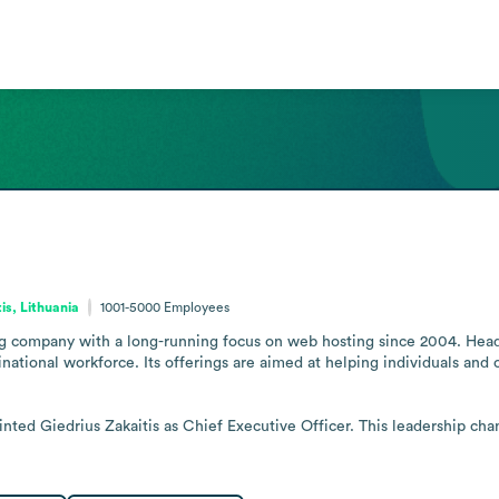
tis, Lithuania
1001-5000
Employees
ing company with a long-running focus on web hosting since 2004. Headq
national workforce. Its offerings are aimed at helping individuals and
inted Giedrius Zakaitis as Chief Executive Officer. This leadership ch