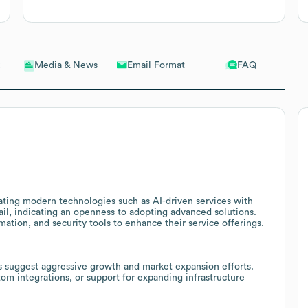
Email Format
FAQ
Media & News
ting modern technologies such as AI-driven services with
, indicating an openness to adopting advanced solutions.
mation, and security tools to enhance their service offerings.
 suggest aggressive growth and market expansion efforts.
tom integrations, or support for expanding infrastructure