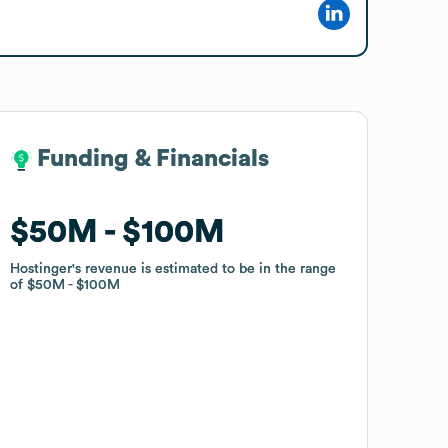
Funding & Financials
Funding & Financials
$50M
$50M
$100M
$100M
Hostinger
Hostinger
's revenue is estimated to be in the range
's revenue is estimated to be in the range
of
of
$50M
$50M
$100M
$100M