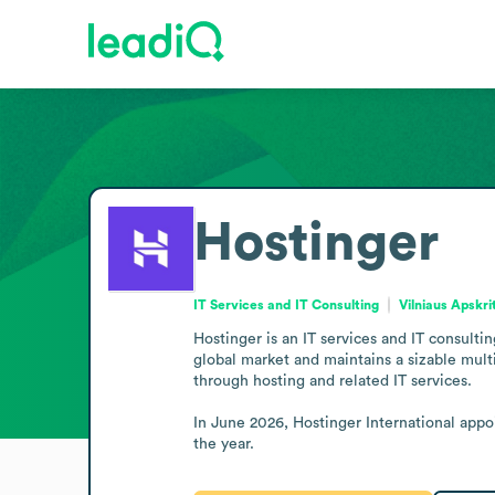
Hostinger
IT Services and IT Consulting
Vilniaus Apskri
Hostinger is an IT services and IT consult
global market and maintains a sizable multi
through hosting and related IT services.

In June 2026, Hostinger International appo
the year.