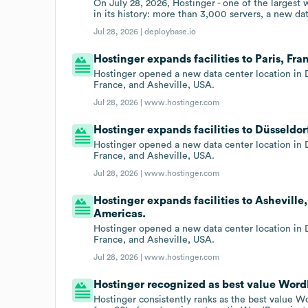
On July 28, 2026, Hostinger - one of the largest
in its history: more than 3,000 servers, a new da
Jul 28, 2026 |
deploybase.io
Hostinger expands facilities to Paris, Fr
Hostinger opened a new data center location in D
France, and Asheville, USA.
Jul 28, 2026 |
www.hostinger.com
Hostinger expands facilities to Düsseldo
Hostinger opened a new data center location in D
France, and Asheville, USA.
Jul 28, 2026 |
www.hostinger.com
Hostinger expands facilities to Asheville
Americas.
Hostinger opened a new data center location in D
France, and Asheville, USA.
Jul 28, 2026 |
www.hostinger.com
Hostinger recognized as best value WordPr
Hostinger consistently ranks as the best value Wo