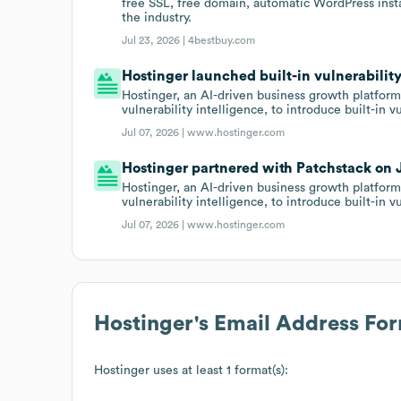
free SSL, free domain, automatic WordPress insta
the industry.
Jul 23, 2026 |
4bestbuy.com
Hostinger launched built-in vulnerabilit
Hostinger, an AI-driven business growth platform
vulnerability intelligence, to introduce built-in 
Jul 07, 2026 |
www.hostinger.com
Hostinger partnered with Patchstack on J
Hostinger, an AI-driven business growth platform
vulnerability intelligence, to introduce built-in 
Jul 07, 2026 |
www.hostinger.com
Hostinger
's Email Address Fo
Hostinger
uses at least 1 format(s):