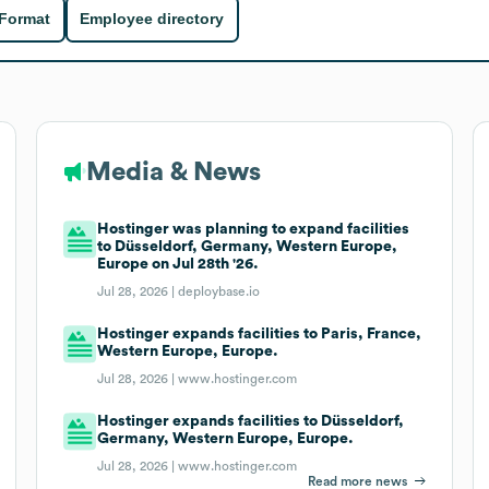
 Format
Employee directory
Media & News
Hostinger was planning to expand facilities
to Düsseldorf, Germany, Western Europe,
Europe on Jul 28th '26.
Jul 28, 2026 |
deploybase.io
Hostinger expands facilities to Paris, France,
Western Europe, Europe.
Jul 28, 2026 |
www.hostinger.com
Hostinger expands facilities to Düsseldorf,
Germany, Western Europe, Europe.
Jul 28, 2026 |
www.hostinger.com
Read more news