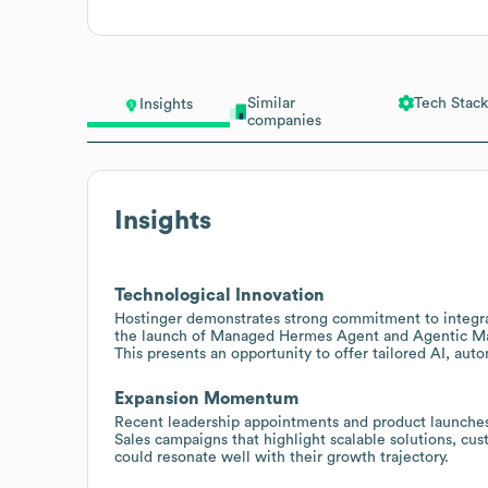
Similar
Tech Stack
Insights
companies
Insights
Technological Innovation
Hostinger demonstrates strong commitment to integra
the launch of Managed Hermes Agent and Agentic Mail
This presents an opportunity to offer tailored AI, auto
Expansion Momentum
Recent leadership appointments and product launches
Sales campaigns that highlight scalable solutions, cus
could resonate well with their growth trajectory.