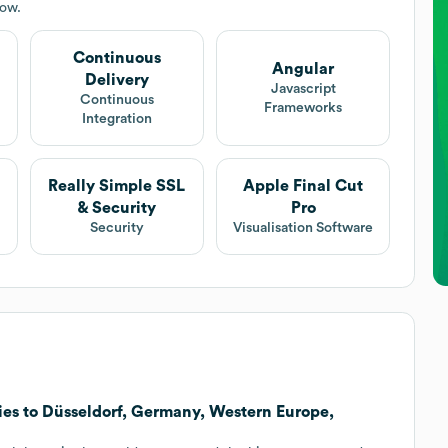
low.
Continuous
Angular
Delivery
Javascript
Continuous
Frameworks
Integration
Really Simple SSL
Apple Final Cut
& Security
Pro
Security
Visualisation Software
ies to Düsseldorf, Germany, Western Europe,