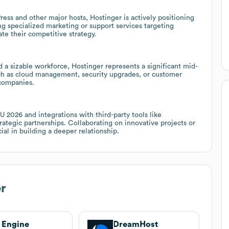
ss and other major hosts, Hostinger is actively positioning
ing specialized marketing or support services targeting
te their competitive strategy.
sizable workforce, Hostinger represents a significant mid-
uch as cloud management, security upgrades, or customer
companies.
U 2026 and integrations with third-party tools like
egic partnerships. Collaborating on innovative projects or
ial in building a deeper relationship.
r
 Engine
DreamHost