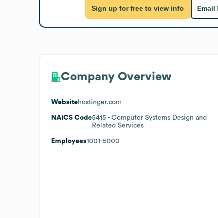
Sign up for free to view info
Email
Company Overview
Website
hostinger.com
NAICS Code
5415
- Computer Systems Design and
Related Services
Employees
1001-5000