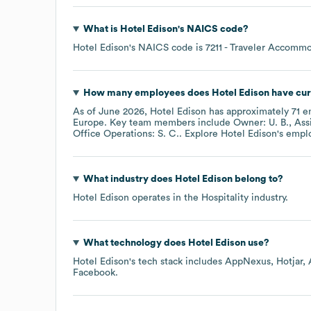
What is
Hotel Edison
's
NAICS code
?
Hotel Edison
's
NAICS code is
7211
- Traveler Accommo
How many employees does
Hotel Edison
have cur
As of
June 2026
,
Hotel Edison
has approximately
71
em
Europe
. Key team members include
Owner: U. B.
Ass
Office Operations: S. C.
. Explore
Hotel Edison
's empl
What industry does
Hotel Edison
belong to?
Hotel Edison
operates in the
Hospitality
industry.
What technology does
Hotel Edison
use?
Hotel Edison
's tech stack includes
AppNexus
Hotjar
Facebook
.