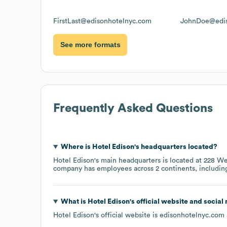
FirstLast@edisonhotelnyc.com
JohnDoe@edis
See more formats
Frequently Asked Questions
Where is
Hotel Edison
's headquarters located?
Hotel Edison
's main headquarters is located at
228 We
company has employees across
2 continents, includi
What is
Hotel Edison
's official website and social
Hotel Edison
's official website is
edisonhotelnyc.com