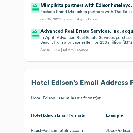
Mimpikita partners with Edisonhotelnyc.
Fashion brand Mimpikita partners with The Edison
Jun 25, 2024 |
www.malaymail.com
Advanced Real Estate Services, Inc. acqu
In April, Advanced Real Estate Services purcha
Beach, from a private seller for $58 million ($372
Apr 07, 2023 |
mikemillea.com
Hotel Edison
's Email Address 
Hotel Edison
uses at least 1 format(s):
Hotel Edison
Email Formats
Example
FLast@edisonhotelnyc.com
JDoe@edisonh