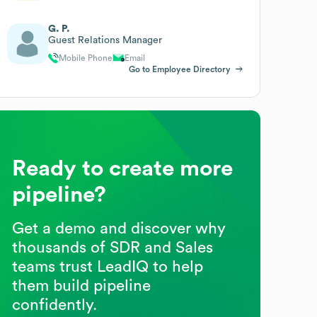
G. P.
Guest Relations Manager
Mobile Phone
Email
Go to Employee Directory
Ready to create more
pipeline?
Get a demo and discover why
thousands of SDR and Sales
teams trust LeadIQ to help
them build pipeline
confidently.