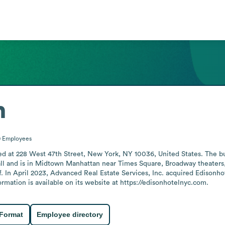
n
0
Employees
ted at 228 West 47th Street, New York, NY 10036, United States. The bu
all and is in Midtown Manhattan near Times Square, Broadway theaters,
 In April 2023, Advanced Real Estate Services, Inc. acquired Edisonho
rmation is available on its website at https://edisonhotelnyc.com.
 Format
Employee directory