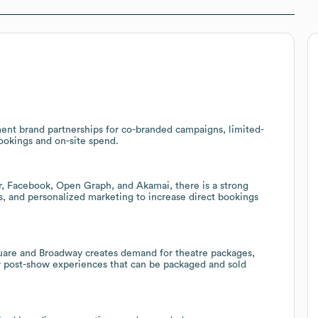
nment brand partnerships for co-branded campaigns, limited-
ookings and on-site spend.
ar, Facebook, Open Graph, and Akamai, there is a strong
cs, and personalized marketing to increase direct bookings
uare and Broadway creates demand for theatre packages,
r post-show experiences that can be packaged and sold