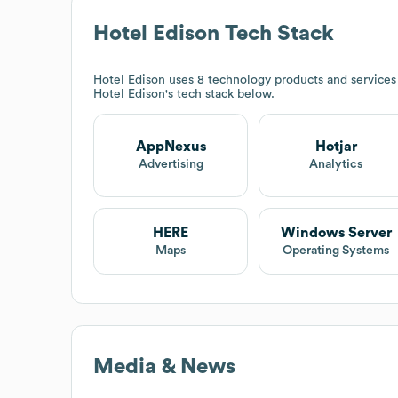
Hotel Edison
Tech Stack
Hotel Edison
uses 8 technology products and services
Hotel Edison
's tech stack below.
AppNexus
Hotjar
Advertising
Analytics
HERE
Windows Server
Maps
Operating Systems
Media & News