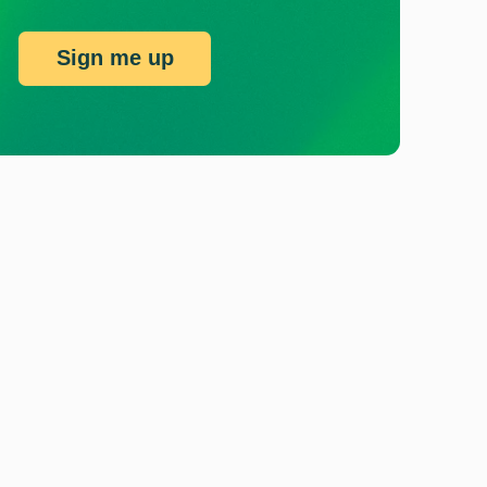
Sign me up