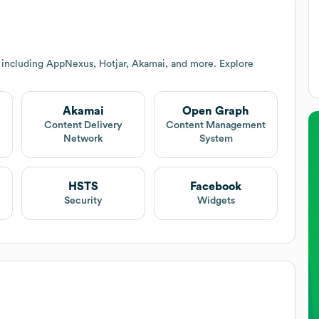
 including AppNexus, Hotjar, Akamai, and more. Explore
Akamai
Open Graph
Content Delivery
Content Management
Network
System
HSTS
Facebook
Security
Widgets