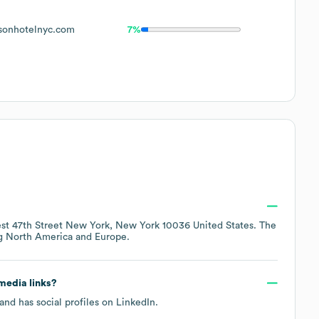
onhotelnyc.com
7%
st 47th Street New York, New York 10036 United States
. The
ng
North America
Europe
.
 media links?
and has social profiles on
LinkedIn
.