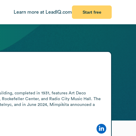
Learn more at LeadIQ.com
Start free
ilding, completed in 1931, features Art Deco 
 Rockefeller Center, and Radio City Music Hall. The 
telnyc, and in June 2024, Mimpikita announced a 