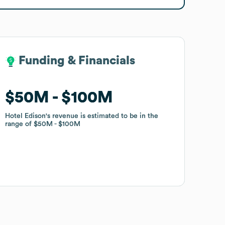
Funding & Financials
Funding & Financials
$50M
$50M
$100M
$100M
Hotel Edison
Hotel Edison
's revenue is estimated to be in the
's revenue is estimated to be in the
range of
range of
$50M
$50M
$100M
$100M