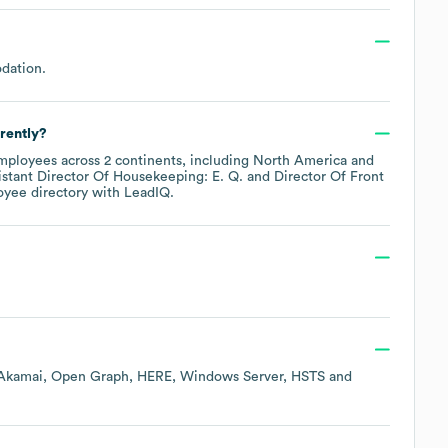
dation
.
rently?
ployees across
2 continents, including
North America
istant Director Of Housekeeping: E. Q.
Director Of Front
oyee directory
with LeadIQ.
Akamai
Open Graph
HERE
Windows Server
HSTS