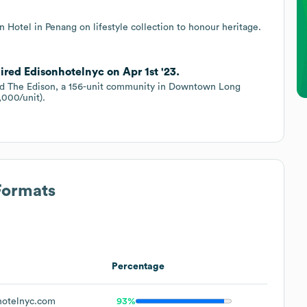
 Hotel in Penang on lifestyle collection to honour heritage.
ired Edisonhotelnyc on Apr 1st '23.
sed The Edison, a 156-unit community in Downtown Long
,000/unit).
Formats
Percentage
otelnyc.com
93%