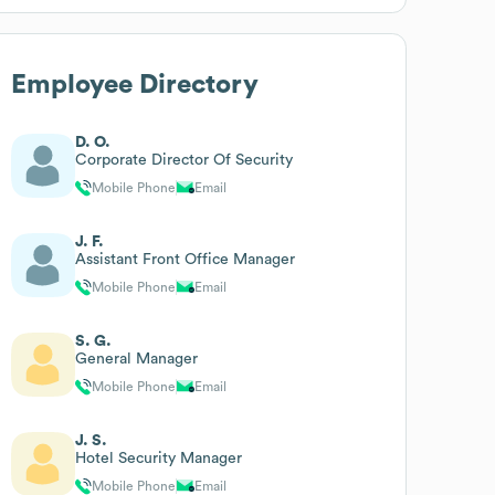
Employee Directory
D. O.
Corporate Director Of Security
Mobile Phone
Email
J. F.
Assistant Front Office Manager
Mobile Phone
Email
S. G.
General Manager
Mobile Phone
Email
J. S.
Hotel Security Manager
Mobile Phone
Email