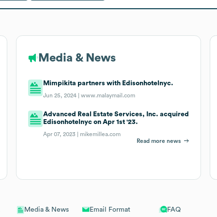
Media & News
Mimpikita partners with Edisonhotelnyc.
Jun 25, 2024 |
www.malaymail.com
Advanced Real Estate Services, Inc. acquired
Edisonhotelnyc on Apr 1st '23.
Apr 07, 2023 |
mikemillea.com
Read more news
Email Format
FAQ
Media & News