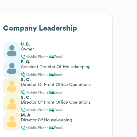
Company Leadership
U. B.
Owner
Mobile Phone
Email
E. Q.
Assistant Director Of Housekeeping
Mobile Phone
Email
S. C.
Director Of Front Office Operations
Mobile Phone
Email
S. C.
Director Of Front Office Operations
Mobile Phone
Email
M. A.
Director Of Housekeeping
Mobile Phone
Email