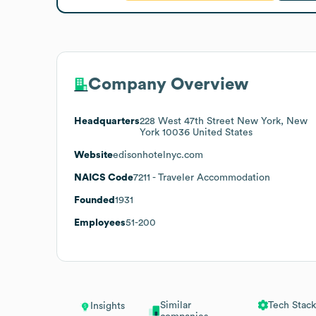
Company Overview
Headquarters
228 West 47th Street New York, New
York 10036 United States
Website
edisonhotelnyc.com
NAICS Code
7211
- Traveler Accommodation
Founded
1931
Employees
51-200
Similar
Tech Stack
Insights