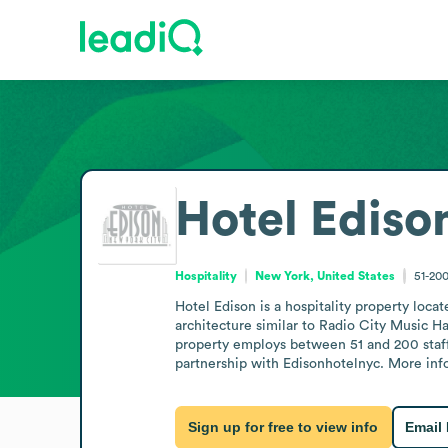
Hotel Ediso
Hospitality
New York, United States
51-20
Hotel Edison is a hospitality property loca
architecture similar to Radio City Music H
property employs between 51 and 200 staff.
partnership with Edisonhotelnyc. More info
Sign up for free to view info
Email