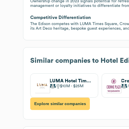
Ownership change in 2023 signals potential for refre
management or loyalty initiatives to differentiate fro
Competitive Differentiation
The Edison competes with LUMA Times Square, Crown
its Art Deco heritage, bespoke guest experiences, an
Similar companies to
Hotel Ed
LUMA Hotel Times Square
$10M
$25M
Explore similar companies