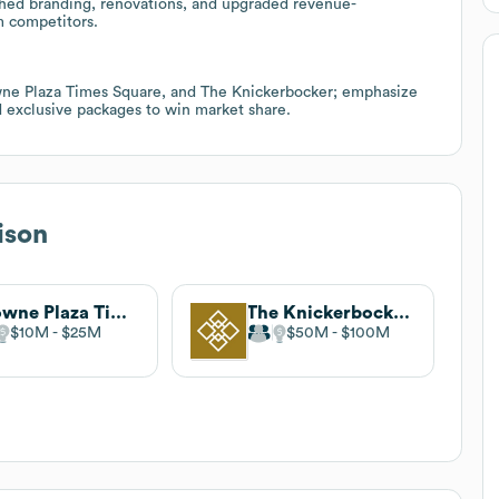
shed branding, renovations, and upgraded revenue-
m competitors.
e Plaza Times Square, and The Knickerbocker; emphasize
d exclusive packages to win market share.
ison
Crowne Plaza Times Square Manhattan
The Knickerbocker Hotel
$10M
$25M
$50M
$100M