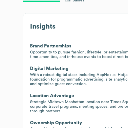
companies
Insights
Brand Partnerships
Opportunity to pursue fashion, lifestyle, or entertai
time amenities, and in-house events to boost direct b
Digital Marketing
With a robust digital stack including AppNexus, Hotj
foundation for programmatic advertising, site analyti
and optimize guest conversion.
Location Advantage
Strategic Midtown Manhattan location near Times Sq
corporate travel programs, meeting spaces, and pre o
through partners.
Ownership Opportunity