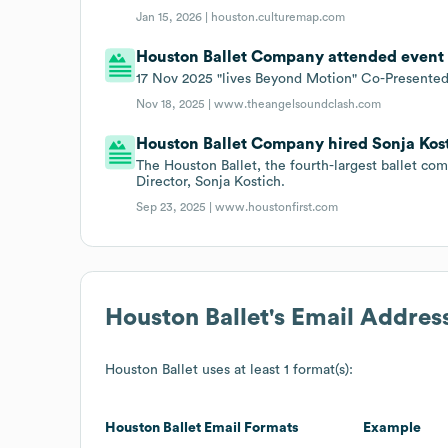
Jan 15, 2026 |
houston.culturemap.com
Houston Ballet Company attended event F
17 Nov 2025 "lives Beyond Motion" Co-Presented
Nov 18, 2025 |
www.theangelsoundclash.com
Houston Ballet Company hired Sonja Kosti
The Houston Ballet, the fourth-largest ballet co
Director, Sonja Kostich.
Sep 23, 2025 |
www.houstonfirst.com
Houston Ballet
's Email Addres
Houston Ballet
uses at least 1 format(s):
Houston Ballet
Email Formats
Example