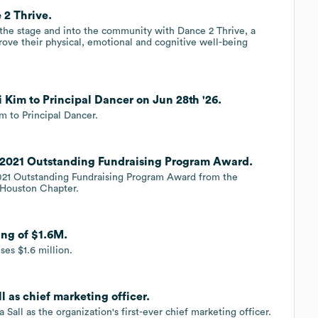
2 Thrive.
 the stage and into the community with Dance 2 Thrive, a
ove their physical, emotional and cognitive well-being
Kim to Principal Dancer on Jun 28th '26.
 to Principal Dancer.
 2021 Outstanding Fundraising Program Award.
2021 Outstanding Fundraising Program Award from the
r Houston Chapter.
ng of $1.6M.
ses $1.6 million.
 as chief marketing officer.
all as the organization's first-ever chief marketing officer.