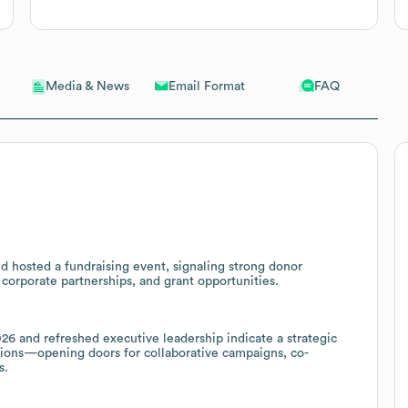
Email Format
FAQ
Media & News
d hosted a fundraising event, signaling strong donor
corporate partnerships, and grant opportunities.
6 and refreshed executive leadership indicate a strategic
ions—opening doors for collaborative campaigns, co-
s.