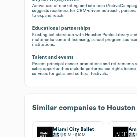
Active use of marketing and site tech (ActiveCampai
suggests readiness for CRM-driven outreach, personali
to expand reach.
Educational partnerships
Existing collaboration with Houston Public Library an
multimedia content licensing, school program sponsor
institutions.
Talent and events
Recent principal dancer promotions and retirements 
sales opportunities include performance rights licens
services for galas and cultural festivals.
Similar companies to
Houston 
Miami City Ballet
$1M
$10M