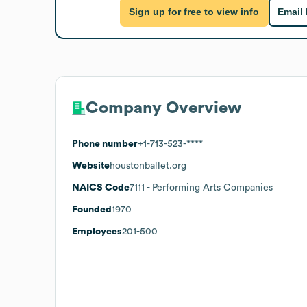
Sign up for free to view info
Email
Company Overview
Phone number
+1-713-523-****
Website
houstonballet.org
NAICS Code
7111
- Performing Arts Companies
Founded
1970
Employees
201-500