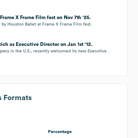
rame X Frame Film fest on Nov 7th '25.
 by Houston Ballet at Frame X Frame Film fest.
ch as Executive Director on Jan 1st '12.
mpany in the U.S., recently welcomed its new Executive
s Formats
Percentage