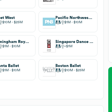
let West
Pacific Northwest Ballet
$10M
$25M
$1M
$10M
Birmingham Royal Ballet
Singapore Dance Theatre
$1M
$10M
$1M
anta Ballet
Boston Ballet
$1M
$10M
$10M
$25M