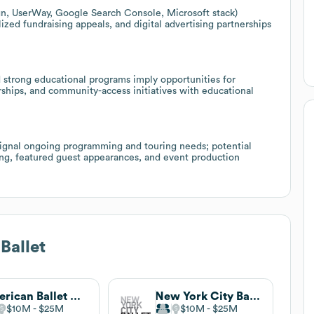
gn, UserWay, Google Search Console, Microsoft stack)
zed fundraising appeals, and digital advertising partnerships
d strong educational programs imply opportunities for
ships, and community-access initiatives with educational
signal ongoing programming and touring needs; potential
ing, featured guest appearances, and event production
Ballet
American Ballet Theatre
New York City Ballet
$10M
$25M
$10M
$25M