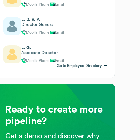
Mobile Phone
Email
L. D. V. P.
Director General
Mobile Phone
Email
L. G.
Associate Director
Mobile Phone
Email
Go to Employee Directory
Ready to create more
pipeline?
Get a demo and discover why