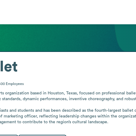
let
500
Employees
rts organization based in Houston, Texas, focused on professional ball
ic standards, dynamic performances, inventive choreography, and robust
asts and students and has been described as the fourth-largest ballet 
f marketing officer, reflecting leadership changes within the organizat
gement to contribute to the region’s cultural landscape.