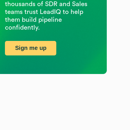
thousands of SDR and Sales
teams trust LeadIQ to help
them build pipeline
confidently.
Sign me up