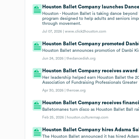
Houston Ballet Company launches Dance 
Houston - Houston Ballet is taking dance beyond
program designed to help adults and seniors impr
through movement.
Jul 07, 2026 |
www.click2houston.com
Houston Ballet Company promoted Danbi 
Houston Ballet announces promotion of Danbi Kim
Jun 24, 2026 |
thedancedish.org
Houston Ballet Company receives award
Her leadership helped earn Houston Ballet the 
Association of Fundraising Professionals Greate
Apr 30, 2026 |
therose.org
Houston Ballet Company receives financi
Balletomanes turn disco as Houston Ballet Ball rai
Feb 25, 2026 |
houston.culturemap.com
Houston Ballet Company hires Adama Sall
The Houston Ballet announced it has hired Adama S