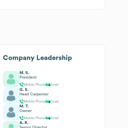
Company Leadership
M. S.
President
Mobile Phone
Email
G. S.
Head Carpenter
Mobile Phone
Email
M. T.
Owner
Mobile Phone
Email
A. R.
Senior Director