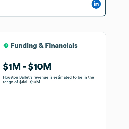
Funding & Financials
Funding & Financials
$1M
$1M
$10M
$10M
Houston Ballet
Houston Ballet
's revenue is estimated to be in the
's revenue is estimated to be in the
range of
range of
$1M
$1M
$10M
$10M