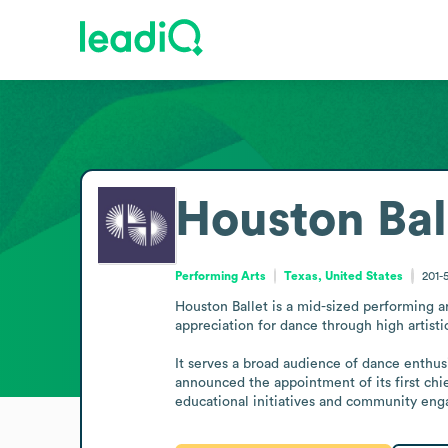
Houston Bal
Performing Arts
Texas, United States
201-
Houston Ballet is a mid-sized performing a
appreciation for dance through high artist
It serves a broad audience of dance enthusi
announced the appointment of its first chie
educational initiatives and community enga