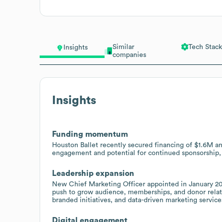
Similar
Tech Stack
Insights
companies
Insights
Funding momentum
Houston Ballet recently secured financing of $1.6M an
engagement and potential for continued sponsorship, 
Leadership expansion
New Chief Marketing Officer appointed in January 202
push to grow audience, memberships, and donor relat
branded initiatives, and data-driven marketing service
Digital engagement