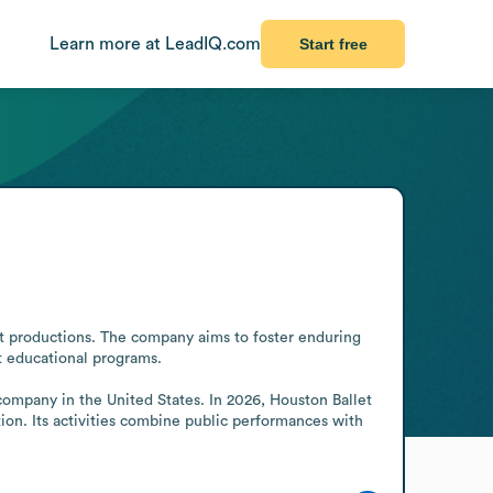
Learn more at LeadIQ.com
Start free
et productions. The company aims to foster enduring 
 educational programs. 

company in the United States. In 2026, Houston Ballet 
ion. Its activities combine public performances with 