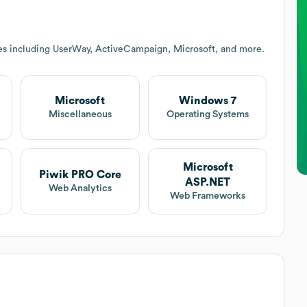
es including UserWay, ActiveCampaign, Microsoft, and more.
Microsoft
Windows 7
Miscellaneous
Operating Systems
Microsoft
Piwik PRO Core
ASP.NET
e
Web Analytics
Web Frameworks