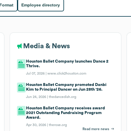
 Format
Employee directory
Media & News
Houston Ballet Company launches Dance 2
Thrive.
Jul 07, 2026 |
www.click2houston.com
Houston Ballet Company promoted Danbi
Kim to Principal Dancer on Jun 28th '26.
Jun 24, 2026 |
thedancedish.org
Houston Ballet Company receives award
2021 Outstanding Fundraising Program
Award.
Apr 30, 2026 |
therose.org
Read more news