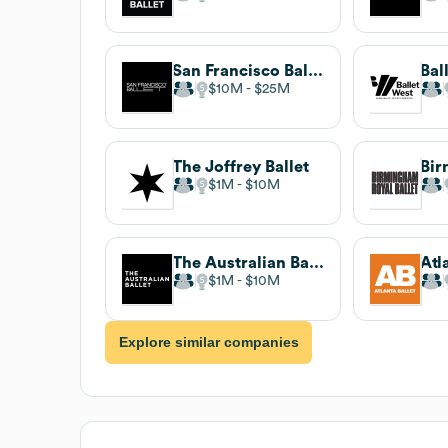
San Francisco Ballet
Bal
$10M
$25M
The Joffrey Ballet
$1M
$10M
The Australian Ballet
Atl
$1M
$10M
Explore similar companies