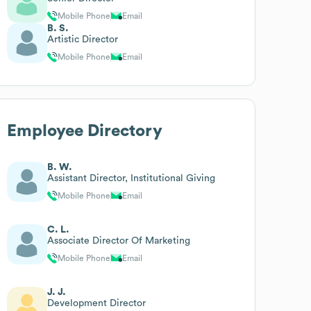
Mobile Phone
Email
B. S.
Artistic Director
Mobile Phone
Email
Employee Directory
B. W.
Assistant Director, Institutional Giving
Mobile Phone
Email
C. L.
Associate Director Of Marketing
Mobile Phone
Email
J. J.
Development Director