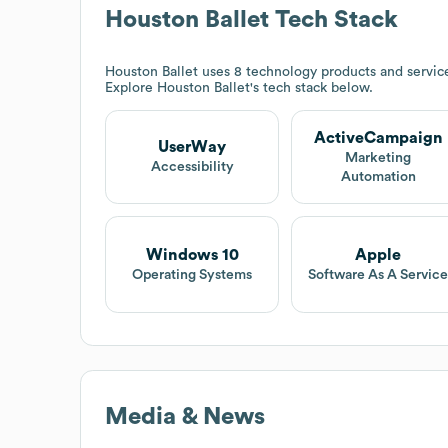
Houston Ballet
Tech Stack
Houston Ballet
uses 8 technology products and servic
Explore
Houston Ballet
's tech stack below.
ActiveCampaign
UserWay
Marketing
Accessibility
Automation
Windows 10
Apple
Operating Systems
Software As A Servic
Media & News