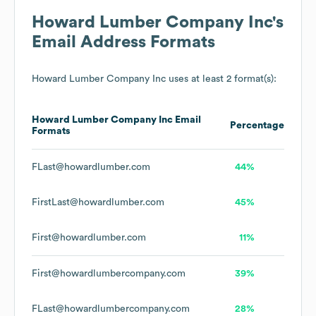
Howard Lumber Company Inc
's
Email Address Formats
Howard Lumber Company Inc
uses at least 2 format(s):
Howard Lumber Company Inc
Email
Percentage
Formats
FLast@howardlumber.com
44%
FirstLast@howardlumber.com
45%
First@howardlumber.com
11%
First@howardlumbercompany.com
39%
FLast@howardlumbercompany.com
28%