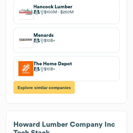
Hancock Lumber
$100M
$250M
Menards
$10B
The Home Depot
$10B
Explore similar companies
Howard Lumber Company Inc