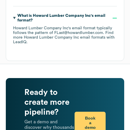
What is
Howard Lumber Company Inc
's email
format?
Howard Lumber Company Inc
's email format typically
follows the pattern of FLast@howardlumber.com.
Find
more
Howard Lumber Company Inc
email formats
with
LeadIQ.
Ready to
create more
pipeline?
Book
Get a demo and
a
demo
discover why thousands