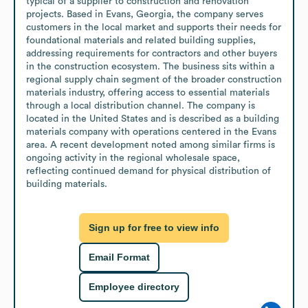
typical of a supplier to construction and renovation 
projects. Based in Evans, Georgia, the company serves 
customers in the local market and supports their needs for 
foundational materials and related building supplies, 
addressing requirements for contractors and other buyers 
in the construction ecosystem. The business sits within a 
regional supply chain segment of the broader construction 
materials industry, offering access to essential materials 
through a local distribution channel. The company is 
located in the United States and is described as a building 
materials company with operations centered in the Evans 
area. A recent development noted among similar firms is 
ongoing activity in the regional wholesale space, 
reflecting continued demand for physical distribution of 
building materials.
Sign up for free to view info
Email Format
Employee directory