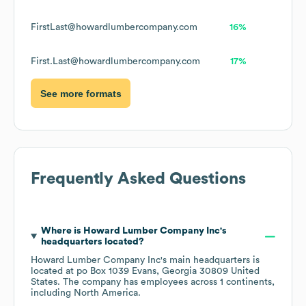
FirstLast@howardlumbercompany.com
16%
First.Last@howardlumbercompany.com
17%
See more formats
Frequently Asked Questions
Where is
Howard Lumber Company Inc
's
headquarters located?
Howard Lumber Company Inc
's main headquarters is
located at
po Box 1039 Evans, Georgia 30809 United
States
. The company has employees across
1 continents,
including
North America
.