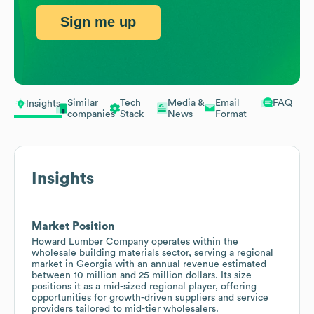
Sign me up
Similar
Tech
Media &
Email
FAQ
Insights
companies
Stack
News
Format
Insights
Market Position
Howard Lumber Company operates within the
wholesale building materials sector, serving a regional
market in Georgia with an annual revenue estimated
between 10 million and 25 million dollars. Its size
positions it as a mid-sized regional player, offering
opportunities for growth-driven suppliers and service
providers tailored to mid-tier wholesalers.