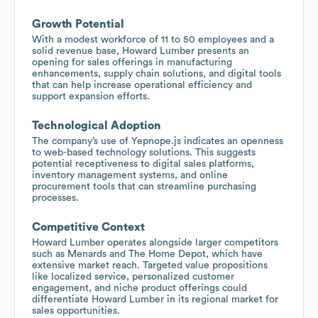
Growth Potential
With a modest workforce of 11 to 50 employees and a
solid revenue base, Howard Lumber presents an
opening for sales offerings in manufacturing
enhancements, supply chain solutions, and digital tools
that can help increase operational efficiency and
support expansion efforts.
Technological Adoption
The company’s use of Yepnope.js indicates an openness
to web-based technology solutions. This suggests
potential receptiveness to digital sales platforms,
inventory management systems, and online
procurement tools that can streamline purchasing
processes.
Competitive Context
Howard Lumber operates alongside larger competitors
such as Menards and The Home Depot, which have
extensive market reach. Targeted value propositions
like localized service, personalized customer
engagement, and niche product offerings could
differentiate Howard Lumber in its regional market for
sales opportunities.