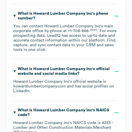
What is
Howard Lumber Company Inc
's phone
number?
You can contact
Howard Lumber Company Inc
's main
corporate office by phone at
+1-706-868-****
. For more
prospecting data, LeadIQ has access to up-to-date and
accurate contact information within our platform. Find,
capture, and sync contact data to your CRM and sales
tools in one click.
What is
Howard Lumber Company Inc
's official
website and social media links?
Howard Lumber Company Inc
's official website is
howardlumbercompany.com
and has social profiles on
LinkedIn
.
What is
Howard Lumber Company Inc
's
NAICS
code
?
Howard Lumber Company Inc
's
NAICS code is
4233
-
Lumber and Other Construction Materials Merchant