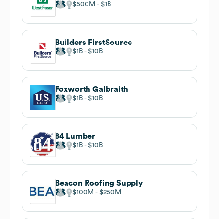
$500M
$1B
Builders FirstSource
$1B
$10B
Foxworth Galbraith
$1B
$10B
84 Lumber
$1B
$10B
Beacon Roofing Supply
$100M
$250M