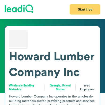
Start free
Howard Lumber
Company Inc
Wholesale Building
Georgia, United
11-50
Materials
States
Employees
Howard Lumber Company Inc operates in the wholesale 
building materials sector, providing products and services 