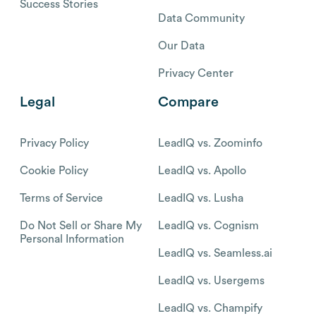
Success Stories
Data Community
Our Data
Privacy Center
Legal
Compare
Privacy Policy
LeadIQ vs. Zoominfo
Cookie Policy
LeadIQ vs. Apollo
Terms of Service
LeadIQ vs. Lusha
Do Not Sell or Share My
LeadIQ vs. Cognism
Personal Information
LeadIQ vs. Seamless.ai
LeadIQ vs. Usergems
LeadIQ vs. Champify