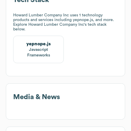
Tech Stack
Howard Lumber Company Inc
uses 1 technology
products and services including yepnope.js, and more.
Explore
Howard Lumber Company Inc
's tech stack
below.
yepnope.js
Javascript
Frameworks
Media & News