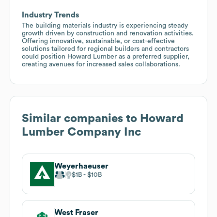
Industry Trends
The building materials industry is experiencing steady
growth driven by construction and renovation activities.
Offering innovative, sustainable, or cost-effective
solutions tailored for regional builders and contractors
could position Howard Lumber as a preferred supplier,
creating avenues for increased sales collaborations.
Similar companies to
Howard
Lumber Company Inc
Weyerhaeuser
$1B
$10B
West Fraser