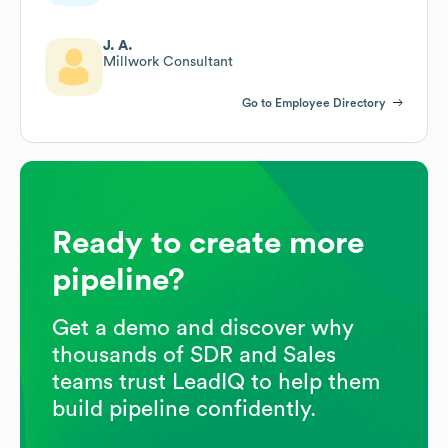
J. A.
Millwork Consultant
Go to Employee Directory
Ready to create more
pipeline?
Get a demo and discover why
thousands of SDR and Sales
teams trust LeadIQ to help them
build pipeline confidently.