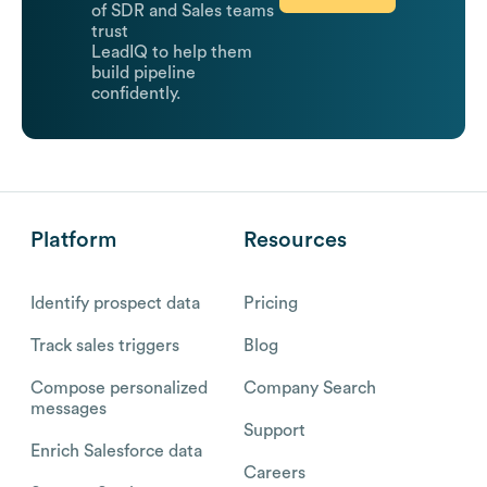
of SDR and Sales teams
trust
LeadIQ to help them
build pipeline
confidently.
Platform
Resources
Identify prospect data
Pricing
Track sales triggers
Blog
Compose personalized
Company Search
messages
Support
Enrich Salesforce data
Careers