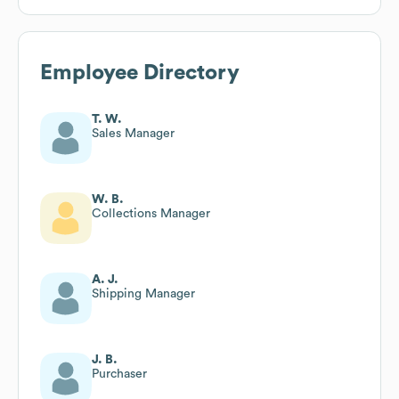
Employee Directory
T. W.
Sales Manager
W. B.
Collections Manager
A. J.
Shipping Manager
J. B.
Purchaser