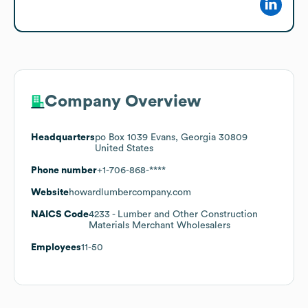
Company Overview
Headquarters
po Box 1039 Evans, Georgia 30809
United States
Phone number
+1-706-868-****
Website
howardlumbercompany.com
NAICS Code
4233
- Lumber and Other Construction
Materials Merchant Wholesalers
Employees
11-50