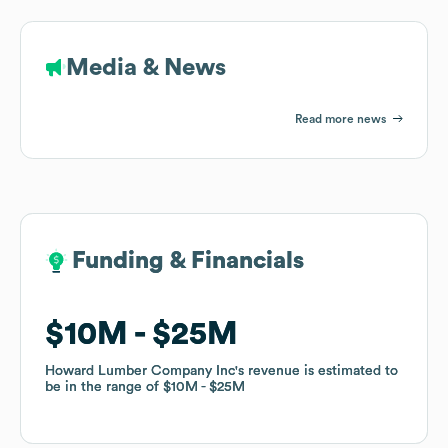
Media & News
Read more news
Funding & Financials
Funding & Financials
$10M
$10M
$25M
$25M
Howard Lumber Company Inc
Howard Lumber Company Inc
's revenue is estimated to
's revenue is estimated to
be in the range of
be in the range of
$10M
$10M
$25M
$25M