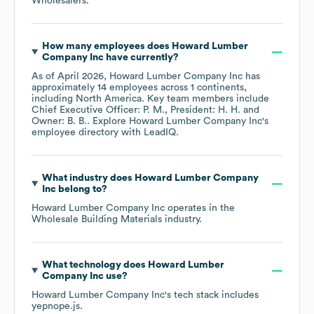
Wholesalers
.
How many employees does
Howard Lumber
Company Inc
have currently?
As of
April 2026
,
Howard Lumber Company Inc
has
approximately
14
employees across
1 continents,
including
North America
. Key team members include
Chief Executive Officer: P. M.
President: H. H.
Owner: B. B.
. Explore
Howard Lumber Company Inc
's
employee directory
with LeadIQ.
What industry does
Howard Lumber Company
Inc
belong to?
Howard Lumber Company Inc
operates in the
Wholesale Building Materials
industry.
What technology does
Howard Lumber
Company Inc
use?
Howard Lumber Company Inc
's tech stack includes
yepnope.js
.