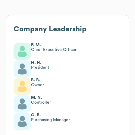
Company Leadership
P. M.
Chief Executive Officer
H. H.
President
B. B.
Owner
M. N.
Controller
C. B.
Purchasing Manager