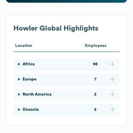
Howler
Global Highlights
Location
Employees
Africa
98
Europe
7
North America
2
Oceania
2