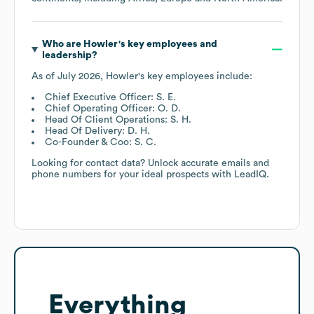
Who are
Howler
's key employees and
leadership?
As of
July 2026
,
Howler
's key employees include:
Chief Executive Officer: S. E.
Chief Operating Officer: O. D.
Head Of Client Operations: S. H.
Head Of Delivery: D. H.
Co-Founder & Coo: S. C.
Looking for contact data? Unlock accurate emails and
phone numbers for your ideal prospects with LeadIQ.
Everything