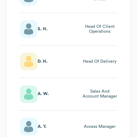
Head Of Client
S. H.
Operations
D. H.
Head Of Delivery
Sales And
A. W.
Account Manager
A. Y.
Access Manager