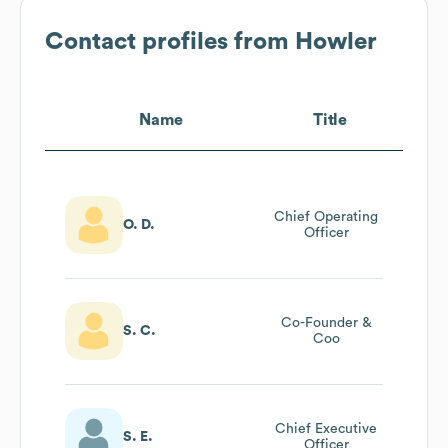
Contact profiles from
Howler
Name
Title
Chief Operating
O. D.
Officer
Co-Founder &
S. C.
Coo
Chief Executive
S. E.
Officer