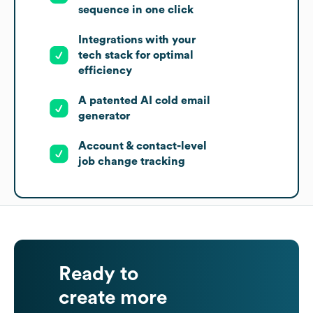
sequence in one click
Integrations with your
tech stack for optimal
efficiency
A patented AI cold email
generator
Account & contact-level
job change tracking
Ready to
create more