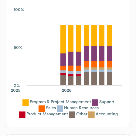
100%
50%
0%
2025
2026
Program & Project Management
Support
Sales
Human Resources
Product Management
Other
Accounting