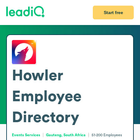
Start free
Howler
Employee
Directory
Events Services
Gauteng, South Africa
51-200
Employees