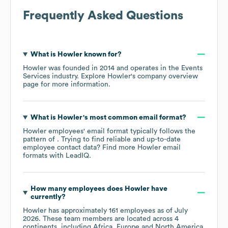
Frequently Asked Questions
What is
Howler
known for?
Howler
was founded in
2014
operates in the
Events
Services
industry
. Explore
Howler
's company overview
page
for more information.
What is
Howler
's most common email format?
Howler
employees' email format typically follows the
pattern of . Trying to find reliable and up-to-date
employee contact data? Find more
Howler
email
formats
with LeadIQ.
How many employees does
Howler
have
currently?
Howler
has approximately
161
employees as of
July
2026
. These team members are located across
4
continents, including
Africa
Europe
North America
.