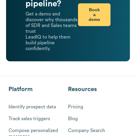
pipeline?
Book
Get a demo and
a
demo
discover why thousands
of SDR and Sales teams
trust
LeadIQ to help them
build pipeline
confidently.
Platform
Resources
Identify prospect data
Pricing
Track sales triggers
Blog
Compose personalized
Company Search