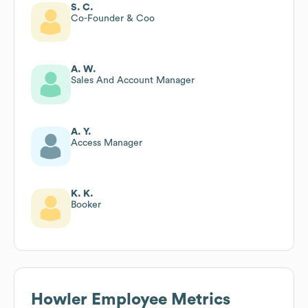
S. C.
Co-Founder & Coo
A. W.
Sales And Account Manager
A. Y.
Access Manager
K. K.
Booker
Howler
Employee Metrics