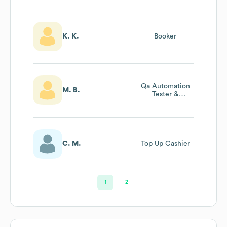
K. K.
Booker
Qa Automation
M. B.
Tester &
Technical Support
C. M.
Top Up Cashier
1
2