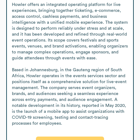
Howler offers an integrated operating platform for live 
experiences, bringing together ticketing, e-commerce, 
access control, cashless payments, and business 
intelligence with a unified mobile experience. The system 
is designed to perform reliably under stress and at scale, 
and it has been developed and refined through real-world 
event operations. Its scope covers festivals and sports 
events, venues, and brand activations, enabling organizers 
to manage complex operations, engage sponsors, and 
guide attendees through events with ease.

Based in Johannesburg, in the Gauteng region of South 
Africa, Howler operates in the events services sector and 
positions itself as a comprehensive solution for live-event 
management. The company serves event organizers, 
brands, and audiences seeking a seamless experience 
across entry, payments, and audience engagement. A 
notable development in its history, reported in May 2020, 
is the launch of a mobile app to assist organizations with 
COVID-19 screening, testing and contact-tracing 
processes for employees.