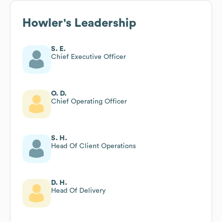
Howler
's Leadership
S. E.
Chief Executive Officer
O. D.
Chief Operating Officer
S. H.
Head Of Client Operations
D. H.
Head Of Delivery