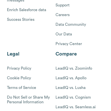
messages
Support
Enrich Salesforce data
Careers
Success Stories
Data Community
Our Data
Privacy Center
Legal
Compare
Privacy Policy
LeadIQ vs. Zoominfo
Cookie Policy
LeadIQ vs. Apollo
Terms of Service
LeadIQ vs. Lusha
Do Not Sell or Share My
LeadIQ vs. Cognism
Personal Information
LeadIQ vs. Seamless.ai