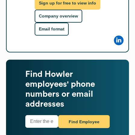
Sign up for free to view info
Company overview
Email format
Find
Howler
employees' phone
numbers or email
addresses
Find Employee