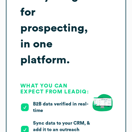
for
prospecting,
in one
platform.
WHAT YOU CAN
EXPECT FROM LEADIQ:
B2B data verified in real-
time
Sync data to your CRM, &
add it to an outreach