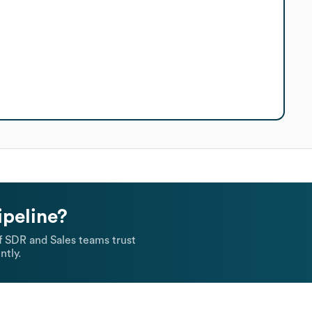
ipeline?
 SDR and Sales teams trust
ntly.