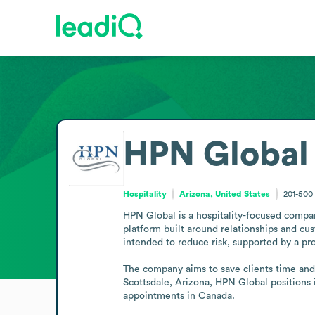
HPN Global
Hospitality
Arizona, United States
201-500
HPN Global is a hospitality-focused compan
platform built around relationships and cus
intended to reduce risk, supported by a p
The company aims to save clients time and 
Scottsdale, Arizona, HPN Global positions it
appointments in Canada.