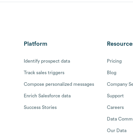
Platform
Resource
Identify prospect data
Pricing
Track sales triggers
Blog
Compose personalized messages
Company Se
Enrich Salesforce data
Support
Success Stories
Careers
Data Commu
Our Data