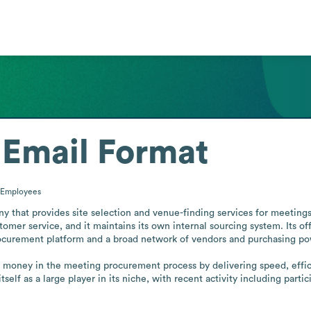
Email Format
Employees
y that provides site selection and venue-finding services for meetings 
tomer service, and it maintains its own internal sourcing system. Its of
rocurement platform and a broad network of vendors and purchasing pow
money in the meeting procurement process by delivering speed, efficie
self as a large player in its niche, with recent activity including part