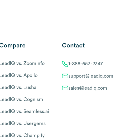
Compare
Contact
LeadIQ vs. Zoominfo
1-888-653-2347
LeadIQ vs. Apollo
support@leadiq.com
LeadIQ vs. Lusha
sales@leadiq.com
LeadIQ vs. Cognism
LeadIQ vs. Seamless.ai
LeadIQ vs. Usergems
LeadIQ vs. Champify