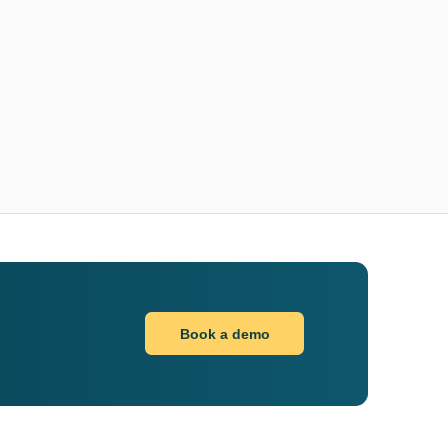
Book a demo