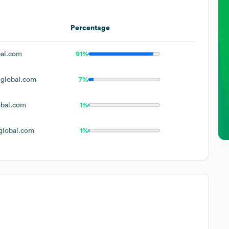
Percentage
al.com
91%
global.com
7%
bal.com
1%
lobal.com
1%