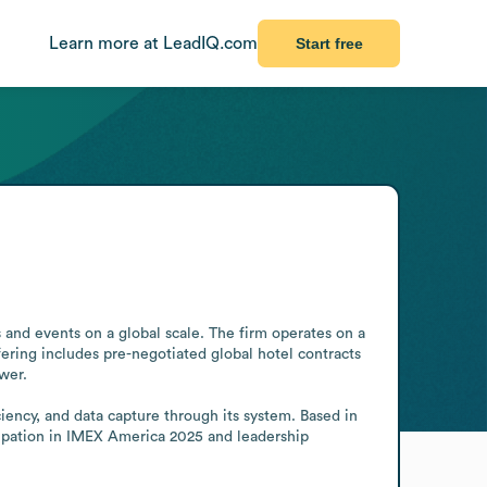
Learn more at LeadIQ.com
Start free
and events on a global scale. The firm operates on a 
fering includes pre-negotiated global hotel contracts 
er.

ncy, and data capture through its system. Based in 
icipation in IMEX America 2025 and leadership 