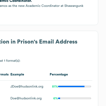
emic Coordinator.
 Ramos as the new Academic Coordinator at Shawangunk
ion in Prison
's Email Address
st 1 format(s):
rmats
Example
Percentage
JDoe@hudsonlink.org
81%
Doe@hudsonlink.org
6%