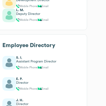
Development Director
Mobile Phone
Email
L. M.
Deputy Director
Mobile Phone
Email
Employee Directory
S. I.
Assistant Program Director
Mobile Phone
Email
E. P.
Director
Mobile Phone
Email
J. H.
Director