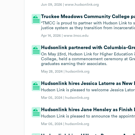
Jun 09, 2026 |
www.hudsonlink.org
Truckee Meadows Community College par
"TMCC is proud to partner with Hudson Link to s
justice system as they transition from incarcerat
Apr 14, 2026 |
www.tmcc.edu
Hudsonlink partnered with Columbia-Gree
On May 23rd, Hudson Link for Higher Education 
College, held a commencement ceremony at Green
graduates earning their associates.
May 28, 2024 |
hudsonlink.org
Hudsonlink hires Jessica Latorre as New
Hudson Link is pleased to welcome Jessica Lator
Mar 05, 2024 |
hudsonlink.org
Hudsonlink hires Jane Hensley as Finish 
Hudson Link is pleased to announce the appointm
Mar 05, 2024 |
hudsonlink.org