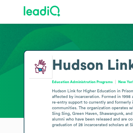
Hudson Link
Education Administration Programs
New York
Hudson Link for Higher Education in Prison
affected by incarceration. Formed in 1998 a
re-entry support to currently and formerly 
communities. The organization operates wit
Sing Sing, Green Haven, Shawangunk, and T
alumni who have been released and are con
graduation of 28 incarcerated scholars at S