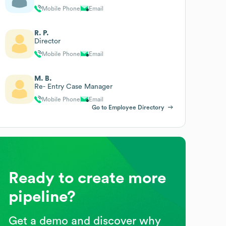
Mobile Phone
Email
R. P.
Director
Mobile Phone
Email
M. B.
Re- Entry Case Manager
Mobile Phone
Email
Go to Employee Directory
Ready to create more
pipeline?
Get a demo and discover why