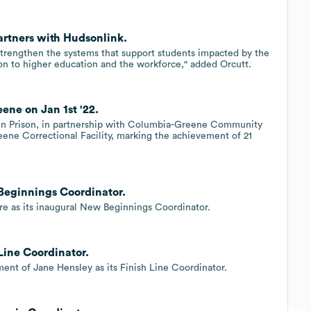
tners with Hudsonlink.
trengthen the systems that support students impacted by the
ion to higher education and the workforce," added Orcutt.
ne on Jan 1st '22.
in Prison, in partnership with Columbia-Greene Community
e Correctional Facility, marking the achievement of 21
 Beginnings Coordinator.
re as its inaugural New Beginnings Coordinator.
Line Coordinator.
ent of Jane Hensley as its Finish Line Coordinator.