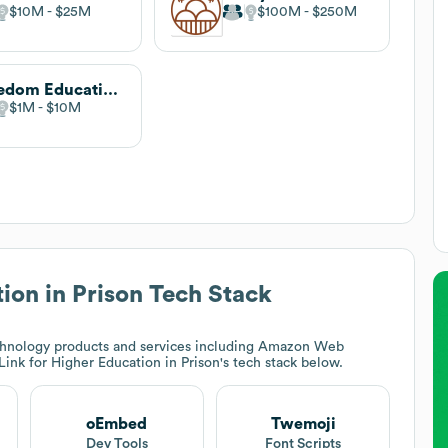
$10M
$25M
$100M
$250M
Freedom Education Project Puget Sound
$1M
$10M
ion in Prison
Tech Stack
hnology products and services including Amazon Web
ink for Higher Education in Prison
's tech stack below.
oEmbed
Twemoji
Dev Tools
Font Scripts