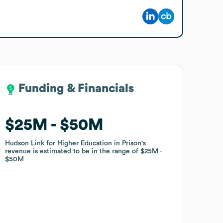
Funding & Financials
Funding & Financials
$25M
$25M
$50M
$50M
Hudson Link for Higher Education in Prison
Hudson Link for Higher Education in Prison
's
's
revenue is estimated to be in the range of
revenue is estimated to be in the range of
$25M
$25M
$50M
$50M