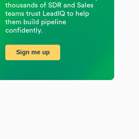
thousands of SDR and Sales
teams trust LeadIQ to help
them build pipeline
confidently.
Sign me up