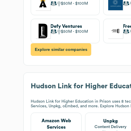
$50M
$100M
Defy Ventures
$50M
$100M
Explore similar companies
Hudson Link for Higher Educat
Hudson Link for Higher Education in Prison
uses 8 tec
Services, Unpkg, oEmbed, and more. Explore
Hudson L
Amazon Web
Unpkg
Services
Content Delivery