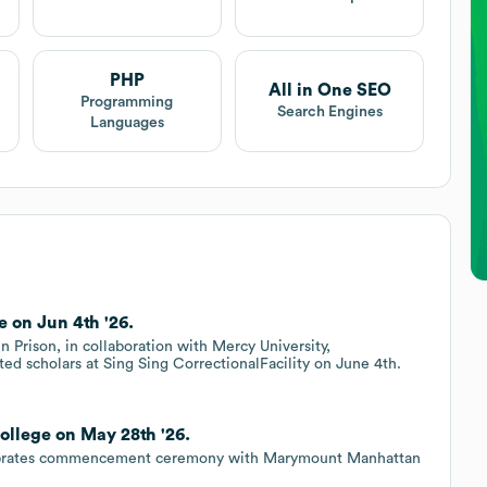
PHP
All in One SEO
Programming
Search Engines
Languages
 on Jun 4th '26.
 Prison, in collaboration with Mercy University,
ted scholars at Sing Sing CorrectionalFacility on June 4th.
llege on May 28th '26.
elebrates commencement ceremony with Marymount Manhattan