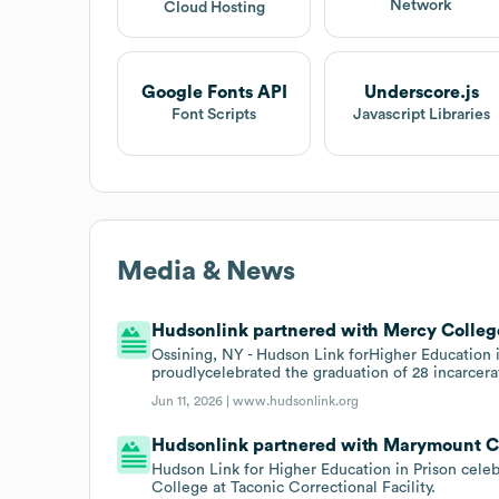
Network
Cloud Hosting
Google Fonts API
Underscore.js
Font Scripts
Javascript Libraries
Media & News
Hudsonlink partnered with Mercy College
Ossining, NY - Hudson Link forHigher Education in
proudlycelebrated the graduation of 28 incarcera
Jun 11, 2026 |
www.hudsonlink.org
Hudsonlink partnered with Marymount Co
Hudson Link for Higher Education in Prison c
College at Taconic Correctional Facility.