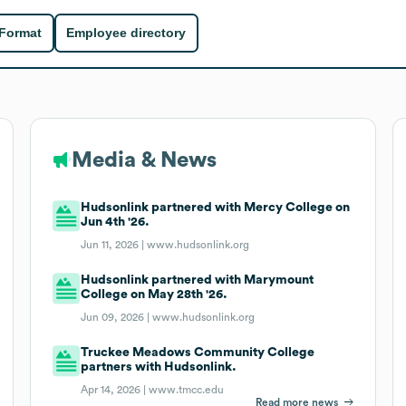
 Format
Employee directory
Media & News
Hudsonlink partnered with Mercy College on
Jun 4th '26.
Jun 11, 2026 |
www.hudsonlink.org
Hudsonlink partnered with Marymount
College on May 28th '26.
Jun 09, 2026 |
www.hudsonlink.org
Truckee Meadows Community College
partners with Hudsonlink.
Apr 14, 2026 |
www.tmcc.edu
Read more news