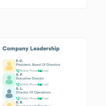
Company Leadership
F. C.
President, Board Of Directors
Mobile Phone
Email
S. P.
Executive Director
Mobile Phone
Email
S. L.
Director Of Operations
Mobile Phone
Email
E. B.