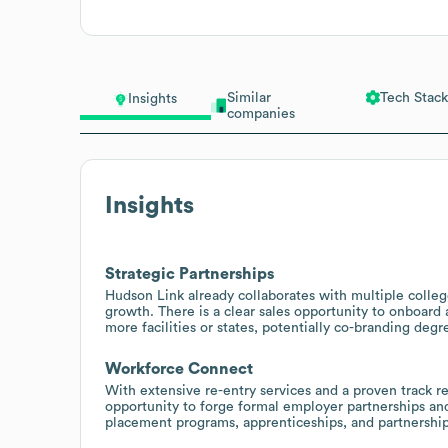
Similar
Tech Stack
Insights
companies
Insights
Strategic Partnerships
Hudson Link already collaborates with multiple college
growth. There is a clear sales opportunity to onboard
more facilities or states, potentially co-branding de
Workforce Connect
With extensive re-entry services and a proven track re
opportunity to forge formal employer partnerships and
placement programs, apprenticeships, and partnership