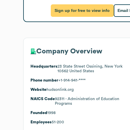
Sign up for free to view info
Email
Company Overview
Headquarters
23 State Street Ossining, New York
10562 United States
Phone number
+1-914-941-****
Website
hudsonlink.org
NAICS Code
92311
- Administration of Education
Programs
Founded
1998
Employees
51-200