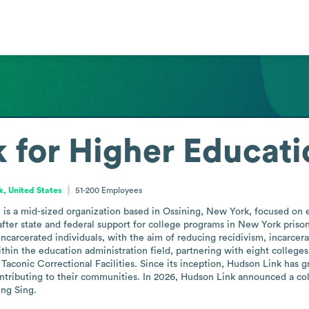
 for Higher Educatio
, United States
51-200
Employees
 is a mid-sized organization based in Ossining, New York, focused on 
fter state and federal support for college programs in New York prisons 
incarcerated individuals, with the aim of reducing recidivism, incarcer
hin the education administration field, partnering with eight colleges
aconic Correctional Facilities. Since its inception, Hudson Link has 
tributing to their communities. In 2026, Hudson Link announced a col
ing Sing.