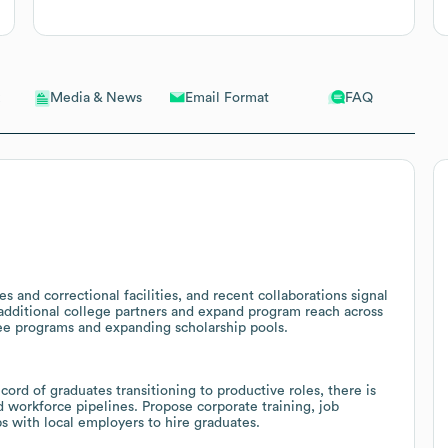
Email Format
FAQ
Media & News
s and correctional facilities, and recent collaborations signal
 additional college partners and expand program reach across
gree programs and expanding scholarship pools.
cord of graduates transitioning to productive roles, there is
 workforce pipelines. Propose corporate training, job
s with local employers to hire graduates.