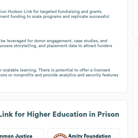
ion Hudson Link for targeted fundraising and grants.
ment funding to scale programs and replicate successful
be leveraged for donor engagement, case studies, and
ccess storytelling, and placement data to attract funders
 scalable learning. There is potential to offer a licensed
ons or nonprofits and provide analytics and security features
ink for Higher Education in Prison
mmon Justice
Amity Foundation