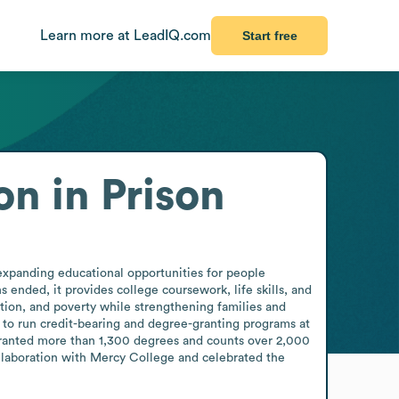
Learn more at LeadIQ.com
Start free
n in Prison
expanding educational opportunities for people 
ended, it provides college coursework, life skills, and 
ation, and poverty while strengthening families and 
 to run credit-bearing and degree-granting programs at 
granted more than 1,300 degrees and counts over 2,000 
laboration with Mercy College and celebrated the 