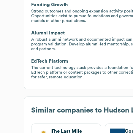
Funding Growth
Strong outcomes and ongoing expansion activity posit
Opportunities exist to pursue foundations and govern
models in other jurisdictions.
Alumni Impact
A robust alumni network and documented impact can 
program validation. Develop alumni-led mentorship, su
and partners.
EdTech Platform
The current technology stack provides a foundation for
EdTech platform or content packages to other correcti
for safer, remote education.
Similar companies to
Hudson L
The Last Mile
Co