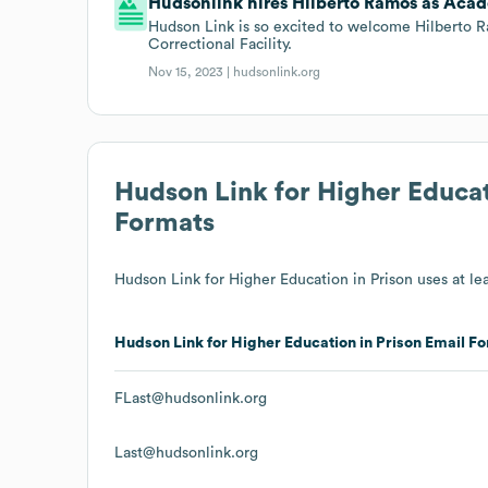
Hudsonlink hires Hilberto Ramos as Acad
Hudson Link is so excited to welcome Hilberto
Correctional Facility.
Nov 15, 2023 |
hudsonlink.org
Hudson Link for Higher Educat
Formats
Hudson Link for Higher Education in Prison
uses at lea
Hudson Link for Higher Education in Prison
Email Fo
FLast@hudsonlink.org
Last@hudsonlink.org