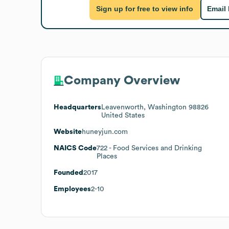
Sign up for free to view info
Email
Company Overview
Headquarters
Leavenworth, Washington 98826
United States
Website
huneyjun.com
NAICS Code
722
- Food Services and Drinking
Places
Founded
2017
Employees
2-10