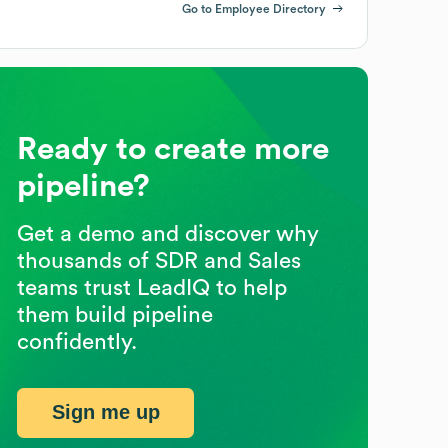
Go to Employee Directory
Ready to create more
pipeline?
Get a demo and discover why
thousands of SDR and Sales
teams trust LeadIQ to help
them build pipeline
confidently.
Sign me up