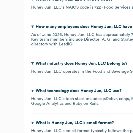
Huney Jun, LLC
's
NAICS code is
722
- Food Services 
How many employees does
Huney Jun, LLC
have 
As of
June 2026
,
Huney Jun, LLC
has approximately
Key team members include
Director: A. G.
Strate
directory
with LeadIQ.
What industry does
Huney Jun, LLC
belong to?
Huney Jun, LLC
operates in the
Food and Beverage S
What technology does
Huney Jun, LLC
use?
Huney Jun, LLC
's tech stack includes
jsDelivr
cdnjs
Google Analytics
Ruby on Rails
.
What is
Huney Jun, LLC
's email format?
Huney Jun, LLC
's email format typically follows the