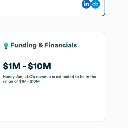
Funding & Financials
Funding & Financials
$1M
$1M
$10M
$10M
Huney Jun, LLC
Huney Jun, LLC
's revenue is estimated to be in the
's revenue is estimated to be in the
range of
range of
$1M
$1M
$10M
$10M