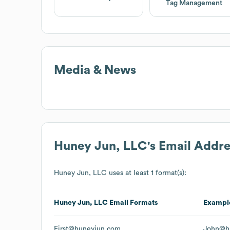
Tag Management
Media & News
Huney Jun, LLC
's Email Addr
Huney Jun, LLC
uses at least 1 format(s):
Huney Jun, LLC
Email Formats
Exampl
First@huneyjun.com
John@h