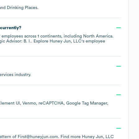
and Drinking Places
.
currently?
7
employees across
1 continents, including
North America
.
gic Advisor: B. I.
. Explore
Huney Jun, LLC
's employee
ervices
industry.
Element UI
Venmo
reCAPTCHA
Google Tag Manager
 pattern of First@huneyjun.com.
Find more
Huney Jun, LLC