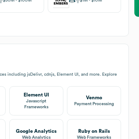
$50M
$100M
$1M
$10M
es including jsDelivr, cdnjs, Element UI, and more. Explore
Element UI
Venmo
Javascript
Payment Processing
Frameworks
Google Analytics
Ruby on Rails
Web Analytics
Web Frameworks