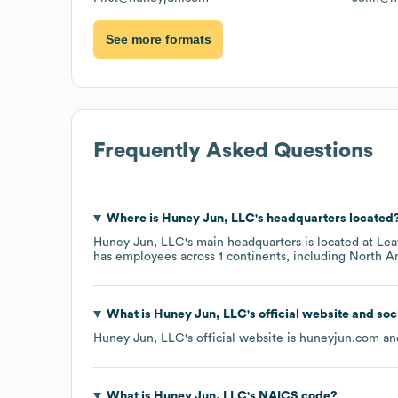
See more formats
Frequently Asked Questions
Where is
Huney Jun, LLC
's headquarters located
Huney Jun, LLC
's main headquarters is located at
Lea
has employees across
1 continents, including
North A
What is
Huney Jun, LLC
's official website and so
Huney Jun, LLC
's official website is
huneyjun.com
and
What is
Huney Jun, LLC
's
NAICS code
?