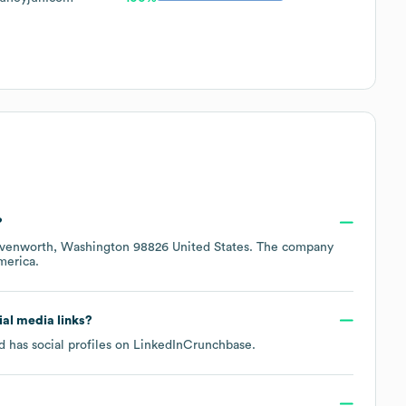
?
venworth, Washington 98826 United States
. The company
merica
.
cial media links?
 has social profiles on
LinkedIn
Crunchbase
.