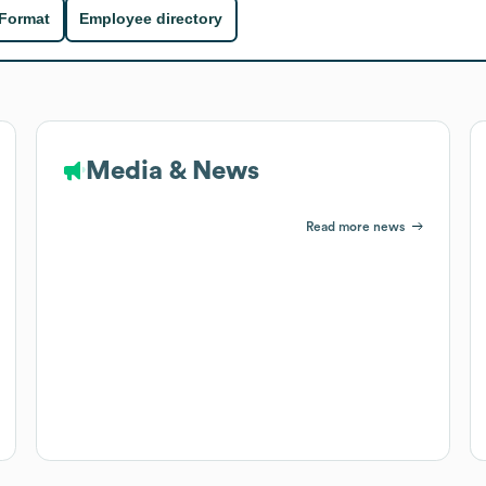
 Format
Employee directory
Media & News
Read more news