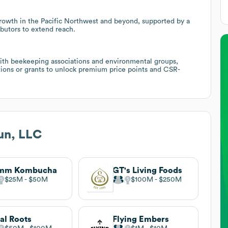
growth in the Pacific Northwest and beyond, supported by a
butors to extend reach.
 with beekeeping associations and environmental groups,
ations or grants to unlock premium price points and CSR-
un, LLC
mm Kombucha
GT's Living Foods
$25M
$50M
$100M
$250M
al Roots
Flying Embers