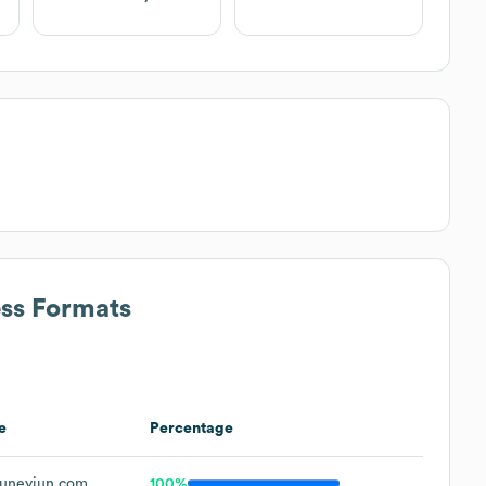
ess Formats
e
Percentage
uneyjun.com
100%