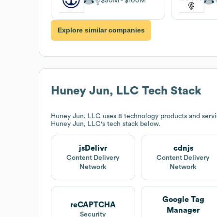
$50M
$100M
Explore similar companies
Huney Jun, LLC
Tech Stack
Huney Jun, LLC
uses 8 technology products and servic
Huney Jun, LLC
's tech stack below.
jsDelivr
cdnjs
Content Delivery
Content Delivery
Network
Network
Google Tag
reCAPTCHA
Manager
Security