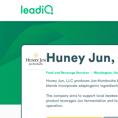
Huney Jun,
Food and Beverage Services
Washington, Uni
Huney Jun, LLC produces Jun-Kombucha by f
blends incorporate adaptogenic ingredients
The company aims to support local beekeepe
product leverages Jun fermentation and hone
operation.