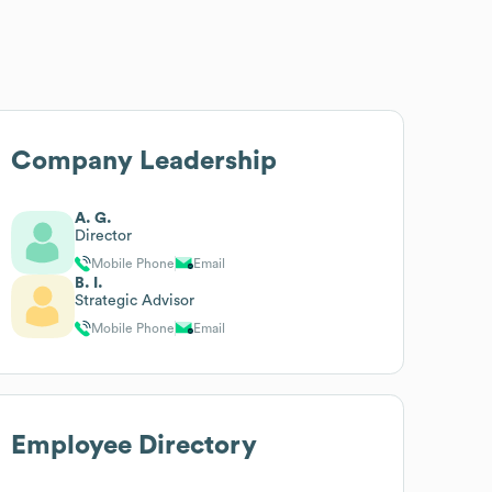
Company Leadership
A. G.
Director
Mobile Phone
Email
B. I.
Strategic Advisor
Mobile Phone
Email
Employee Directory