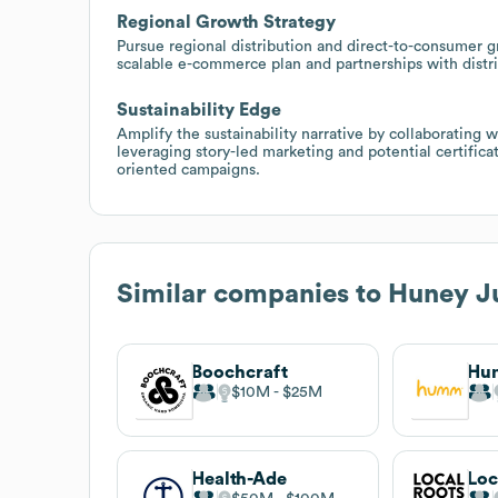
Regional Growth Strategy
Pursue regional distribution and direct-to-consumer 
scalable e-commerce plan and partnerships with distri
Sustainability Edge
Amplify the sustainability narrative by collaborating
leveraging story-led marketing and potential certific
oriented campaigns.
Similar companies to
Huney J
Boochcraft
Hu
$10M
$25M
Health-Ade
Loc