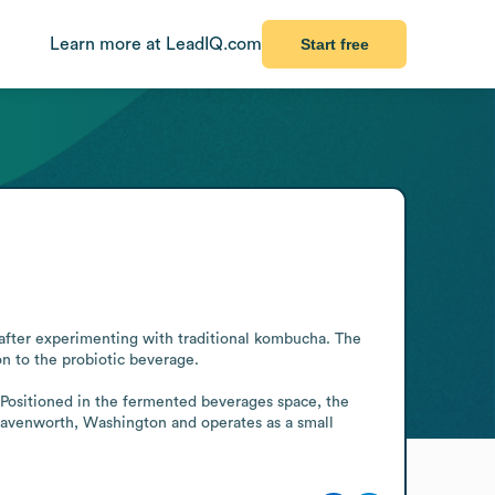
Learn more at LeadIQ.com
Start free
fter experimenting with traditional kombucha. The 
 to the probiotic beverage.

 Positioned in the fermented beverages space, the 
Leavenworth, Washington and operates as a small 