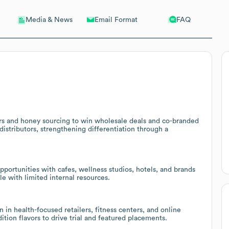
Email Format
FAQ
Media & News
s and honey sourcing to win wholesale deals and co-branded
istributors, strengthening differentiation through a
pportunities with cafes, wellness studios, hotels, and brands
e with limited internal resources.
 in health-focused retailers, fitness centers, and online
ition flavors to drive trial and featured placements.