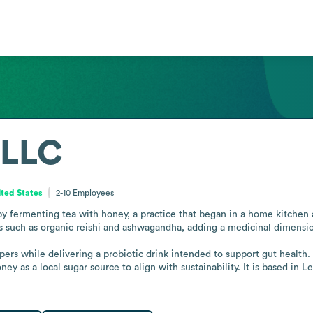
 LLC
ted States
2-10
Employees
ermenting tea with honey, a practice that began in a home kitchen a
 such as organic reishi and ashwagandha, adding a medicinal dimension
rs while delivering a probiotic drink intended to support gut health.
y as a local sugar source to align with sustainability. It is based in 