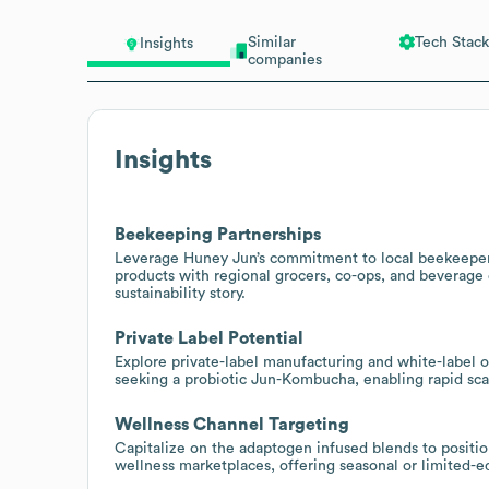
Similar
Tech Stack
Insights
companies
Insights
Beekeeping Partnerships
Leverage Huney Jun’s commitment to local beekeeper
products with regional grocers, co-ops, and beverage d
sustainability story.
Private Label Potential
Explore private-label manufacturing and white-label o
seeking a probiotic Jun-Kombucha, enabling rapid scal
Wellness Channel Targeting
Capitalize on the adaptogen infused blends to position
wellness marketplaces, offering seasonal or limited-ed