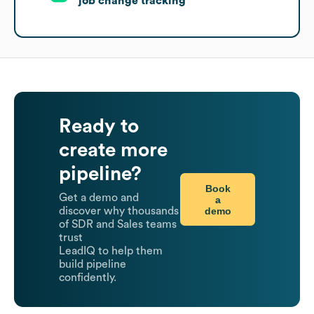
job change tracking
Ready to
create more
pipeline?
Book
Get a demo and
a
demo
discover why thousands
of SDR and Sales teams
trust
LeadIQ to help them
build pipeline
confidently.