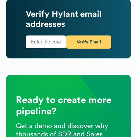
Verify
Hylant
email
addresses
Verify Email
Ready to create more
pipeline?
Get a demo and discover why
thousands of SDR and Sales