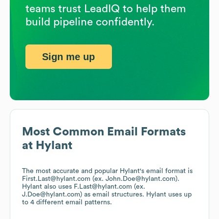
teams trust LeadIQ to help them
build pipeline confidently.
Sign me up
Most Common Email Formats
at
Hylant
The most accurate and popular
Hylant
's email format is
First.Last@hylant.com (ex. John.Doe@hylant.com).
Hylant
also uses
F.Last@hylant.com (ex.
J.Doe@hylant.com)
as email structures.
Hylant
uses up
to 4 different email patterns.