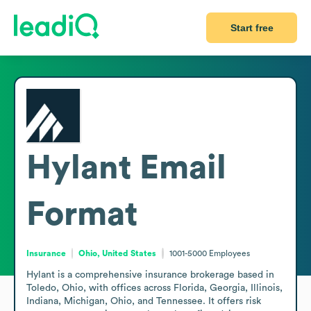
Start free
Hylant
Email
Format
Insurance
Ohio, United States
1001-5000
Employees
Hylant is a comprehensive insurance brokerage based in 
Toledo, Ohio, with offices across Florida, Georgia, Illinois, 
Indiana, Michigan, Ohio, and Tennessee. It offers risk 