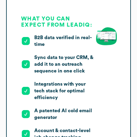
WHAT YOU CAN
EXPECT FROM LEADIQ:
B2B data verified in real-
time
Sync data to your CRM, &
add it to an outreach
sequence in one click
Integrations with your
tech stack for optimal
efficiency
A patented AI cold email
generator
Account & contact-level