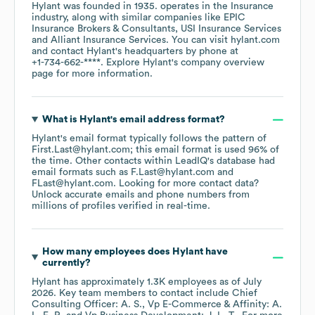
Hylant
was founded in
1935
.
operates in the
Insurance
industry
, along with similar companies like
EPIC
Insurance Brokers & Consultants
USI Insurance Services
Alliant Insurance Services
. You can visit
hylant.com
contact
Hylant
's headquarters by phone at
+1-734-662-****
. Explore
Hylant
's company overview
page
for more information.
What is
Hylant
's email address format?
Hylant
's email format typically follows the pattern of
First.Last@hylant.com; this email format is used 96% of
the time.
Other contacts within LeadIQ's database had
email formats such as
F.Last@hylant.com
FLast@hylant.com
.
Looking for more contact data?
Unlock accurate emails and phone numbers from
millions of profiles verified in real-time.
How many employees does
Hylant
have
currently?
Hylant
has approximately
1.3K
employees
as of
July
2026
.
Key team members to contact include
Chief
Consulting Officer: A. S.
Vp E-Commerce & Affinity: A.