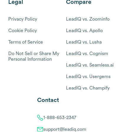
Legal
Compare
Privacy Policy
LeadIQ vs. Zoominfo
Cookie Policy
LeadIQ vs. Apollo
Terms of Service
LeadIQ vs. Lusha
Do Not Sell or Share My
LeadIQ vs. Cognism
Personal Information
LeadIQ vs. Seamless.ai
LeadIQ vs. Usergems
LeadIQ vs. Champify
Contact
1-888-653-2347
support@leadiq.com