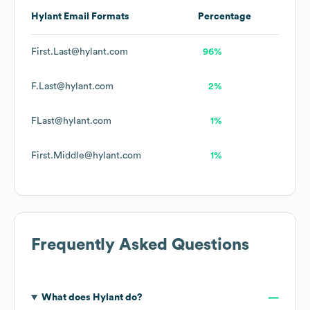
Hylant
Email Formats
Percentage
First.Last@hylant.com
96%
F.Last@hylant.com
2%
FLast@hylant.com
1%
First.Middle@hylant.com
1%
Frequently Asked Questions
What does
Hylant
do?