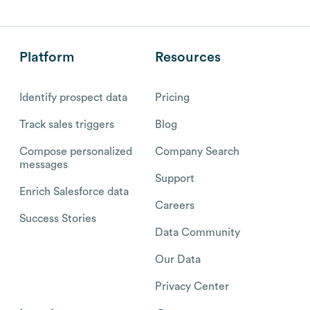
Platform
Resources
Identify prospect data
Pricing
Track sales triggers
Blog
Compose personalized
Company Search
messages
Support
Enrich Salesforce data
Careers
Success Stories
Data Community
Our Data
Privacy Center