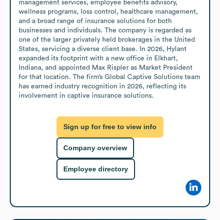
management services, employee benefits advisory, 
wellness programs, loss control, healthcare management, 
and a broad range of insurance solutions for both 
businesses and individuals. The company is regarded as 
one of the larger privately held brokerages in the United 
States, servicing a diverse client base. In 2026, Hylant 
expanded its footprint with a new office in Elkhart, 
Indiana, and appointed Max Rispler as Market President 
for that location. The firm’s Global Captive Solutions team 
has earned industry recognition in 2026, reflecting its 
involvement in captive insurance solutions.
Sign up for free to view info
Company overview
Employee directory