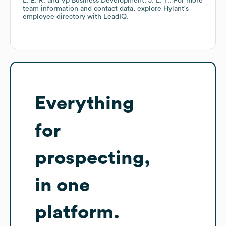
L. E. R.
Vp Business Development: J. L. T.
. For more
team information and contact data, explore
Hylant
's
employee directory
with LeadIQ.
Everything
for
prospecting,
in one
platform.