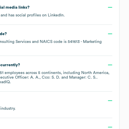
cial media links?
and has social profiles on
LinkedIn
.
de
?
sulting Services
NAICS code is
541613
- Marketing
currently?
51
employees across
5 continents, including
North America
ecutive Officer: A. A.
Cco: S. D.
Manager: C. S.
.
eadIQ.
industry.