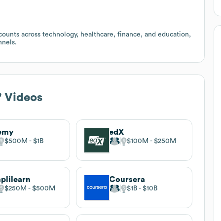
counts across technology, healthcare, finance, and education,
nnels.
!' Videos
emy
edX
$500M
$1B
$100M
$250M
plilearn
Coursera
$250M
$500M
$1B
$10B