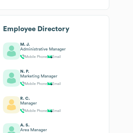
Employee Directory
M. J.
Administrative Manager
Mobile Phone
Email
N. P.
Marketing Manager
Mobile Phone
Email
R. C.
Manager
Mobile Phone
Email
A. S.
Area Manager