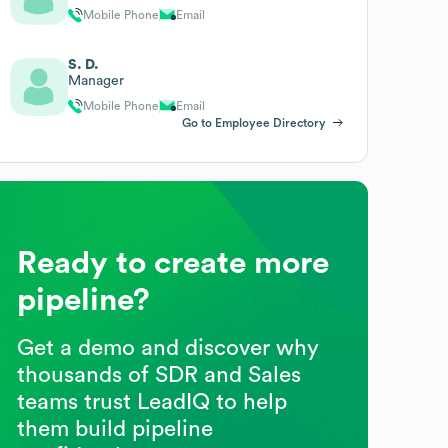
Mobile Phone
Email
S. D.
Manager
Mobile Phone
Email
Go to Employee Directory
Ready to create more
pipeline?
Get a demo and discover why
thousands of SDR and Sales
teams trust LeadIQ to help
them build pipeline