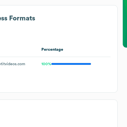
ess Formats
Percentage
titvideos.com
100%