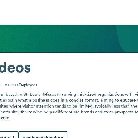
Videos
201-500
Employees
 firm based in St. Louis, Missouri, serving mid-sized organizations wit
t explain what a business does in a concise format, aiming to educate v
tes where visitor attention tends to be limited, typically less than the
lient's site, the service helps differentiate brands and steer prospe
s.com.
 Format
Employee directory