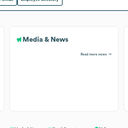
Media & News
Read more news