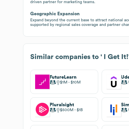
driven partner for marketing teams.
Geographic Expansion
Expand beyond the current base to attract national ac
supported by regional sales coverage and partner cha
Similar companies to
' I Get It
FutureLearn
Ud
$1M
$10M
Pluralsight
Sim
$500M
$1B