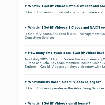
What is
' I Get It!' Videos
's official website and so
' I Get It!' Videos
's official website is
igetitvideos.com
What is
' I Get It!' Videos
's
SIC code
NAICS co
' I Get It!' Videos
's
SIC code is
8742
- Management Con
Consulting Services
.
How many employees does
' I Get It!' Videos
have 
As of
July 2026
,
' I Get It!' Videos
has approximately
2
Europe
Asia
. Key team members include
Chief Ex
Explore
' I Get It!' Videos
's employee directory
with L
What industry does
' I Get It!' Videos
belong to?
' I Get It!' Videos
operates in the
Advertising Services
What is
' I Get It!' Videos
's email format?