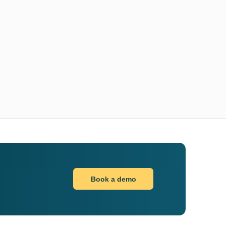
Book a demo