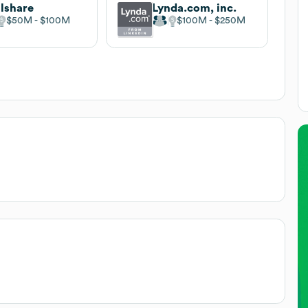
llshare
Lynda.com, inc.
$50M
$100M
$100M
$250M