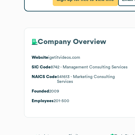
Company Overview
Website
igetitvideos.com
SIC Code
8742
- Management Consulting Services
NAICS Code
541613
- Marketing Consulting
Services
Founded
2009
Employees
201-500