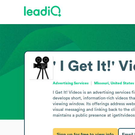
' I Get It!' 
Advertising Services
Missouri, United States
I Get It! Videos is an advertising services
develops short, information-rich videos tha
viewing window. Its offerings address websi
visual messaging and linking back to the c
maintains a public presence at igetitvideo
Sign up for free to view info
Email