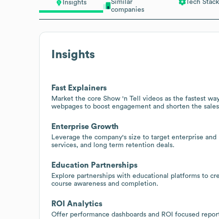
Similar
Tech Stack
Insights
companies
Insights
Fast Explainers
Market the core Show 'n Tell videos as the fastest way
webpages to boost engagement and shorten the sales
Enterprise Growth
Leverage the company's size to target enterprise and
services, and long term retention deals.
Education Partnerships
Explore partnerships with educational platforms to c
course awareness and completion.
ROI Analytics
Offer performance dashboards and ROI focused reportin