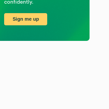
confidently.
Sign me up