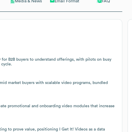
Email Format
FAQ
Media & News
 for B2B buyers to understand offerings, with pilots on busy
 cycle.
 mid market buyers with scalable video programs, bundled
reate promotional and onboarding video modules that increase
g to prove value, positioning I Get It! Videos as a data