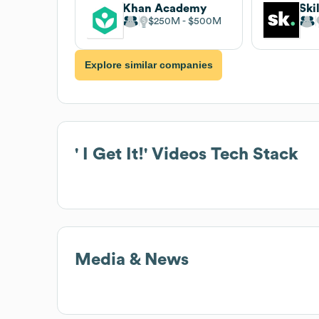
Khan Academy
Ski
$250M
$500M
Explore similar companies
' I Get It!' Videos
Tech Stack
Media & News