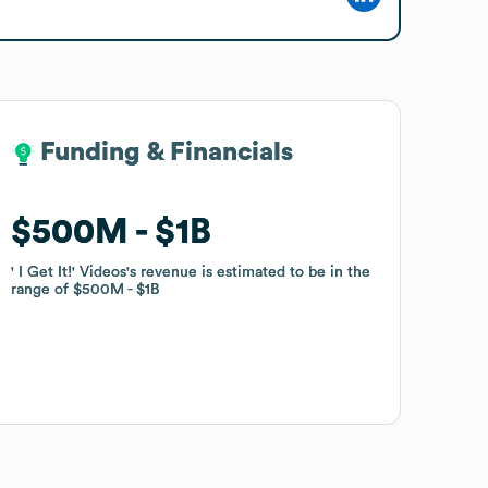
Funding & Financials
Funding & Financials
$500M
$500M
$1B
$1B
' I Get It!' Videos
' I Get It!' Videos
's revenue is estimated to be in the
's revenue is estimated to be in the
range of
range of
$500M
$500M
$1B
$1B