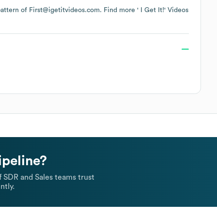
 pattern of First@igetitvideos.com.
Find more
' I Get It!' Videos
ipeline?
 SDR and Sales teams trust
ntly.