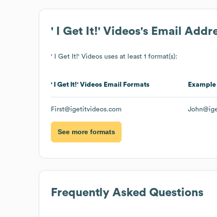
' I Get It!' Videos
's Email Addr
' I Get It!' Videos
uses at least 1 format(s):
' I Get It!' Videos
Email Formats
Example
First@igetitvideos.com
John@ige
See more formats
Frequently Asked Questions