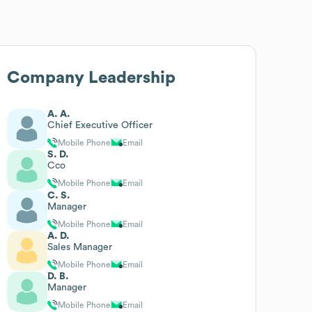
Company Leadership
A. A.
Chief Executive Officer
Mobile Phone
Email
S. D.
Cco
Mobile Phone
Email
C. S.
Manager
Mobile Phone
Email
A. D.
Sales Manager
Mobile Phone
Email
D. B.
Manager
Mobile Phone
Email