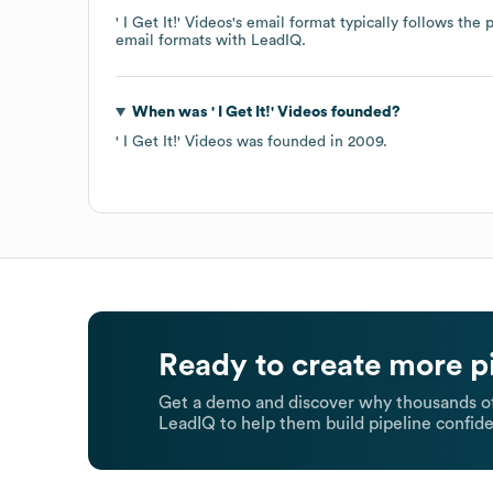
' I Get It!' Videos
's email format typically follows the
email formats
with LeadIQ.
When was
' I Get It!' Videos
founded?
' I Get It!' Videos
was founded in
2009
.
Ready to create more p
Get a demo and discover why thousands of
LeadIQ to help them build pipeline confide