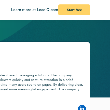
Learn more at LeadIQ.com
Start free
h video-based messaging solutions. The company 
iewers quickly and capture attention in a brief 
 time many users spend on pages. By delivering clear, 
cts toward more meaningful engagement. The company 