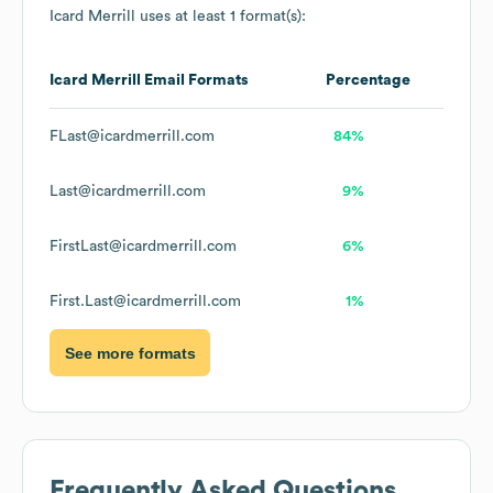
Icard Merrill
uses at least 1 format(s):
Icard Merrill
Email Formats
Percentage
FLast@icardmerrill.com
84%
Last@icardmerrill.com
9%
FirstLast@icardmerrill.com
6%
First.Last@icardmerrill.com
1%
See more formats
Frequently Asked Questions