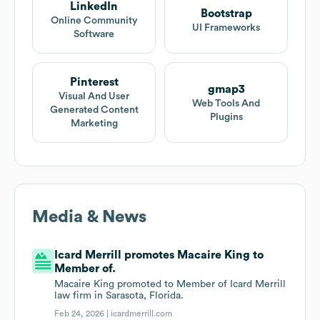
LinkedIn
Bootstrap
Online Community
UI Frameworks
Software
Pinterest
gmap3
Visual And User
Web Tools And
Generated Content
Plugins
Marketing
Media & News
Icard Merrill promotes Macaire King to
Member of.
Macaire King promoted to Member of Icard Merrill
law firm in Sarasota, Florida.
Feb 24, 2026 |
icardmerrill.com