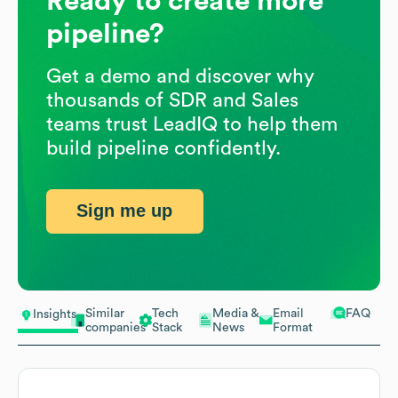
Ready to create more
pipeline?
Get a demo and discover why
thousands of SDR and Sales
teams trust LeadIQ to help them
build pipeline confidently.
Sign me up
Similar
Tech
Media &
Email
FAQ
Insights
companies
Stack
News
Format