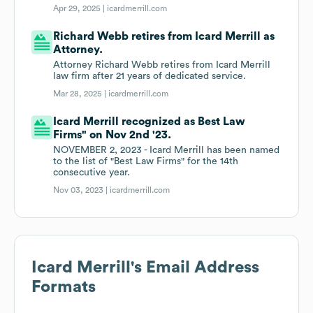
Apr 29, 2025 |
icardmerrill.com
Richard Webb retires from Icard Merrill as
Attorney.
Attorney Richard Webb retires from Icard Merrill
law firm after 21 years of dedicated service.
Mar 28, 2025 |
icardmerrill.com
Icard Merrill recognized as Best Law
Firms" on Nov 2nd '23.
NOVEMBER 2, 2023 - Icard Merrill has been named
to the list of "Best Law Firms" for the 14th
consecutive year.
Nov 03, 2023 |
icardmerrill.com
Icard Merrill
's Email Address
Formats