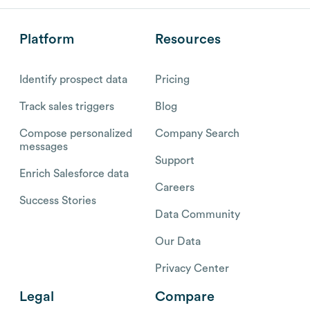
Platform
Resources
Identify prospect data
Pricing
Track sales triggers
Blog
Compose personalized
Company Search
messages
Support
Enrich Salesforce data
Careers
Success Stories
Data Community
Our Data
Privacy Center
Legal
Compare