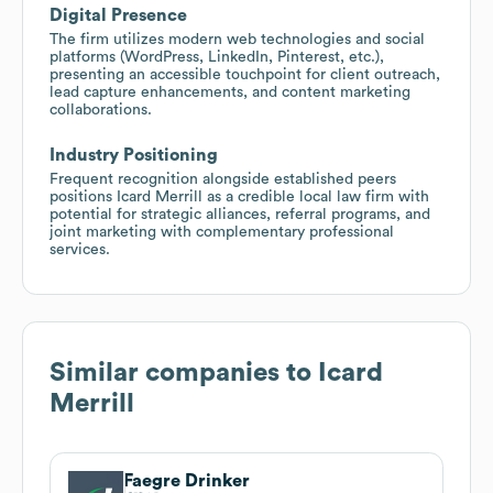
Digital Presence
The firm utilizes modern web technologies and social
platforms (WordPress, LinkedIn, Pinterest, etc.),
presenting an accessible touchpoint for client outreach,
lead capture enhancements, and content marketing
collaborations.
Industry Positioning
Frequent recognition alongside established peers
positions Icard Merrill as a credible local law firm with
potential for strategic alliances, referral programs, and
joint marketing with complementary professional
services.
Similar companies to
Icard
Merrill
Faegre Drinker