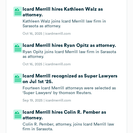
Icard Merrill hires Kathleen Walz as
attorney.
Kathleen Walz joins Icard Merrill law firm in
Sarasota as attorney.
Oct 16, 2025 |
icardmerrill.com
Icard Merrill hires Ryan Opitz as attorney.
Ryan Opitz joins Icard Merrill law firm in Sarasota
as attorney.
Oct 16, 2025 |
icardmerrill.com
Icard Merrill recognized as Super Lawyers
on Jul 1st '25.
Fourteen Icard Merrill attorneys were selected as
'Super Lawyers' by thomson Reuters.
Sep 19, 2025 |
icardmerrill.com
Icard Merrill hires Colin R. Pember as
attorney.
Colin R. Pember, attorney, joins Icard Merrill law
firm in Sarasota.