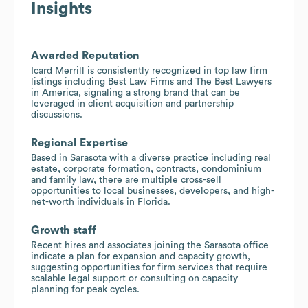
Insights
Awarded Reputation
Icard Merrill is consistently recognized in top law firm
listings including Best Law Firms and The Best Lawyers
in America, signaling a strong brand that can be
leveraged in client acquisition and partnership
discussions.
Regional Expertise
Based in Sarasota with a diverse practice including real
estate, corporate formation, contracts, condominium
and family law, there are multiple cross-sell
opportunities to local businesses, developers, and high-
net-worth individuals in Florida.
Growth staff
Recent hires and associates joining the Sarasota office
indicate a plan for expansion and capacity growth,
suggesting opportunities for firm services that require
scalable legal support or consulting on capacity
planning for peak cycles.