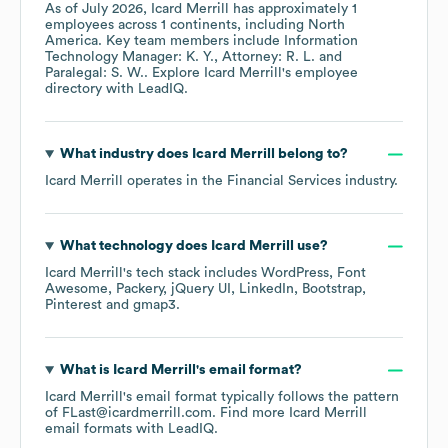
As of
July 2026
,
Icard Merrill
has approximately
1
employees across
1 continents, including
North
America
. Key team members include
Information
Technology Manager: K. Y.
Attorney: R. L.
Paralegal: S. W.
. Explore
Icard Merrill
's employee
directory
with LeadIQ.
What industry does
Icard Merrill
belong to?
Icard Merrill
operates in the
Financial Services
industry.
What technology does
Icard Merrill
use?
Icard Merrill
's tech stack includes
WordPress
Font
Awesome
Packery
jQuery UI
LinkedIn
Bootstrap
Pinterest
gmap3
.
What is
Icard Merrill
's email format?
Icard Merrill
's email format typically follows the pattern
of FLast@icardmerrill.com.
Find more
Icard Merrill
email formats
with LeadIQ.