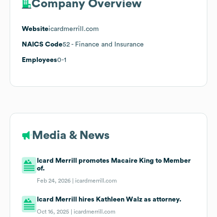
Company Overview
Website
icardmerrill.com
NAICS Code
52
- Finance and Insurance
Employees
0-1
Media & News
Icard Merrill promotes Macaire King to Member
of.
Feb 24, 2026 |
icardmerrill.com
Icard Merrill hires Kathleen Walz as attorney.
Oct 16, 2025 |
icardmerrill.com