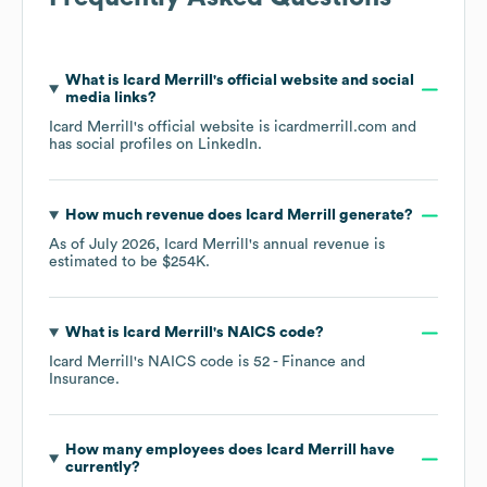
What is
Icard Merrill
's official website and social
media links?
Icard Merrill
's official website is
icardmerrill.com
and
has social profiles on
LinkedIn
.
How much revenue does
Icard Merrill
generate?
As of
July 2026
,
Icard Merrill
's annual revenue is
estimated to be
$254K
.
What is
Icard Merrill
's
NAICS code
?
Icard Merrill
's
NAICS code is
52
- Finance and
Insurance
.
How many employees does
Icard Merrill
have
currently?