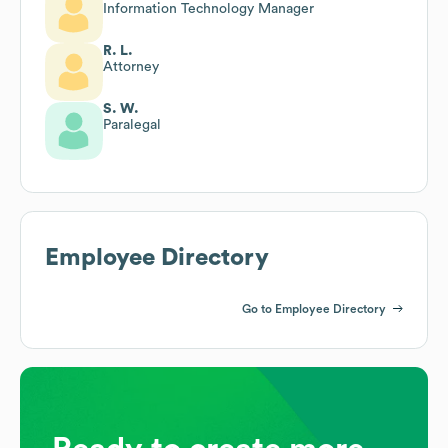
Information Technology Manager
R. L.
Attorney
S. W.
Paralegal
Employee Directory
Go to Employee Directory