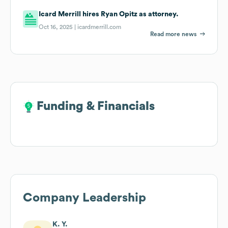
Icard Merrill hires Ryan Opitz as attorney.
Oct 16, 2025 |
icardmerrill.com
Read more news
Funding & Financials
Funding & Financials
Company Leadership
K. Y.