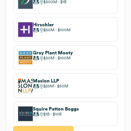
$500M
$1B
Hirschler
$50M
$100M
Gray Plant Mooty
$50M
$100M
Maslon LLP
$25M
$50M
Squire Patton Boggs
$1B
$10B