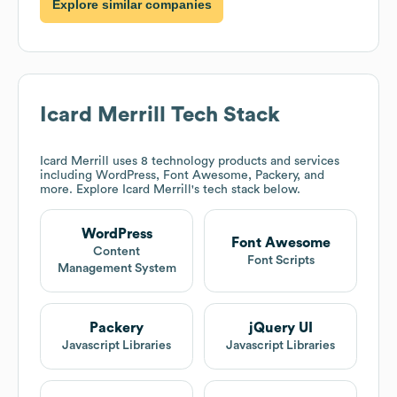
Explore similar companies
Icard Merrill
Tech Stack
Icard Merrill
uses 8 technology products and services
including WordPress, Font Awesome, Packery, and
more. Explore
Icard Merrill
's tech stack below.
WordPress
Font Awesome
Content
Font Scripts
Management System
Packery
jQuery UI
Javascript Libraries
Javascript Libraries