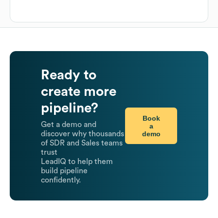
Ready to
create more
pipeline?
Book
Get a demo and
a
demo
discover why thousands
of SDR and Sales teams
trust
LeadIQ to help them
build pipeline
confidently.