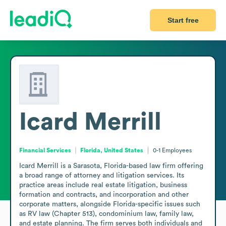
Start free
Icard Merrill
Financial Services
Florida, United States
0-1
Employees
Icard Merrill is a Sarasota, Florida-based law firm offering 
a broad range of attorney and litigation services. Its 
practice areas include real estate litigation, business 
formation and contracts, and incorporation and other 
corporate matters, alongside Florida-specific issues such 
as RV law (Chapter 513), condominium law, family law, 
and estate planning. The firm serves both individuals and 