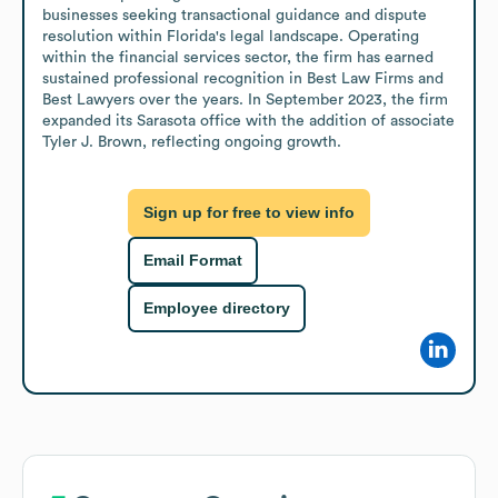
businesses seeking transactional guidance and dispute 
resolution within Florida's legal landscape. Operating 
within the financial services sector, the firm has earned 
sustained professional recognition in Best Law Firms and 
Best Lawyers over the years. In September 2023, the firm 
expanded its Sarasota office with the addition of associate 
Tyler J. Brown, reflecting ongoing growth.
Sign up for free to view info
Email Format
Employee directory