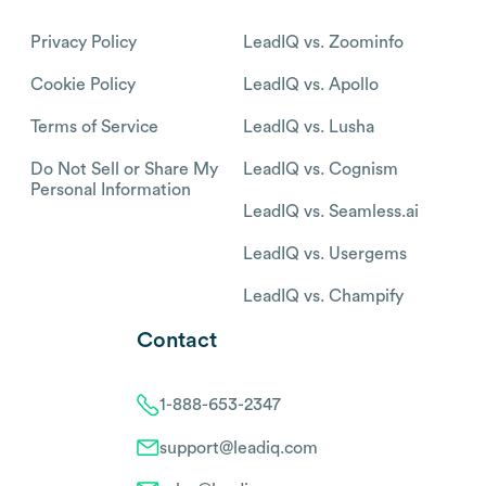
Privacy Policy
LeadIQ vs. Zoominfo
Cookie Policy
LeadIQ vs. Apollo
Terms of Service
LeadIQ vs. Lusha
Do Not Sell or Share My
LeadIQ vs. Cognism
Personal Information
LeadIQ vs. Seamless.ai
LeadIQ vs. Usergems
LeadIQ vs. Champify
Contact
1-888-653-2347
support@leadiq.com