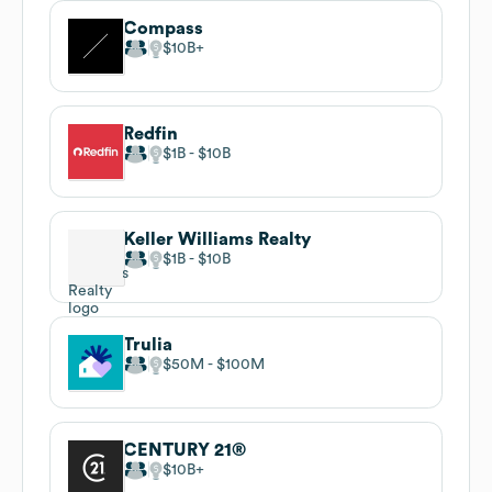
Compass
$10B
Redfin
$1B
$10B
Keller Williams Realty
$1B
$10B
Trulia
$50M
$100M
CENTURY 21®
$10B