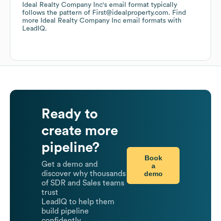
Ideal Realty Company Inc
's email format typically
follows the pattern of First@idealproperty.com.
Find
more
Ideal Realty Company Inc
email formats
with
LeadIQ.
Ready to
create more
pipeline?
Book
Get a demo and
a
demo
discover why thousands
of SDR and Sales teams
trust
LeadIQ to help them
build pipeline
confidently.