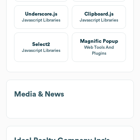
Underscore.js
Clipboard.js
Javascript Libraries
Javascript Libraries
Magnific Popup
Select2
Web Tools And
Javascript Libraries
Plugins
Media & News