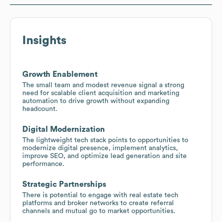
Insights
Growth Enablement
The small team and modest revenue signal a strong
need for scalable client acquisition and marketing
automation to drive growth without expanding
headcount.
Digital Modernization
The lightweight tech stack points to opportunities to
modernize digital presence, implement analytics,
improve SEO, and optimize lead generation and site
performance.
Strategic Partnerships
There is potential to engage with real estate tech
platforms and broker networks to create referral
channels and mutual go to market opportunities.