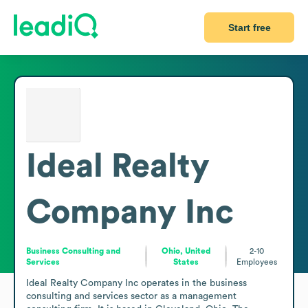
Start free
Ideal Realty
Company Inc
Business Consulting and
Ohio, United
2-10
Services
States
Employees
Ideal Realty Company Inc operates in the business 
consulting and services sector as a management 