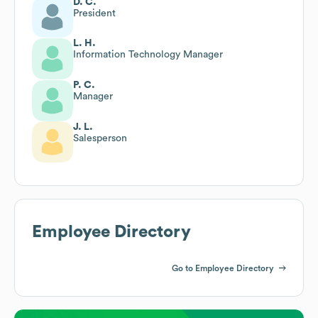
D. C.
President
L. H.
Information Technology Manager
P. C.
Manager
J. L.
Salesperson
Employee Directory
Go to Employee Directory