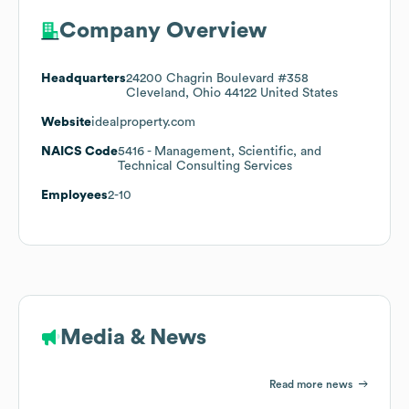
Company Overview
Headquarters
24200 Chagrin Boulevard #358
Cleveland, Ohio 44122 United States
Website
idealproperty.com
NAICS Code
5416
- Management, Scientific, and
Technical Consulting Services
Employees
2-10
Media & News
Read more news