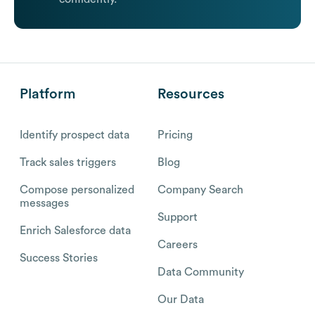
Platform
Resources
Identify prospect data
Pricing
Track sales triggers
Blog
Compose personalized
Company Search
messages
Support
Enrich Salesforce data
Careers
Success Stories
Data Community
Our Data