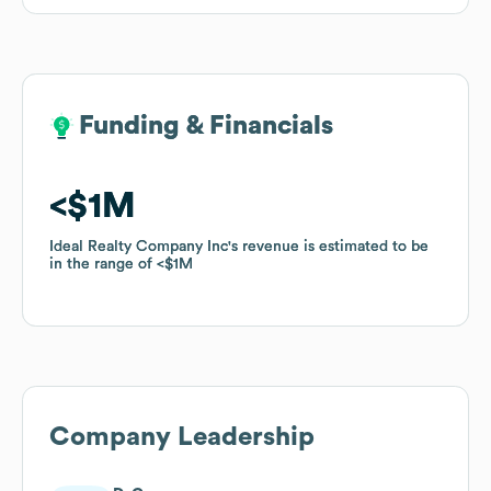
Funding & Financials
Funding & Financials
$1M
$1M
Ideal Realty Company Inc
Ideal Realty Company Inc
's revenue is estimated to be
's revenue is estimated to be
in the range of
in the range of
$1M
$1M
Company Leadership