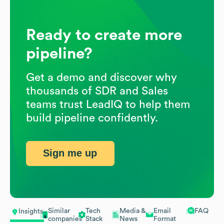
Ready to create more
pipeline?
Get a demo and discover why
thousands of SDR and Sales
teams trust LeadIQ to help them
build pipeline confidently.
Sign me up
Similar
Tech
Media &
Email
FAQ
Insights
companies
Stack
News
Format