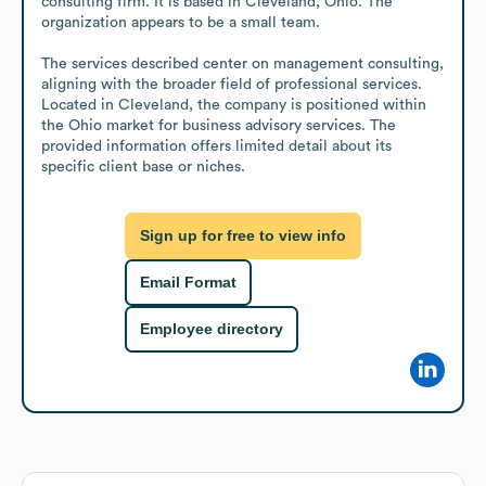
consulting firm. It is based in Cleveland, Ohio. The 
organization appears to be a small team.

The services described center on management consulting, 
aligning with the broader field of professional services. 
Located in Cleveland, the company is positioned within 
the Ohio market for business advisory services. The 
provided information offers limited detail about its 
specific client base or niches.
Sign up for free to view info
Email Format
Employee directory