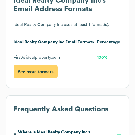
Ideal Realty Company Inc
's
Email Address Formats
Ideal Realty Company Inc
uses at least 1 format(s):
Ideal Realty Company Inc
Email Formats
Percentage
First@idealproperty.com
100%
See more formats
Frequently Asked Questions
Where is
Ideal Realty Company Inc
's