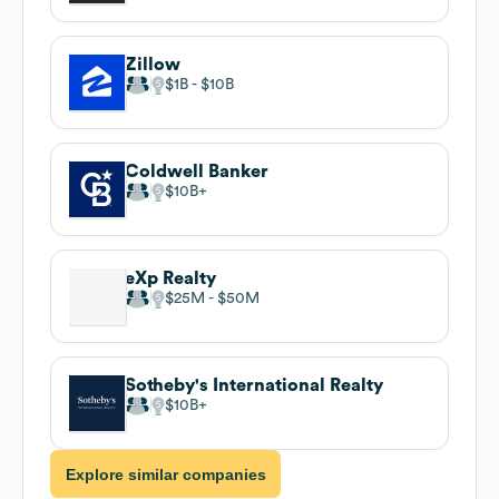
Zillow
$1B
$10B
Coldwell Banker
$10B
eXp Realty
$25M
$50M
Sotheby's International Realty
$10B
Explore similar companies