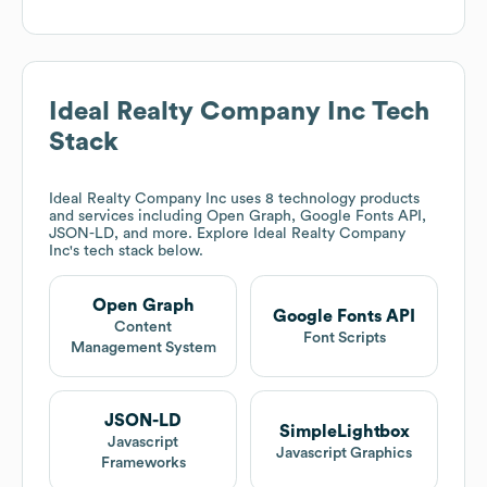
Ideal Realty Company Inc
Tech
Stack
Ideal Realty Company Inc
uses 8 technology products
and services including Open Graph, Google Fonts API,
JSON-LD, and more. Explore
Ideal Realty Company
Inc
's tech stack below.
Open Graph
Google Fonts API
Content
Font Scripts
Management System
JSON-LD
SimpleLightbox
Javascript
Javascript Graphics
Frameworks