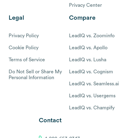
Privacy Center
Legal
Compare
Privacy Policy
LeadIQ vs. Zoominfo
Cookie Policy
LeadIQ vs. Apollo
Terms of Service
LeadIQ vs. Lusha
Do Not Sell or Share My
LeadIQ vs. Cognism
Personal Information
LeadIQ vs. Seamless.ai
LeadIQ vs. Usergems
LeadIQ vs. Champify
Contact