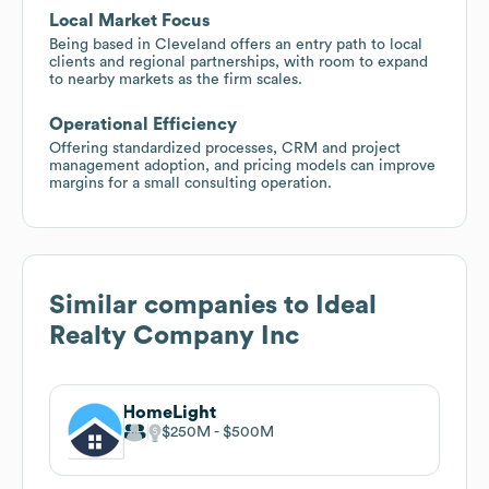
Local Market Focus
Being based in Cleveland offers an entry path to local
clients and regional partnerships, with room to expand
to nearby markets as the firm scales.
Operational Efficiency
Offering standardized processes, CRM and project
management adoption, and pricing models can improve
margins for a small consulting operation.
Similar companies to
Ideal
Realty Company Inc
HomeLight
$250M
$500M