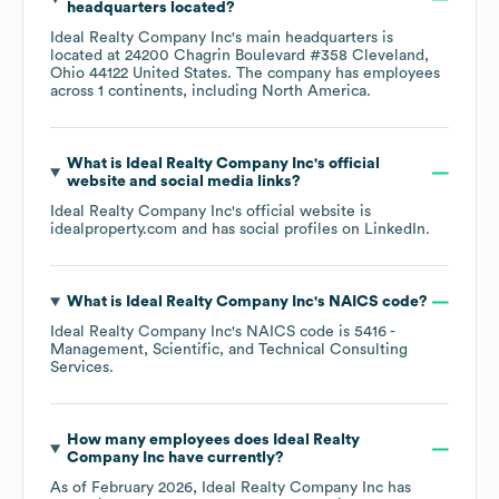
headquarters located?
Ideal Realty Company Inc
's main headquarters is
located at
24200 Chagrin Boulevard #358 Cleveland,
Ohio 44122 United States
. The company has employees
across
1 continents, including
North America
.
What is
Ideal Realty Company Inc
's official
website and social media links?
Ideal Realty Company Inc
's official website is
idealproperty.com
and has social profiles on
LinkedIn
.
What is
Ideal Realty Company Inc
's
NAICS code
?
Ideal Realty Company Inc
's
NAICS code is
5416
-
Management, Scientific, and Technical Consulting
Services
.
How many employees does
Ideal Realty
Company Inc
have currently?
As of
February 2026
,
Ideal Realty Company Inc
has