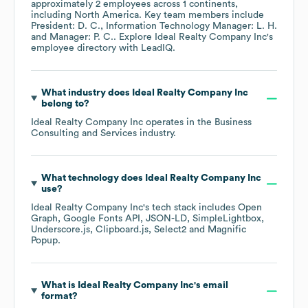
approximately
2
employees across
1 continents,
including
North America
. Key team members include
President: D. C.
Information Technology Manager: L. H.
Manager: P. C.
. Explore
Ideal Realty Company Inc
's
employee directory
with LeadIQ.
What industry does
Ideal Realty Company Inc
belong to?
Ideal Realty Company Inc
operates in the
Business
Consulting and Services
industry.
What technology does
Ideal Realty Company Inc
use?
Ideal Realty Company Inc
's tech stack includes
Open
Graph
Google Fonts API
JSON-LD
SimpleLightbox
Underscore.js
Clipboard.js
Select2
Magnific
Popup
.
What is
Ideal Realty Company Inc
's email
format?