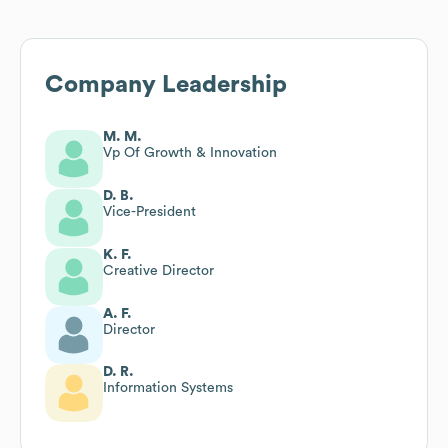
Company Leadership
M. M.
Vp Of Growth & Innovation
D. B.
Vice-President
K. F.
Creative Director
A. F.
Director
D. R.
Information Systems