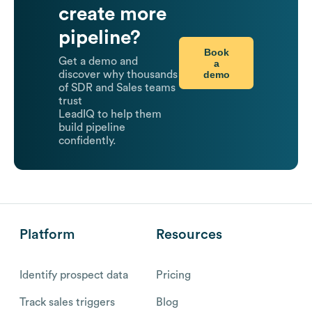
create more
pipeline?
Book
Get a demo and
a
demo
discover why thousands
of SDR and Sales teams
trust
LeadIQ to help them
build pipeline
confidently.
Platform
Resources
Identify prospect data
Pricing
Track sales triggers
Blog