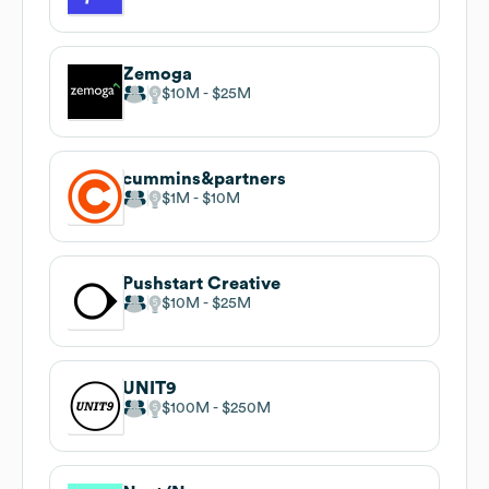
Zemoga
$10M
$25M
cummins&partners
$1M
$10M
Pushstart Creative
$10M
$25M
UNIT9
$100M
$250M