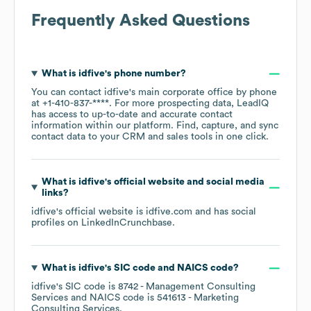
Frequently Asked Questions
What is
idfive
's phone number?
You can contact
idfive
's main corporate office by phone
at
+1-410-837-****
. For more prospecting data, LeadIQ
has access to up-to-date and accurate contact
information within our platform. Find, capture, and sync
contact data to your CRM and sales tools in one click.
What is
idfive
's official website and social media
links?
idfive
's official website is
idfive.com
and has social
profiles on
LinkedIn
Crunchbase
.
What is
idfive
's
SIC code
NAICS code
?
idfive
's
SIC code is
8742
- Management Consulting
Services
NAICS code is
541613
- Marketing
Consulting Services
.