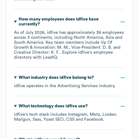
How many employees does
idfive
have
currently?
As of
July 2026
,
idfive
has approximately
36
employees
across
3 continents, including
North America
Asia
South America
. Key team members include
Vp Of
Growth & Innovation: M. M.
Vice-President: D. B.
Creative Director: K. F.
. Explore
idfive
's employee
directory
with LeadIQ.
What industry does
idfive
belong to?
idfive
operates in the
Advertising Services
industry.
What technology does
idfive
use?
idfive
's tech stack includes
Instagram
Meta
Looker
Mailgun
Sass
Yoast SEO
CSS
Facebook
.