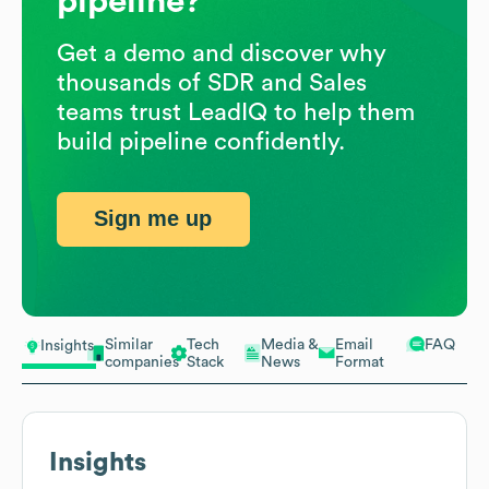
pipeline?
Get a demo and discover why
thousands of SDR and Sales
teams trust LeadIQ to help them
build pipeline confidently.
Sign me up
Similar
Tech
Media &
Email
FAQ
Insights
companies
Stack
News
Format
Insights