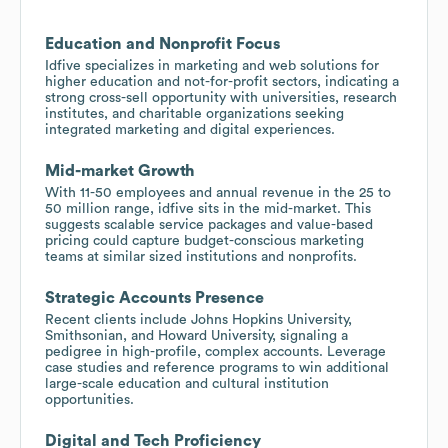
Education and Nonprofit Focus
Idfive specializes in marketing and web solutions for
higher education and not-for-profit sectors, indicating a
strong cross-sell opportunity with universities, research
institutes, and charitable organizations seeking
integrated marketing and digital experiences.
Mid-market Growth
With 11-50 employees and annual revenue in the 25 to
50 million range, idfive sits in the mid-market. This
suggests scalable service packages and value-based
pricing could capture budget-conscious marketing
teams at similar sized institutions and nonprofits.
Strategic Accounts Presence
Recent clients include Johns Hopkins University,
Smithsonian, and Howard University, signaling a
pedigree in high-profile, complex accounts. Leverage
case studies and reference programs to win additional
large-scale education and cultural institution
opportunities.
Digital and Tech Proficiency