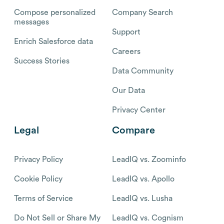
Compose personalized
Company Search
messages
Support
Enrich Salesforce data
Careers
Success Stories
Data Community
Our Data
Privacy Center
Legal
Compare
Privacy Policy
LeadIQ vs. Zoominfo
Cookie Policy
LeadIQ vs. Apollo
Terms of Service
LeadIQ vs. Lusha
Do Not Sell or Share My
LeadIQ vs. Cognism