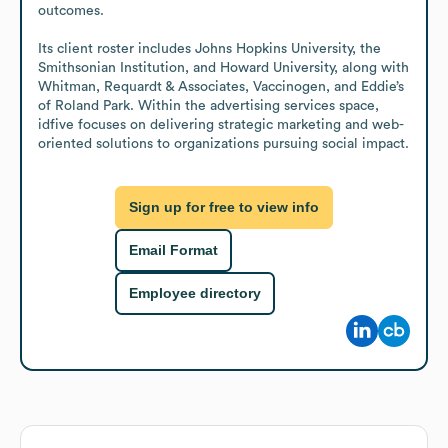
outcomes.

Its client roster includes Johns Hopkins University, the 
Smithsonian Institution, and Howard University, along with 
Whitman, Requardt & Associates, Vaccinogen, and Eddie’s 
of Roland Park. Within the advertising services space, 
idfive focuses on delivering strategic marketing and web-
oriented solutions to organizations pursuing social impact.
Sign up for free to view info
Email Format
Employee directory