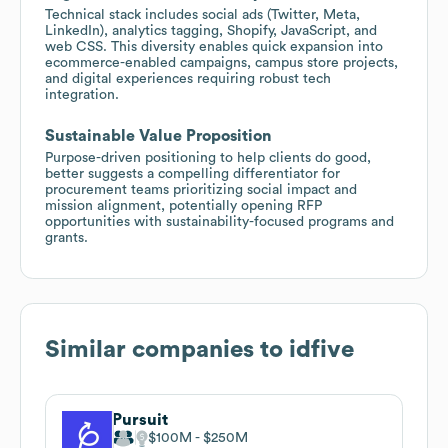
Technical stack includes social ads (Twitter, Meta,
LinkedIn), analytics tagging, Shopify, JavaScript, and
web CSS. This diversity enables quick expansion into
ecommerce-enabled campaigns, campus store projects,
and digital experiences requiring robust tech
integration.
Sustainable Value Proposition
Purpose-driven positioning to help clients do good,
better suggests a compelling differentiator for
procurement teams prioritizing social impact and
mission alignment, potentially opening RFP
opportunities with sustainability-focused programs and
grants.
Similar companies to
idfive
Pursuit
$100M
$250M