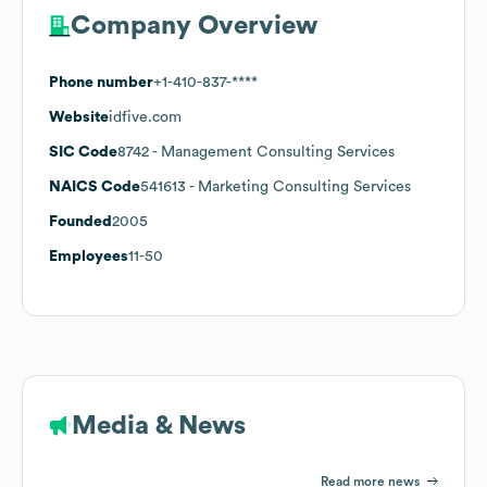
Company Overview
Phone number
+1-410-837-****
Website
idfive.com
SIC Code
8742
- Management Consulting Services
NAICS Code
541613
- Marketing Consulting Services
Founded
2005
Employees
11-50
Media & News
Read more news