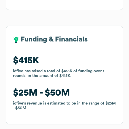
Funding & Financials
Funding & Financials
$415K
$415K
idfive
idfive
has raised a total of
has raised a total of
$415K
$415K
of funding
of funding
over
over
1
1
rounds
rounds
.
.
in the amount of
in the amount of
$415K
$415K
.
.
$25M
$25M
$50M
$50M
idfive
idfive
's revenue is estimated to be in the range of
's revenue is estimated to be in the range of
$25M
$25M
$50M
$50M