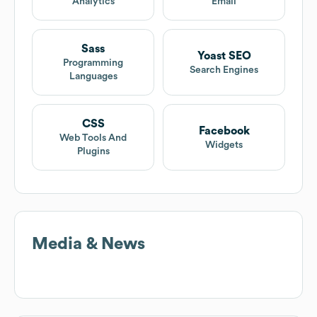
Analytics
Email
Sass
Yoast SEO
Programming
Search Engines
Languages
CSS
Facebook
Web Tools And
Widgets
Plugins
Media & News