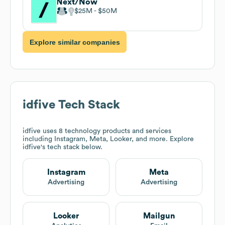
Next/Now
$25M
$50M
Explore similar companies
idfive
Tech Stack
idfive
uses 8 technology products and services
including Instagram, Meta, Looker, and more. Explore
idfive
's tech stack below.
Instagram
Meta
Advertising
Advertising
Looker
Mailgun