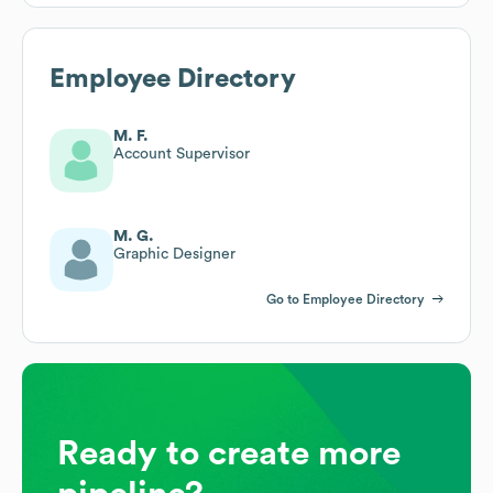
Employee Directory
M. F.
Account Supervisor
M. G.
Graphic Designer
Go to Employee Directory
Ready to create more