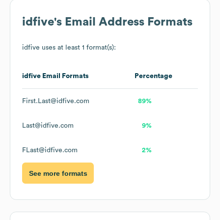
idfive
's Email Address Formats
idfive
uses at least 1 format(s):
idfive
Email Formats
Percentage
First.Last@idfive.com
89%
Last@idfive.com
9%
FLast@idfive.com
2%
See more formats