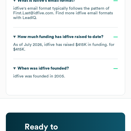
What is
idfive
's email format?
idfive
's email format typically follows the pattern of
First.Last@idfive.com.
Find more
idfive
email formats
with LeadIQ.
How much funding has
idfive
raised to date?
As of
July 2026
,
idfive
has raised
$415K
in funding.
for
$415K
.
When was
idfive
founded?
idfive
was founded in
2005
.
Ready to