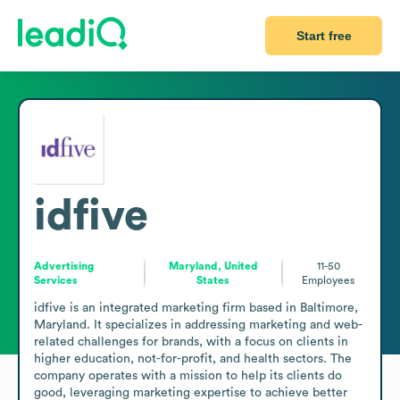
Start free
idfive
Advertising
Maryland, United
11-50
Services
States
Employees
idfive is an integrated marketing firm based in Baltimore, 
Maryland. It specializes in addressing marketing and web-
related challenges for brands, with a focus on clients in 
higher education, not-for-profit, and health sectors. The 
company operates with a mission to help its clients do 
good, leveraging marketing expertise to achieve better 