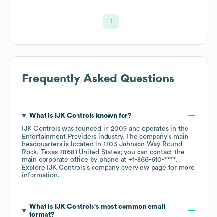
1
Frequently Asked Questions
What is
IJK Controls
known for?
IJK Controls
was founded in
2009
operates in the
Entertainment Providers
industry
. The company's main
headquarters is located in
1703 Johnson Way Round
Rock, Texas 78681 United States
; you can contact the
main corporate office by phone at
+1-866-610-****
.
Explore
IJK Controls
's company overview page
for more
information.
What is
IJK Controls
's most common email
format?