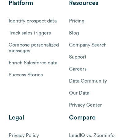
Platform
Resources
Identify prospect data
Pricing
Track sales triggers
Blog
Compose personalized
Company Search
messages
Support
Enrich Salesforce data
Careers
Success Stories
Data Community
Our Data
Privacy Center
Legal
Compare
Privacy Policy
LeadIQ vs. Zoominfo