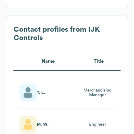
Contact profiles from
IJK
Controls
Name
Title
Merchandising
T. L.
Manager
M. W.
Engineer