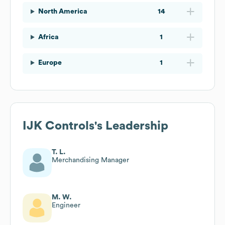
North America
14
Africa
1
Europe
1
IJK Controls
's Leadership
T. L.
Merchandising Manager
M. W.
Engineer