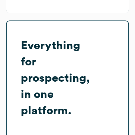
Everything
for
prospecting,
in one
platform.