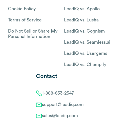
Cookie Policy
LeadIQ vs. Apollo
Terms of Service
LeadIQ vs. Lusha
Do Not Sell or Share My
LeadIQ vs. Cognism
Personal Information
LeadIQ vs. Seamless.ai
LeadIQ vs. Usergems
LeadIQ vs. Champify
Contact
1-888-653-2347
support@leadiq.com
sales@leadiq.com