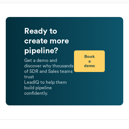
Ready to
create more
pipeline?
Book
Get a demo and
a
demo
discover why thousands
of SDR and Sales teams
trust
LeadIQ to help them
build pipeline
confidently.