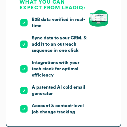
WHAT YOU CAN
EXPECT FROM LEADIQ:
B2B data verified in real-
time
Sync data to your CRM, &
add it to an outreach
sequence in one click
Integrations with your
tech stack for optimal
efficiency
A patented AI cold email
generator
Account & contact-level
job change tracking