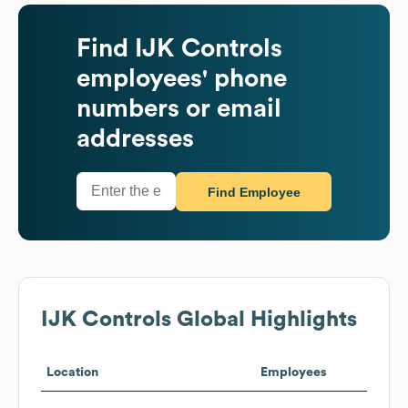
Find
IJK Controls
employees' phone
numbers or email
addresses
Find Employee
IJK Controls
Global Highlights
Location
Employees