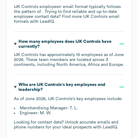
IJK Controls
employees' email format typically follows
the pattern of . Trying to find reliable and up-to-date
employee contact data? Find more
IJK Controls
email
formats
with LeadIQ.
How many employees does
IJK Controls
have
currently?
IJK Controls
has approximately
15
employees as of
June
2026
. These team members are located across
3
continents, including
North America
Africa
Europe
.
Who are
IJK Controls
's key employees and
leadership?
As of
June 2026
,
IJK Controls
's key employees include:
Merchandising Manager: T. L.
Engineer: M. W.
Looking for contact data? Unlock accurate emails and
phone numbers for your ideal prospects with LeadIQ.