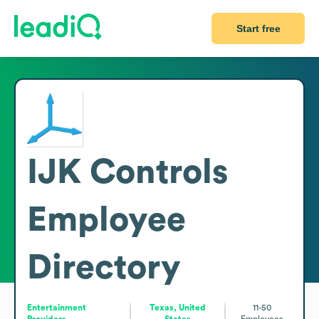
Start free
IJK Controls
Employee
Directory
Entertainment
Texas, United
11-50
Providers
States
Employees