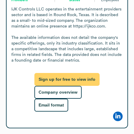
IJK Controls LLC operates in the entertainment providers 
sector and is based in Round Rock, Texas. It is described 
as a small- to mid-sized company. The organization 
maintains an online presence at https://ijkco.com.

The available information does not detail the company's 
specific offerings, only its industry classification. It sits in 
a competitive landscape that includes large, established 
firms in related fields. The data provided does not include 
a founding date or financial metrics.
Sign up for free to view info
Company overview
Email format