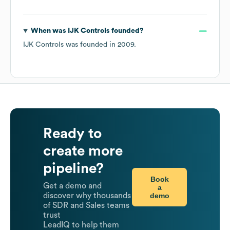
When was
IJK Controls
founded?
IJK Controls
was founded in
2009
.
Ready to
create more
pipeline?
Book
Get a demo and
a
demo
discover why thousands
of SDR and Sales teams
trust
LeadIQ to help them