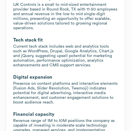
IJK Controls is a small to mid-sized entertainment
provider based in Round Rock, TX with 11-50 employees
and annual revenue in the low to mid single-digit
millions, presenting an opportunity to offer scalable,
value-driven solutions tailored to growing regional
operations.
Tech stack fit
Current tech stack includes web and analytics tools
such as WordPress, Drupal, Google Analytics, Chart.js
and jQuery, suggesting upsell potential for marketing
automation, performance optimization, analytics
enhancements and CMS support services.
Digital expansion
Presence on content platforms and interactive elements
(Fusion Ads, Slider Revolution, Twemoji) indicates
potential for digital advertising, interactive media
enhancement, and customer engagement solutions to
boost audience reach.
Financial capacity
Revenue range of 1M to 10M positions the company as
capable of investing in moderate-scale technology
upgrades, managed services, and implementation