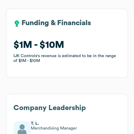
Funding & Financials
Funding & Financials
$1M
$1M
$10M
$10M
IJK Controls
IJK Controls
's revenue is estimated to be in the range
's revenue is estimated to be in the range
of
of
$1M
$1M
$10M
$10M
Company Leadership
T. L.
Merchandising Manager