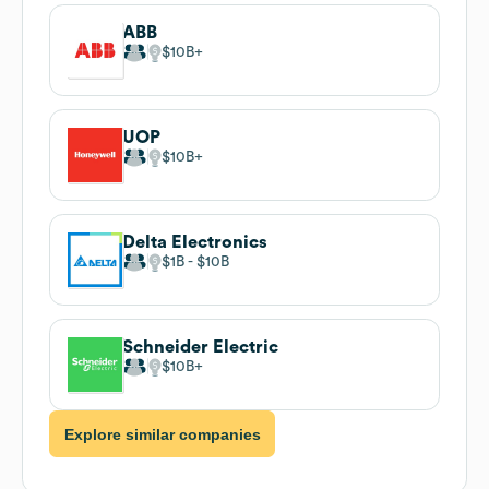
ABB
$10B
UOP
$10B
Delta Electronics
$1B
$10B
Schneider Electric
$10B
Explore similar companies