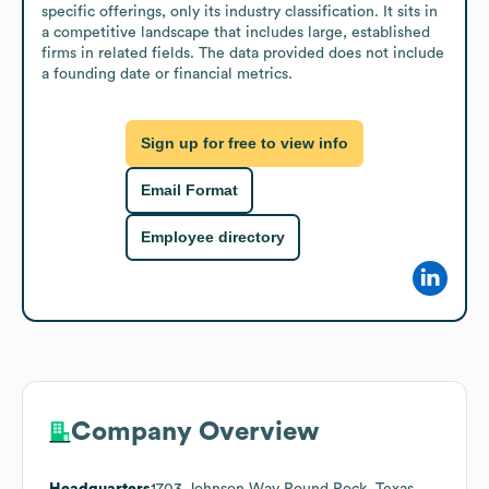
specific offerings, only its industry classification. It sits in 
a competitive landscape that includes large, established 
firms in related fields. The data provided does not include 
a founding date or financial metrics.
Sign up for free to view info
Email Format
Employee directory
Company Overview
Headquarters
1703 Johnson Way Round Rock, Texas