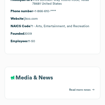
78681 United States
Phone number
+1-866-610-****
Website
ijkco.com
NAICS Code
71
- Arts, Entertainment, and Recreation
Founded
2009
Employees
11-50
Media & News
Read more news