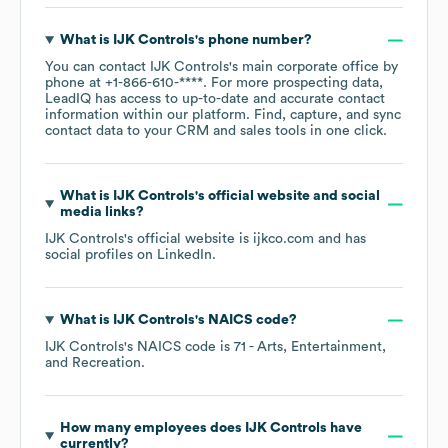
What is
IJK Controls
's phone number?
You can contact
IJK Controls
's main corporate office by
phone at
+1-866-610-****
. For more prospecting data,
LeadIQ has access to up-to-date and accurate contact
information within our platform. Find, capture, and sync
contact data to your CRM and sales tools in one click.
What is
IJK Controls
's official website and social
media links?
IJK Controls
's official website is
ijkco.com
and has
social profiles on
LinkedIn
.
What is
IJK Controls
's
NAICS code
?
IJK Controls
's
NAICS code is
71
- Arts, Entertainment,
and Recreation
.
How many employees does
IJK Controls
have
currently?