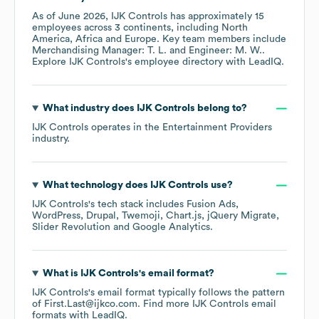
As of
June 2026
,
IJK Controls
has approximately
15
employees across
3 continents, including
North
America
Africa
Europe
. Key team members include
Merchandising Manager: T. L.
Engineer: M. W.
.
Explore
IJK Controls
's employee directory
with LeadIQ.
What industry does
IJK Controls
belong to?
IJK Controls
operates in the
Entertainment Providers
industry.
What technology does
IJK Controls
use?
IJK Controls
's tech stack includes
Fusion Ads
WordPress
Drupal
Twemoji
Chart.js
jQuery Migrate
Slider Revolution
Google Analytics
.
What is
IJK Controls
's email format?
IJK Controls
's email format typically follows the pattern
of First.Last@ijkco.com.
Find more
IJK Controls
email
formats
with LeadIQ.