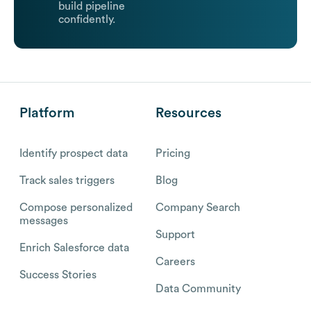
build pipeline
confidently.
Platform
Resources
Identify prospect data
Pricing
Track sales triggers
Blog
Compose personalized
Company Search
messages
Support
Enrich Salesforce data
Careers
Success Stories
Data Community