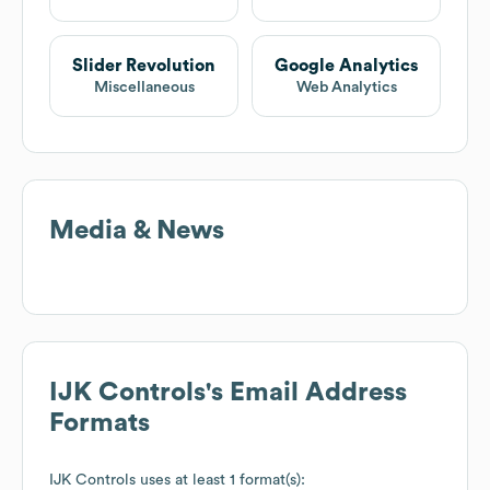
Slider Revolution
Google Analytics
Miscellaneous
Web Analytics
Media & News
IJK Controls
's Email Address
Formats
IJK Controls
uses at least 1 format(s):