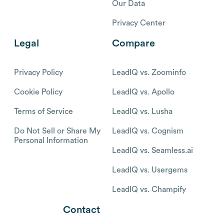
Our Data
Privacy Center
Legal
Compare
Privacy Policy
LeadIQ vs. Zoominfo
Cookie Policy
LeadIQ vs. Apollo
Terms of Service
LeadIQ vs. Lusha
Do Not Sell or Share My
LeadIQ vs. Cognism
Personal Information
LeadIQ vs. Seamless.ai
LeadIQ vs. Usergems
LeadIQ vs. Champify
Contact