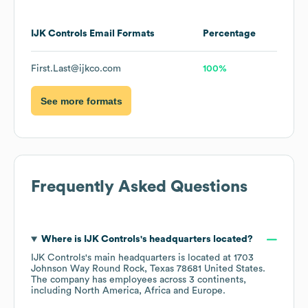
IJK Controls
Email Formats
Percentage
First.Last@ijkco.com
100%
See more formats
Frequently Asked Questions
Where is
IJK Controls
's headquarters located?
IJK Controls
's main headquarters is located at
1703
Johnson Way Round Rock, Texas 78681 United States
.
The company has employees across
3 continents,
including
North America
Africa
Europe
.