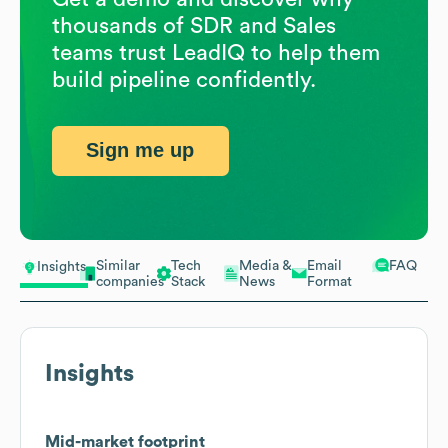
thousands of SDR and Sales
teams trust LeadIQ to help them
build pipeline confidently.
Sign me up
Similar
Tech
Media &
Email
FAQ
Insights
companies
Stack
News
Format
Insights
Mid-market footprint