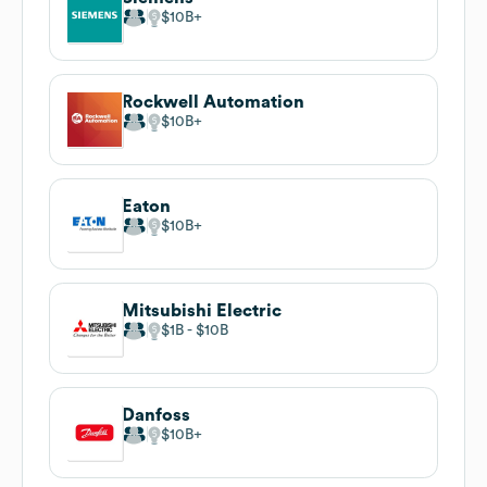
$10B
Rockwell Automation
$10B
Eaton
$10B
Mitsubishi Electric
$1B
$10B
Danfoss
$10B