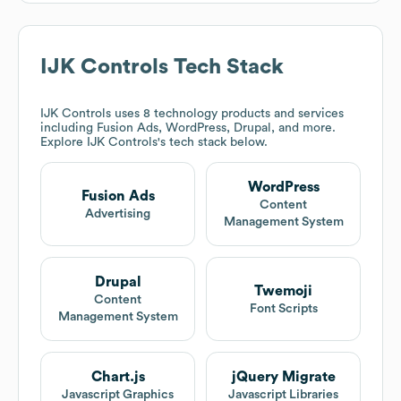
IJK Controls
Tech Stack
IJK Controls
uses 8 technology products and services
including Fusion Ads, WordPress, Drupal, and more.
Explore
IJK Controls
's tech stack below.
WordPress
Fusion Ads
Content
Advertising
Management System
Drupal
Twemoji
Content
Font Scripts
Management System
Chart.js
jQuery Migrate
Javascript Graphics
Javascript Libraries