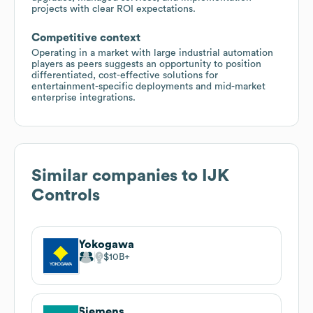
projects with clear ROI expectations.
Competitive context
Operating in a market with large industrial automation
players as peers suggests an opportunity to position
differentiated, cost-effective solutions for
entertainment-specific deployments and mid-market
enterprise integrations.
Similar companies to
IJK
Controls
Yokogawa
$10B
Siemens