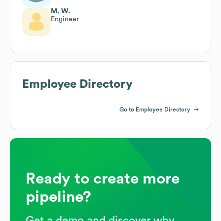
M. W.
Engineer
Employee Directory
Go to Employee Directory
Ready to create more
pipeline?
Get a demo and discover why