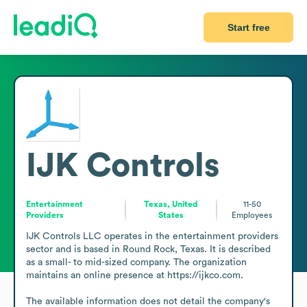
Start free
IJK Controls
Entertainment
Texas, United
11-50
Providers
States
Employees
IJK Controls LLC operates in the entertainment providers 
sector and is based in Round Rock, Texas. It is described 
as a small- to mid-sized company. The organization 
maintains an online presence at https://ijkco.com.

The available information does not detail the company's 