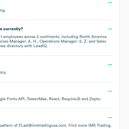
ing
.
e currently?
y
1
employees across
2 continents, including
North America
rces Manager: A. H.
Operations Manager: S. Z.
Sales
yee directory
with LeadIQ.
try.
gle Fonts API
TweenMax
React
RequireJS
Zepto
.
e pattern of FLast@imstradingusa.com.
Find more
IMS Trading,