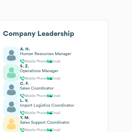
Company Leadership
A. H.
Human Resources Manager
Mobile Phone
Email
S. Z.
Operations Manager
Mobile Phone
Email
C. F.
Sales Coordinator
Mobile Phone
Email
L. V.
Import Logistics Coordinator
Mobile Phone
Email
Y. M.
Sales Support Coordinator
Mobile Phone
Email