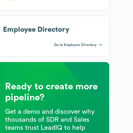
Employee Directory
Go to Employee Directory
Ready to create more
pipeline?
Get a demo and discover why
thousands of SDR and Sales
teams trust LeadIQ to help