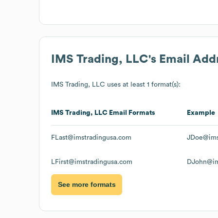
IMS Trading, LLC
's Email Add
IMS Trading, LLC
uses at least 1 format(s):
IMS Trading, LLC
Email Formats
Example
FLast@imstradingusa.com
JDoe@ims
LFirst@imstradingusa.com
DJohn@im
See more formats