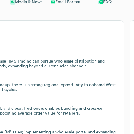
Email Format
FAQ
Media & News
base, IMS Trading can pursue wholesale distribution and
ands, expanding beyond current sales channels.
ineup, there is a strong regional opportunity to onboard West
nt cycles.
ol, and closet fresheners enables bundling and cross-sell
boosting average order value for retailers.
ne B2B sales; implementing a wholesale portal and expanding