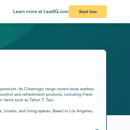
Learn more at LeadIQ.com
Start free
products. Its Cleanlogic range covers body washes, 
-control and refreshment products, including Fresh 
items such as Tallon T. Taio.

closets, and living spaces. Based in Los Angeles, 