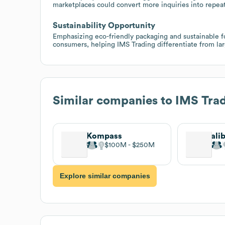
marketplaces could convert more inquiries into repea
Sustainability Opportunity
Emphasizing eco-friendly packaging and sustainable for
consumers, helping IMS Trading differentiate from la
Similar companies to
IMS Tra
Kompass
ali
$100M
$250M
Explore similar companies