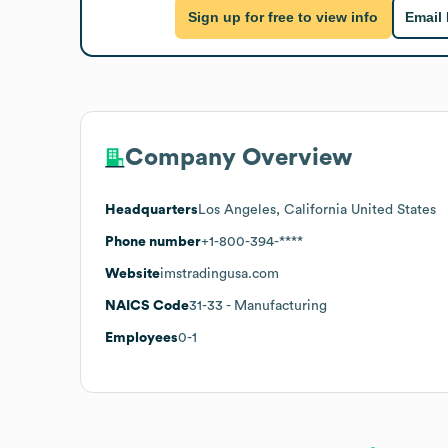
Sign up for free to view info
Email
Company Overview
Headquarters
Los Angeles, California United States
Phone number
+1-800-394-****
Website
imstradingusa.com
NAICS Code
31-33
- Manufacturing
Employees
0-1