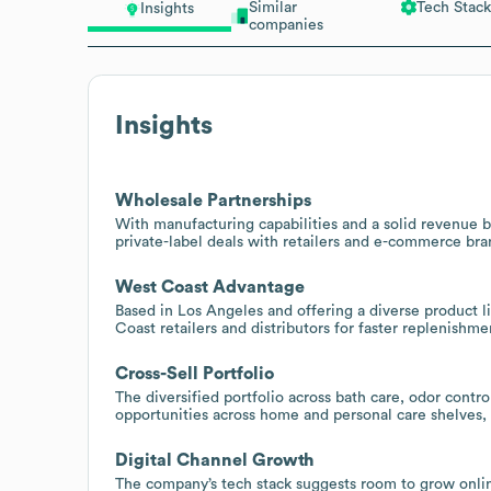
Similar
Tech Stack
Insights
companies
Insights
Wholesale Partnerships
With manufacturing capabilities and a solid revenue 
private-label deals with retailers and e-commerce br
West Coast Advantage
Based in Los Angeles and offering a diverse product l
Coast retailers and distributors for faster replenishme
Cross-Sell Portfolio
The diversified portfolio across bath care, odor contr
opportunities across home and personal care shelves, 
Digital Channel Growth
The company’s tech stack suggests room to grow onli