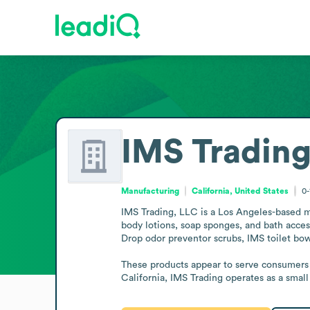
IMS Trading
Manufacturing
California, United States
0-
IMS Trading, LLC is a Los Angeles-based ma
body lotions, soap sponges, and bath access
Drop odor preventor scrubs, IMS toilet bowl
These products appear to serve consumers s
California, IMS Trading operates as a smal