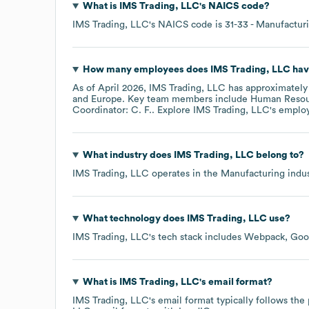
What is
IMS Trading, LLC
's
NAICS code
?
IMS Trading, LLC
's
NAICS code is
31-33
- Manufactur
How many employees does
IMS Trading, LLC
hav
As of
April 2026
,
IMS Trading, LLC
has approximatel
Europe
. Key team members include
Human Resou
Coordinator: C. F.
. Explore
IMS Trading, LLC
's emplo
What industry does
IMS Trading, LLC
belong to?
IMS Trading, LLC
operates in the
Manufacturing
indus
What technology does
IMS Trading, LLC
use?
IMS Trading, LLC
's tech stack includes
Webpack
Goo
What is
IMS Trading, LLC
's email format?
IMS Trading, LLC
's email format typically follows th