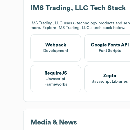
IMS Trading, LLC
Tech Stack
IMS Trading, LLC
uses 6 technology products and ser
more. Explore
IMS Trading, LLC
's tech stack below.
Webpack
Google Fonts API
Development
Font Scripts
RequireJS
Zepto
Javascript
Javascript Libraries
Frameworks
Media & News