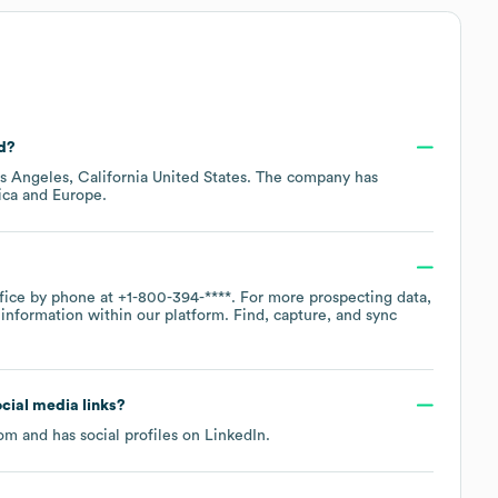
ed?
s Angeles, California United States
. The company has
ica
Europe
.
ffice by phone at
+1-800-394-****
. For more prospecting data,
information within our platform. Find, capture, and sync
ocial media links?
com
and has social profiles on
LinkedIn
.