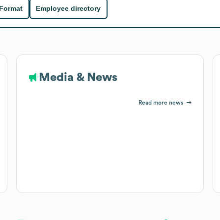
 Format
Employee directory
Media & News
Read more news