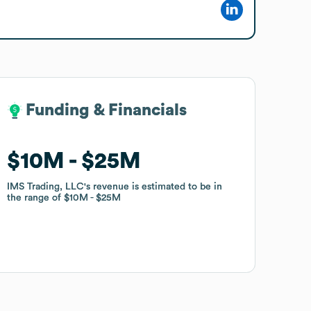
Funding & Financials
Funding & Financials
$10M
$10M
$25M
$25M
IMS Trading, LLC
IMS Trading, LLC
's revenue is estimated to be in
's revenue is estimated to be in
the range of
the range of
$10M
$10M
$25M
$25M