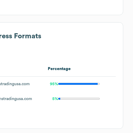
ress Formats
Percentage
tradingusa.com
95%
stradingusa.com
5%