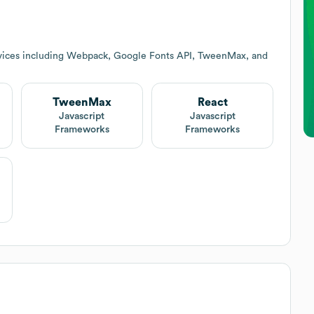
vices including Webpack, Google Fonts API, TweenMax, and
TweenMax
React
Javascript
Javascript
Frameworks
Frameworks