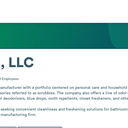
, LLC
1
Employees
nufacturer with a portfolio centered on personal care and household 
ories referred to as scrubbies. The company also offers a line of odor
 deodorizers, blue drops, moth repellents, closet fresheners, and other 
eeking convenient cleanliness and freshening solutions for bathrooms, 
l manufacturing firm.