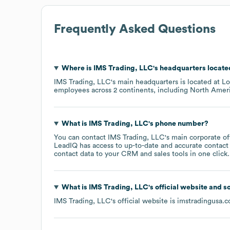
Frequently Asked Questions
Where is
IMS Trading, LLC
's headquarters locat
IMS Trading, LLC
's main headquarters is located at
Lo
employees across
2 continents, including
North Amer
What is
IMS Trading, LLC
's phone number?
You can contact
IMS Trading, LLC
's main corporate o
LeadIQ has access to up-to-date and accurate contact 
contact data to your CRM and sales tools in one click.
What is
IMS Trading, LLC
's official website and s
IMS Trading, LLC
's official website is
imstradingusa.