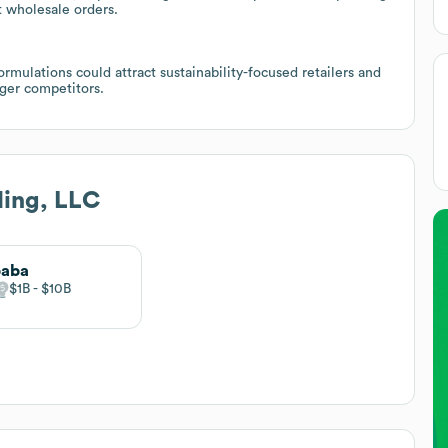
t wholesale orders.
mulations could attract sustainability-focused retailers and
rger competitors.
ding, LLC
baba
$1B
$10B