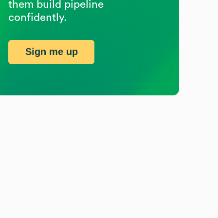
them build pipeline
confidently.
Sign me up