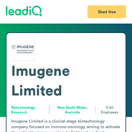
Start free
Imugene
Limited
Biotechnology
New South Wales,
11-50
Research
Australia
Employees
Imugene Limited is a clinical-stage biotechnology 
company focused on immuno-oncology, aiming to activate 