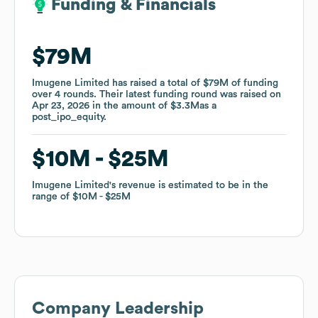
Funding & Financials
Funding & Financials
$79M
$79M
Imugene Limited
Imugene Limited
has raised a total of
has raised a total of
$79M
$79M
of funding
of funding
over
over
4
4
rounds
rounds
.
.
Their latest funding round was raised on
Their latest funding round was raised on
Apr 23, 2026
Apr 23, 2026
in the amount of
in the amount of
$3.3M
$3.3M
as a
as a
post_ipo_equity
post_ipo_equity
.
.
$10M
$10M
$25M
$25M
Imugene Limited
Imugene Limited
's revenue is estimated to be in the
's revenue is estimated to be in the
range of
range of
$10M
$10M
$25M
$25M
Company Leadership