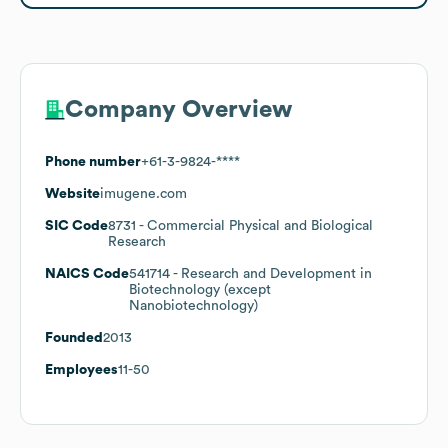
Company Overview
Phone number
+61-3-9824-****
Website
imugene.com
SIC Code
8731
- Commercial Physical and Biological
Research
NAICS Code
541714
- Research and Development in
Biotechnology (except
Nanobiotechnology)
Founded
2013
Employees
11-50