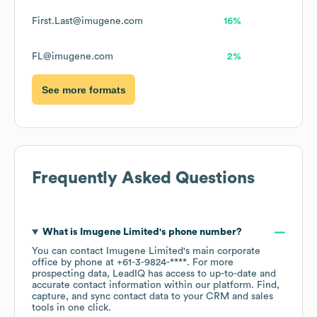
First.Last@imugene.com
16%
FL@imugene.com
2%
See more formats
Frequently Asked Questions
What is
Imugene Limited
's phone number?
You can contact
Imugene Limited
's main corporate
office by phone at
+61-3-9824-****
. For more
prospecting data, LeadIQ has access to up-to-date and
accurate contact information within our platform. Find,
capture, and sync contact data to your CRM and sales
tools in one click.