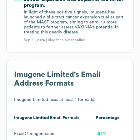
program.
In light of these positive signals, Imugene has
launched a bile tract cancer expansion trial as part
of the MAST program, aiming to enrol 10 more
patients to further assess VAXINIA's potential in
treating this deadly disease.
Sep 19, 2024 |
blog.techinvest.online
Imugene Limited
's Email
Address Formats
Imugene Limited
uses at least 1 format(s):
Imugene Limited
Email Formats
Percentage
FLast@imugene.com
82%