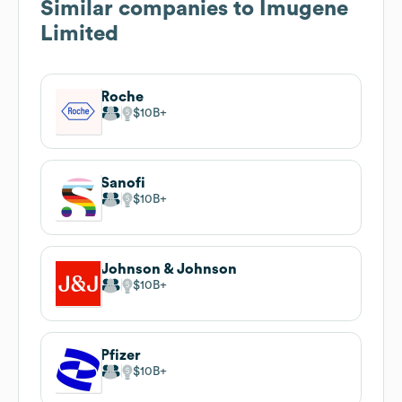
Similar companies to
Imugene
Limited
Roche
$10B
Sanofi
$10B
Johnson & Johnson
$10B
Pfizer
$10B