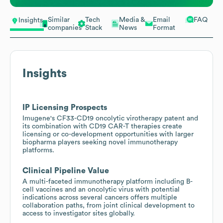
Similar
Tech
Media &
Email
FAQ
Insights
companies
Stack
News
Format
Insights
IP Licensing Prospects
Imugene's CF33-CD19 oncolytic virotherapy patent and
its combination with CD19 CAR-T therapies create
licensing or co-development opportunities with larger
biopharma players seeking novel immunotherapy
platforms.
Clinical Pipeline Value
A multi-faceted immunotherapy platform including B-
cell vaccines and an oncolytic virus with potential
indications across several cancers offers multiple
collaboration paths, from joint clinical development to
access to investigator sites globally.