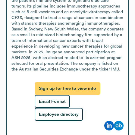
the patient’s immune system to fight and eradicate 
tumors. Its pipeline includes immunotherapy approaches 
such as B-cell vaccines and an oncolytic virotherapy called 
CF33, designed to treat a range of cancers in combination 
with standard therapies and emerging immunotherapies. 
Based in Sydney, New South Wales, the company operates 
as a small to mid-sized biotechnology firm supported by a 
team of international cancer experts with broad 
experience in developing new cancer therapies for global 
markets. In 2025, Imugene announced participation at 
ASH 2025, with an abstract related to its azer-cel program 
selected for oral presentation. The company is listed on 
the Australian Securities Exchange under the ticker IMU.
Sign up for free to view info
Email Format
Employee directory