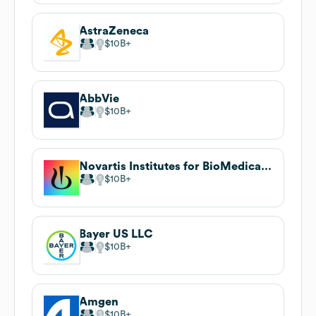
AstraZeneca
$10B
AbbVie
$10B
Novartis Institutes for BioMedical Research
$10B
Bayer US LLC
$10B
Amgen
$10B