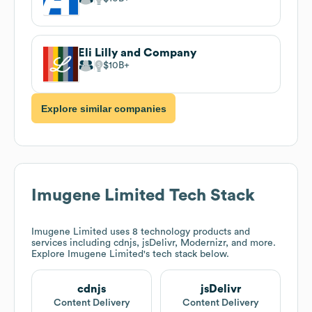
Eli Lilly and Company
$10B
Explore similar companies
Imugene Limited
Tech Stack
Imugene Limited
uses 8 technology products and
services including cdnjs, jsDelivr, Modernizr, and more.
Explore
Imugene Limited
's tech stack below.
cdnjs
jsDelivr
Content Delivery
Content Delivery