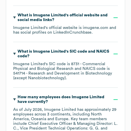
What is
Imugene Limited
's official website and
social media links?
Imugene Limited
's official website is
imugene.com
and
has social profiles on
LinkedIn
Crunchbase
.
What is
Imugene Limited
's
SIC code
NAICS
code
?
Imugene Limited
's
SIC code is
8731
- Commercial
Physical and Biological Research
NAICS code is
541714
- Research and Development in Biotechnology
(except Nanobiotechnology)
.
How many employees does
Imugene Limited
have currently?
As of
July 2026
,
Imugene Limited
has approximately
29
employees across
3 continents, including
North
America
Oceania
Europe
. Key team members
include
Chief Executive Officer & Managing Director: L.
C.
Vice President Technical Operations: G. G.