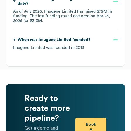
date?
As of
July 2026
,
Imugene Limited
has raised
$79M
in
funding.
The last funding round occurred on
Apr 23,
2026
for
$3.3M
.
When was
Imugene Limited
founded?
Imugene Limited
was founded in
2013
.
Ready to
create more
pipeline?
Book
Get a demo and
a