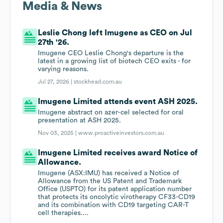
Media & News
Leslie Chong left Imugene as CEO on Jul
27th '26.
Imugene CEO Leslie Chong's departure is the
latest in a growing list of biotech CEO exits - for
varying reasons.
Jul 27, 2026 |
stockhead.com.au
Imugene Limited attends event ASH 2025.
Imugene abstract on azer-cel selected for oral
presentation at ASH 2025.
Nov 03, 2025 |
www.proactiveinvestors.com.au
Imugene Limited receives award Notice of
Allowance.
Imugene (ASX:IMU) has received a Notice of
Allowance from the US Patent and Trademark
Office (USPTO) for its patent application number
that protects its oncolytic virotherapy CF33-CD19
and its combination with CD19 targeting CAR-T
cell therapies....