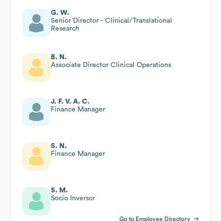
G. W.
Senior Director - Clinical/Translational
Research
B. N.
Associate Director Clinical Operations
J. F. V. A. C.
Finance Manager
S. N.
Finance Manager
S. M.
Socio Inversor
Go to Employee Directory