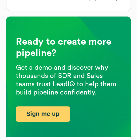
Ready to create more
pipeline?
Get a demo and discover why
thousands of SDR and Sales
teams trust LeadIQ to help them
build pipeline confidently.
Sign me up