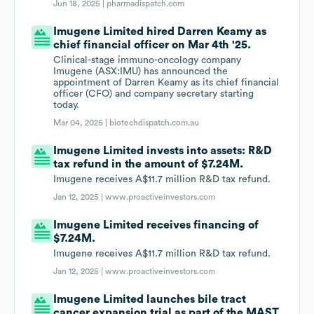
Jun 18, 2025 |
pharmadispatch.com
Imugene Limited hired Darren Keamy as
chief financial officer on Mar 4th '25.
Clinical-stage immuno-oncology company
Imugene (ASX:IMU) has announced the
appointment of Darren Keamy as its chief financial
officer (CFO) and company secretary starting
today.
Mar 04, 2025 |
biotechdispatch.com.au
Imugene Limited invests into assets: R&D
tax refund in the amount of $7.24M.
Imugene receives A$11.7 million R&D tax refund.
Jan 12, 2025 |
www.proactiveinvestors.com
Imugene Limited receives financing of
$7.24M.
Imugene receives A$11.7 million R&D tax refund.
Jan 12, 2025 |
www.proactiveinvestors.com
Imugene Limited launches bile tract
cancer expansion trial as part of the MAST