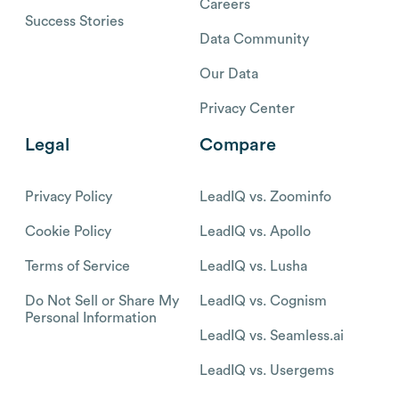
Careers
Success Stories
Data Community
Our Data
Privacy Center
Legal
Compare
Privacy Policy
LeadIQ vs. Zoominfo
Cookie Policy
LeadIQ vs. Apollo
Terms of Service
LeadIQ vs. Lusha
Do Not Sell or Share My
LeadIQ vs. Cognism
Personal Information
LeadIQ vs. Seamless.ai
LeadIQ vs. Usergems