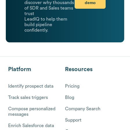
demo
discover why thousands
of SDR and Sales teams
trust
LeadIQ to help them
build pipeline
confidently.
Platform
Resources
Identify prospect data
Pricing
Track sales triggers
Blog
Compose personalized
Company Search
messages
Support
Enrich Salesforce data