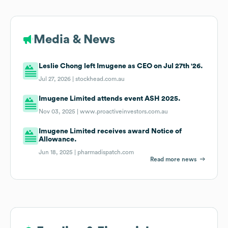
Media & News
Leslie Chong left Imugene as CEO on Jul 27th '26.
Jul 27, 2026 |
stockhead.com.au
Imugene Limited attends event ASH 2025.
Nov 03, 2025 |
www.proactiveinvestors.com.au
Imugene Limited receives award Notice of
Allowance.
Jun 18, 2025 |
pharmadispatch.com
Read more news