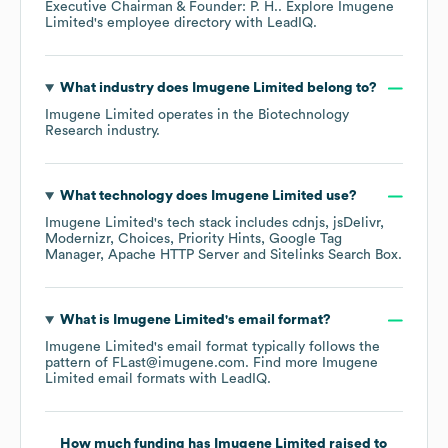
Executive Chairman & Founder: P. H.
. Explore
Imugene
Limited
's employee directory
with LeadIQ.
What industry does
Imugene Limited
belong to?
Imugene Limited
operates in the
Biotechnology
Research
industry.
What technology does
Imugene Limited
use?
Imugene Limited
's tech stack includes
cdnjs
jsDelivr
Modernizr
Choices
Priority Hints
Google Tag
Manager
Apache HTTP Server
Sitelinks Search Box
.
What is
Imugene Limited
's email format?
Imugene Limited
's email format typically follows the
pattern of FLast@imugene.com.
Find more
Imugene
Limited
email formats
with LeadIQ.
How much funding has
Imugene Limited
raised to