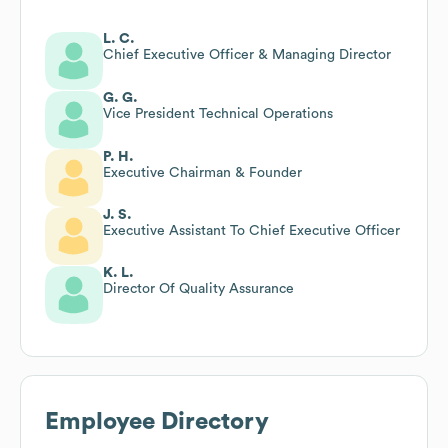
L. C.
Chief Executive Officer & Managing Director
G. G.
Vice President Technical Operations
P. H.
Executive Chairman & Founder
J. S.
Executive Assistant To Chief Executive Officer
K. L.
Director Of Quality Assurance
Employee Directory