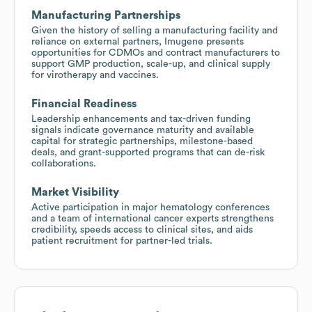
Manufacturing Partnerships
Given the history of selling a manufacturing facility and
reliance on external partners, Imugene presents
opportunities for CDMOs and contract manufacturers to
support GMP production, scale-up, and clinical supply
for virotherapy and vaccines.
Financial Readiness
Leadership enhancements and tax-driven funding
signals indicate governance maturity and available
capital for strategic partnerships, milestone-based
deals, and grant-supported programs that can de-risk
collaborations.
Market Visibility
Active participation in major hematology conferences
and a team of international cancer experts strengthens
credibility, speeds access to clinical sites, and aids
patient recruitment for partner-led trials.