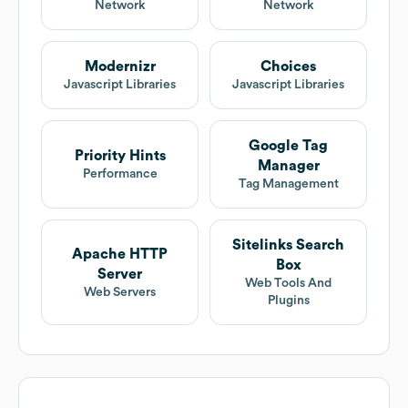
Network
Network
Modernizr
Choices
Javascript Libraries
Javascript Libraries
Google Tag
Priority Hints
Manager
Performance
Tag Management
Sitelinks Search
Apache HTTP
Box
Server
Web Tools And
Web Servers
Plugins