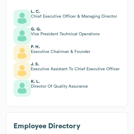
L. C.
Chief Executive Officer & Managing Director
G. G.
Vice President Technical Operations
P. H.
Executive Chairman & Founder
J. S.
Executive Assistant To Chief Executive Officer
K. L.
Director Of Quality Assurance
Employee Directory