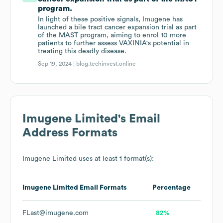
program.
In light of these positive signals, Imugene has
launched a bile tract cancer expansion trial as part
of the MAST program, aiming to enrol 10 more
patients to further assess VAXINIA's potential in
treating this deadly disease.
Sep 19, 2024 |
blog.techinvest.online
Imugene Limited
's Email
Address Formats
Imugene Limited
uses at least 1 format(s):
Imugene Limited
Email Formats
Percentage
FLast@imugene.com
82%