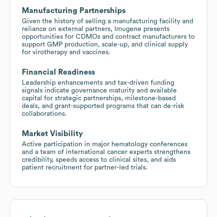
Manufacturing Partnerships
Given the history of selling a manufacturing facility and
reliance on external partners, Imugene presents
opportunities for CDMOs and contract manufacturers to
support GMP production, scale-up, and clinical supply
for virotherapy and vaccines.
Financial Readiness
Leadership enhancements and tax-driven funding
signals indicate governance maturity and available
capital for strategic partnerships, milestone-based
deals, and grant-supported programs that can de-risk
collaborations.
Market Visibility
Active participation in major hematology conferences
and a team of international cancer experts strengthens
credibility, speeds access to clinical sites, and aids
patient recruitment for partner-led trials.