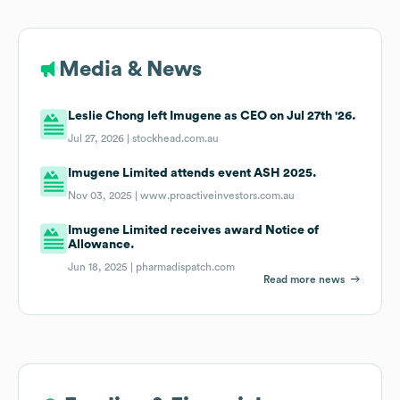
Media & News
Leslie Chong left Imugene as CEO on Jul 27th '26.
Jul 27, 2026 |
stockhead.com.au
Imugene Limited attends event ASH 2025.
Nov 03, 2025 |
www.proactiveinvestors.com.au
Imugene Limited receives award Notice of
Allowance.
Jun 18, 2025 |
pharmadispatch.com
Read more news