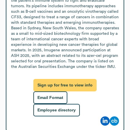
the patient’s immune system to fight and eradicate 
tumors. Its pipeline includes immunotherapy approaches 
such as B-cell vaccines and an oncolytic virotherapy called 
CF33, designed to treat a range of cancers in combination 
with standard therapies and emerging immunotherapies. 
Based in Sydney, New South Wales, the company operates 
as a small to mid-sized biotechnology firm supported by a 
team of international cancer experts with broad 
experience in developing new cancer therapies for global 
markets. In 2025, Imugene announced participation at 
ASH 2025, with an abstract related to its azer-cel program 
selected for oral presentation. The company is listed on 
the Australian Securities Exchange under the ticker IMU.
Sign up for free to view info
Email Format
Employee directory