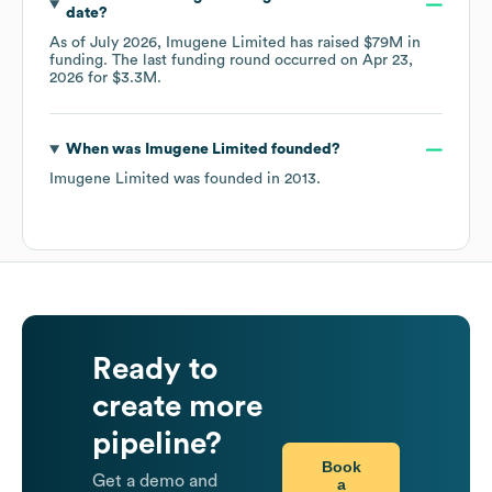
date?
As of
July 2026
,
Imugene Limited
has raised
$79M
in
funding.
The last funding round occurred on
Apr 23,
2026
for
$3.3M
.
When was
Imugene Limited
founded?
Imugene Limited
was founded in
2013
.
Ready to
create more
pipeline?
Book
Get a demo and
a