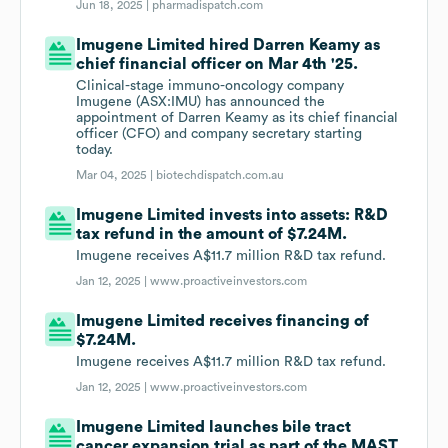
Jun 18, 2025 |
pharmadispatch.com
Imugene Limited hired Darren Keamy as
chief financial officer on Mar 4th '25.
Clinical-stage immuno-oncology company
Imugene (ASX:IMU) has announced the
appointment of Darren Keamy as its chief financial
officer (CFO) and company secretary starting
today.
Mar 04, 2025 |
biotechdispatch.com.au
Imugene Limited invests into assets: R&D
tax refund in the amount of $7.24M.
Imugene receives A$11.7 million R&D tax refund.
Jan 12, 2025 |
www.proactiveinvestors.com
Imugene Limited receives financing of
$7.24M.
Imugene receives A$11.7 million R&D tax refund.
Jan 12, 2025 |
www.proactiveinvestors.com
Imugene Limited launches bile tract
cancer expansion trial as part of the MAST