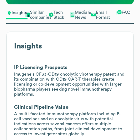
Similar
Tech
Media &
Email
FAQ
Insights
companies
Stack
News
Format
Insights
IP Licensing Prospects
Imugene's CF33-CD19 oncolytic virotherapy patent and
its combination with CD19 CAR-T therapies create
licensing or co-development opportunities with larger
biopharma players seeking novel immunotherapy
platforms.
Clinical Pipeline Value
A multi-faceted immunotherapy platform including B-
cell vaccines and an oncolytic virus with potential
indications across several cancers offers multiple
collaboration paths, from joint clinical development to
access to investigator sites globally.