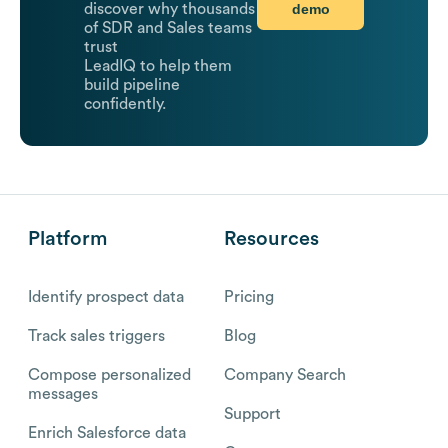
demo
discover why thousands
of SDR and Sales teams
trust
LeadIQ to help them
build pipeline
confidently.
Platform
Resources
Identify prospect data
Pricing
Track sales triggers
Blog
Compose personalized
Company Search
messages
Support
Enrich Salesforce data