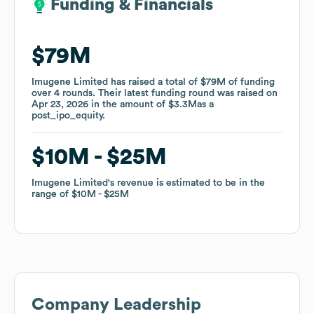
Funding & Financials
Funding & Financials
$79M
$79M
Imugene Limited
Imugene Limited
has raised a total of
has raised a total of
$79M
$79M
of funding
of funding
over
over
4
4
rounds
rounds
.
.
Their latest funding round was raised on
Their latest funding round was raised on
Apr 23, 2026
Apr 23, 2026
in the amount of
in the amount of
$3.3M
$3.3M
as a
as a
post_ipo_equity
post_ipo_equity
.
.
$10M
$10M
$25M
$25M
Imugene Limited
Imugene Limited
's revenue is estimated to be in the
's revenue is estimated to be in the
range of
range of
$10M
$10M
$25M
$25M
Company Leadership