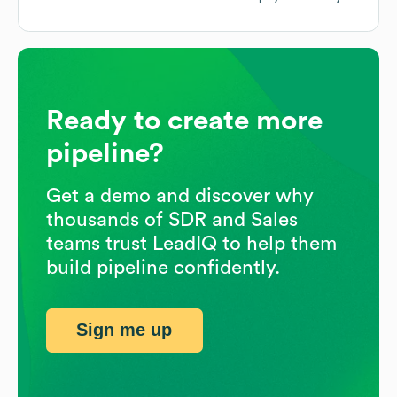
Ready to create more
pipeline?
Get a demo and discover why
thousands of SDR and Sales
teams trust LeadIQ to help them
build pipeline confidently.
Sign me up