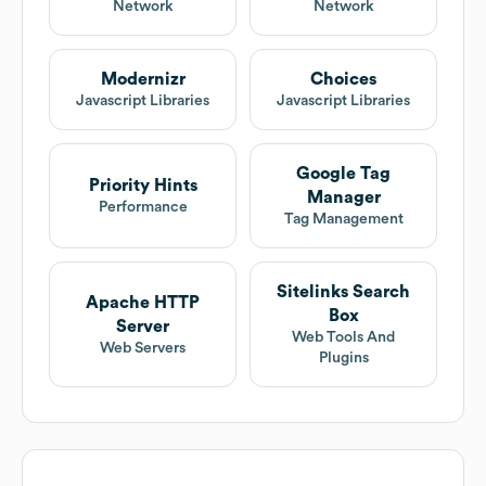
Network
Network
Modernizr
Choices
Javascript Libraries
Javascript Libraries
Google Tag
Priority Hints
Manager
Performance
Tag Management
Sitelinks Search
Apache HTTP
Box
Server
Web Tools And
Web Servers
Plugins