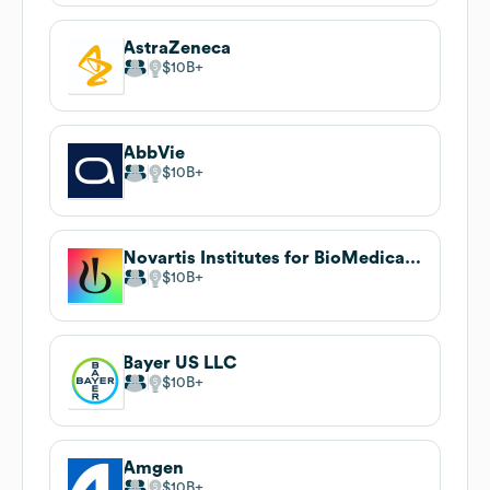
AstraZeneca
$10B
AbbVie
$10B
Novartis Institutes for BioMedical Research
$10B
Bayer US LLC
$10B
Amgen
$10B