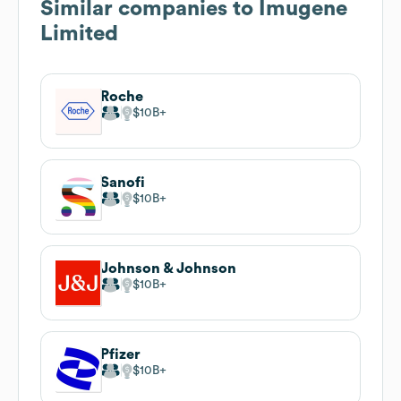
Similar companies to
Imugene
Limited
Roche
$10B
Sanofi
$10B
Johnson & Johnson
$10B
Pfizer
$10B