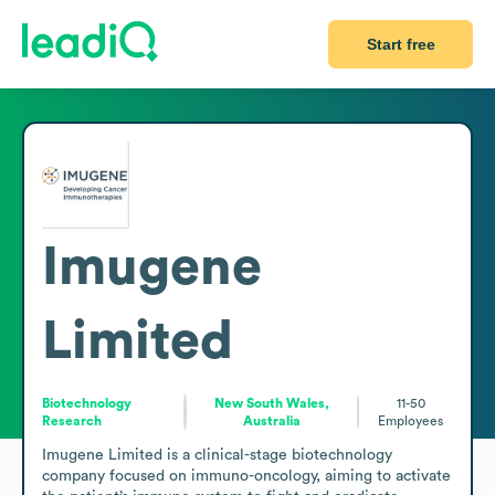
Start free
Imugene
Limited
Biotechnology
New South Wales,
11-50
Research
Australia
Employees
Imugene Limited is a clinical-stage biotechnology 
company focused on immuno-oncology, aiming to activate 