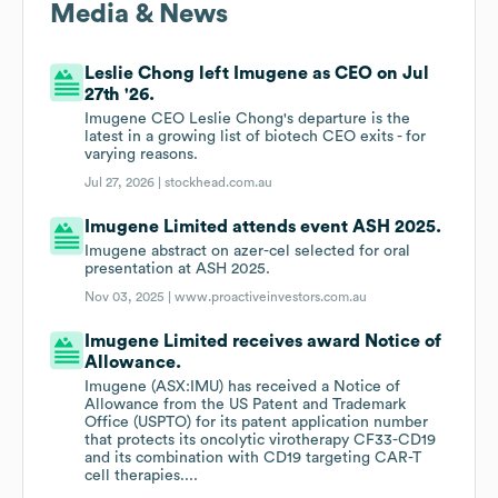
Media & News
Leslie Chong left Imugene as CEO on Jul
27th '26.
Imugene CEO Leslie Chong's departure is the
latest in a growing list of biotech CEO exits - for
varying reasons.
Jul 27, 2026 |
stockhead.com.au
Imugene Limited attends event ASH 2025.
Imugene abstract on azer-cel selected for oral
presentation at ASH 2025.
Nov 03, 2025 |
www.proactiveinvestors.com.au
Imugene Limited receives award Notice of
Allowance.
Imugene (ASX:IMU) has received a Notice of
Allowance from the US Patent and Trademark
Office (USPTO) for its patent application number
that protects its oncolytic virotherapy CF33-CD19
and its combination with CD19 targeting CAR-T
cell therapies....