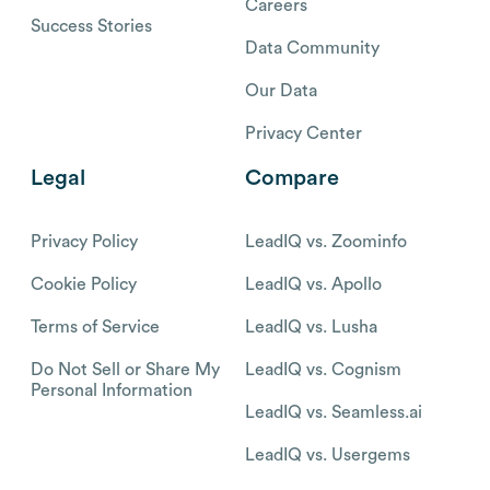
Careers
Success Stories
Data Community
Our Data
Privacy Center
Legal
Compare
Privacy Policy
LeadIQ vs. Zoominfo
Cookie Policy
LeadIQ vs. Apollo
Terms of Service
LeadIQ vs. Lusha
Do Not Sell or Share My
LeadIQ vs. Cognism
Personal Information
LeadIQ vs. Seamless.ai
LeadIQ vs. Usergems