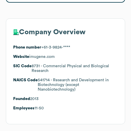
Company Overview
Phone number
+61-3-9824-****
Website
imugene.com
SIC Code
8731
- Commercial Physical and Biological
Research
NAICS Code
541714
- Research and Development in
Biotechnology (except
Nanobiotechnology)
Founded
2013
Employees
11-50