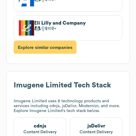
Eli Lilly and Company
$10B
Explore similar companies
Imugene Limited
Tech Stack
Imugene Limited
uses 8 technology products and
services including cdnjs, jsDelivr, Modernizr, and more.
Explore
Imugene Limited
's tech stack below.
cdnjs
jsDelivr
Content Delivery
Content Delivery