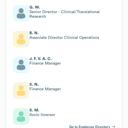
G. W.
Senior Director - Clinical/Translational
Research
B. N.
Associate Director Clinical Operations
J. F. V. A. C.
Finance Manager
S. N.
Finance Manager
S. M.
Socio Inversor
Go to Employee Directory