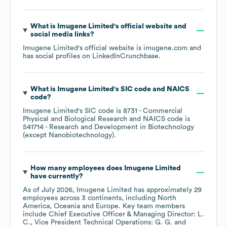
What is
Imugene Limited
's official website and
social media links?
Imugene Limited
's official website is
imugene.com
and
has social profiles on
LinkedIn
Crunchbase
.
What is
Imugene Limited
's
SIC code
NAICS
code
?
Imugene Limited
's
SIC code is
8731
- Commercial
Physical and Biological Research
NAICS code is
541714
- Research and Development in Biotechnology
(except Nanobiotechnology)
.
How many employees does
Imugene Limited
have currently?
As of
July 2026
,
Imugene Limited
has approximately
29
employees across
3 continents, including
North
America
Oceania
Europe
. Key team members
include
Chief Executive Officer & Managing Director: L.
C.
Vice President Technical Operations: G. G.