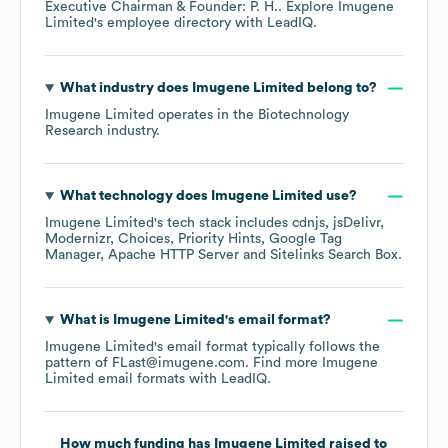
Executive Chairman & Founder: P. H.
. Explore
Imugene
Limited
's employee directory
with LeadIQ.
What industry does
Imugene Limited
belong to?
Imugene Limited
operates in the
Biotechnology
Research
industry.
What technology does
Imugene Limited
use?
Imugene Limited
's tech stack includes
cdnjs
jsDelivr
Modernizr
Choices
Priority Hints
Google Tag
Manager
Apache HTTP Server
Sitelinks Search Box
.
What is
Imugene Limited
's email format?
Imugene Limited
's email format typically follows the
pattern of FLast@imugene.com.
Find more
Imugene
Limited
email formats
with LeadIQ.
How much funding has
Imugene Limited
raised to