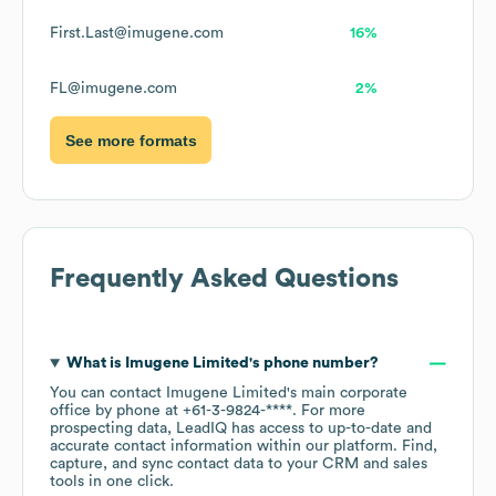
First.Last@imugene.com
16%
FL@imugene.com
2%
See more formats
Frequently Asked Questions
What is
Imugene Limited
's phone number?
You can contact
Imugene Limited
's main corporate
office by phone at
+61-3-9824-****
. For more
prospecting data, LeadIQ has access to up-to-date and
accurate contact information within our platform. Find,
capture, and sync contact data to your CRM and sales
tools in one click.