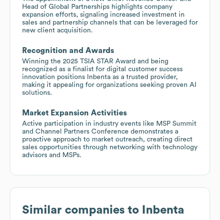
Head of Global Partnerships highlights company
expansion efforts, signaling increased investment in
sales and partnership channels that can be leveraged for
new client acquisition.
Recognition and Awards
Winning the 2025 TSIA STAR Award and being
recognized as a finalist for digital customer success
innovation positions Inbenta as a trusted provider,
making it appealing for organizations seeking proven AI
solutions.
Market Expansion Activities
Active participation in industry events like MSP Summit
and Channel Partners Conference demonstrates a
proactive approach to market outreach, creating direct
sales opportunities through networking with technology
advisors and MSPs.
Similar companies to
Inbenta