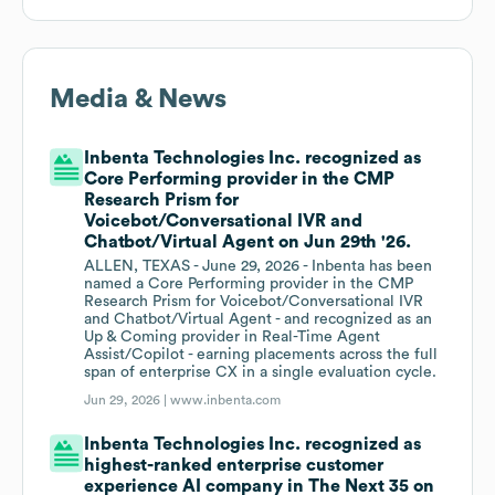
Media & News
Inbenta Technologies Inc. recognized as
Core Performing provider in the CMP
Research Prism for
Voicebot/Conversational IVR and
Chatbot/Virtual Agent on Jun 29th '26.
ALLEN, TEXAS - June 29, 2026 - Inbenta has been
named a Core Performing provider in the CMP
Research Prism for Voicebot/Conversational IVR
and Chatbot/Virtual Agent - and recognized as an
Up & Coming provider in Real-Time Agent
Assist/Copilot - earning placements across the full
span of enterprise CX in a single evaluation cycle.
Jun 29, 2026 |
www.inbenta.com
Inbenta Technologies Inc. recognized as
highest-ranked enterprise customer
experience AI company in The Next 35 on