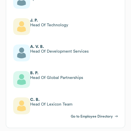
J. P.
Head Of Technology
A. V. B.
Head Of Development Services
B. P.
Head Of Global Partnerships
C. B.
Head Of Lexicon Team
Go to Employee Directory