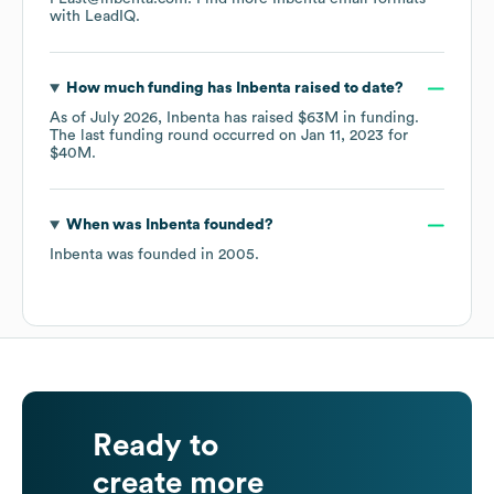
with LeadIQ.
How much funding has
Inbenta
raised to date?
As of
July 2026
,
Inbenta
has raised
$63M
in funding.
The last funding round occurred on
Jan 11, 2023
for
$40M
.
When was
Inbenta
founded?
Inbenta
was founded in
2005
.
Ready to
create more