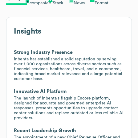
companies
Stack
News
Format
Insights
Strong Industry Presence
Inbenta has established a solid reputation by serving
over 1,000 organizations across diverse sectors such as
financial services, healthcare, travel, and e-commerce,
indicating broad market relevance and a large potential
customer base.
Innovative AI Platform
The launch of Inbenta's flagship Encore platform,
designed for accurate and governed enterprise AI
responses, presents opportunities to upgrade contact
center solutions and replace outdated or less reliable AI
providers.
Recent Leadership Growth
The appointment of a new Chief Revenue Officer and