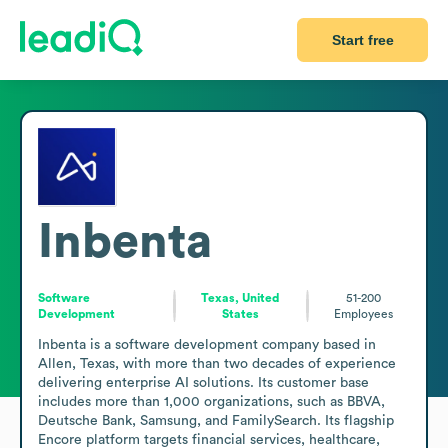
Start free
Inbenta
Software
Texas, United
51-200
Development
States
Employees
Inbenta is a software development company based in 
Allen, Texas, with more than two decades of experience 
delivering enterprise AI solutions. Its customer base 
includes more than 1,000 organizations, such as BBVA, 
Deutsche Bank, Samsung, and FamilySearch. Its flagship 
Encore platform targets financial services, healthcare, 