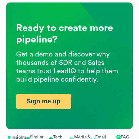
Ready to create more
pipeline?
Get a demo and discover why
thousands of SDR and Sales
teams trust LeadIQ to help them
build pipeline confidently.
Sign me up
Similar
Tech
Media &
Email
FAQ
Insights