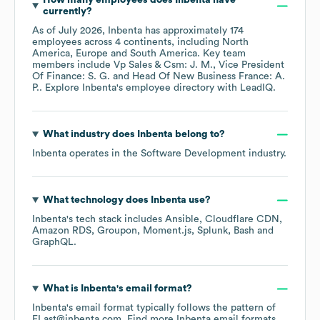
How many employees does
Inbenta
have
currently?
As of
July 2026
,
Inbenta
has approximately
174
employees across
4 continents, including
North
America
Europe
South America
. Key team
members include
Vp Sales & Csm: J. M.
Vice President
Of Finance: S. G.
Head Of New Business France: A.
P.
. Explore
Inbenta
's employee directory
with LeadIQ.
What industry does
Inbenta
belong to?
Inbenta
operates in the
Software Development
industry.
What technology does
Inbenta
use?
Inbenta
's tech stack includes
Ansible
Cloudflare CDN
Amazon RDS
Groupon
Moment.js
Splunk
Bash
GraphQL
.
What is
Inbenta
's email format?
Inbenta
's email format typically follows the pattern of
FLast@inbenta.com.
Find more
Inbenta
email formats