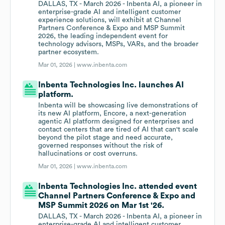
DALLAS, TX - March 2026 - Inbenta AI, a pioneer in
enterprise-grade AI and intelligent customer
experience solutions, will exhibit at Channel
Partners Conference & Expo and MSP Summit
2026, the leading independent event for
technology advisors, MSPs, VARs, and the broader
partner ecosystem.
Mar 01, 2026 |
www.inbenta.com
Inbenta Technologies Inc. launches AI
platform.
Inbenta will be showcasing live demonstrations of
its new AI platform, Encore, a next-generation
agentic AI platform designed for enterprises and
contact centers that are tired of AI that can't scale
beyond the pilot stage and need accurate,
governed responses without the risk of
hallucinations or cost overruns.
Mar 01, 2026 |
www.inbenta.com
Inbenta Technologies Inc. attended event
Channel Partners Conference & Expo and
MSP Summit 2026 on Mar 1st '26.
DALLAS, TX - March 2026 - Inbenta AI, a pioneer in
enterprise-grade AI and intelligent customer