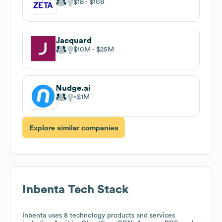
$1B
$10B
Jacquard
$10M
$25M
Nudge.ai
$1M
Explore similar companies
Inbenta
Tech Stack
Inbenta
uses 8 technology products and services