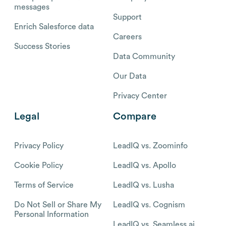
messages
Support
Enrich Salesforce data
Careers
Success Stories
Data Community
Our Data
Privacy Center
Legal
Compare
Privacy Policy
LeadIQ vs. Zoominfo
Cookie Policy
LeadIQ vs. Apollo
Terms of Service
LeadIQ vs. Lusha
Do Not Sell or Share My
LeadIQ vs. Cognism
Personal Information
LeadIQ vs. Seamless.ai