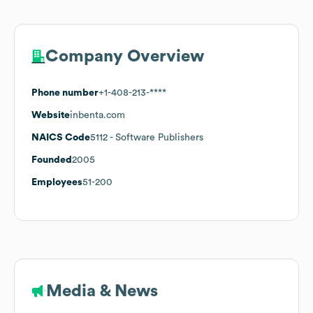
Company Overview
Phone number
+1-408-213-****
Website
inbenta.com
NAICS Code
5112
- Software Publishers
Founded
2005
Employees
51-200
Media & News