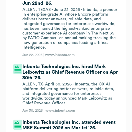
Jun 22nd '26.
ALLEN, TEXAS - June 22, 2026 - Inbenta, a pioneer
in enterprise-grade AI whose Encore platform
delivers better answers, reliable data, and
integrated governance for enterprises worldwide,
has been named the highest-ranked enterprise
customer experience AI company in The Next 35
by PATIO Campus - an annual ranking tracking the
new generation of companies leading artificial
intelligence.
Jun 22, 2026 |
www.inbenta.com
Inbenta Technologies Inc. hired Mark
Leibowitz as Chief Revenue Officer on Apr
30th '26.
ALLEN, TX- April 30, 2026 - Inbenta, the CX AI
platform delivering better answers, reliable data,
and integrated governance for enterprises
worldwide, today announced Mark Leibowitz as
Chief Revenue Officer.
Apr 30, 2026 |
www.inbenta.com
Inbenta Technologies Inc. attended event
MSP Summit 2026 on Mar 1st '26.