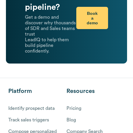
pipeline?
Book
Get a demo and
a
demo
discover why thousands
of SDR and Sales teams
trust
LeadIQ to help them
build pipeline
confidently.
Platform
Resources
Identify prospect data
Pricing
Track sales triggers
Blog
Compose personalized
Company Search