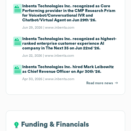
Inbenta Technologies Inc. recognized as Core
Performing provider in the CMP Research Prism
for Voicebot/Conversational IVR and
Chatbot/Virtual Agent on Jun 29th '26.
Jun 29, 2026 |
www.inbenta.com
Inbenta Technologies Inc. recognized as highest-
ranked enterprise customer experience AI
company in The Next 35 on Jun 22nd '26.
Jun 22, 2026 |
www.inbenta.com
Inbenta Technologies Inc. hired Mark Leibowitz
as Chief Revenue Officer on Apr 30th '26.
Apr 30, 2026 |
www.inbenta.com
Read more news
Funding & Financials
Funding & Financials