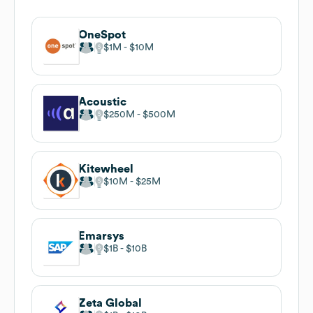
OneSpot
$1M
$10M
Acoustic
$250M
$500M
Kitewheel
$10M
$25M
Emarsys
$1B
$10B
Zeta Global