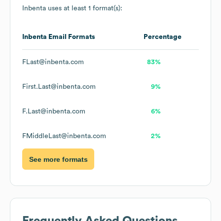
Inbenta
uses at least 1 format(s):
Inbenta
Email Formats
Percentage
FLast@inbenta.com
83%
First.Last@inbenta.com
9%
F.Last@inbenta.com
6%
FMiddleLast@inbenta.com
2%
See more formats