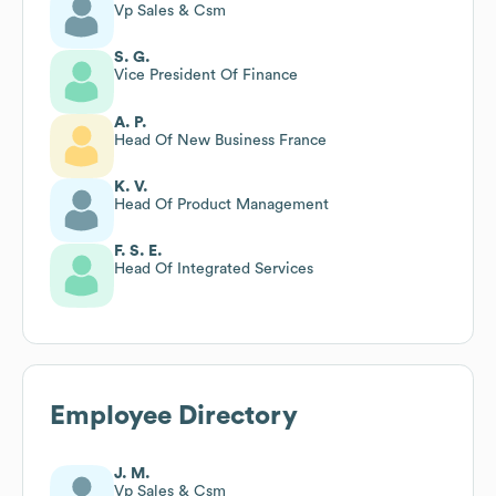
Vp Sales & Csm
S. G.
Vice President Of Finance
A. P.
Head Of New Business France
K. V.
Head Of Product Management
F. S. E.
Head Of Integrated Services
Employee Directory
J. M.
Vp Sales & Csm