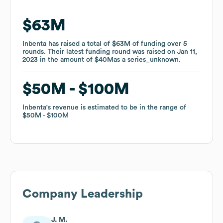
$63M
$63M
Inbenta
Inbenta
has raised a total of
has raised a total of
$63M
$63M
of funding
of funding
over
over
5
5
rounds
rounds
.
.
Their latest funding round was raised on
Their latest funding round was raised on
Jan 11,
Jan 11,
2023
2023
in the amount of
in the amount of
$40M
$40M
as a
as a
series_unknown
series_unknown
.
.
$50M
$50M
$100M
$100M
Inbenta
Inbenta
's revenue is estimated to be in the range of
's revenue is estimated to be in the range of
$50M
$50M
$100M
$100M
Company Leadership
J. M.