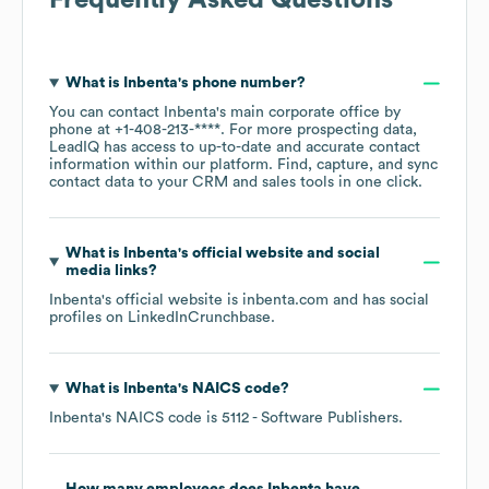
Frequently Asked Questions
What is
Inbenta
's phone number?
You can contact
Inbenta
's main corporate office by
phone at
+1-408-213-****
. For more prospecting data,
LeadIQ has access to up-to-date and accurate contact
information within our platform. Find, capture, and sync
contact data to your CRM and sales tools in one click.
What is
Inbenta
's official website and social
media links?
Inbenta
's official website is
inbenta.com
and has social
profiles on
LinkedIn
Crunchbase
.
What is
Inbenta
's
NAICS code
?
Inbenta
's
NAICS code is
5112
- Software Publishers
.