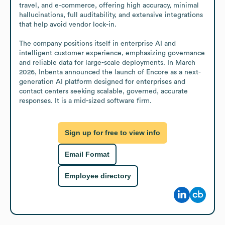
travel, and e-commerce, offering high accuracy, minimal 
hallucinations, full auditability, and extensive integrations 
that help avoid vendor lock-in. 

The company positions itself in enterprise AI and 
intelligent customer experience, emphasizing governance 
and reliable data for large-scale deployments. In March 
2026, Inbenta announced the launch of Encore as a next-
generation AI platform designed for enterprises and 
contact centers seeking scalable, governed, accurate 
responses. It is a mid-sized software firm.
Sign up for free to view info
Email Format
Employee directory