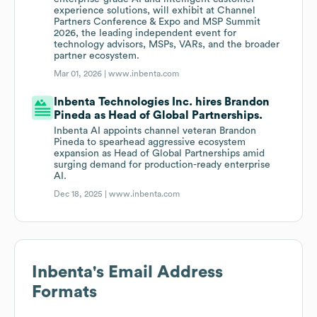
experience solutions, will exhibit at Channel
Partners Conference & Expo and MSP Summit
2026, the leading independent event for
technology advisors, MSPs, VARs, and the broader
partner ecosystem.
Mar 01, 2026 |
www.inbenta.com
Inbenta Technologies Inc. hires Brandon
Pineda as Head of Global Partnerships.
Inbenta AI appoints channel veteran Brandon
Pineda to spearhead aggressive ecosystem
expansion as Head of Global Partnerships amid
surging demand for production-ready enterprise
AI.
Dec 18, 2025 |
www.inbenta.com
Inbenta
's Email Address
Formats