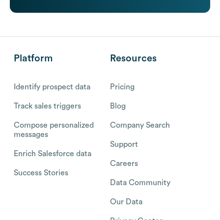
Platform
Resources
Identify prospect data
Pricing
Track sales triggers
Blog
Compose personalized
Company Search
messages
Support
Enrich Salesforce data
Careers
Success Stories
Data Community
Our Data