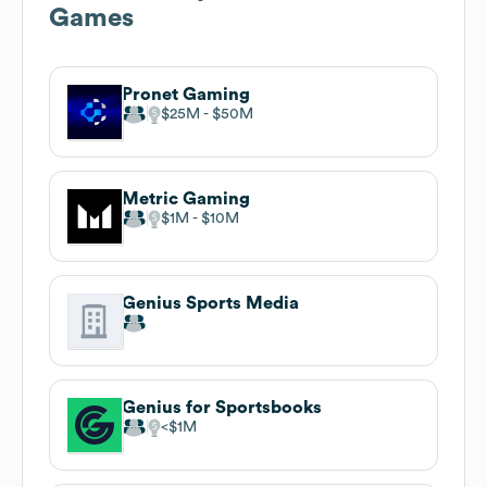
Games
Pronet Gaming
$25M
$50M
Metric Gaming
$1M
$10M
Genius Sports Media
Genius for Sportsbooks
$1M