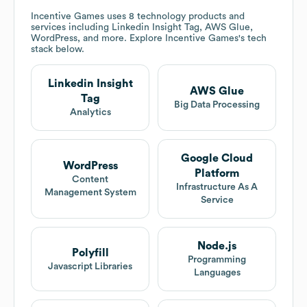
Incentive Games
uses 8 technology products and
services including Linkedin Insight Tag, AWS Glue,
WordPress, and more. Explore
Incentive Games
's tech
stack below.
Linkedin Insight
AWS Glue
Tag
Big Data Processing
Analytics
Google Cloud
WordPress
Platform
Content
Infrastructure As A
Management System
Service
Node.js
Polyfill
Programming
Javascript Libraries
Languages