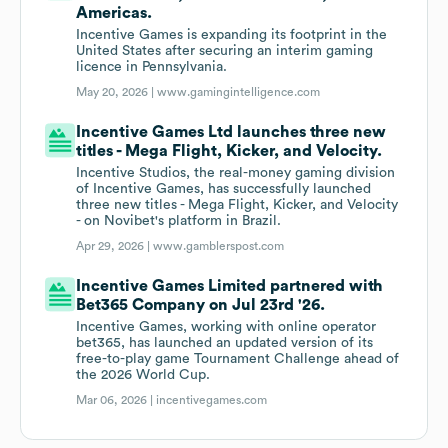
Americas.
Incentive Games is expanding its footprint in the
United States after securing an interim gaming
licence in Pennsylvania.
May 20, 2026 |
www.gamingintelligence.com
Incentive Games Ltd launches three new
titles - Mega Flight, Kicker, and Velocity.
Incentive Studios, the real-money gaming division
of Incentive Games, has successfully launched
three new titles - Mega Flight, Kicker, and Velocity
- on Novibet's platform in Brazil.
Apr 29, 2026 |
www.gamblerspost.com
Incentive Games Limited partnered with
Bet365 Company on Jul 23rd '26.
Incentive Games, working with online operator
bet365, has launched an updated version of its
free-to-play game Tournament Challenge ahead of
the 2026 World Cup.
Mar 06, 2026 |
incentivegames.com