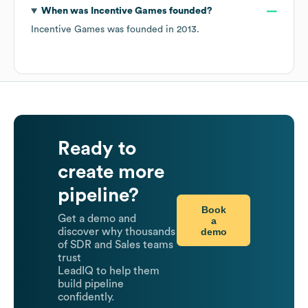
When was
Incentive Games
founded?
Incentive Games
was founded in
2013
.
Ready to
create more
pipeline?
Book
Get a demo and
a
demo
discover why thousands
of SDR and Sales teams
trust
LeadIQ to help them
build pipeline
confidently.