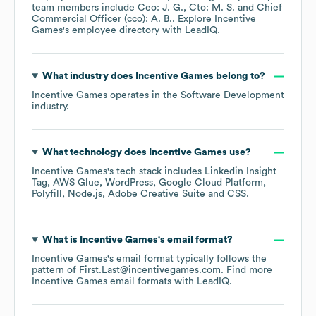
team members include
Ceo: J. G.
Cto: M. S.
Chief
Commercial Officer (cco): A. B.
. Explore
Incentive
Games
's employee directory
with LeadIQ.
What industry does
Incentive Games
belong to?
Incentive Games
operates in the
Software Development
industry.
What technology does
Incentive Games
use?
Incentive Games
's tech stack includes
Linkedin Insight
Tag
AWS Glue
WordPress
Google Cloud Platform
Polyfill
Node.js
Adobe Creative Suite
CSS
.
What is
Incentive Games
's email format?
Incentive Games
's email format typically follows the
pattern of First.Last@incentivegames.com.
Find more
Incentive Games
email formats
with LeadIQ.