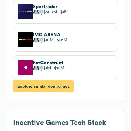
Sportradar
$500M
$1B
IMG ARENA
$10M
$25M
BetConstruct
$1M
$10M
Explore similar companies
Incentive Games
Tech Stack