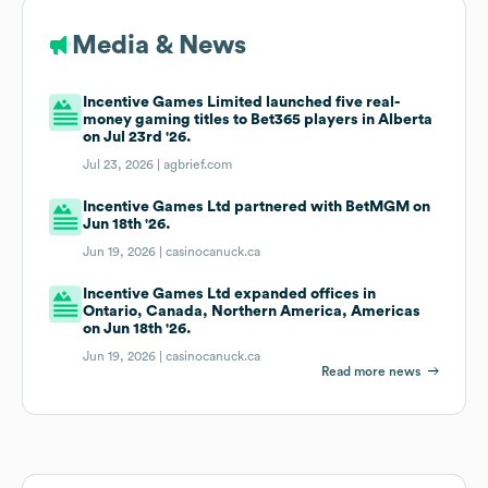
Media & News
Incentive Games Limited launched five real-
money gaming titles to Bet365 players in Alberta
on Jul 23rd '26.
Jul 23, 2026 |
agbrief.com
Incentive Games Ltd partnered with BetMGM on
Jun 18th '26.
Jun 19, 2026 |
casinocanuck.ca
Incentive Games Ltd expanded offices in
Ontario, Canada, Northern America, Americas
on Jun 18th '26.
Jun 19, 2026 |
casinocanuck.ca
Read more news