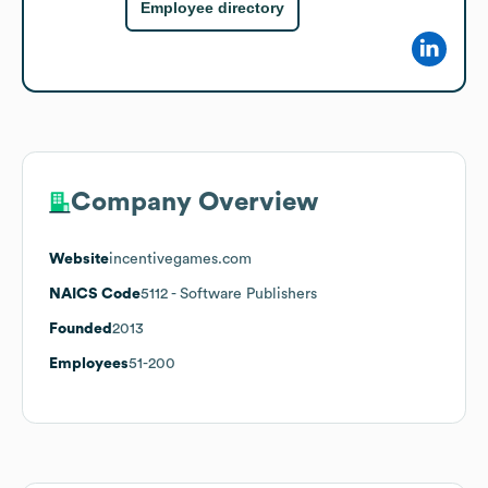
Employee directory
Company Overview
Website
incentivegames.com
NAICS Code
5112
- Software Publishers
Founded
2013
Employees
51-200