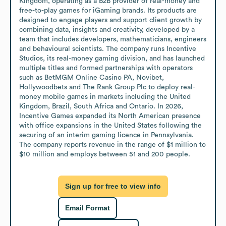
Kingdom, operating as a B2B provider of real-money and 
free-to-play games for iGaming brands. Its products are 
designed to engage players and support client growth by 
combining data, insights and creativity, developed by a 
team that includes developers, mathematicians, engineers 
and behavioural scientists. The company runs Incentive 
Studios, its real-money gaming division, and has launched 
multiple titles and formed partnerships with operators 
such as BetMGM Online Casino PA, Novibet, 
Hollywoodbets and The Rank Group Plc to deploy real-
money mobile games in markets including the United 
Kingdom, Brazil, South Africa and Ontario. In 2026, 
Incentive Games expanded its North American presence 
with office expansions in the United States following the 
securing of an interim gaming licence in Pennsylvania. 
The company reports revenue in the range of $1 million to 
$10 million and employs between 51 and 200 people.
Sign up for free to view info
Email Format