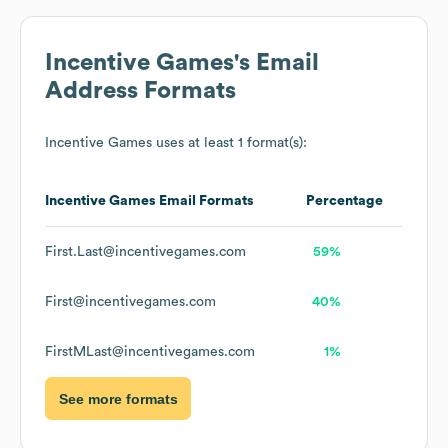
Incentive Games
's Email
Address Formats
Incentive Games
uses at least 1 format(s):
Incentive Games
Email Formats
Percentage
First.Last@incentivegames.com
59%
First@incentivegames.com
40%
FirstMLast@incentivegames.com
1%
See more formats