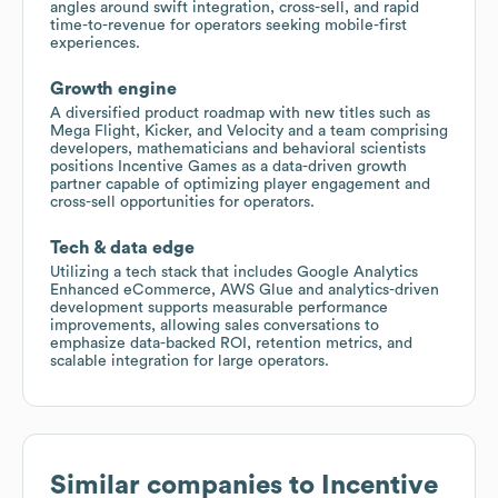
angles around swift integration, cross-sell, and rapid
time-to-revenue for operators seeking mobile-first
experiences.
Growth engine
A diversified product roadmap with new titles such as
Mega Flight, Kicker, and Velocity and a team comprising
developers, mathematicians and behavioral scientists
positions Incentive Games as a data-driven growth
partner capable of optimizing player engagement and
cross-sell opportunities for operators.
Tech & data edge
Utilizing a tech stack that includes Google Analytics
Enhanced eCommerce, AWS Glue and analytics-driven
development supports measurable performance
improvements, allowing sales conversations to
emphasize data-backed ROI, retention metrics, and
scalable integration for large operators.
Similar companies to
Incentive