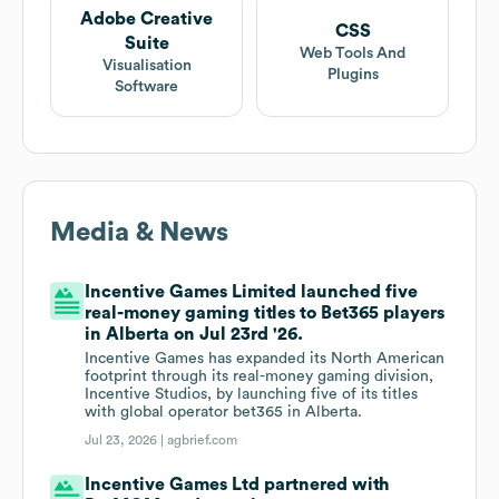
Adobe Creative
CSS
Suite
Web Tools And
Visualisation
Plugins
Software
Media & News
Incentive Games Limited launched five
real-money gaming titles to Bet365 players
in Alberta on Jul 23rd '26.
Incentive Games has expanded its North American
footprint through its real-money gaming division,
Incentive Studios, by launching five of its titles
with global operator bet365 in Alberta.
Jul 23, 2026 |
agbrief.com
Incentive Games Ltd partnered with