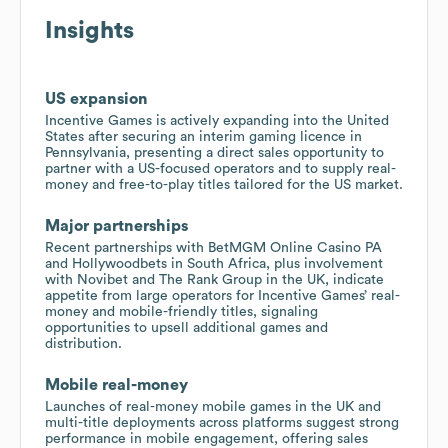
Insights
US expansion
Incentive Games is actively expanding into the United
States after securing an interim gaming licence in
Pennsylvania, presenting a direct sales opportunity to
partner with a US-focused operators and to supply real-
money and free-to-play titles tailored for the US market.
Major partnerships
Recent partnerships with BetMGM Online Casino PA
and Hollywoodbets in South Africa, plus involvement
with Novibet and The Rank Group in the UK, indicate
appetite from large operators for Incentive Games’ real-
money and mobile-friendly titles, signaling
opportunities to upsell additional games and
distribution.
Mobile real-money
Launches of real-money mobile games in the UK and
multi-title deployments across platforms suggest strong
performance in mobile engagement, offering sales