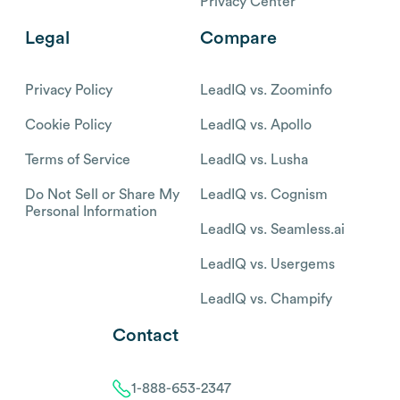
Privacy Center
Legal
Compare
Privacy Policy
LeadIQ vs. Zoominfo
Cookie Policy
LeadIQ vs. Apollo
Terms of Service
LeadIQ vs. Lusha
Do Not Sell or Share My
LeadIQ vs. Cognism
Personal Information
LeadIQ vs. Seamless.ai
LeadIQ vs. Usergems
LeadIQ vs. Champify
Contact
1-888-653-2347