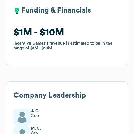
Funding & Financials
Funding & Financials
$1M
$1M
$10M
$10M
Incentive Games
Incentive Games
's revenue is estimated to be in the
's revenue is estimated to be in the
range of
range of
$1M
$1M
$10M
$10M
Company Leadership
J. G.
Ceo
M. S.
Cto