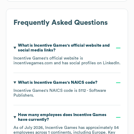
Frequently Asked Questions
What is
Incentive Games
's official website and
social media links?
Incentive Games
's official website is
incentivegames.com
and has social profiles on
LinkedIn
.
What is
Incentive Games
's
NAICS code
?
Incentive Games
's
NAICS code is
5112
- Software
Publishers
.
How many employees does
Incentive Games
have currently?
As of
July 2026
,
Incentive Games
has approximately
54
employees across
1 continents, including
Europe
. Key