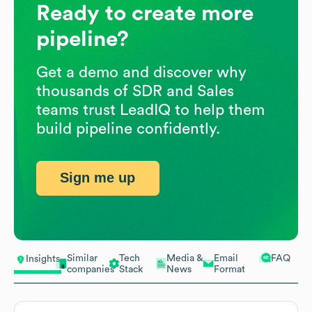
Ready to create more
pipeline?
Get a demo and discover why
thousands of SDR and Sales
teams trust LeadIQ to help them
build pipeline confidently.
Sign me up
Similar
Tech
Media &
Email
FAQ
Insights
companies
Stack
News
Format