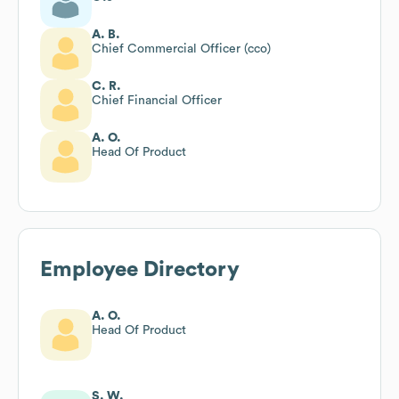
A. B.
Chief Commercial Officer (cco)
C. R.
Chief Financial Officer
A. O.
Head Of Product
Employee Directory
A. O.
Head Of Product
S. W.