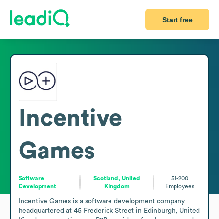
Start free
Incentive
Games
Software
Scotland, United
51-200
Development
Kingdom
Employees
Incentive Games is a software development company 
headquartered at 45 Frederick Street in Edinburgh, United 