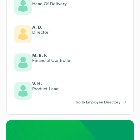
Head Of Delivery
A. D.
Director
M. R. F.
Financial Controller
V. H.
Product Lead
Go to Employee Directory