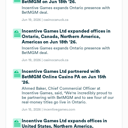
BetMGM on Jun 18th '26.
Incentive Games expands Ontario presence with
BetMGM deal.
Jun 19, 2026 |
casinocanuck.ca
Incentive Games Ltd expanded offices in
Ontario, Canada, Northern America,
Americas on Jun 18th '26.
Incentive Games expands Ontario presence with
BetMGM deal.
Jun 19, 2026 |
casinocanuck.ca
Incentive Games Ltd partnered with
BetMGM Online Casino PA on Jun 15th
'26.
Ahmed Baker, Chief Commercial Officer at
Incentive Games, said, "We're incredibly proud to
be partnering with BetMGM and to see four of our
real-money titles go live in Ontario.
Jun 15, 2026 |
incentivegames.com
Incentive Games Ltd expands offices in
United States, Northern America,